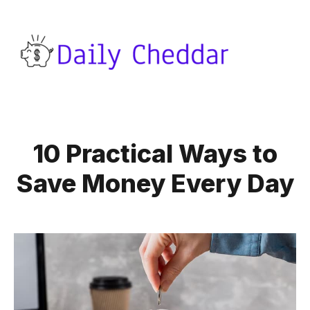
10 Practical Ways to
Save Money Every Day