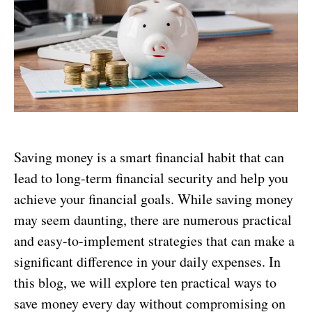
Saving money is a smart financial habit that can
lead to long-term financial security and help you
achieve your financial goals. While saving money
may seem daunting, there are numerous practical
and easy-to-implement strategies that can make a
significant difference in your daily expenses. In
this blog, we will explore ten practical ways to
save money every day without compromising on