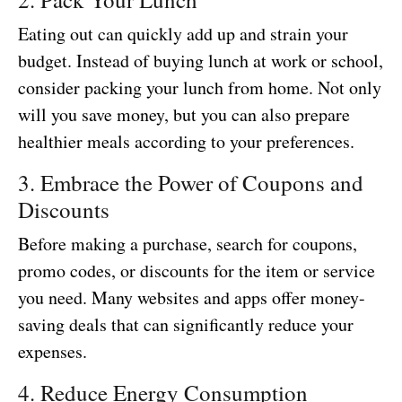
Eating out can quickly add up and strain your
budget. Instead of buying lunch at work or school,
consider packing your lunch from home. Not only
will you save money, but you can also prepare
healthier meals according to your preferences.
3. Embrace the Power of Coupons and
Discounts
Before making a purchase, search for coupons,
promo codes, or discounts for the item or service
you need. Many websites and apps offer money-
saving deals that can significantly reduce your
expenses.
4. Reduce Energy Consumption