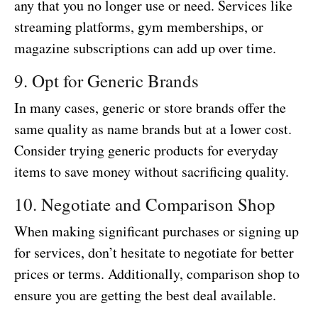
any that you no longer use or need. Services like
streaming platforms, gym memberships, or
magazine subscriptions can add up over time.
9. Opt for Generic Brands
In many cases, generic or store brands offer the
same quality as name brands but at a lower cost.
Consider trying generic products for everyday
items to save money without sacrificing quality.
10. Negotiate and Comparison Shop
When making significant purchases or signing up
for services, don’t hesitate to negotiate for better
prices or terms. Additionally, comparison shop to
ensure you are getting the best deal available.