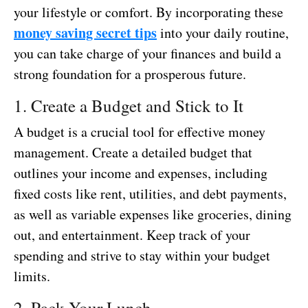
your lifestyle or comfort. By incorporating these
money saving secret tips
into your daily routine,
you can take charge of your finances and build a
strong foundation for a prosperous future.
1. Create a Budget and Stick to It
A budget is a crucial tool for effective money
management. Create a detailed budget that
outlines your income and expenses, including
fixed costs like rent, utilities, and debt payments,
as well as variable expenses like groceries, dining
out, and entertainment. Keep track of your
spending and strive to stay within your budget
limits.
2. Pack Your Lunch