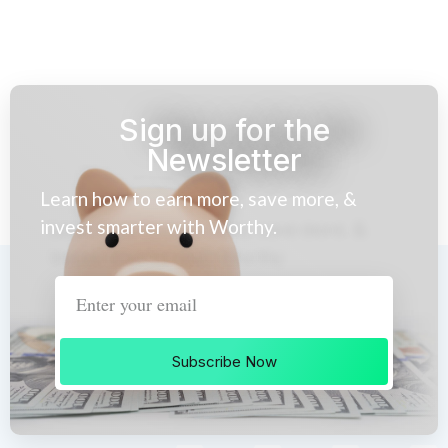
Sign up for the
Newsletter
Learn how to earn more, save more, &
invest smarter with Worthy.
Subscribe Now