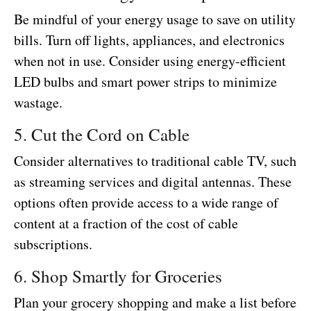
Be mindful of your energy usage to save on utility
bills. Turn off lights, appliances, and electronics
when not in use. Consider using energy-efficient
LED bulbs and smart power strips to minimize
wastage.
5. Cut the Cord on Cable
Consider alternatives to traditional cable TV, such
as streaming services and digital antennas. These
options often provide access to a wide range of
content at a fraction of the cost of cable
subscriptions.
6. Shop Smartly for Groceries
Plan your grocery shopping and make a list before