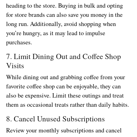
heading to the store. Buying in bulk and opting
for store brands can also save you money in the
long run. Additionally, avoid shopping when
you’re hungry, as it may lead to impulse
purchases.
7. Limit Dining Out and Coffee Shop
Visits
While dining out and grabbing coffee from your
favorite coffee shop can be enjoyable, they can
also be expensive. Limit these outings and treat
them as occasional treats rather than daily habits.
8. Cancel Unused Subscriptions
Review your monthly subscriptions and cancel