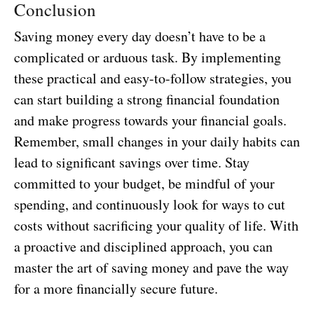
Conclusion
Saving money every day doesn’t have to be a
complicated or arduous task. By implementing
these practical and easy-to-follow strategies, you
can start building a strong financial foundation
and make progress towards your financial goals.
Remember, small changes in your daily habits can
lead to significant savings over time. Stay
committed to your budget, be mindful of your
spending, and continuously look for ways to cut
costs without sacrificing your quality of life. With
a proactive and disciplined approach, you can
master the art of saving money and pave the way
for a more financially secure future.