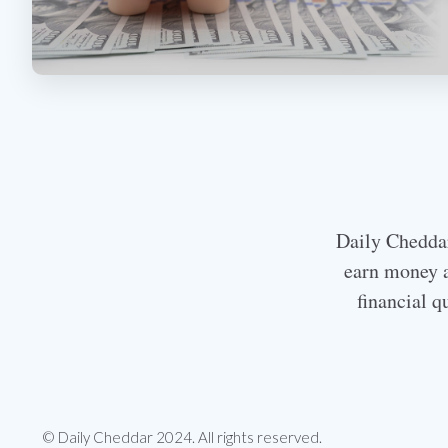
Daily Cheddar 
earn money a
financial q
© Daily Cheddar 2024. All rights reserved.