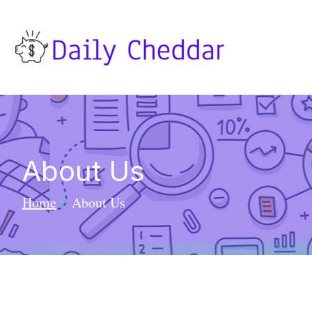
About Us
Home
About Us