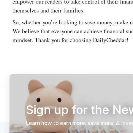
empower our readers to take control of their financ
themselves and their families.
So, whether you’re looking to save money, make m
We believe that everyone can achieve financial suc
mindset. Thank you for choosing DailyCheddar!
Sign up for the Ne
Learn how to earn more, save more, & inve