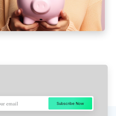
Subscribe Now