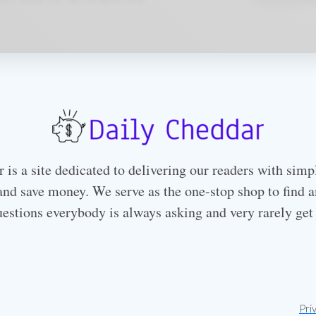
is a site dedicated to delivering our readers with simp
nd save money. We serve as the one-stop shop to find a
uestions everybody is always asking and very rarely get
Pri