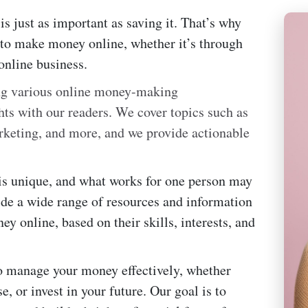
s just as important as saving it. That’s why
 to make money online, whether it’s through
online business.
ing various online money-making
hts with our readers. We cover topics such as
rketing, and more, and we provide actionable
 is unique, and what works for one person may
vide a wide range of resources and information
y online, based on their skills, interests, and
to manage your money effectively, whether
e, or invest in your future. Our goal is to