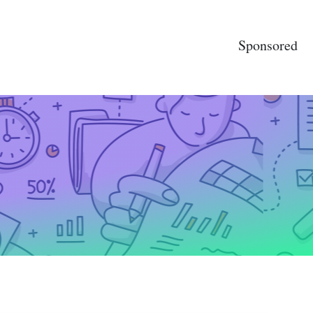
Sponsored