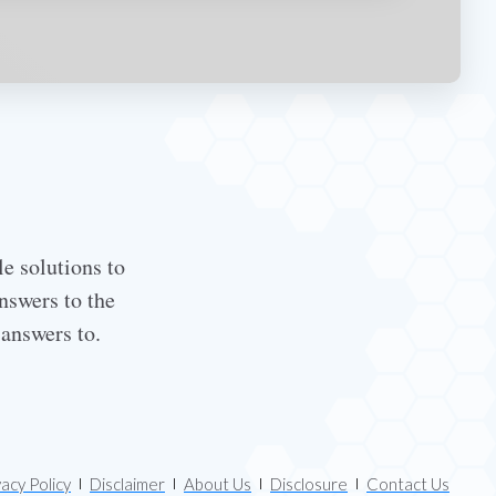
le solutions to
nswers to the
 answers to.
vacy Policy
Disclaimer
About Us
Disclosure
Contact Us