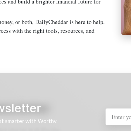
es and build a brighter financial future for
oney, or both, DailyCheddar is here to help.
cess with the right tools, resources, and
wsletter
st smarter with Worthy.