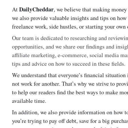
DailyCheddar
At
, we believe that making money i
we also provide valuable insights and tips on how
freelance work, side hustles, or starting your own 
Our team is dedicated to researching and review
opportunities, and we share our findings and insig
affiliate marketing, e-commerce, social media ma
tips and advice on how to succeed in these fields.
We understand that everyone’s financial situation
not work for another. That’s why we strive to pro
to help our readers find the best ways to make mone
available time.
In addition, we also provide information on how 
you’re trying to pay off debt, save for a big purchas