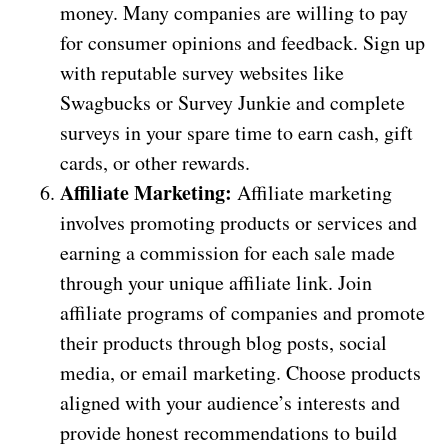
money. Many companies are willing to pay
for consumer opinions and feedback. Sign up
with reputable survey websites like
Swagbucks or Survey Junkie and complete
surveys in your spare time to earn cash, gift
cards, or other rewards.
Affiliate Marketing:
Affiliate marketing
involves promoting products or services and
earning a commission for each sale made
through your unique affiliate link. Join
affiliate programs of companies and promote
their products through blog posts, social
media, or email marketing. Choose products
aligned with your audience’s interests and
provide honest recommendations to build