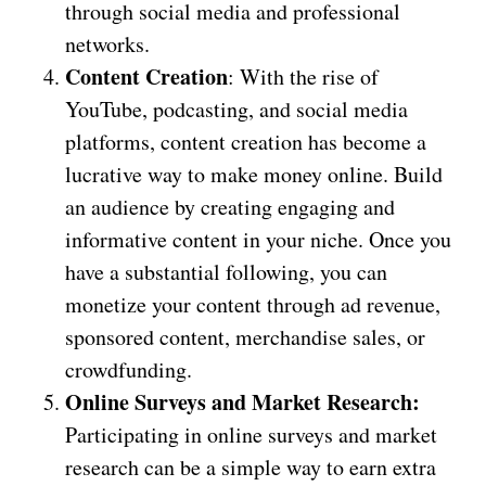
through social media and professional
networks.
Content Creation
: With the rise of
YouTube, podcasting, and social media
platforms, content creation has become a
lucrative way to make money online. Build
an audience by creating engaging and
informative content in your niche. Once you
have a substantial following, you can
monetize your content through ad revenue,
sponsored content, merchandise sales, or
crowdfunding.
Online Surveys and Market Research:
Participating in online surveys and market
research can be a simple way to earn extra