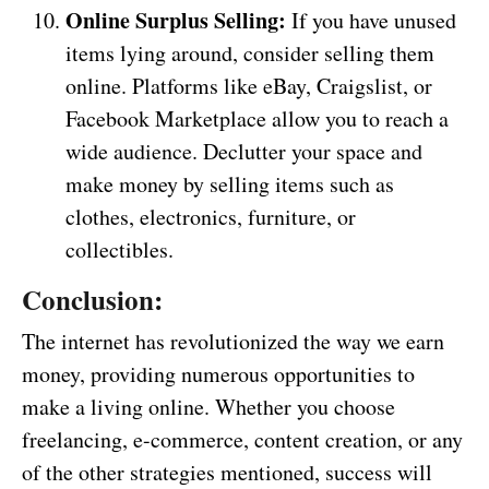
Online Surplus Selling:
If you have unused
items lying around, consider selling them
online. Platforms like eBay, Craigslist, or
Facebook Marketplace allow you to reach a
wide audience. Declutter your space and
make money by selling items such as
clothes, electronics, furniture, or
collectibles.
Conclusion:
The internet has revolutionized the way we earn
money, providing numerous opportunities to
make a living online. Whether you choose
freelancing, e-commerce, content creation, or any
of the other strategies mentioned, success will