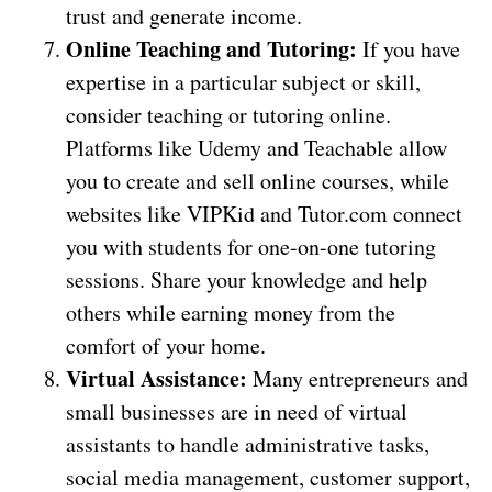
trust and generate income.
Online Teaching and Tutoring:
If you have
expertise in a particular subject or skill,
consider teaching or tutoring online.
Platforms like Udemy and Teachable allow
you to create and sell online courses, while
websites like VIPKid and Tutor.com connect
you with students for one-on-one tutoring
sessions. Share your knowledge and help
others while earning money from the
comfort of your home.
Virtual Assistance:
Many entrepreneurs and
small businesses are in need of virtual
assistants to handle administrative tasks,
social media management, customer support,