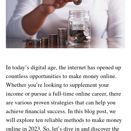
In today’s digital age, the internet has opened up
countless opportunities to make money online.
Whether you’re looking to supplement your
income or pursue a full-time online career, there
are various proven strategies that can help you
achieve financial success. In this blog post, we
will explore ten reliable methods to make money
online in 2023. So, let’s dive in and discover the