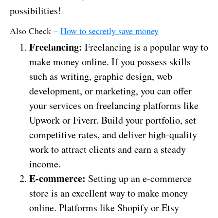
possibilities!
Also Check –
How to secretly save money
Freelancing:
Freelancing is a popular way to
make money online. If you possess skills
such as writing, graphic design, web
development, or marketing, you can offer
your services on freelancing platforms like
Upwork or Fiverr. Build your portfolio, set
competitive rates, and deliver high-quality
work to attract clients and earn a steady
income.
E-commerce:
Setting up an e-commerce
store is an excellent way to make money
online. Platforms like Shopify or Etsy