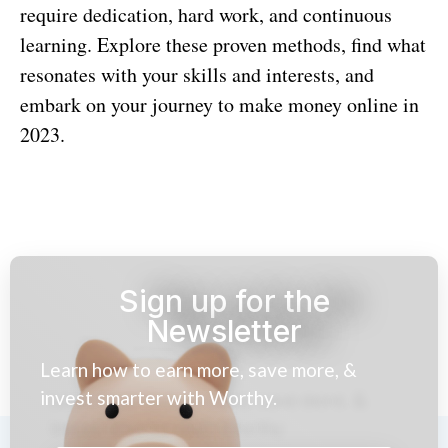
require dedication, hard work, and continuous
learning. Explore these proven methods, find what
resonates with your skills and interests, and
embark on your journey to make money online in
2023.
Sign up for the
Newsletter
Learn how to earn more, save more, &
invest smarter with Worthy.