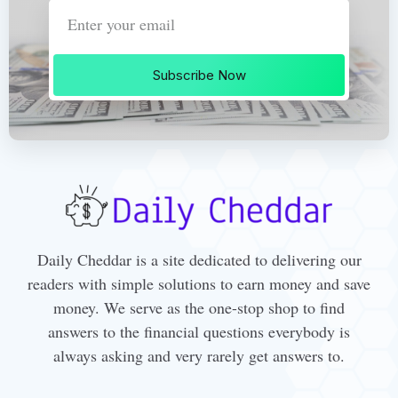
Subscribe Now
Daily Cheddar is a site dedicated to delivering our
readers with simple solutions to earn money and save
money. We serve as the one-stop shop to find
answers to the financial questions everybody is
always asking and very rarely get answers to.