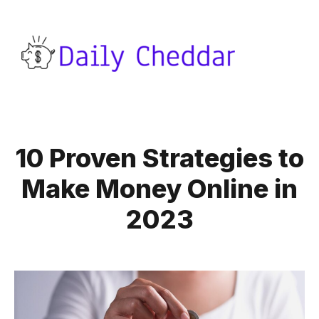
10 Proven Strategies to
Make Money Online in
2023