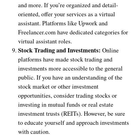
and more. If you’re organized and detail-
oriented, offer your services as a virtual
assistant. Platforms like Upwork and
Freelancer.com have dedicated categories for
virtual assistant roles.
Stock Trading and Investments:
Online
platforms have made stock trading and
investments more accessible to the general
public. If you have an understanding of the
stock market or other investment
opportunities, consider trading stocks or
investing in mutual funds or real estate
investment trusts (REITs). However, be sure
to educate yourself and approach investments
with caution.