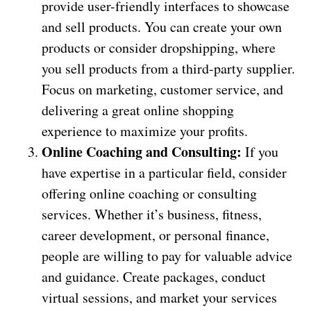
provide user-friendly interfaces to showcase
and sell products. You can create your own
products or consider dropshipping, where
you sell products from a third-party supplier.
Focus on marketing, customer service, and
delivering a great online shopping
experience to maximize your profits.
Online Coaching and Consulting:
If you
have expertise in a particular field, consider
offering online coaching or consulting
services. Whether it’s business, fitness,
career development, or personal finance,
people are willing to pay for valuable advice
and guidance. Create packages, conduct
virtual sessions, and market your services