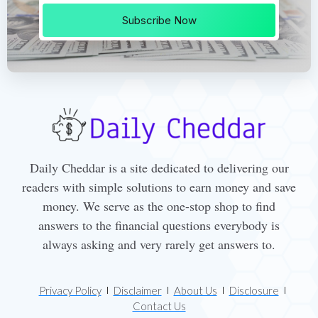
Subscribe Now
Daily Cheddar is a site dedicated to delivering our
readers with simple solutions to earn money and save
money. We serve as the one-stop shop to find
answers to the financial questions everybody is
always asking and very rarely get answers to.
Privacy Policy
Disclaimer
About Us
Disclosure
Contact Us