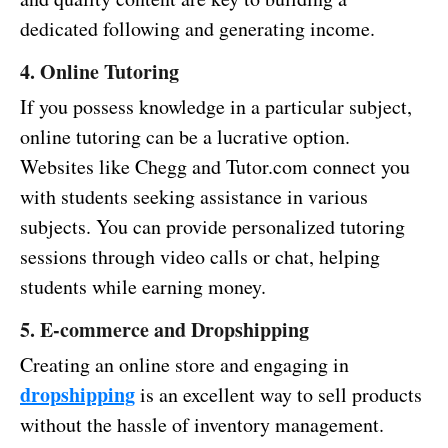
dedicated following and generating income.
4. Online Tutoring
If you possess knowledge in a particular subject,
online tutoring can be a lucrative option.
Websites like Chegg and Tutor.com connect you
with students seeking assistance in various
subjects. You can provide personalized tutoring
sessions through video calls or chat, helping
students while earning money.
5. E-commerce and Dropshipping
Creating an online store and engaging in
dropshipping
is an excellent way to sell products
without the hassle of inventory management.