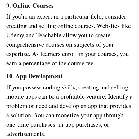
9. Online Courses
If you’re an expert in a particular field, consider
creating and selling online courses. Websites like
Udemy and Teachable allow you to create
comprehensive courses on subjects of your
expertise. As learners enroll in your courses, you
earn a percentage of the course fee.
10. App Development
If you possess coding skills, creating and selling
mobile apps can be a profitable venture. Identify a
problem or need and develop an app that provides
a solution. You can monetize your app through
one-time purchases, in-app purchases, or
advertisements.