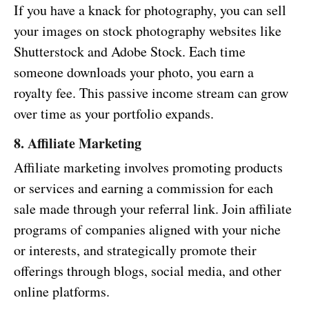
If you have a knack for photography, you can sell
your images on stock photography websites like
Shutterstock and Adobe Stock. Each time
someone downloads your photo, you earn a
royalty fee. This passive income stream can grow
over time as your portfolio expands.
8. Affiliate Marketing
Affiliate marketing involves promoting products
or services and earning a commission for each
sale made through your referral link. Join affiliate
programs of companies aligned with your niche
or interests, and strategically promote their
offerings through blogs, social media, and other
online platforms.