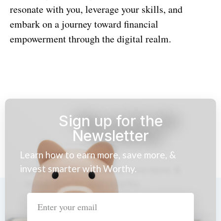
resonate with you, leverage your skills, and
embark on a journey toward financial
empowerment through the digital realm.
Sign up for the
Newsletter
Learn how to earn more, save more, &
invest smarter with Worthy.