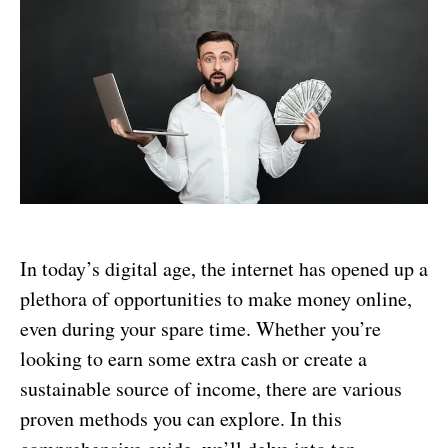
In today’s digital age, the internet has opened up a
plethora of opportunities to make money online,
even during your spare time. Whether you’re
looking to earn some extra cash or create a
sustainable source of income, there are various
proven methods you can explore. In this