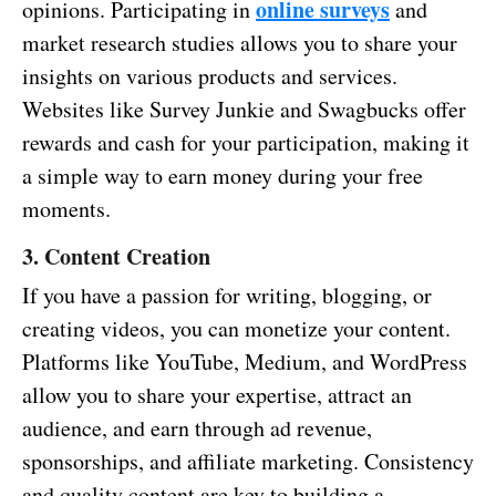
online surveys
opinions. Participating in
and
market research studies allows you to share your
insights on various products and services.
Websites like Survey Junkie and Swagbucks offer
rewards and cash for your participation, making it
a simple way to earn money during your free
moments.
3. Content Creation
If you have a passion for writing, blogging, or
creating videos, you can monetize your content.
Platforms like YouTube, Medium, and WordPress
allow you to share your expertise, attract an
audience, and earn through ad revenue,
sponsorships, and affiliate marketing. Consistency
and quality content are key to building a