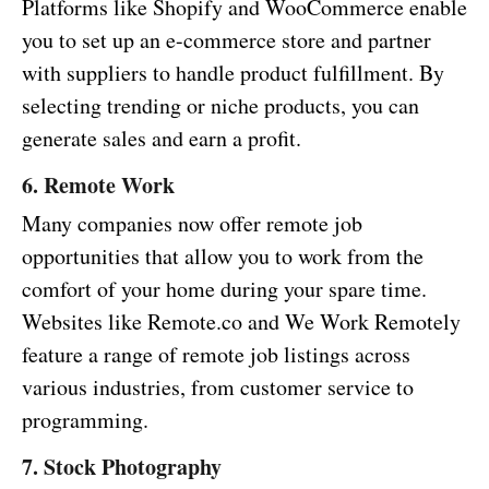
Platforms like Shopify and WooCommerce enable
you to set up an e-commerce store and partner
with suppliers to handle product fulfillment. By
selecting trending or niche products, you can
generate sales and earn a profit.
6. Remote Work
Many companies now offer remote job
opportunities that allow you to work from the
comfort of your home during your spare time.
Websites like Remote.co and We Work Remotely
feature a range of remote job listings across
various industries, from customer service to
programming.
7. Stock Photography