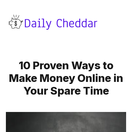
10 Proven Ways to
Make Money Online in
Your Spare Time