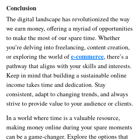
Conclusion
The digital landscape has revolutionized the way
we earn money, offering a myriad of opportunities
to make the most of our spare time. Whether
you’re delving into freelancing, content creation,
e-commerce
or exploring the world of
, there’s a
pathway that aligns with your skills and interests.
Keep in mind that building a sustainable online
income takes time and dedication. Stay
consistent, adapt to changing trends, and always
strive to provide value to your audience or clients.
In a world where time is a valuable resource,
making money online during your spare moments
can be a game-changer. Explore the options that