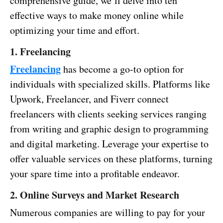
comprehensive guide, we’ll delve into ten
effective ways to make money online while
optimizing your time and effort.
1. Freelancing
Freelancing
has become a go-to option for
individuals with specialized skills. Platforms like
Upwork, Freelancer, and Fiverr connect
freelancers with clients seeking services ranging
from writing and graphic design to programming
and digital marketing. Leverage your expertise to
offer valuable services on these platforms, turning
your spare time into a profitable endeavor.
2. Online Surveys and Market Research
Numerous companies are willing to pay for your