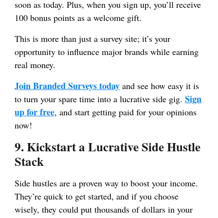
soon as today. Plus, when you sign up, you’ll receive
100 bonus points as a welcome gift.
This is more than just a survey site; it’s your
opportunity to influence major brands while earning
real money.
Join Branded Surveys today
and see how easy it is
Sign
to turn your spare time into a lucrative side gig.
up for free
, and start getting paid for your opinions
now!
9. Kickstart a Lucrative Side Hustle
Stack
Side hustles are a proven way to boost your income.
They’re quick to get started, and if you choose
wisely, they could put thousands of dollars in your