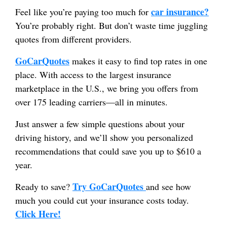
car insurance?
Feel like you’re paying too much for
You’re probably right. But don’t waste time juggling
quotes from different providers.
GoCarQuotes
makes it easy to find top rates in one
place. With access to the largest insurance
marketplace in the U.S., we bring you offers from
over 175 leading carriers—all in minutes.
Just answer a few simple questions about your
driving history, and we’ll show you personalized
recommendations that could save you up to $610 a
year.
Try GoCarQuotes
Ready to save?
and see how
much you could cut your insurance costs today.
Click Here!