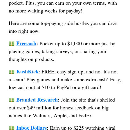
pocket. Plus, you can earn on your own terms, with
no more waiting weeks for payday!
Here are some top-paying side hustles you can dive
into right now:
Freecash
:
Pocket up to $1,000 or more just by
playing games, taking surveys, or sharing your
thoughts on products.
KashKick
: FREE, easy sign up, and no- it’s not
a scam! Play games and make some extra cash! Easy,
low cash out at $10 to PayPal or a gift card!
Branded Research
:
Join the site that’s shelled
out over $49 million for honest feedback on big
names like Walmart, Apple, and FedEx.
Inbox Dollars
:
Earn up to $225 watching viral