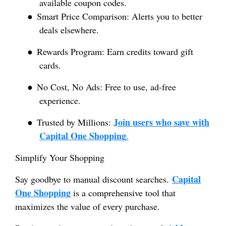
available coupon codes.
●
Smart Price Comparison: Alerts you to better
deals elsewhere.
●
Rewards Program: Earn credits toward gift
cards.
●
No Cost, No Ads: Free to use, ad-free
experience.
Join users who save with
●
Trusted by Millions:
Capital One Shopping
.
Simplify Your Shopping
Capital
Say goodbye to manual discount searches.
One Shopping
is a comprehensive tool that
maximizes the value of every purchase.