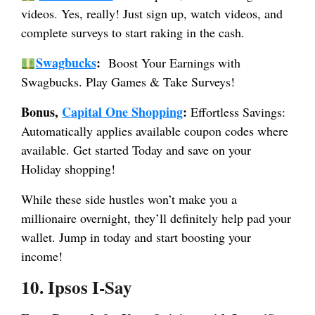
videos. Yes, really! Just sign up, watch videos, and
complete surveys to start raking in the cash.
Swagbucks
:
Boost Your Earnings with
Swagbucks. Play Games & Take Surveys!
Bonus,
Capital One Shopping
:
Effortless Savings:
Automatically applies available coupon codes where
available. Get started Today and save on your
Holiday shopping!
While these side hustles won’t make you a
millionaire overnight, they’ll definitely help pad your
wallet. Jump in today and start boosting your
income!
10. Ipsos I-Say