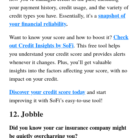
your payment history, credit usage, and the variety of
snapshot of
credit types you have. Essentially, it’s a
your financial reliability
.
Check
Want to know your score and how to boost it?
out Credit Insights by SoFi
. This free tool helps
you understand your credit score and provides alerts
whenever it changes. Plus, you’ll get valuable
insights into the factors affecting your score, with no
impact on your credit.
Discover your credit score today
and start
improving it with SoFi’s easy-to-use tool!
12. Jobble
Did you know your car insurance company might
be quietly overcharging you?