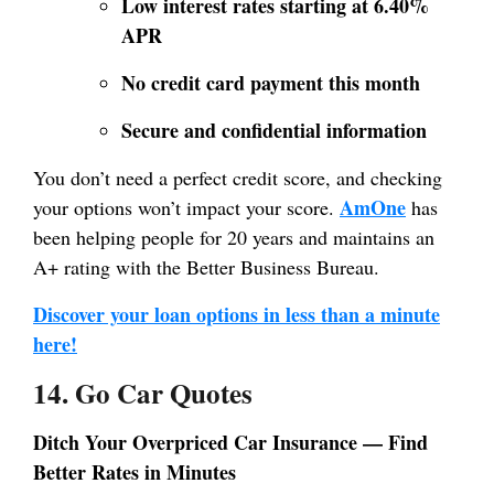
Low interest rates starting at 6.40%
APR
No credit card payment this month
Secure and confidential information
You don’t need a perfect credit score, and checking
AmOne
your options won’t impact your score.
has
been helping people for 20 years and maintains an
A+ rating with the Better Business Bureau.
Discover your loan options in less than a minute
here!
14. Go Car Quotes
Ditch Your Overpriced Car Insurance — Find
Better Rates in Minutes