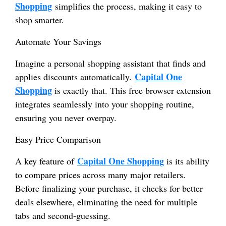
Shopping
simplifies the process, making it easy to
shop smarter.
Automate Your Savings
Imagine a personal shopping assistant that finds and
Capital One
applies discounts automatically.
Shopping
is exactly that. This free browser extension
integrates seamlessly into your shopping routine,
ensuring you never overpay.
Easy Price Comparison
Capital One Shopping
A key feature of
is its ability
to compare prices across many major retailers.
Before finalizing your purchase, it checks for better
deals elsewhere, eliminating the need for multiple
tabs and second-guessing.