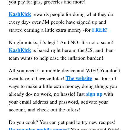
you pay for gas, groceries and more!
KashKick
rewards people for doing what they do
every day- over 3M people have signed up and
FREE!
started earning a little extra money -for
No gimmicks, it’s legit! And NO- It’s not a scam!
KashKick
is based right here in the US, and their
team wants to help ease the inflation burden!
All you need is a mobile device and WiFi! You don’t
The website
even have to have cellular!
has tons of
ways to make a little extra money, doing things you
sign up
already do- no work, no hassle! Just
with
your email address and password, activate your
account, and check out the offers!
Do you cook? You can get paid to try new recipes!
Do you play mobile games
?
You can get paid for it!