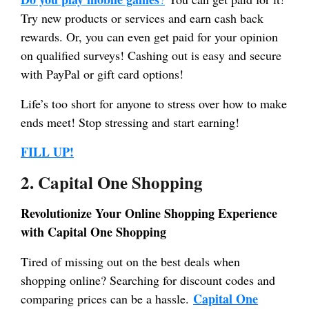
Try new products or services and earn cash back
rewards. Or, you can even get paid for your opinion
on qualified surveys! Cashing out is easy and secure
with PayPal or gift card options!
Life’s too short for anyone to stress over how to make
ends meet! Stop stressing and start earning!
FILL UP!
2. Capital One Shopping
Revolutionize Your Online Shopping Experience
with Capital One Shopping
Tired of missing out on the best deals when
shopping online? Searching for discount codes and
Capital One
comparing prices can be a hassle.