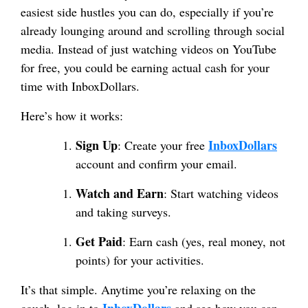
easiest side hustles you can do, especially if you’re
already lounging around and scrolling through social
media. Instead of just watching videos on YouTube
for free, you could be earning actual cash for your
time with InboxDollars.
Here’s how it works:
Sign Up
InboxDollars
: Create your free
account and confirm your email.
Watch and Earn
: Start watching videos
and taking surveys.
Get Paid
: Earn cash (yes, real money, not
points) for your activities.
It’s that simple. Anytime you’re relaxing on the
InboxDollars
couch, log in to
and see how you can