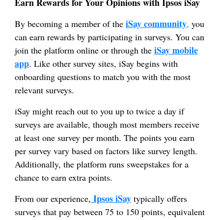
Earn Rewards for Your Opinions with Ipsos iSay
iSay community
By becoming a member of the
,
you
can earn rewards by participating in surveys. You can
iSay mobile
join the platform online or through the
app
. Like other survey sites, iSay begins with
onboarding questions to match you with the most
relevant surveys.
iSay might reach out to you up to twice a day if
surveys are available, though most members receive
at least one survey per month. The points you earn
per survey vary based on factors like survey length.
Additionally, the platform runs sweepstakes for a
chance to earn extra points.
Ipsos iSay
From our experience,
typically offers
surveys that pay between 75 to 150 points, equivalent