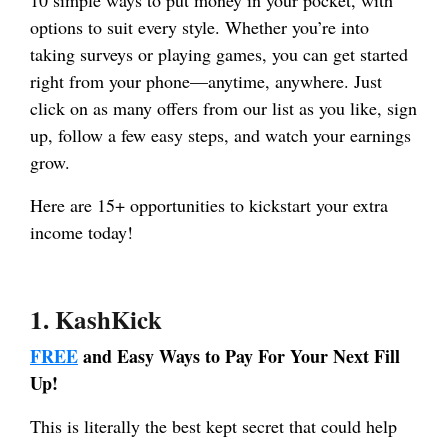
options to suit every style. Whether you’re into
taking surveys or playing games, you can get started
right from your phone—anytime, anywhere. Just
click on as many offers from our list as you like, sign
up, follow a few easy steps, and watch your earnings
grow.
Here are 15+ opportunities to kickstart your extra
income today!
1.
KashKick
FREE
and Easy Ways to Pay For Your Next Fill
Up!
This is literally the best kept secret that could help