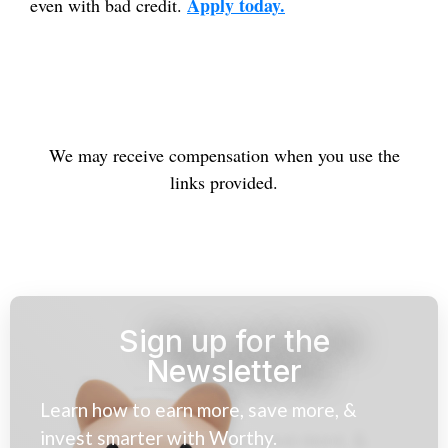
Apply today.
even with bad credit.
We may receive compensation when you use the
links provided.
Sign up for the
Newsletter
Learn how to earn more, save more, &
invest smarter with Worthy.