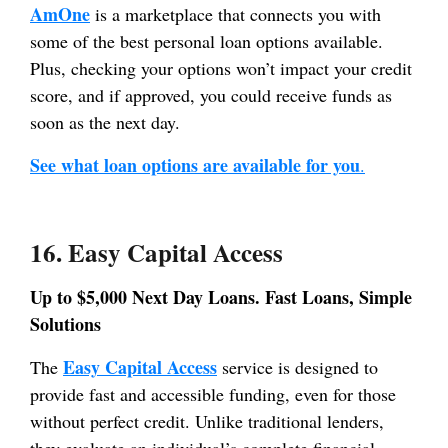
AmOne
is a marketplace that connects you with
some of the best personal loan options available.
Plus, checking your options won’t impact your credit
score, and if approved, you could receive funds as
soon as the next day.
See what loan options are available for you
.
16. Easy Capital Access
Up to $5,000 Next Day Loans. Fast Loans, Simple
Solutions
Easy Capital Access
The
service is designed to
provide fast and accessible funding, even for those
without perfect credit. Unlike traditional lenders,
they evaluate an individual’s complete financial