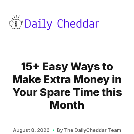
15+ Easy Ways to
Make Extra Money in
Your Spare Time this
Month
August 8, 2026
By The DailyCheddar Team