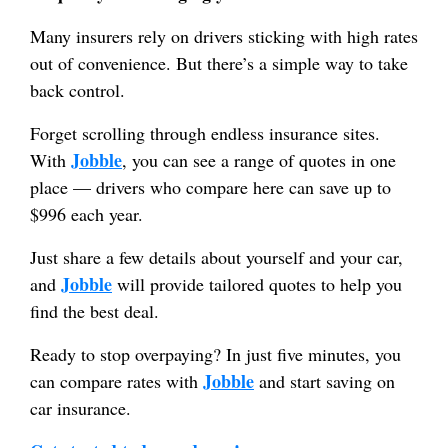
Many insurers rely on drivers sticking with high rates
out of convenience. But there’s a simple way to take
back control.
Forget scrolling through endless insurance sites.
Jobble
With
, you can see a range of quotes in one
place — drivers who compare here can save up to
$996 each year.
Just share a few details about yourself and your car,
Jobble
and
will provide tailored quotes to help you
find the best deal.
Ready to stop overpaying? In just five minutes, you
Jobble
can compare rates with
and start saving on
car insurance.