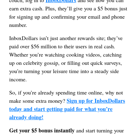
earn extra cash. Plus, they’ll give you a $5 bonus just
for signing up and confirming your email and phone
number.
InboxDollars isn’t just another rewards site; they’ve
paid over $56 million to their users in real cash.
Whether you’re watching cooking videos, catching
up on celebrity gossip, or filling out quick surveys,
you’re turning your leisure time into a steady side
income.
So, if you’re already spending time online, why not
Sign up for InboxDollars
make some extra money?
today and start getting paid for what you’re
already doing!
Get your $5 bonus instantly
and start turning your