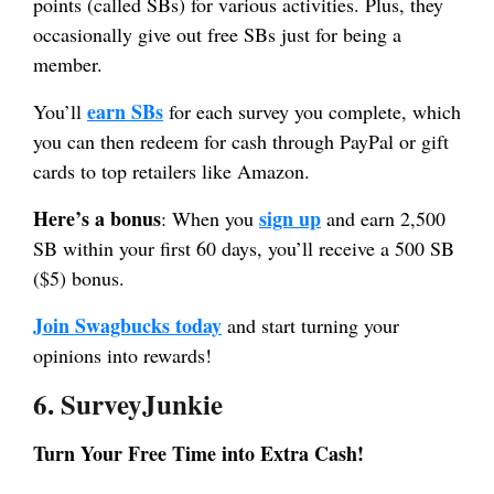
points (called SBs) for various activities. Plus, they
occasionally give out free SBs just for being a
member.
earn SBs
You’ll
for each survey you complete, which
you can then redeem for cash through PayPal or gift
cards to top retailers like Amazon.
Here’s a bonus
sign up
: When you
and earn 2,500
SB within your first 60 days, you’ll receive a 500 SB
($5) bonus.
Join Swagbucks today
and start turning your
opinions into rewards!
6. SurveyJunkie
Turn Your Free Time into Extra Cash!