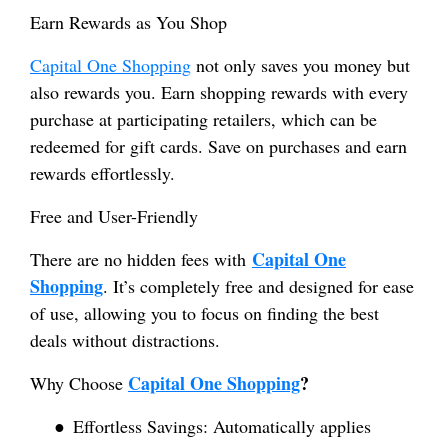
Earn Rewards as You Shop
Capital One Shopping
not only saves you money but
also rewards you. Earn shopping rewards with every
purchase at participating retailers, which can be
redeemed for gift cards. Save on purchases and earn
rewards effortlessly.
Free and User-Friendly
Capital One
There are no hidden fees with
Shopping
. It’s completely free and designed for ease
of use, allowing you to focus on finding the best
deals without distractions.
Capital One Shopping
?
Why Choose
●
Effortless Savings: Automatically applies