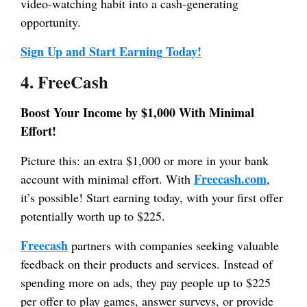
video-watching habit into a cash-generating
opportunity.
Sign Up and Start Earning Today!
4. FreeCash
Boost Your Income by $1,000 With Minimal
Effort!
Picture this: an extra $1,000 or more in your bank
Freecash.com
account with minimal effort. With
,
it’s possible! Start earning today, with your first offer
potentially worth up to $225.
Freecash
partners with companies seeking valuable
feedback on their products and services. Instead of
spending more on ads, they pay people up to $225
per offer to play games, answer surveys, or provide