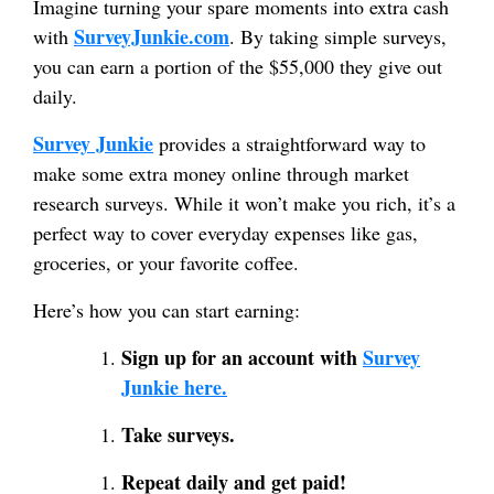
Imagine turning your spare moments into extra cash
SurveyJunkie.com
with
. By taking simple surveys,
you can earn a portion of the $55,000 they give out
daily.
Survey Junkie
provides a straightforward way to
make some extra money online through market
research surveys. While it won’t make you rich, it’s a
perfect way to cover everyday expenses like gas,
groceries, or your favorite coffee.
Here’s how you can start earning:
Sign up for an account with
Survey
Junkie here.
Take surveys.
Repeat daily and get paid!