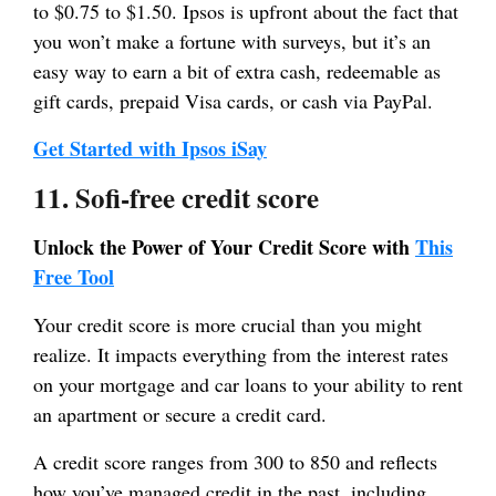
to $0.75 to $1.50. Ipsos is upfront about the fact that
you won’t make a fortune with surveys, but it’s an
easy way to earn a bit of extra cash, redeemable as
gift cards, prepaid Visa cards, or cash via PayPal.
Get Started with Ipsos iSay
11. Sofi-free credit score
Unlock the Power of Your Credit Score with
This
Free Tool
Your credit score is more crucial than you might
realize. It impacts everything from the interest rates
on your mortgage and car loans to your ability to rent
an apartment or secure a credit card.
A credit score ranges from 300 to 850 and reflects
how you’ve managed credit in the past, including