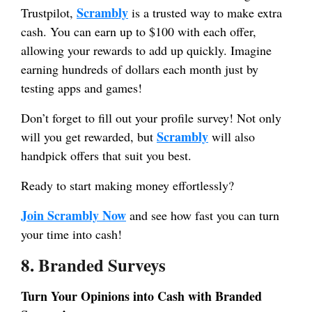
Scrambly
Trustpilot,
is a trusted way to make extra
cash. You can earn up to $100 with each offer,
allowing your rewards to add up quickly. Imagine
earning hundreds of dollars each month just by
testing apps and games!
Don’t forget to fill out your profile survey! Not only
Scrambly
will you get rewarded, but
will also
handpick offers that suit you best.
Ready to start making money effortlessly?
Join Scrambly Now
and see how fast you can turn
your time into cash!
8. Branded Surveys
Turn Your Opinions into Cash with Branded