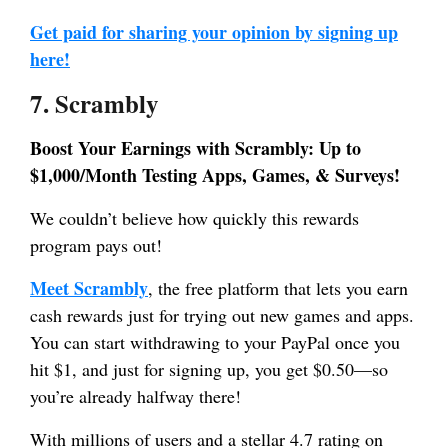
Get paid for sharing your opinion by signing up
here!
7. Scrambly
Boost Your Earnings with Scrambly: Up to
$1,000/Month Testing Apps, Games, & Surveys!
We couldn’t believe how quickly this rewards
program pays out!
Meet Scrambly
, the free platform that lets you earn
cash rewards just for trying out new games and apps.
You can start withdrawing to your PayPal once you
hit $1, and just for signing up, you get $0.50—so
you’re already halfway there!
With millions of users and a stellar 4.7 rating on