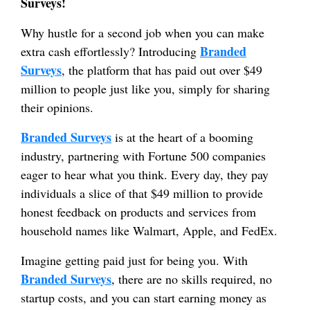
Surveys!
Why hustle for a second job when you can make
Branded
extra cash effortlessly? Introducing
Surveys
, the platform that has paid out over $49
million to people just like you, simply for sharing
their opinions.
Branded Surveys
is at the heart of a booming
industry, partnering with Fortune 500 companies
eager to hear what you think. Every day, they pay
individuals a slice of that $49 million to provide
honest feedback on products and services from
household names like Walmart, Apple, and FedEx.
Imagine getting paid just for being you. With
Branded Surveys
, there are no skills required, no
startup costs, and you can start earning money as