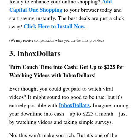
Add
Ready to enhance your online shopping?
Capital One Shopping
to your browser today and
start saving instantly. The best deals are just a click
Click Here to Install Now.
away!
(We may receive compensation when you use the links provided)
3. InboxDollars
Turn Couch Time into Cash: Get Up to $225 for
Watching Videos with InboxDollars!
Ever thought you could get paid to watch viral
videos? It might sound too good to be true, but it’s
InboxDollars
.
entirely possible with
Imagine turning
your downtime into cash—up to $225 a month—just
by watching videos and taking simple surveys.
No, this won’t make you rich. But it’s one of the