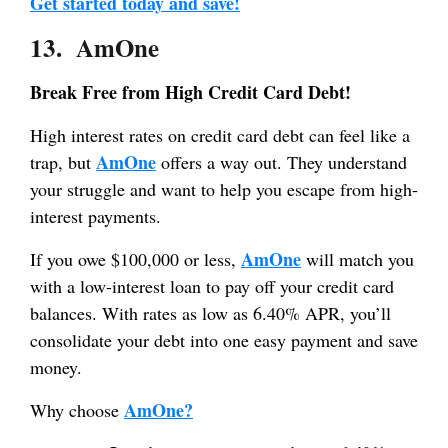
Get started today and save!
13. AmOne
Break Free from High Credit Card Debt!
High interest rates on credit card debt can feel like a
AmOne
trap, but
offers a way out. They understand
your struggle and want to help you escape from high-
interest payments.
AmOne
If you owe $100,000 or less,
will match you
with a low-interest loan to pay off your credit card
balances. With rates as low as 6.40% APR, you’ll
consolidate your debt into one easy payment and save
money.
AmOne?
Why choose