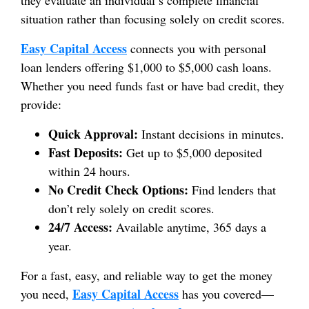
situation rather than focusing solely on credit scores.
Easy Capital Access
connects you with personal
loan lenders offering $1,000 to $5,000 cash loans.
Whether you need funds fast or have bad credit, they
provide:
Quick Approval:
Instant decisions in minutes.
Fast Deposits:
Get up to $5,000 deposited
within 24 hours.
No Credit Check Options:
Find lenders that
don’t rely solely on credit scores.
24/7 Access:
Available anytime, 365 days a
year.
For a fast, easy, and reliable way to get the money
Easy Capital Access
you need,
has you covered—