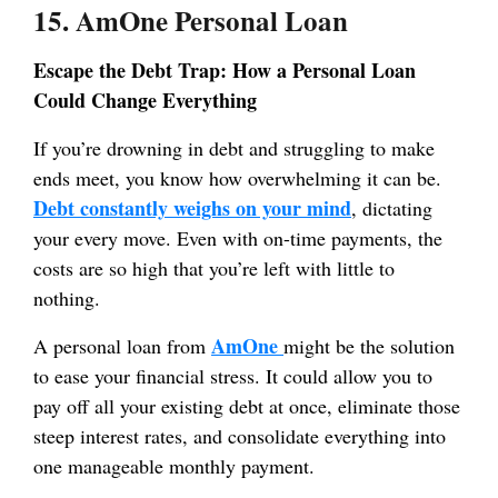
15. AmOne Personal Loan
Escape the Debt Trap: How a Personal Loan
Could Change Everything
If you’re drowning in debt and struggling to make
ends meet, you know how overwhelming it can be.
Debt constantly weighs on your mind
, dictating
your every move. Even with on-time payments, the
costs are so high that you’re left with little to
nothing.
AmOne
A personal loan from
might be the solution
to ease your financial stress. It could allow you to
pay off all your existing debt at once, eliminate those
steep interest rates, and consolidate everything into
one manageable monthly payment.