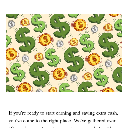
If you’re ready to start earning and saving extra cash,
you’ve come to the right place. We’ve gathered over
10 simple ways to put money in your pocket, with