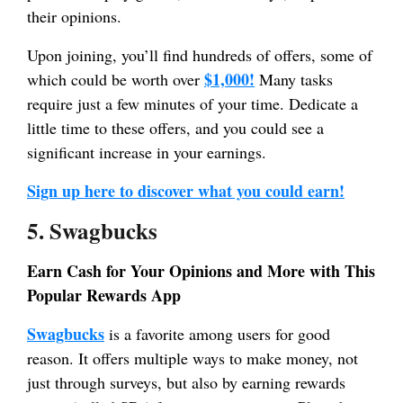
their opinions.
Upon joining, you’ll find hundreds of offers, some of
$1,000!
which could be worth over
Many tasks
require just a few minutes of your time. Dedicate a
little time to these offers, and you could see a
significant increase in your earnings.
Sign up here to discover what you could earn!
5. Swagbucks
Earn Cash for Your Opinions and More with This
Popular Rewards App
Swagbucks
is a favorite among users for good
reason. It offers multiple ways to make money, not
just through surveys, but also by earning rewards