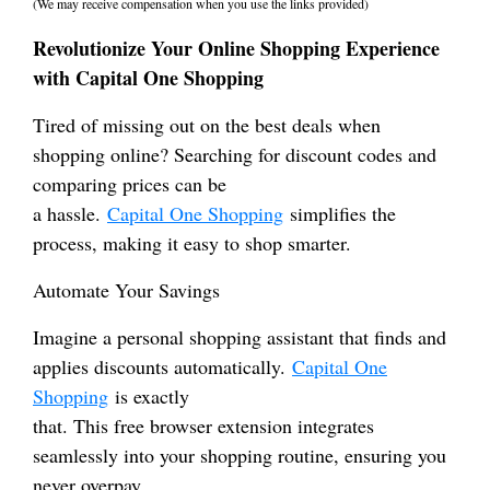
(We may receive compensation when you use the links provided)
Revolutionize Your Online Shopping Experience
with Capital One Shopping
Tired of missing out on the best deals when
shopping online? Searching for discount codes and
comparing prices can be
a hassle.
Capital One Shopping
simplifies the
process, making it easy to shop smarter.
Automate Your Savings
Imagine a personal shopping assistant that finds and
applies discounts automatically.
Capital One
Shopping
is exactly
that. This free browser extension integrates
seamlessly into your shopping routine, ensuring you
never overpay.