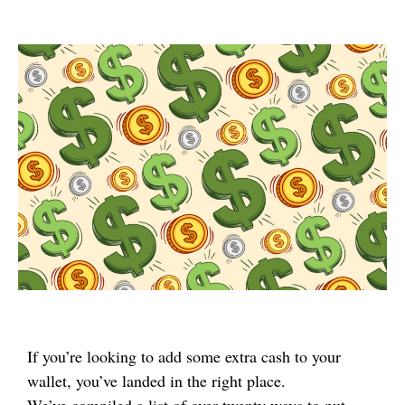
If you’re looking to add some extra cash to your
wallet, you’ve landed in the right place.
We’ve compiled a list of over twenty ways to put