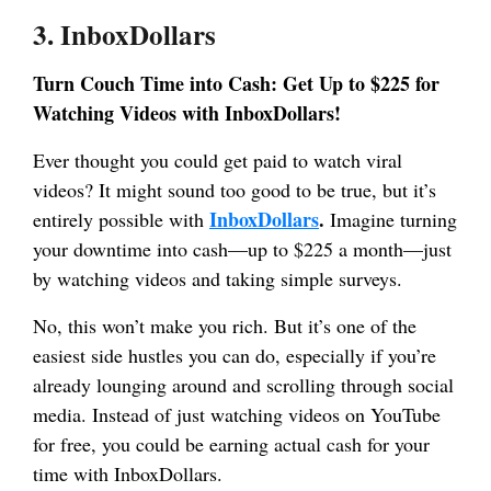
3. InboxDollars
Turn Couch Time into Cash: Get Up to $225 for
Watching Videos with InboxDollars!
Ever thought you could get paid to watch viral
videos? It might sound too good to be true, but it’s
InboxDollars
.
entirely possible with
Imagine turning
your downtime into cash—up to $225 a month—just
by watching videos and taking simple surveys.
No, this won’t make you rich. But it’s one of the
easiest side hustles you can do, especially if you’re
already lounging around and scrolling through social
media. Instead of just watching videos on YouTube
for free, you could be earning actual cash for your
time with InboxDollars.