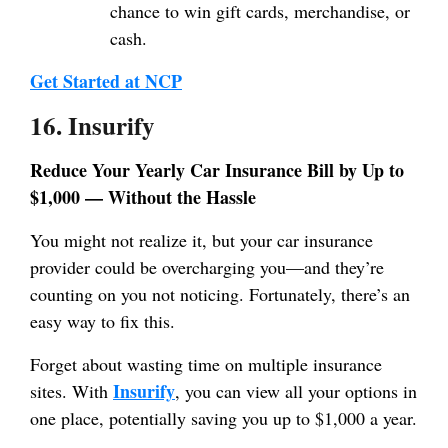
chance to win gift cards, merchandise, or
cash.
Get Started at NCP
16. Insurify
Reduce Your Yearly Car Insurance Bill by Up to
$1,000 — Without the Hassle
You might not realize it, but your car insurance
provider could be overcharging you—and they’re
counting on you not noticing. Fortunately, there’s an
easy way to fix this.
Forget about wasting time on multiple insurance
Insurify
sites. With
, you can view all your options in
one place, potentially saving you up to $1,000 a year.