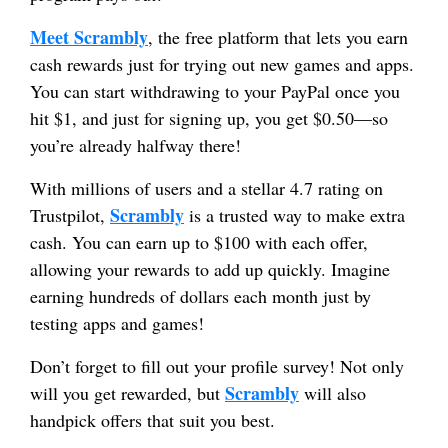
Meet Scrambly
, the free platform that lets you earn
cash rewards just for trying out new games and apps.
You can start withdrawing to your PayPal once you
hit $1, and just for signing up, you get $0.50—so
you’re already halfway there!
With millions of users and a stellar 4.7 rating on
Scrambly
Trustpilot,
is a trusted way to make extra
cash. You can earn up to $100 with each offer,
allowing your rewards to add up quickly. Imagine
earning hundreds of dollars each month just by
testing apps and games!
Don’t forget to fill out your profile survey! Not only
Scrambly
will you get rewarded, but
will also
handpick offers that suit you best.