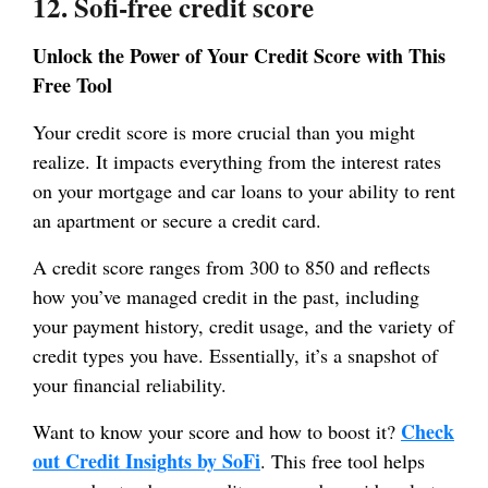
12. Sofi-free credit score
Unlock the Power of Your Credit Score with This
Free Tool
Your credit score is more crucial than you might
realize. It impacts everything from the interest rates
on your mortgage and car loans to your ability to rent
an apartment or secure a credit card.
A credit score ranges from 300 to 850 and reflects
how you’ve managed credit in the past, including
your payment history, credit usage, and the variety of
credit types you have. Essentially, it’s a snapshot of
your financial reliability.
Check
Want to know your score and how to boost it?
out Credit Insights by SoFi
. This free tool helps