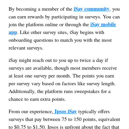
iSay community
By becoming a member of the
,
you
can earn rewards by participating in surveys. You can
iSay mobile
join the platform online or through the
app
. Like other survey sites, iSay begins with
onboarding questions to match you with the most
relevant surveys.
iSay might reach out to you up to twice a day if
surveys are available, though most members receive
at least one survey per month. The points you earn
per survey vary based on factors like survey length.
Additionally, the platform runs sweepstakes for a
chance to earn extra points.
Ipsos iSay
From our experience,
typically offers
surveys that pay between 75 to 150 points, equivalent
to $0.75 to $1.50. Ipsos is upfront about the fact that