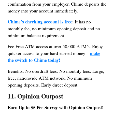
confirmation from your employer, Chime deposits the
money into your account immediately.
Chime’s checking account is free
: It has no
monthly fee, no minimum opening deposit and no
minimum balance requirement.
Fee Free ATM access at over 50,000 ATM’s. Enjoy
make
quicker access to your hard-earned money—
the switch to Chime today!
Benefits: No overdraft fees. No monthly fees. Large,
free, nationwide ATM network. No minimum
opening deposits. Early direct deposit.
11. Opinion Outpost
Earn Up to $5 Per Survey with Opinion Outpost!