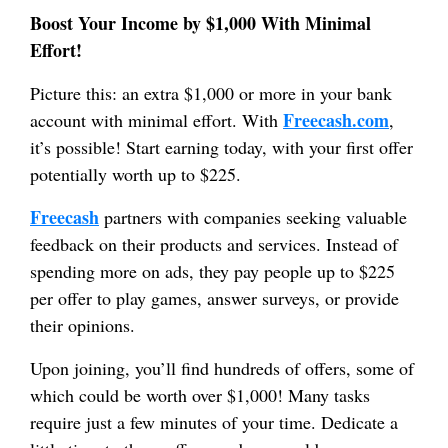
Boost Your Income by $1,000 With Minimal
Effort!
Picture this: an extra $1,000 or more in your bank
Freecash.com
account with minimal effort. With
,
it’s possible! Start earning today, with your first offer
potentially worth up to $225.
Freecash
partners with companies seeking valuable
feedback on their products and services. Instead of
spending more on ads, they pay people up to $225
per offer to play games, answer surveys, or provide
their opinions.
Upon joining, you’ll find hundreds of offers, some of
which could be worth over $1,000! Many tasks
require just a few minutes of your time. Dedicate a