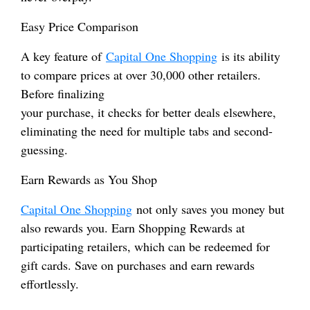
Easy Price Comparison
A key feature of
Capital One Shopping
is its ability
to compare prices at over 30,000 other retailers.
Before finalizing
your purchase, it checks for better deals elsewhere,
eliminating the need for multiple tabs and second-
guessing.
Earn Rewards as You Shop
Capital One Shopping
not only saves you money but
also rewards you. Earn Shopping Rewards at
participating retailers, which can be redeemed for
gift cards. Save on purchases and earn rewards
effortlessly.