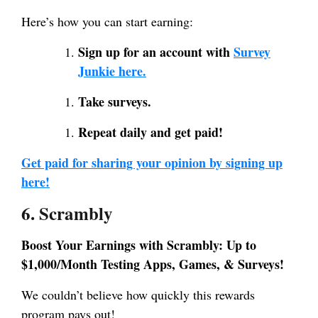
Here’s how you can start earning:
Sign up for an account with
Survey
Junkie here.
Take surveys.
Repeat daily and get paid!
Get paid for sharing your opinion by signing up
here!
6. Scrambly
Boost Your Earnings with Scrambly: Up to
$1,000/Month Testing Apps, Games, & Surveys!
We couldn’t believe how quickly this rewards
program pays out!