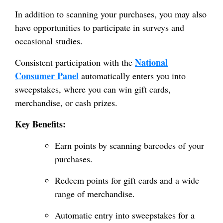
In addition to scanning your purchases, you may also
have opportunities to participate in surveys and
occasional studies.
National
Consistent participation with the
Consumer Panel
automatically enters you into
sweepstakes, where you can win gift cards,
merchandise, or cash prizes.
Key Benefits:
Earn points by scanning barcodes of your
purchases.
Redeem points for gift cards and a wide
range of merchandise.
Automatic entry into sweepstakes for a