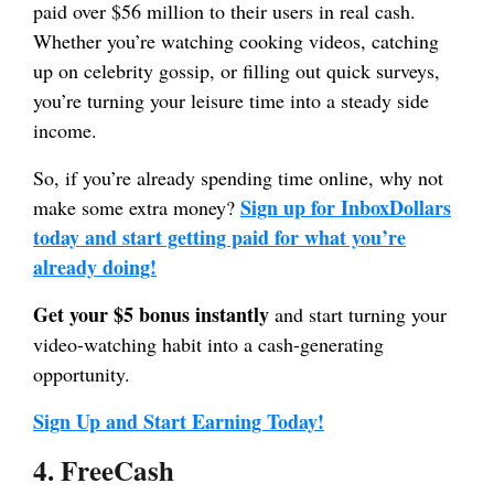
paid over $56 million to their users in real cash.
Whether you’re watching cooking videos, catching
up on celebrity gossip, or filling out quick surveys,
you’re turning your leisure time into a steady side
income.
So, if you’re already spending time online, why not
Sign up for InboxDollars
make some extra money?
today and start getting paid for what you’re
already doing!
Get your $5 bonus instantly
and start turning your
video-watching habit into a cash-generating
opportunity.
Sign Up and Start Earning Today!
4. FreeCash