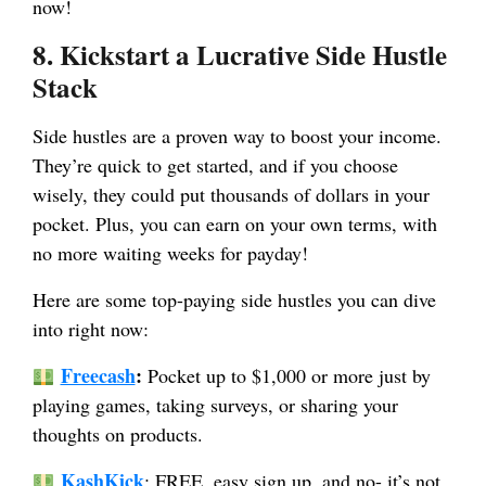
now!
8. Kickstart a Lucrative Side Hustle
Stack
Side hustles are a proven way to boost your income.
They’re quick to get started, and if you choose
wisely, they could put thousands of dollars in your
pocket. Plus, you can earn on your own terms, with
no more waiting weeks for payday!
Here are some top-paying side hustles you can dive
into right now:
Freecash
:
Pocket up to $1,000 or more just by
playing games, taking surveys, or sharing your
thoughts on products.
KashKick
: FREE, easy sign up, and no- it’s not