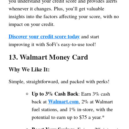
you understand your credit score and provides alerts
whenever it changes. Plus, you’ll get valuable
insights into the factors affecting your score, with no
impact on your credit.
Discover your credit score today
and start
improving it with SoFi’s easy-to-use tool!
13. Walmart Money Card
Why We Like It:
Simple, straightforward, and packed with perks!
Up to 3% Cash Back
: Earn 3% cash
Walmart.com
back at
, 2% at Walmart
fuel stations, and 1% in-store, with the
potential to earn up to $75 a year.*