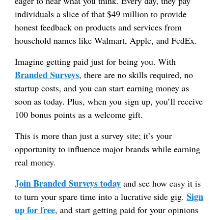
eager to hear what you think. Every day, they pay
individuals a slice of that $49 million to provide
honest feedback on products and services from
household names like Walmart, Apple, and FedEx.
Imagine getting paid just for being you. With
Branded Surveys
, there are no skills required, no
startup costs, and you can start earning money as
soon as today. Plus, when you sign up, you’ll receive
100 bonus points as a welcome gift.
This is more than just a survey site; it’s your
opportunity to influence major brands while earning
real money.
Join Branded Surveys today
and see how easy it is
Sign
to turn your spare time into a lucrative side gig.
up for free
, and start getting paid for your opinions