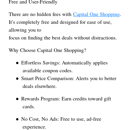
Free and User-Friendly
There are no hidden fees with
Capital One Shopping
.
It’s completely free and designed for ease of use,
allowing you to
focus on finding the best deals without distractions.
Why Choose Capital One Shopping?
●
Effortless Savings: Automatically applies
available coupon codes.
●
Smart Price Comparison: Alerts you to better
deals elsewhere.
●
Rewards Program: Earn credits toward gift
cards.
●
No Cost, No Ads: Free to use, ad-free
experience.