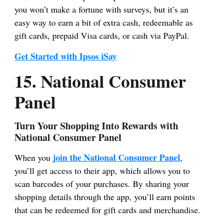
you won’t make a fortune with surveys, but it’s an
easy way to earn a bit of extra cash, redeemable as
gift cards, prepaid Visa cards, or cash via PayPal.
Get Started with Ipsos iSay
15. National Consumer
Panel
Turn Your Shopping Into Rewards with
National Consumer Panel
join the National Consumer Panel
When you
,
you’ll get access to their app, which allows you to
scan barcodes of your purchases. By sharing your
shopping details through the app, you’ll earn points
that can be redeemed for gift cards and merchandise.