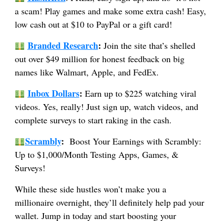
a scam! Play games and make some extra cash! Easy,
low cash out at $10 to PayPal or a gift card!
Branded Research
:
Join the site that’s shelled
out over $49 million for honest feedback on big
names like Walmart, Apple, and FedEx.
Inbox Dollars
:
Earn up to $225 watching viral
videos. Yes, really! Just sign up, watch videos, and
complete surveys to start raking in the cash.
Scrambly
:
Boost Your Earnings with Scrambly:
Up to $1,000/Month Testing Apps, Games, &
Surveys!
While these side hustles won’t make you a
millionaire overnight, they’ll definitely help pad your
wallet. Jump in today and start boosting your