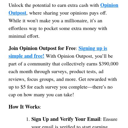
Opinion
Unlock the potential to earn extra cash with
Outpost
, where sharing your opinions pays off.
While it won’t make you a millionaire, it’s an
effortless way to pocket some extra money with
minimal effort.
Join Opinion Outpost for Free
Signing up is
:
simple and free!
With Opinion Outpost, you’ll be
part of a community that collectively earns $390,000
each month through surveys, product tests, ad
reviews, focus groups, and more. Get rewarded with
up to $5 for each survey you complete—there’s no
cap on how many you can take!
How It Works
:
Sign Up and Verify Your Email
: Ensure
your email is verified to start earning.