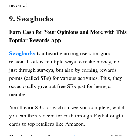
income!
9. Swagbucks
Earn Cash for Your Opinions and More with This
Popular Rewards App
Swagbucks
is a favorite among users for good
reason. It offers multiple ways to make money, not
just through surveys, but also by earning rewards
points (called SBs) for various activities. Plus, they
occasionally give out free SBs just for being a
member.
You’ll earn SBs for each survey you complete, which
you can then redeem for cash through PayPal or gift
cards to top retailers like Amazon.