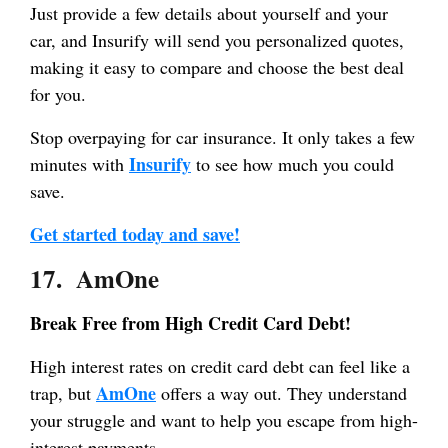
Just provide a few details about yourself and your
car, and Insurify will send you personalized quotes,
making it easy to compare and choose the best deal
for you.
Stop overpaying for car insurance. It only takes a few
Insurify
minutes with
to see how much you could
save.
Get started today and save!
17. AmOne
Break Free from High Credit Card Debt!
High interest rates on credit card debt can feel like a
AmOne
trap, but
offers a way out. They understand
your struggle and want to help you escape from high-
interest payments.