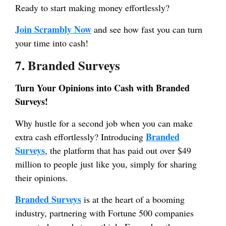
Ready to start making money effortlessly?
Join Scrambly Now
and see how fast you can turn
your time into cash!
7. Branded Surveys
Turn Your Opinions into Cash with Branded
Surveys!
Why hustle for a second job when you can make
Branded
extra cash effortlessly? Introducing
Surveys
, the platform that has paid out over $49
million to people just like you, simply for sharing
their opinions.
Branded Surveys
is at the heart of a booming
industry, partnering with Fortune 500 companies