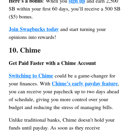
Here’s a bonus
sign up
: When you
and earn 2,500
SB within your first 60 days, you’ll receive a 500 SB
($5) bonus.
Join Swagbucks today
and start turning your
opinions into rewards!
10. Chime
Get Paid Faster with a Chime Account
Switching to Chime
could be a game-changer for
Chime’s early payday feature
your finances. With
,
you can receive your paycheck up to two days ahead
of schedule, giving you more control over your
budget and reducing the stress of managing bills.
Unlike traditional banks, Chime doesn’t hold your
funds until payday. As soon as they receive