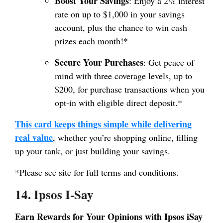
Boost Your Savings
: Enjoy a 2% interest
rate on up to $1,000 in your savings
account, plus the chance to win cash
prizes each month!*
Secure Your Purchases
: Get peace of
mind with three coverage levels, up to
$200, for purchase transactions when you
opt-in with eligible direct deposit.*
This card keeps things simple while delivering
real value
, whether you’re shopping online, filling
up your tank, or just building your savings.
*Please see site for full terms and conditions.
14. Ipsos I-Say
Earn Rewards for Your Opinions with Ipsos iSay