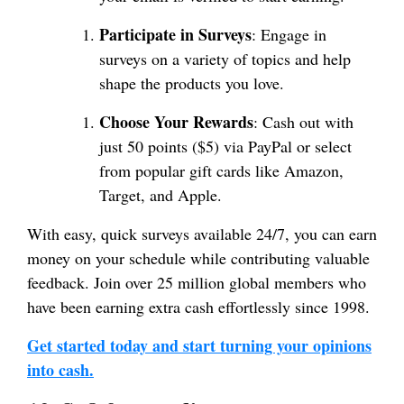
Participate in Surveys
: Engage in
surveys on a variety of topics and help
shape the products you love.
Choose Your Rewards
: Cash out with
just 50 points ($5) via PayPal or select
from popular gift cards like Amazon,
Target, and Apple.
With easy, quick surveys available 24/7, you can earn
money on your schedule while contributing valuable
feedback. Join over 25 million global members who
have been earning extra cash effortlessly since 1998.
Get started today and start turning your opinions
into cash.