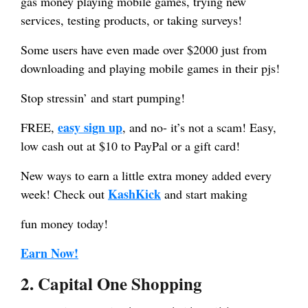
gas money playing mobile games, trying new
services, testing products, or taking surveys!
Some users have even made over $2000 just from
downloading and playing mobile games in their pjs!
Stop stressin’ and start pumping!
easy sign up
FREE,
, and no- it’s not a scam! Easy,
low cash out at $10 to PayPal or a gift card!
New ways to earn a little extra money added every
KashKick
week! Check out
and start making
fun money today!
Earn Now!
2. Capital One Shopping