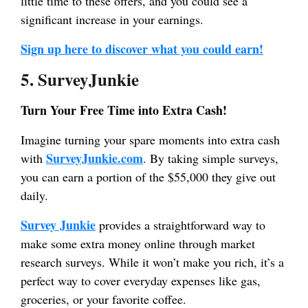
little time to these offers, and you could see a
significant increase in your earnings.
Sign up here to discover what you could earn!
5. SurveyJunkie
Turn Your Free Time into Extra Cash!
Imagine turning your spare moments into extra cash
SurveyJunkie.com
with
. By taking simple surveys,
you can earn a portion of the $55,000 they give out
daily.
Survey Junkie
provides a straightforward way to
make some extra money online through market
research surveys. While it won’t make you rich, it’s a
perfect way to cover everyday expenses like gas,
groceries, or your favorite coffee.