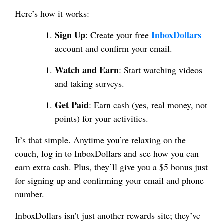
Here’s how it works:
Sign Up
InboxDollars
: Create your free
account and confirm your email.
Watch and Earn
: Start watching videos
and taking surveys.
Get Paid
: Earn cash (yes, real money, not
points) for your activities.
It’s that simple. Anytime you’re relaxing on the
couch, log in to InboxDollars and see how you can
earn extra cash. Plus, they’ll give you a $5 bonus just
for signing up and confirming your email and phone
number.
InboxDollars isn’t just another rewards site; they’ve