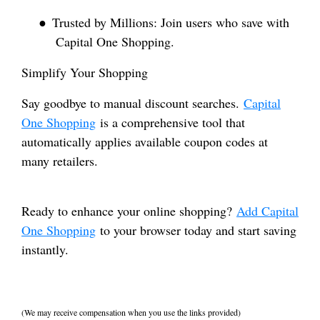
●
Trusted by Millions: Join users who save with
Capital One Shopping.
Simplify Your Shopping
Say goodbye to manual discount searches.
Capital
One Shopping
is a comprehensive tool that
automatically applies available coupon codes at
many retailers.
Ready to enhance your online shopping?
Add Capital
One Shopping
to your browser today and start saving
instantly.
(We may receive compensation when you use the links provided)