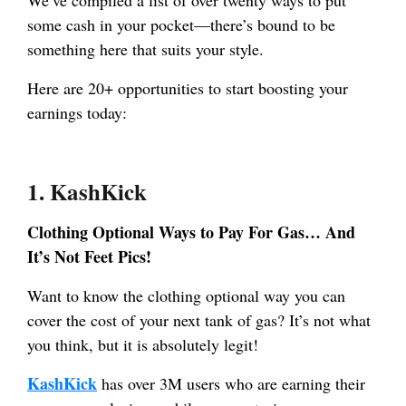
some cash in your pocket—there’s bound to be
something here that suits your style.
Here are 20+ opportunities to start boosting your
earnings today:
1.
KashKick
Clothing Optional Ways to Pay For Gas… And
It’s Not Feet Pics!
Want to know the clothing optional way you can
cover the cost of your next tank of gas? It’s not what
you think, but it is absolutely legit!
KashKick
has over 3M users who are earning their