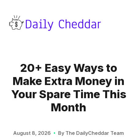
20+ Easy Ways to
Make Extra Money in
Your Spare Time This
Month
August 8, 2026
By The DailyCheddar Team