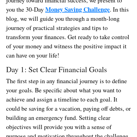
journey toward financial success, we present to
Money Saving Challenge
you the 30-Day
. In this
blog, we will guide you through a month-long
journey of practical strategies and tips to
transform your finances. Get ready to take control
of your money and witness the positive impact it
can have on your life!
Day 1: Set Clear Financial Goals
The first step in any financial journey is to define
your goals. Be specific about what you want to
achieve and assign a timeline to each goal. It
could be saving for a vacation, paying off debts, or
building an emergency fund. Setting clear
objectives will provide you with a sense of
purpose and motivation throughout the challenge.