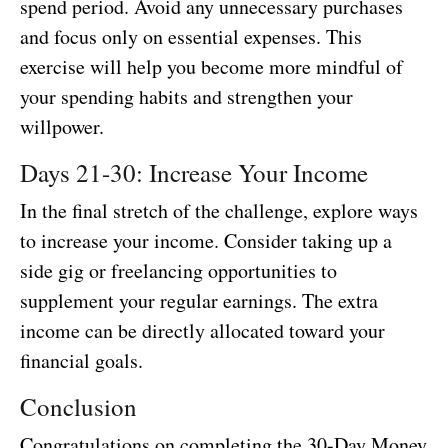
spend period. Avoid any unnecessary purchases
and focus only on essential expenses. This
exercise will help you become more mindful of
your spending habits and strengthen your
willpower.
Days 21-30: Increase Your Income
In the final stretch of the challenge, explore ways
to increase your income. Consider taking up a
side gig or freelancing opportunities to
supplement your regular earnings. The extra
income can be directly allocated toward your
financial goals.
Conclusion
Congratulations on completing the 30-Day Money