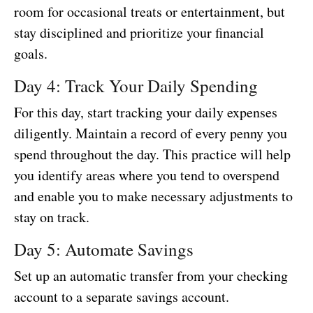
room for occasional treats or entertainment, but
stay disciplined and prioritize your financial
goals.
Day 4: Track Your Daily Spending
For this day, start tracking your daily expenses
diligently. Maintain a record of every penny you
spend throughout the day. This practice will help
you identify areas where you tend to overspend
and enable you to make necessary adjustments to
stay on track.
Day 5: Automate Savings
Set up an automatic transfer from your checking
account to a separate savings account.