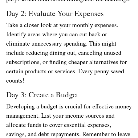
Day 2: Evaluate Your Expenses
Take a closer look at your monthly expenses.
Identify areas where you can cut back or
eliminate unnecessary spending. This might
include reducing dining out, canceling unused
subscriptions, or finding cheaper alternatives for
certain products or services. Every penny saved
counts!
Day 3: Create a Budget
Developing a budget is crucial for effective money
management. List your income sources and
allocate funds to cover essential expenses,
savings, and debt repayments. Remember to leave