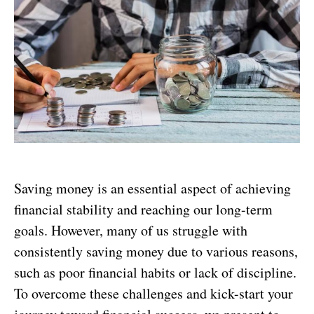
Saving money is an essential aspect of achieving
financial stability and reaching our long-term
goals. However, many of us struggle with
consistently saving money due to various reasons,
such as poor financial habits or lack of discipline.
To overcome these challenges and kick-start your