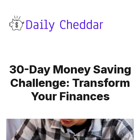
30-Day Money Saving
Challenge: Transform
Your Finances