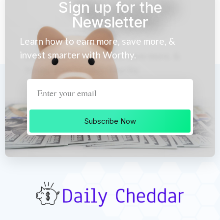
Sign up for the
Newsletter
Learn how to earn more, save more, &
invest smarter with Worthy.
Subscribe Now