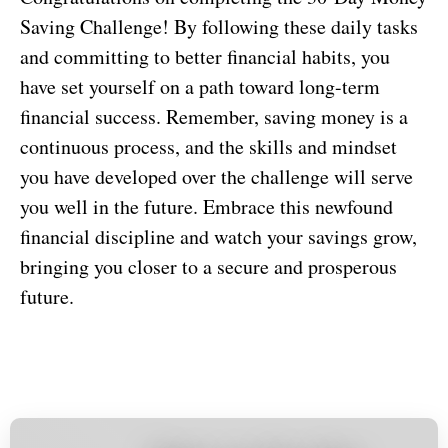
Saving Challenge! By following these daily tasks
and committing to better financial habits, you
have set yourself on a path toward long-term
financial success. Remember, saving money is a
continuous process, and the skills and mindset
you have developed over the challenge will serve
you well in the future. Embrace this newfound
financial discipline and watch your savings grow,
bringing you closer to a secure and prosperous
future.