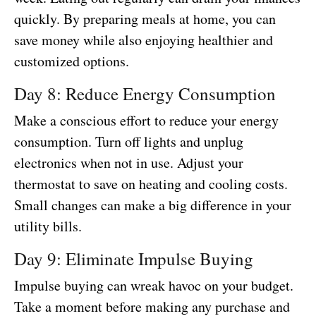
quickly. By preparing meals at home, you can
save money while also enjoying healthier and
customized options.
Day 8: Reduce Energy Consumption
Make a conscious effort to reduce your energy
consumption. Turn off lights and unplug
electronics when not in use. Adjust your
thermostat to save on heating and cooling costs.
Small changes can make a big difference in your
utility bills.
Day 9: Eliminate Impulse Buying
Impulse buying can wreak havoc on your budget.
Take a moment before making any purchase and