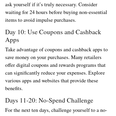
ask yourself if it’s truly necessary. Consider
waiting for 24 hours before buying non-essential
items to avoid impulse purchases.
Day 10: Use Coupons and Cashback
Apps
Take advantage of coupons and cashback apps to
save money on your purchases. Many retailers
offer digital coupons and rewards programs that
can significantly reduce your expenses. Explore
various apps and websites that provide these
benefits.
Days 11-20: No-Spend Challenge
For the next ten days, challenge yourself to a no-