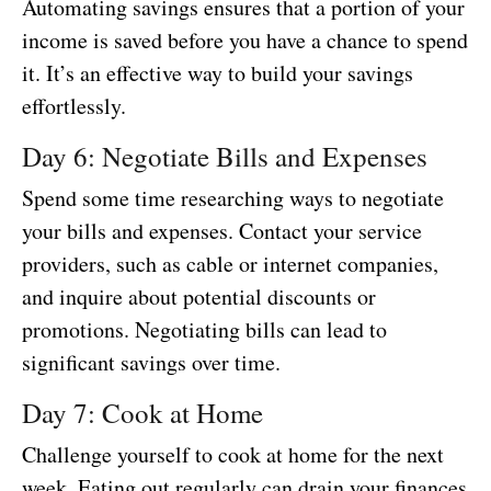
Automating savings ensures that a portion of your
income is saved before you have a chance to spend
it. It’s an effective way to build your savings
effortlessly.
Day 6: Negotiate Bills and Expenses
Spend some time researching ways to negotiate
your bills and expenses. Contact your service
providers, such as cable or internet companies,
and inquire about potential discounts or
promotions. Negotiating bills can lead to
significant savings over time.
Day 7: Cook at Home
Challenge yourself to cook at home for the next
week. Eating out regularly can drain your finances