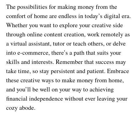
The possibilities for making money from the
comfort of home are endless in today’s digital era.
Whether you want to explore your creative side
through online content creation, work remotely as
a virtual assistant, tutor or teach others, or delve
into e-commerce, there’s a path that suits your
skills and interests. Remember that success may
take time, so stay persistent and patient. Embrace
these creative ways to make money from home,
and you’ll be well on your way to achieving
financial independence without ever leaving your
cozy abode.