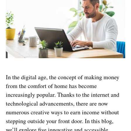
In the digital age, the concept of making money
from the comfort of home has become
increasingly popular. Thanks to the internet and
technological advancements, there are now
numerous creative ways to earn income without
stepping outside your front door. In this blog,
we’ll explore five innovative and accessible