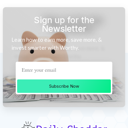
Sign up for the
Newsletter
Learn how to earn more, save more, &
invest smarter with Worthy.
Subscribe Now