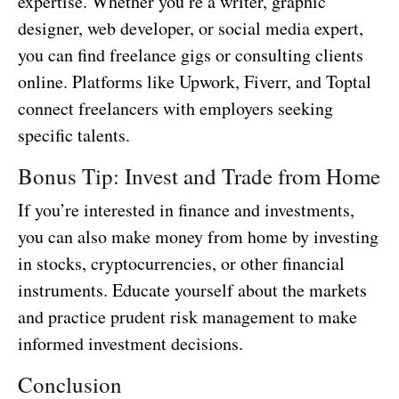
expertise. Whether you’re a writer, graphic
designer, web developer, or social media expert,
you can find freelance gigs or consulting clients
online. Platforms like Upwork, Fiverr, and Toptal
connect freelancers with employers seeking
specific talents.
Bonus Tip: Invest and Trade from Home
If you’re interested in finance and investments,
you can also make money from home by investing
in stocks, cryptocurrencies, or other financial
instruments. Educate yourself about the markets
and practice prudent risk management to make
informed investment decisions.
Conclusion