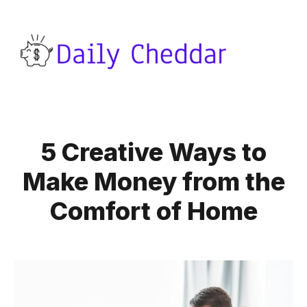
5 Creative Ways to
Make Money from the
Comfort of Home