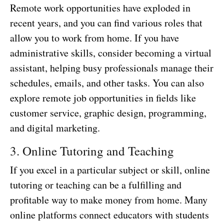
Remote work opportunities have exploded in
recent years, and you can find various roles that
allow you to work from home. If you have
administrative skills, consider becoming a virtual
assistant, helping busy professionals manage their
schedules, emails, and other tasks. You can also
explore remote job opportunities in fields like
customer service, graphic design, programming,
and digital marketing.
3. Online Tutoring and Teaching
If you excel in a particular subject or skill, online
tutoring or teaching can be a fulfilling and
profitable way to make money from home. Many
online platforms connect educators with students