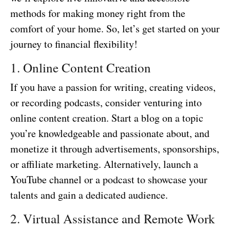
methods for making money right from the
comfort of your home. So, let’s get started on your
journey to financial flexibility!
1. Online Content Creation
If you have a passion for writing, creating videos,
or recording podcasts, consider venturing into
online content creation. Start a blog on a topic
you’re knowledgeable and passionate about, and
monetize it through advertisements, sponsorships,
or affiliate marketing. Alternatively, launch a
YouTube channel or a podcast to showcase your
talents and gain a dedicated audience.
2. Virtual Assistance and Remote Work