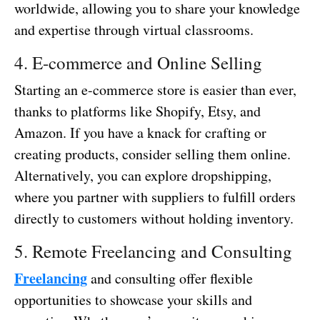
worldwide, allowing you to share your knowledge
and expertise through virtual classrooms.
4. E-commerce and Online Selling
Starting an e-commerce store is easier than ever,
thanks to platforms like Shopify, Etsy, and
Amazon. If you have a knack for crafting or
creating products, consider selling them online.
Alternatively, you can explore dropshipping,
where you partner with suppliers to fulfill orders
directly to customers without holding inventory.
5. Remote Freelancing and Consulting
Freelancing
and consulting offer flexible
opportunities to showcase your skills and