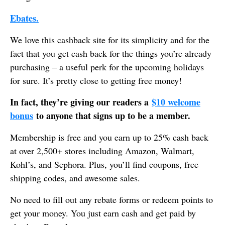
Ebates.
We love this cashback site for its simplicity and for the
fact that you get cash back for the things you’re already
purchasing – a useful perk for the upcoming holidays
for sure. It’s pretty close to getting free money!
In fact, they’re giving our readers a
$10 welcome
bonus
to anyone that signs up to be a member.
Membership is free and you earn up to 25% cash back
at over 2,500+ stores including Amazon, Walmart,
Kohl’s, and Sephora. Plus, you’ll find coupons, free
shipping codes, and awesome sales.
No need to fill out any rebate forms or redeem points to
get your money. You just earn cash and get paid by