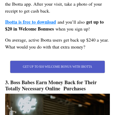
the Ibotta app. After your visit, take a photo of your
receipt to get cash back.
Ibotta is free to download
get up to
and you’ll also
$20 in Welcome Bonuses
when you sign up!
On average, active Ibotta users get back up $240 a year.
What would you do with that extra money?
GET UP TO $10 WELCOME BONUS WITH IBOTTA
3. Boss Babes Earn Money Back for Their
Totally Necessary Online Purchases