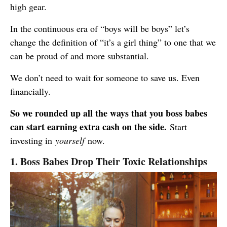
high gear.
In the continuous era of “boys will be boys” let’s
change the definition of “it’s a girl thing” to one that we
can be proud of and more substantial.
We don’t need to wait for someone to save us. Even
financially.
So we rounded up all the ways that you boss babes
can start earning extra cash on the side.
Start
investing in
yourself
now.
1. Boss Babes Drop Their Toxic Relationships