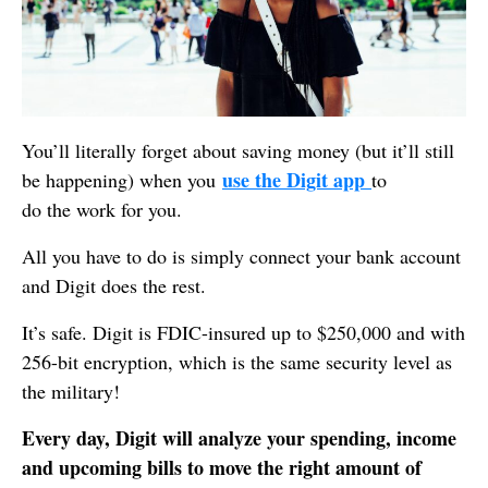
You’ll literally forget about saving money (but it’ll still
use the Digit app
be happening) when you
to
do the work for you.
All you have to do is simply connect your bank account
and Digit does the rest.
It’s safe. Digit is FDIC-insured up to $250,000 and with
256-bit encryption, which is the same security level as
the military!
Every day, Digit will analyze your spending, income
and upcoming bills to move the right amount of