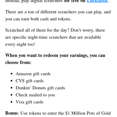
for free on
Lucktastic
Instead, play digital scratchers
.
There are a ton of different scratchers you can play, and
you can earn both cash and tokens.
Scratched all of them for the day? Don’t worry, there
are specific night-time scratchers that are available
every night too!
When you want to redeem your earnings, you can
choose from:
Amazon gift cards
CVS gift cards
Dunkin’ Donuts gift cards
Check mailed to you
Visa gift cards
Bonus
: Use tokens to enter the $1 Million Pots of Gold