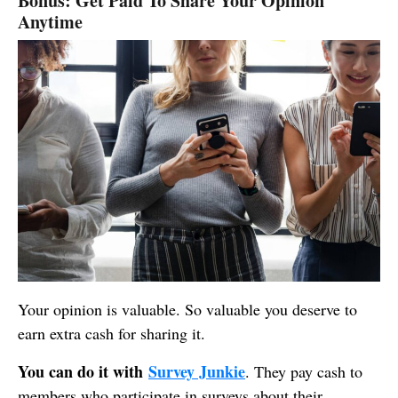
Bonus: Get Paid To Share Your Opinion
Anytime
Your opinion is valuable. So valuable you deserve to
earn extra cash for sharing it.
You can do it with
Survey Junkie
. They pay cash to
members who participate in surveys about their