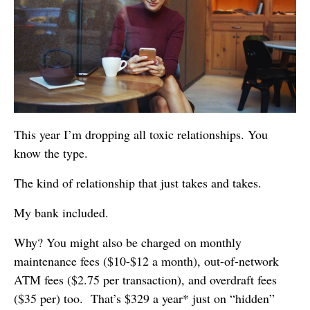
This year I’m dropping all toxic relationships. You
know the type.
The kind of relationship that just takes and takes.
My bank included.
Why? You might also be charged on monthly
maintenance fees ($10-$12 a month), out-of-network
ATM fees ($2.75 per transaction), and overdraft fees
($35 per) too. That’s $329 a year* just on “hidden”