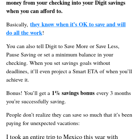
money from your checking into your Digit savings
when you can afford to.
they know when it’s OK to save and will
Basically,
do all the work
!
You can also tell Digit to Save More or Save Less,
Pause Saving or set a minimum balance in your
checking. When you set savings goals without
deadlines, it’ll even project a Smart ETA of when you’ll
achieve it.
1% savings bonus
Bonus! You’ll get a
every 3 months
you’re successfully saving.
People don’t realize they can save so much that it’s been
paying for unexpected vacations:
I took an entire trip to Mexico this year with