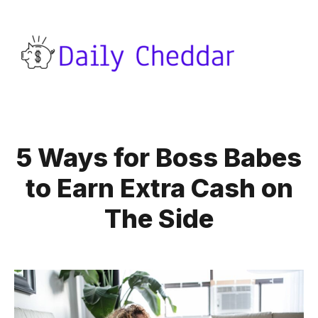
5 Ways for Boss Babes
to Earn Extra Cash on
The Side