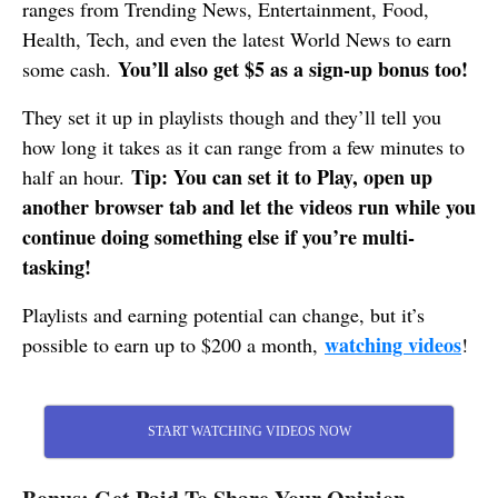
ranges from Trending News, Entertainment, Food,
Health, Tech, and even the latest World News to earn
You’ll also get $5 as a sign-up bonus too!
some cash.
They set it up in playlists though and they’ll tell you
how long it takes as it can range from a few minutes to
Tip: You can set it to Play, open up
half an hour.
another browser tab and let the videos run while you
continue doing something else if you’re multi-
tasking!
Playlists and earning potential can change, but it’s
watching videos
possible to earn up to $200 a month,
!
START WATCHING VIDEOS NOW