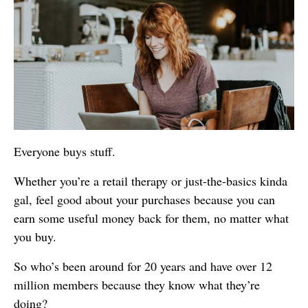
Everyone buys stuff.
Whether you’re a retail therapy or just-the-basics kinda
gal, feel good about your purchases because you can
earn some useful money back for them, no matter what
you buy.
So who’s been around for 20 years and have over 12
million members because they know what they’re
doing?