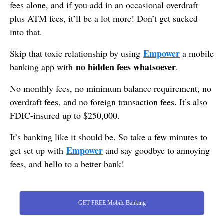
fees alone, and if you add in an occasional overdraft
plus ATM fees, it’ll be a lot more! Don’t get sucked
into that.
Empower
Skip that toxic relationship by using
a mobile
no hidden fees whatsoever
banking app with
.
No monthly fees, no minimum balance requirement, no
overdraft fees, and no foreign transaction fees. It’s also
FDIC-insured up to $250,000.
It’s banking like it should be. So take a few minutes to
Empower
get set up with
and say goodbye to annoying
fees, and hello to a better bank!
GET FREE Mobile Banking