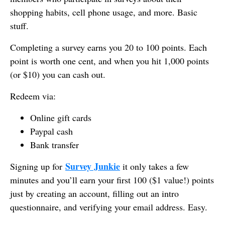
shopping habits, cell phone usage, and more. Basic
stuff.
Completing a survey earns you 20 to 100 points. Each
point is worth one cent, and when you hit 1,000 points
(or $10) you can cash out.
Redeem via:
Online gift cards
Paypal cash
Bank transfer
Survey Junkie
Signing up for
it only takes a few
minutes and you’ll earn your first 100 ($1 value!) points
just by creating an account, filling out an intro
questionnaire, and verifying your email address. Easy.