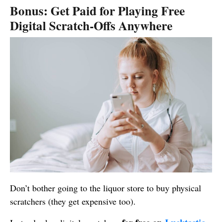
Bonus: Get Paid for Playing Free
Digital Scratch-Offs Anywhere
Don’t bother going to the liquor store to buy physical
scratchers (they get expensive too).