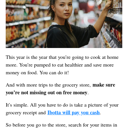
This year is the year that you’re going to cook at home
more. You’re pumped to eat healthier and save more
money on food. You can do it!
make sure
And with more trips to the grocery store,
you’re not missing out on free money
.
It’s simple. All you have to do is take a picture of your
Ibotta will pay you cash
grocery receipt and
.
So before you go to the store, search for your items in