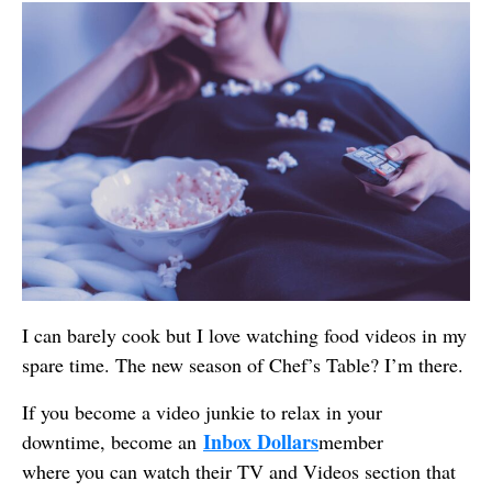
I can barely cook but I love watching food videos in my
spare time. The new season of Chef’s Table? I’m there.
If you become a video junkie to relax in your
Inbox Dollars
downtime, become an
member
where you can watch their TV and Videos section that