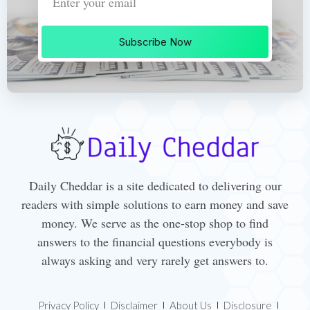
Subscribe Now
Daily Cheddar is a site dedicated to delivering our
readers with simple solutions to earn money and save
money. We serve as the one-stop shop to find
answers to the financial questions everybody is
always asking and very rarely get answers to.
Privacy Policy
Disclaimer
About Us
Disclosure