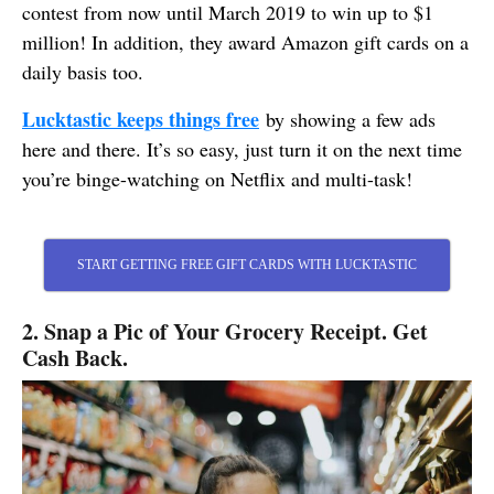
contest from now until March 2019 to win up to $1
million! In addition, they award Amazon gift cards on a
daily basis too.
Lucktastic keeps things free
by showing a few ads
here and there. It’s so easy, just turn it on the next time
you’re binge-watching on Netflix and multi-task!
START GETTING FREE GIFT CARDS WITH LUCKTASTIC
2. Snap a Pic of Your Grocery Receipt. Get
Cash Back.