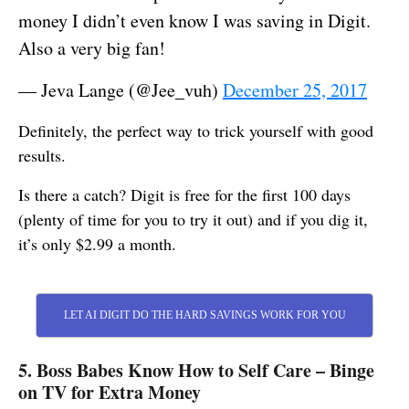
money I didn’t even know I was saving in Digit.
Also a very big fan!
— Jeva Lange (@Jee_vuh)
December 25, 2017
Definitely, the perfect way to trick yourself with good
results.
Is there a catch? Digit is free for the first 100 days
(plenty of time for you to try it out) and if you dig it,
it’s only $2.99 a month.
LET AI DIGIT DO THE HARD SAVINGS WORK FOR YOU
5. Boss Babes Know How to Self Care – Binge
on TV for Extra Money