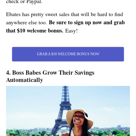
check or Paypal.
Ebates has pretty sweet sales that will be hard to find
Be sure to sign up now and grab
anywhere else too.
that $10 welcome bonus.
Easy!
GRAB A $10 WELCOME BONUS NOW
4. Boss Babes Grow Their Savings
Automatically