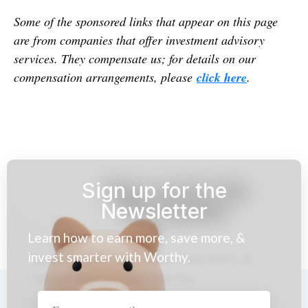
Some of the sponsored links that appear on this page
are from companies that offer investment advisory
services. They compensate us; for details on our
compensation arrangements, please
click here
.
Sign up for the
Newsletter
Learn how to earn more, save more, &
invest smarter with Worthy.