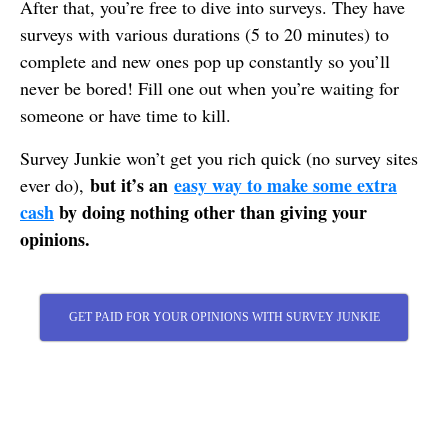
After that, you’re free to dive into surveys. They have
surveys with various durations (5 to 20 minutes) to
complete and new ones pop up constantly so you’ll
never be bored! Fill one out when you’re waiting for
someone or have time to kill.
Survey Junkie won’t get you rich quick (no survey sites
but it’s an
easy way to make some extra
ever do),
cash
by doing nothing other than giving your
opinions.
GET PAID FOR YOUR OPINIONS WITH SURVEY JUNKIE