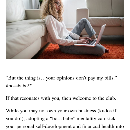
“But the thing is…your opinions don’t pay my bills.” –
#bossbabe™
If that resonates with you, then welcome to the club.
While you may not own your own business (kudos if
you do!), adopting a “boss babe” mentality can kick
your personal self-development and financial health into