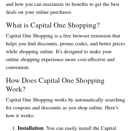
and how you can maximize its benefits to get the best
deals on your online purchases.
What is Capital One Shopping?
Capital One Shopping is a free browser extension that
helps you find discounts, promo codes, and better prices
while shopping online. It’s designed to make your
online shopping experience more cost-effective and
convenient.
How Does Capital One Shopping
Work?
Capital One Shopping works by automatically searching
for coupons and discounts as you shop online. Here’s
how it works:
Installation
: You can easily install the Capital