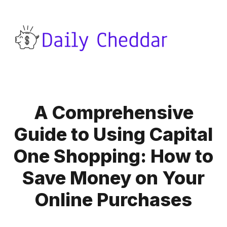
A Comprehensive
Guide to Using Capital
One Shopping: How to
Save Money on Your
Online Purchases