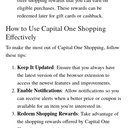
eligible purchases. These rewards can be
redeemed later for gift cards or cashback.
How to Use Capital One Shopping
Effectively
To make the most out of Capital One Shopping, follow
these tips:
Keep It Updated
: Ensure that you always have
the latest version of the browser extension to
access the newest features and improvements.
Enable Notifications
: Allow notifications so you
can receive alerts when a better price or coupon is
available for an item you’re interested in.
Redeem Shopping Rewards
: Take advantage of
the shopping rewards offered by Capital One