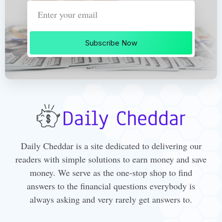
Subscribe Now
Daily Cheddar is a site dedicated to delivering our
readers with simple solutions to earn money and save
money. We serve as the one-stop shop to find
answers to the financial questions everybody is
always asking and very rarely get answers to.