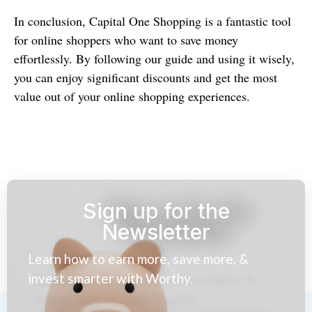
In conclusion, Capital One Shopping is a fantastic tool
for online shoppers who want to save money
effortlessly. By following our guide and using it wisely,
you can enjoy significant discounts and get the most
value out of your online shopping experiences.
Sign up for the
Newsletter
Learn how to earn more, save more, &
invest smarter with Worthy.