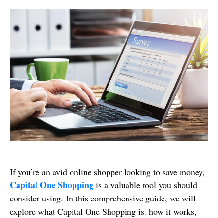
If you’re an avid online shopper looking to save money,
Capital One Shopping
is a valuable tool you should
consider using. In this comprehensive guide, we will
explore what Capital One Shopping is, how it works,