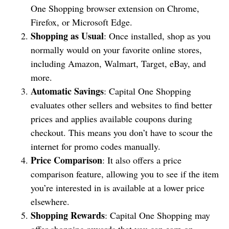
One Shopping browser extension on Chrome,
Firefox, or Microsoft Edge.
Shopping as Usual
: Once installed, shop as you
normally would on your favorite online stores,
including Amazon, Walmart, Target, eBay, and
more.
Automatic Savings
: Capital One Shopping
evaluates other sellers and websites to find better
prices and applies available coupons during
checkout. This means you don’t have to scour the
internet for promo codes manually.
Price Comparison
: It also offers a price
comparison feature, allowing you to see if the item
you’re interested in is available at a lower price
elsewhere.
Shopping Rewards
: Capital One Shopping may
offer shopping rewards that you can earn on