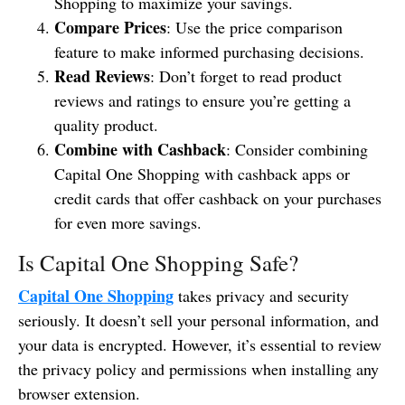
Shopping to maximize your savings.
Compare Prices
: Use the price comparison
feature to make informed purchasing decisions.
Read Reviews
: Don’t forget to read product
reviews and ratings to ensure you’re getting a
quality product.
Combine with Cashback
: Consider combining
Capital One Shopping with cashback apps or
credit cards that offer cashback on your purchases
for even more savings.
Is Capital One Shopping Safe?
Capital One Shopping
takes privacy and security
seriously. It doesn’t sell your personal information, and
your data is encrypted. However, it’s essential to review
the privacy policy and permissions when installing any
browser extension.