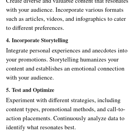
Create diverse and valuable content that resonates
with your audience. Incorporate various formats
such as articles, videos, and infographics to cater
to different preferences.
4. Incorporate Storytelling
Integrate personal experiences and anecdotes into
your promotions. Storytelling humanizes your
content and establishes an emotional connection
with your audience.
5. Test and Optimize
Experiment with different strategies, including
content types, promotional methods, and call-to-
action placements. Continuously analyze data to
identify what resonates best.