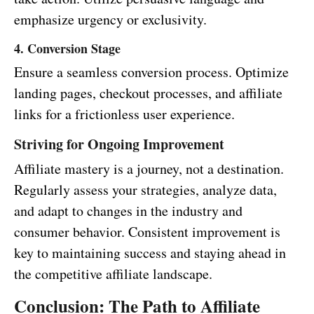
emphasize urgency or exclusivity.
4. Conversion Stage
Ensure a seamless conversion process. Optimize
landing pages, checkout processes, and affiliate
links for a frictionless user experience.
Striving for Ongoing Improvement
Affiliate mastery is a journey, not a destination.
Regularly assess your strategies, analyze data,
and adapt to changes in the industry and
consumer behavior. Consistent improvement is
key to maintaining success and staying ahead in
the competitive affiliate landscape.
Conclusion: The Path to Affiliate