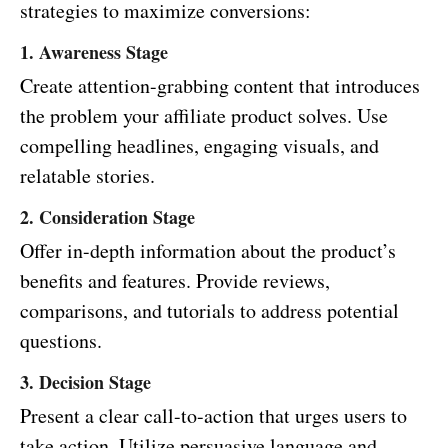
strategies to maximize conversions:
1. Awareness Stage
Create attention-grabbing content that introduces
the problem your affiliate product solves. Use
compelling headlines, engaging visuals, and
relatable stories.
2. Consideration Stage
Offer in-depth information about the product’s
benefits and features. Provide reviews,
comparisons, and tutorials to address potential
questions.
3. Decision Stage
Present a clear call-to-action that urges users to
take action. Utilize persuasive language and