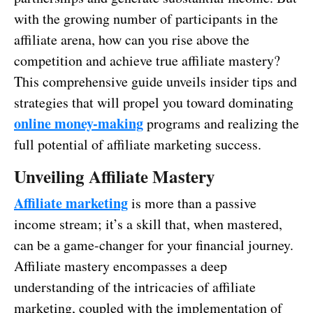
with the growing number of participants in the
affiliate arena, how can you rise above the
competition and achieve true affiliate mastery?
This comprehensive guide unveils insider tips and
strategies that will propel you toward dominating
online money-making
programs and realizing the
full potential of affiliate marketing success.
Unveiling Affiliate Mastery
Affiliate marketing
is more than a passive
income stream; it’s a skill that, when mastered,
can be a game-changer for your financial journey.
Affiliate mastery encompasses a deep
understanding of the intricacies of affiliate
marketing, coupled with the implementation of