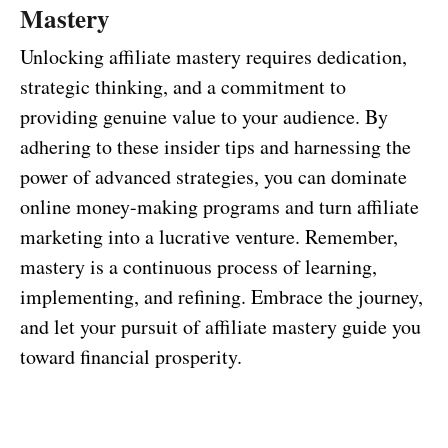
Mastery
Unlocking affiliate mastery requires dedication,
strategic thinking, and a commitment to
providing genuine value to your audience. By
adhering to these insider tips and harnessing the
power of advanced strategies, you can dominate
online money-making programs and turn affiliate
marketing into a lucrative venture. Remember,
mastery is a continuous process of learning,
implementing, and refining. Embrace the journey,
and let your pursuit of affiliate mastery guide you
toward financial prosperity.