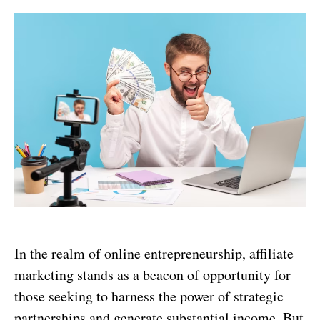
In the realm of online entrepreneurship, affiliate
marketing stands as a beacon of opportunity for
those seeking to harness the power of strategic
partnerships and generate substantial income. But