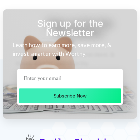
Sign up for the
Newsletter
Learn how to earn more, save more, &
invest smarter with Worthy.
Subscribe Now