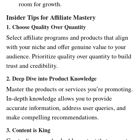
room for growth.
Insider Tips for Affiliate Mastery
1. Choose Quality Over Quantity
Select affiliate programs and products that align
with your niche and offer genuine value to your
audience. Prioritize quality over quantity to build
trust and credibility.
2. Deep Dive into Product Knowledge
Master the products or services you’re promoting.
In-depth knowledge allows you to provide
accurate information, address user queries, and
make compelling recommendations.
3. Content is King