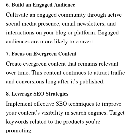
6. Build an Engaged Audience
Cultivate an engaged community through active
social media presence, email newsletters, and
interactions on your blog or platform. Engaged
audiences are more likely to convert.
7. Focus on Evergreen Content
Create evergreen content that remains relevant
over time. This content continues to attract traffic
and conversions long after it’s published.
8. Leverage SEO Strategies
Implement effective SEO techniques to improve
your content’s visibility in search engines. Target
keywords related to the products you’re
promoting.