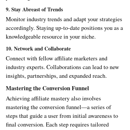
9. Stay Abreast of Trends
Monitor industry trends and adapt your strategies
accordingly. Staying up-to-date positions you as a
knowledgeable resource in your niche.
10. Network and Collaborate
Connect with fellow affiliate marketers and
industry experts. Collaborations can lead to new
insights, partnerships, and expanded reach.
Mastering the Conversion Funnel
Achieving affiliate mastery also involves
mastering the conversion funnel—a series of
steps that guide a user from initial awareness to
final conversion. Each step requires tailored