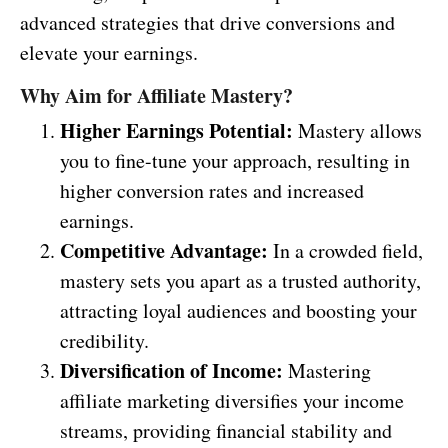
advanced strategies that drive conversions and
elevate your earnings.
Why Aim for Affiliate Mastery?
Higher Earnings Potential:
Mastery allows
you to fine-tune your approach, resulting in
higher conversion rates and increased
earnings.
Competitive Advantage:
In a crowded field,
mastery sets you apart as a trusted authority,
attracting loyal audiences and boosting your
credibility.
Diversification of Income:
Mastering
affiliate marketing diversifies your income
streams, providing financial stability and