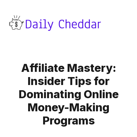
Affiliate Mastery:
Insider Tips for
Dominating Online
Money-Making
Programs