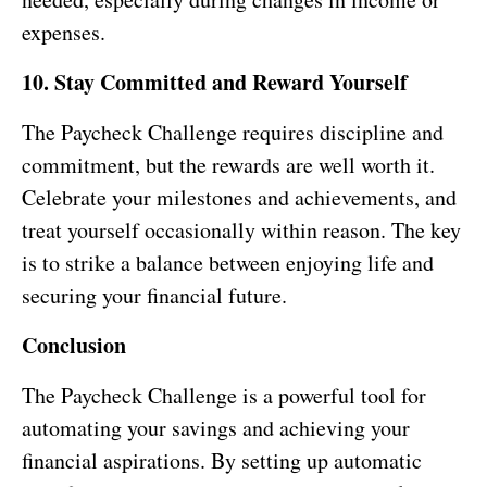
expenses.
10. Stay Committed and Reward Yourself
The Paycheck Challenge requires discipline and
commitment, but the rewards are well worth it.
Celebrate your milestones and achievements, and
treat yourself occasionally within reason. The key
is to strike a balance between enjoying life and
securing your financial future.
Conclusion
The Paycheck Challenge is a powerful tool for
automating your savings and achieving your
financial aspirations. By setting up automatic