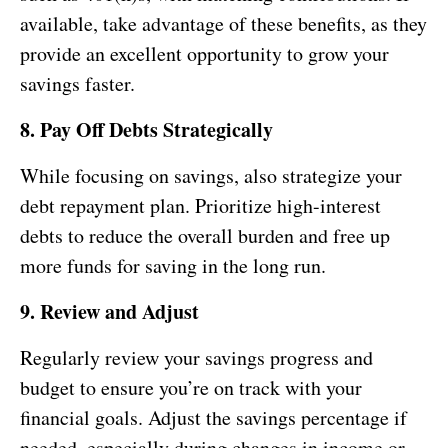
available, take advantage of these benefits, as they
provide an excellent opportunity to grow your
savings faster.
8. Pay Off Debts Strategically
While focusing on savings, also strategize your
debt repayment plan. Prioritize high-interest
debts to reduce the overall burden and free up
more funds for saving in the long run.
9. Review and Adjust
Regularly review your savings progress and
budget to ensure you’re on track with your
financial goals. Adjust the savings percentage if
needed, especially during changes in income or