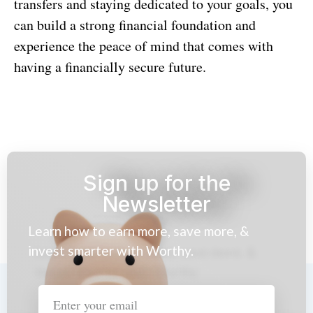
transfers and staying dedicated to your goals, you
can build a strong financial foundation and
experience the peace of mind that comes with
having a financially secure future.
Sign up for the
Newsletter
Learn how to earn more, save more, &
invest smarter with Worthy.