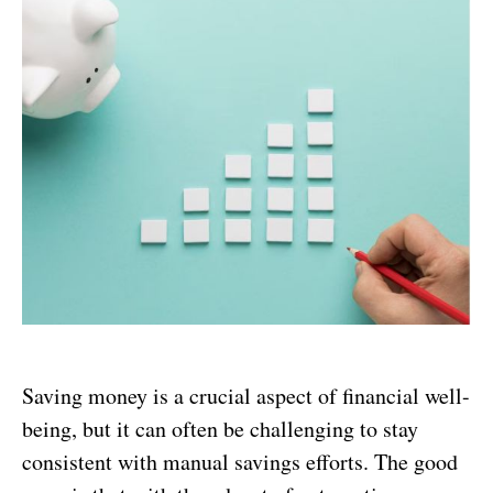
Saving money is a crucial aspect of financial well-
being, but it can often be challenging to stay
consistent with manual savings efforts. The good