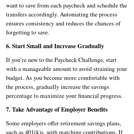
want to save from each paycheck and schedule the
transfers accordingly. Automating the process
ensures consistency and reduces the chances of
forgetting to save.
6. Start Small and Increase Gradually
If you’re new to the Paycheck Challenge, start
with a manageable amount to avoid straining your
budget. As you become more comfortable with
the process, gradually increase the savings
percentage to maximize your financial progress.
7. Take Advantage of Employer Benefits
Some employers offer retirement savings plans,
such as 401(k)s, with matching contributions. If