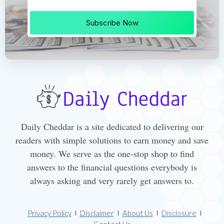
Subscribe Now
Daily Cheddar is a site dedicated to delivering our
readers with simple solutions to earn money and save
money. We serve as the one-stop shop to find
answers to the financial questions everybody is
always asking and very rarely get answers to.
Privacy Policy
Disclaimer
About Us
Disclosure