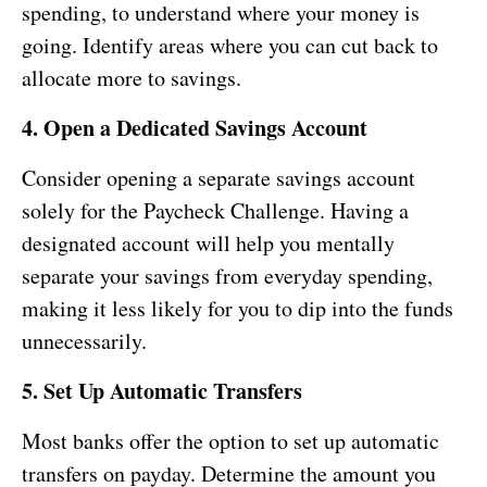
spending, to understand where your money is
going. Identify areas where you can cut back to
allocate more to savings.
4. Open a Dedicated Savings Account
Consider opening a separate savings account
solely for the Paycheck Challenge. Having a
designated account will help you mentally
separate your savings from everyday spending,
making it less likely for you to dip into the funds
unnecessarily.
5. Set Up Automatic Transfers
Most banks offer the option to set up automatic
transfers on payday. Determine the amount you