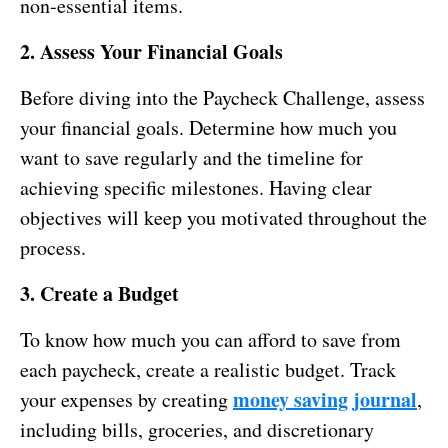
non-essential items.
2. Assess Your Financial Goals
Before diving into the Paycheck Challenge, assess
your financial goals. Determine how much you
want to save regularly and the timeline for
achieving specific milestones. Having clear
objectives will keep you motivated throughout the
process.
3. Create a Budget
To know how much you can afford to save from
each paycheck, create a realistic budget. Track
money saving journal
your expenses by creating
,
including bills, groceries, and discretionary