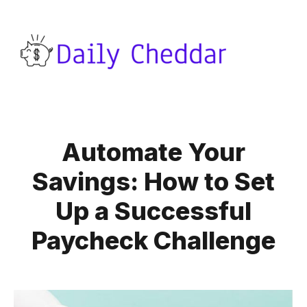
Automate Your
Savings: How to Set
Up a Successful
Paycheck Challenge