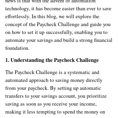
news is that with the advent of automation
technology, it has become easier than ever to save
effortlessly. In this blog, we will explore the
concept of the Paycheck Challenge and guide you
on how to set it up successfully, enabling you to
automate your savings and build a strong financial
foundation.
1. Understanding the Paycheck Challenge
The Paycheck Challenge is a systematic and
automated approach to saving money directly
from your paycheck. By setting up automatic
transfers to your savings account, you prioritize
saving as soon as you receive your income,
making it less tempting to spend the money on