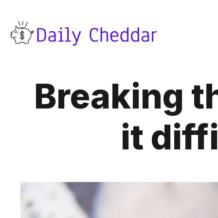
Breaking t
it dif