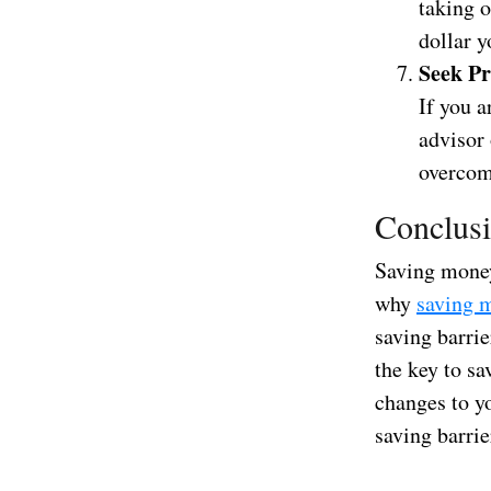
taking o
dollar y
Seek Pr
If you a
advisor
overcome
Conclus
Saving money
why
saving 
saving barri
the key to sa
changes to y
saving barrie