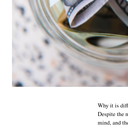
Why it is dif
Despite the n
mind, and the