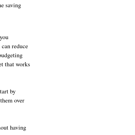
he saving
 you
u can reduce
budgeting
et that works
tart by
e them over
hout having