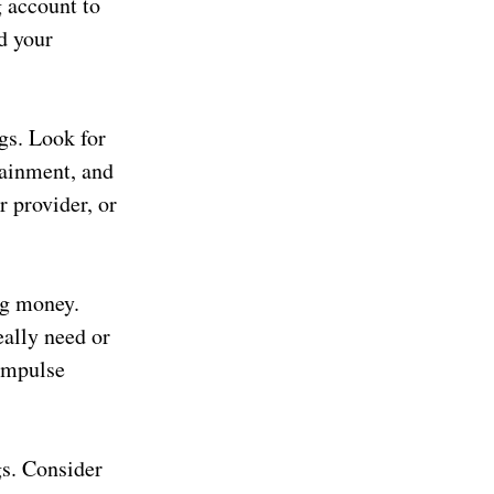
g account to
d your
gs. Look for
tainment, and
r provider, or
ng money.
eally need or
 impulse
gs. Consider