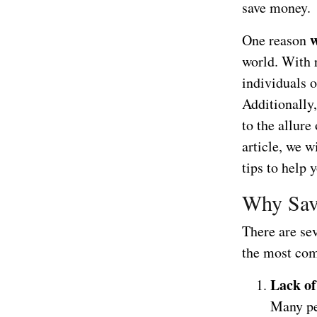
save money.
w
One reason
world. With r
individuals o
Additionally
to the allure
article, we w
tips to help 
Why Sav
There are se
the most co
Lack of
Many peo