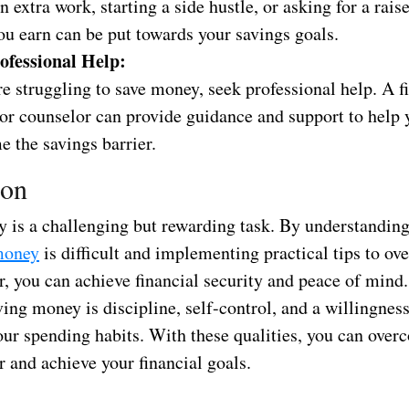
n extra work, starting a side hustle, or asking for a rais
ou earn can be put towards your savings goals.
ofessional Help:
re struggling to save money, seek professional help. A f
 or counselor can provide guidance and support to help 
 the savings barrier.
ion
 is a challenging but rewarding task. By understanding
money
is difficult and implementing practical tips to ov
er, you can achieve financial security and peace of min
ving money is discipline, self-control, and a willingnes
our spending habits. With these qualities, you can over
r and achieve your financial goals.