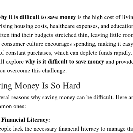
hy it is difficult to save money
is the high cost of livi
ising housing costs, healthcare expenses, and education
ften find their budgets stretched thin, leaving little roo
, consumer culture encourages spending, making it eas
 of constant purchases, which can deplete funds rapidly. 
why is it difficult to save money
ill explore
and provide
you overcome this challenge.
ing Money Is So Hard
veral reasons why saving money can be difficult. Here a
mmon ones:
 Financial Literacy:
ple lack the necessary financial literacy to manage the