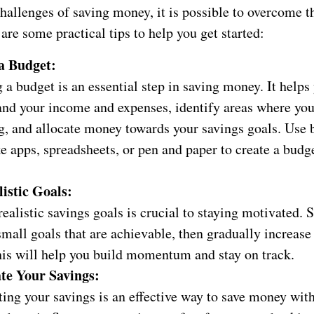
hallenges of saving money, it is possible to overcome t
 are some practical tips to help you get started:
a Budget:
 a budget is an essential step in saving money. It helps
and your income and expenses, identify areas where yo
g, and allocate money towards your savings goals. Use 
ke apps, spreadsheets, or pen and paper to create a budg
listic Goals:
realistic savings goals is crucial to staying motivated. S
small goals that are achievable, then gradually increas
his will help you build momentum and stay on track.
te Your Savings:
ing your savings is an effective way to save money wit