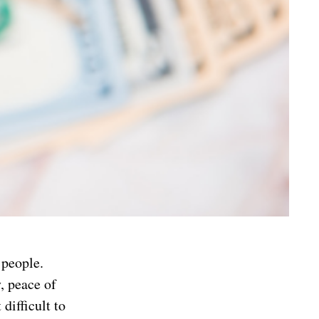
 people.
, peace of
difficult to