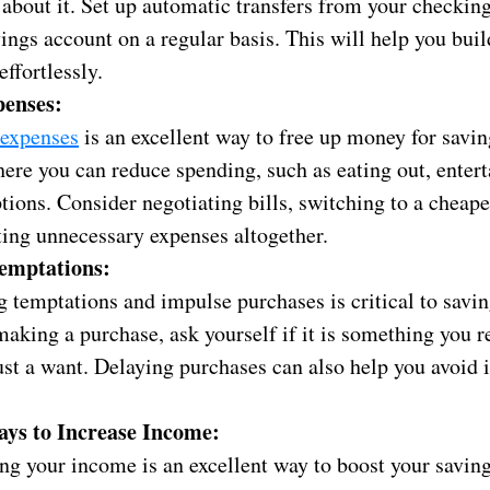
 about it. Set up automatic transfers from your checkin
ings account on a regular basis. This will help you buil
effortlessly.
penses:
 expenses
is an excellent way to free up money for savin
ere you can reduce spending, such as eating out, enter
tions. Consider negotiating bills, switching to a cheape
ting unnecessary expenses altogether.
emptations:
g temptations and impulse purchases is critical to savi
aking a purchase, ask yourself if it is something you r
 just a want. Delaying purchases can also help you avoid
ys to Increase Income:
ng your income is an excellent way to boost your savin