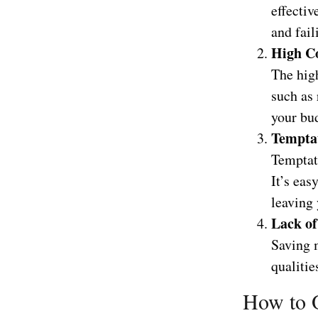
effectiv
and fail
High Co
The hig
such as 
your bud
Temptat
Temptat
It’s ea
leaving 
Lack of
Saving m
qualitie
How to O