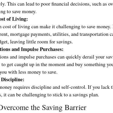
ely. This can lead to poor financial decisions, such as 
ing to save money.
st of Living:
h cost of living can make it challenging to save money.
rent, mortgage payments, utilities, and transportation c
get, leaving little room for savings.
ions and Impulse Purchases:
ions and impulse purchases can quickly derail your sav
sy to get caught up in the moment and buy something you
you with less money to save.
 Discipline:
oney requires discipline and self-control. If you lack 
s, it can be challenging to stick to a savings plan.
vercome the Saving Barrier