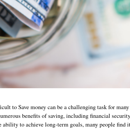
ficult to Save money can be a challenging task for many
umerous benefits of saving, including financial security
 ability to achieve long-term goals, many people find it 