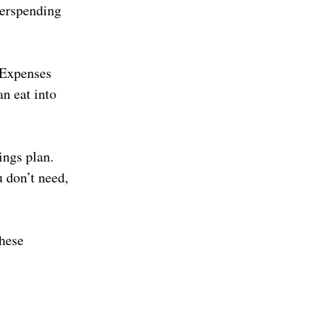
overspending
 Expenses
an eat into
ings plan.
 don’t need,
these