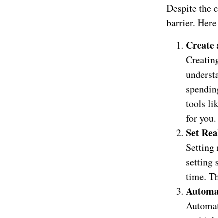
Despite the c
barrier. Here
Create 
Creating
underst
spendin
tools li
for you.
Set Rea
Setting 
setting 
time. T
Automa
Automat