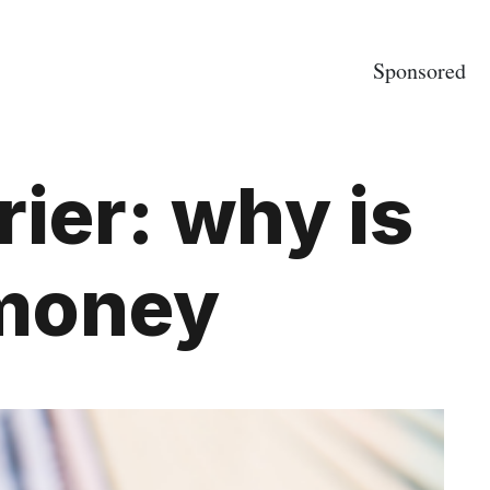
Sponsored
ier: why is
e money