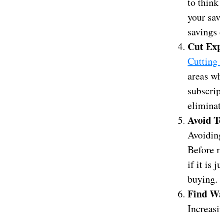
to think
your sav
savings 
Cut Ex
Cutting
areas wh
subscrip
elimina
Avoid T
Avoidin
Before m
if it is
buying.
Find Wa
Increasi