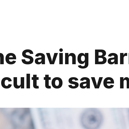
he Saving Barr
ficult to sav