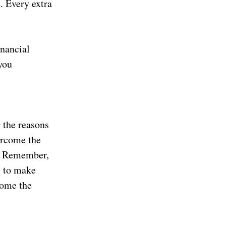
e. Every extra
inancial
you
 the reasons
ercome the
d. Remember,
s to make
come the