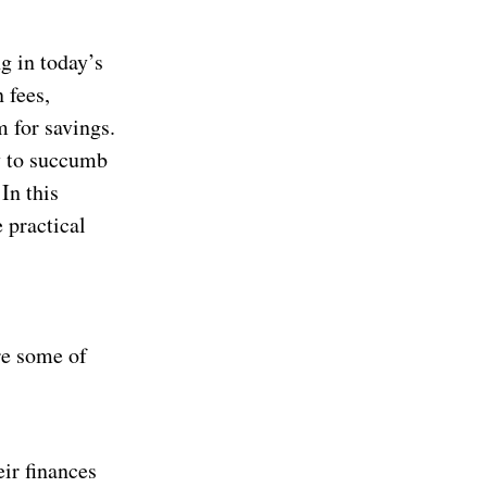
ng in today’s
 fees,
m for savings.
y to succumb
In this
 practical
re some of
ir finances