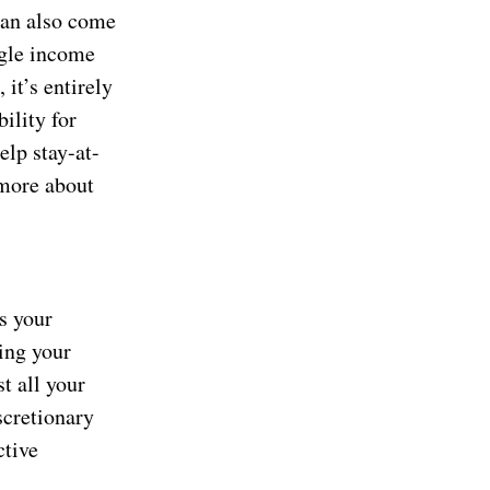
 can also come
ngle income
 it’s entirely
ility for
elp stay-at-
 more about
s your
ding your
t all your
scretionary
ctive