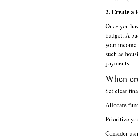
2. Create a 
Once you have
budget. A bud
your income t
such as housi
payments.
When cre
Set clear fin
Allocate fun
Prioritize yo
Consider usi