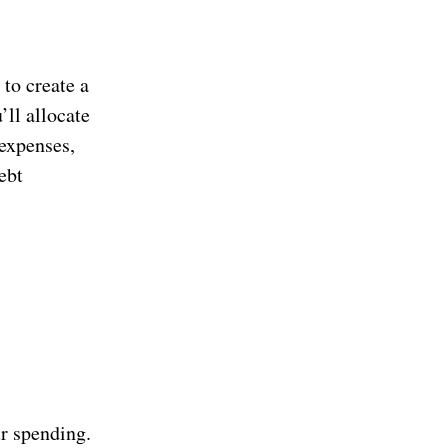
 to create a
’ll allocate
 expenses,
ebt
ur spending.