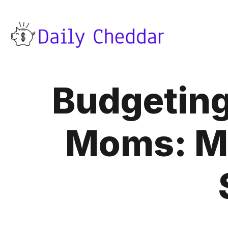
Budgeting
Moms: Ma