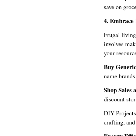
save on groc
4. Embrace 
Frugal living
involves mak
your resource
Buy Generi
name brands. 
Shop Sales 
discount stor
DIY Projects
crafting, and