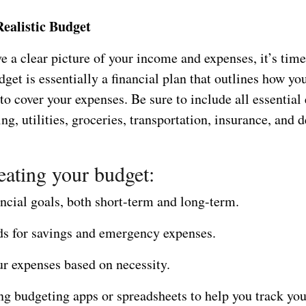
Realistic Budget
 a clear picture of your income and expenses, it’s time
get is essentially a financial plan that outlines how you
o cover your expenses. Be sure to include all essential
ng, utilities, groceries, transportation, insurance, and d
ating your budget:
ancial goals, both short-term and long-term.
ds for savings and emergency expenses.
ur expenses based on necessity.
ng budgeting apps or spreadsheets to help you track yo