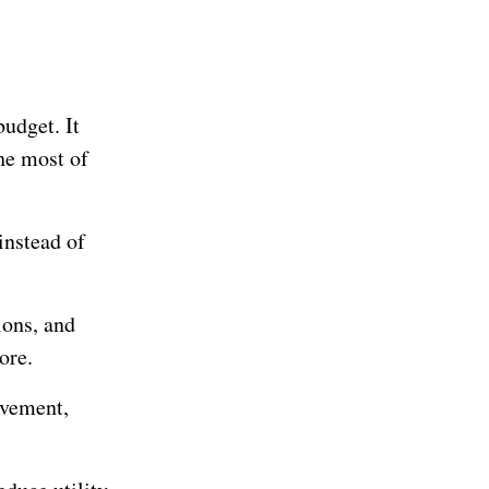
budget. It
he most of
instead of
ions, and
ore.
ovement,