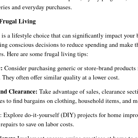
eries and everyday purchases.
Frugal Living
 is a lifestyle choice that can significantly impact your 
ing conscious decisions to reduce spending and make t
s. Here are some frugal living tips:
c:
Consider purchasing generic or store-brand products 
They often offer similar quality at a lower cost.
and Clearance:
Take advantage of sales, clearance sect
es to find bargains on clothing, household items, and m
: Explore do-it-yourself (DIY) projects for home impr
 repairs to save on labor costs.