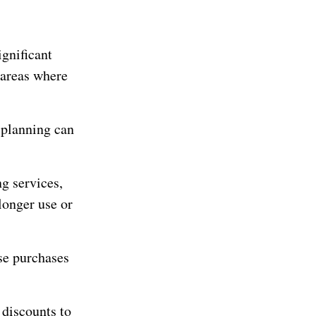
gnificant
 areas where
 planning can
g services,
longer use or
se purchases
 discounts to