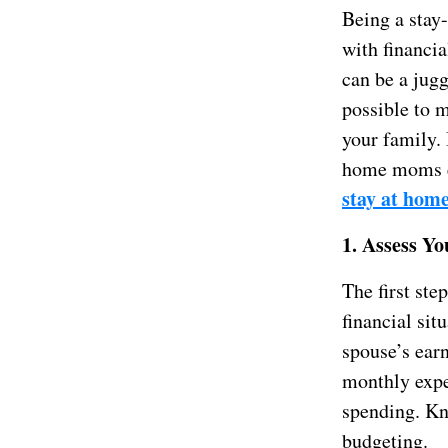
Being a stay-
with financi
can be a jugg
possible to m
your family. 
home moms ef
stay at hom
1. Assess Yo
The first ste
financial sit
spouse’s ear
monthly expen
spending. Kn
budgeting.