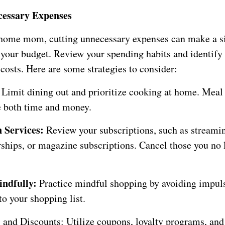
cessary Expenses
-home mom, cutting unnecessary expenses can make a si
n your budget. Review your spending habits and identify
costs. Here are some strategies to consider:
:
Limit dining out and prioritize cooking at home. Meal
e both time and money.
 Services:
Review your subscriptions, such as streamin
ips, or magazine subscriptions. Cancel those you no 
ndfully:
Practice mindful shopping by avoiding impul
to your shopping list.
and Discounts: Utilize coupons, loyalty programs, and