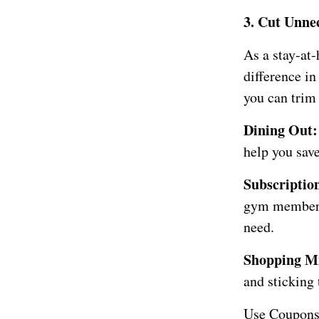
3. Cut Unne
As a stay-at
difference i
you can trim 
Dining Out
help you sav
Subscription
gym membersh
need.
Shopping Mi
and sticking 
Use Coupons 