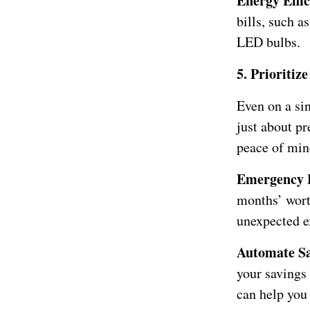
Energy Effi
bills, such a
LED bulbs.
5. Prioriti
Even on a sin
just about pr
peace of mind
Emergency 
months’ worth
unexpected e
Automate Sa
your savings
can help you 