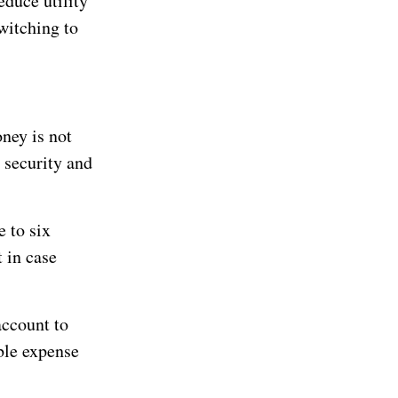
duce utility
witching to
oney is not
l security and
 to six
 in case
account to
ble expense