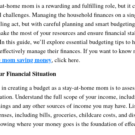
at-home mom is a rewarding and fulfilling role, but it
al challenges. Managing the household finances on a si
ling act, but with careful planning and smart budgeting,
ake the most of your resources and ensure financial stab
In this guide, we’ll explore essential budgeting tips to h
fectively manage their finances. If you want to know
e mom saving money
, click here.
ur Financial Situation
p in creating a budget as a stay-at-home mom is to asses
uation. Understand the full scope of your income, inclu
nings and any other sources of income you may have. Lis
ses, including bills, groceries, childcare costs, and di
owing where your money goes is the foundation of effe