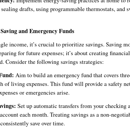
ciency:
Implement energy-saving practices at home to re
s sealing drafts, using programmable thermostats, and s
ze Saving and Emergency Funds
gle income, it’s crucial to prioritize savings. Saving m
eparing for future expenses; it’s about creating financia
. Consider the following savings strategies:
Fund:
Aim to build an emergency fund that covers three
 of living expenses. This fund will provide a safety net
xpenses or emergencies arise.
vings:
Set up automatic transfers from your checking 
 account each month. Treating savings as a non-negotia
consistently save over time.