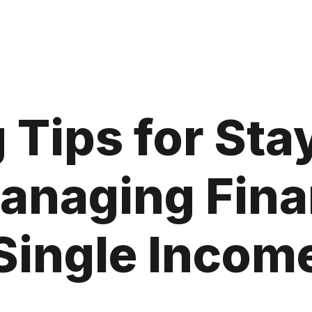
 Tips for St
naging Fina
Single Incom