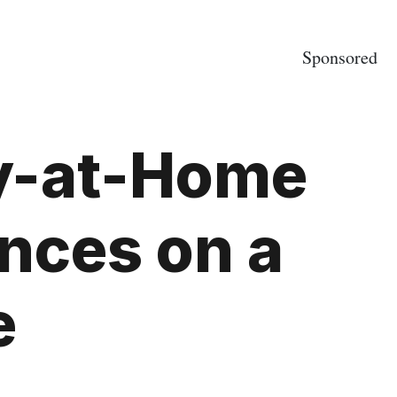
Sponsored
ay-at-Home
nces on a
e