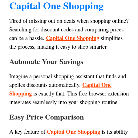
Capital One Shopping
Tired of missing out on deals when shopping online?
Searching for discount codes and comparing prices
Capital One Shopping
can be a hassle.
simplifies
the process, making it easy to shop smarter.
Automate Your Savings
Imagine a personal shopping assistant that finds and
Capital One
applies discounts automatically.
Shopping
is exactly that. This free browser extension
integrates seamlessly into your shopping routine.
Easy Price Comparison
Capital One Shopping
A key feature of
is its ability