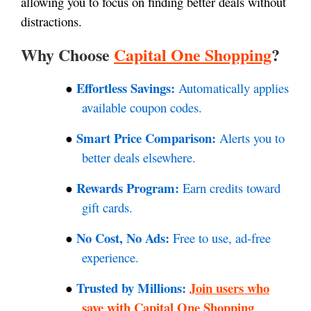
allowing you to focus on finding better deals without
distractions.
Why Choose
Capital One Shopping
?
Effortless Savings:
Automatically applies
●
available coupon codes.
Smart Price Comparison:
Alerts you to
●
better deals elsewhere.
Rewards Program:
Earn credits toward
●
gift cards.
No Cost, No Ads:
Free to use, ad-free
●
experience.
Trusted by Millions:
Join users who
●
save with Capital One Shopping
.