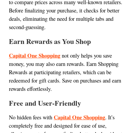
to compare prices across many well-known retailers.
Before finalizing your purchase, it checks for better
deals, eliminating the need for multiple tabs and
second-guessing.
Earn Rewards as You Shop
Capital One Shopping
not only helps you save
money, you may also earn rewards. Earn Shopping
Rewards at participating retailers, which can be
redeemed for gift cards. Save on purchases and earn
rewards effortlessly.
Free and User-Friendly
Capital One Shopping
No hidden fees with
. It’s
completely free and designed for ease of use,