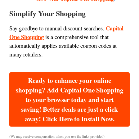
Simplify Your Shopping
Capital
Say goodbye to manual discount searches.
One Shopping
is a comprehensive tool that
automatically applies available coupon codes at
many retailers.
Ready to enhance your online
shopping? Add Capital One Shopping
to your browser today and start
saving! Better deals are just a click
away! Click Here to Install Now.
(We may receive compensation when you use the links provided)