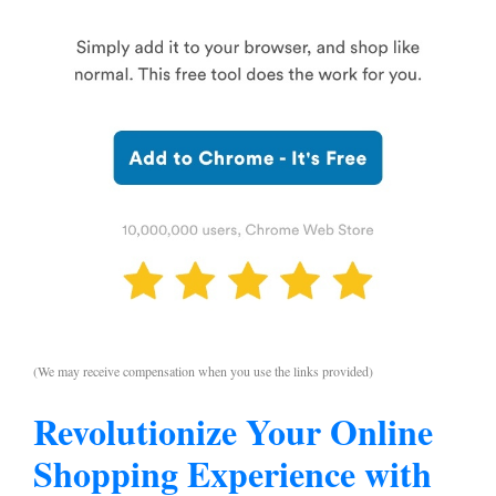
(We may receive compensation when you use the links provided)
Revolutionize Your Online
Shopping Experience with