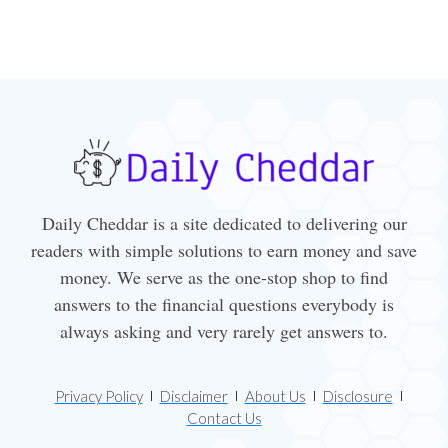
Daily Cheddar is a site dedicated to delivering our
readers with simple solutions to earn money and save
money. We serve as the one-stop shop to find
answers to the financial questions everybody is
always asking and very rarely get answers to.
Privacy Policy
Disclaimer
About Us
Disclosure
Contact Us