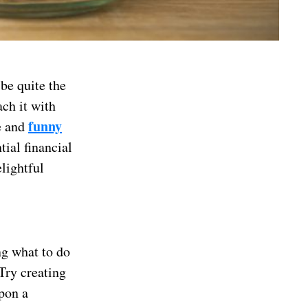
be quite the
ch it with
funny
ue and
tial financial
elightful
ng what to do
 Try creating
pon a