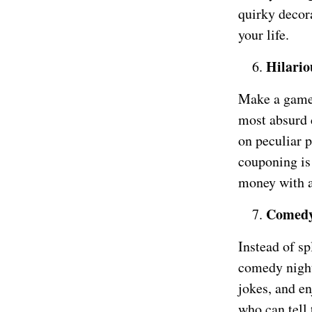
quirky decor
your life.
Hilario
Make a game o
most absurd 
on peculiar p
couponing is 
money with a
Comedy
Instead of s
comedy night 
jokes, and en
who can tell 