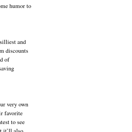
some humor to
illiest and
om discounts
d of
 saving
our very own
r favorite
test to see
 it’ll also