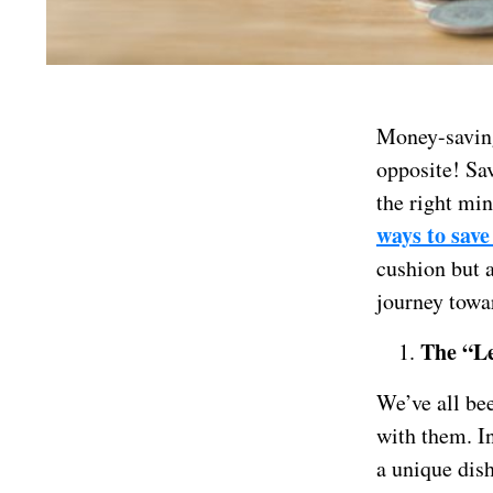
Money-saving 
opposite! Sa
the right min
ways to sav
cushion but a
journey towa
The “Le
We’ve all bee
with them. In
a unique dis