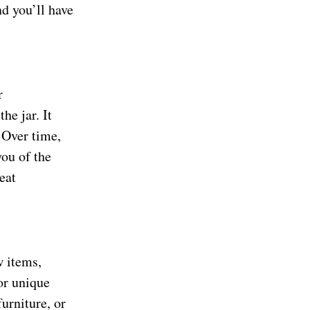
d you’ll have
r
he jar. It
 Over time,
you of the
eat
w items,
or unique
urniture, or