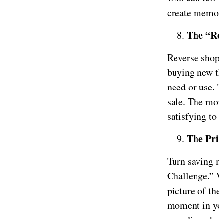
create memor
The “Re
Reverse shopp
buying new t
need or use. 
sale. The mon
satisfying to
The Pri
Turn saving 
Challenge.” 
picture of th
moment in yo