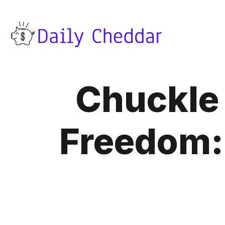
Chuckle 
Freedom: