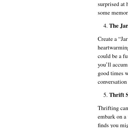
surprised at
some memora
The Jar
Create a “Ja
heartwarming 
could be a f
you’ll accum
good times wh
conversation
Thrift 
Thrifting ca
embark on a 
finds you mig