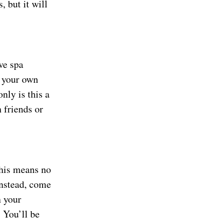
 but it will
ve spa
 your own
nly is this a
h friends or
This means no
Instead, come
n your
 You’ll be