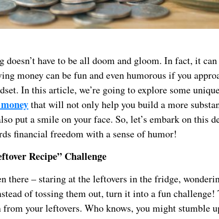
doesn’t have to be all doom and gloom. In fact, it can 
ving money can be fun and even humorous if you approa
dset. In this article, we’re going to explore some uniq
e money
that will not only help you build a more substan
lso put a smile on your face. So, let’s embark on this d
rds financial freedom with a sense of humor!
ftover Recipe” Challenge
n there – staring at the leftovers in the fridge, wonderi
stead of tossing them out, turn it into a fun challenge!
h from your leftovers. Who knows, you might stumble u