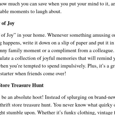
 how much you can save when you put your mind to it, an
ble moments to laugh about.
 of Joy
r of Joy” in your home. Whenever something amusing o
happens, write it down on a slip of paper and put it in t
unny family moment or a compliment from a colleague.
ulate a collection of joyful memories that will remind 
en you’re tempted to spend impulsively. Plus, it’s a gr
 starter when friends come over!
Store Treasure Hunt
n be an absolute hoot! Instead of splurging on brand-ne
thrift store treasure hunt. You never know what quirky 
ht stumble upon. Whether it’s funky clothing, vintage f