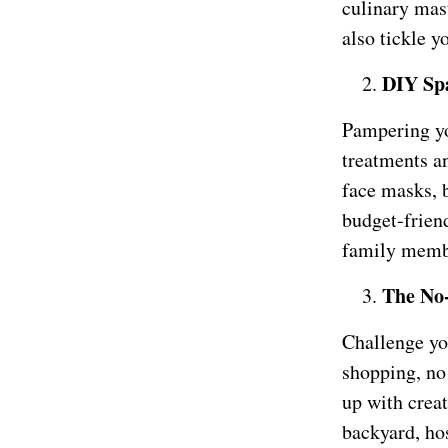
culinary mast
also tickle y
DIY Sp
Pampering yo
treatments a
face masks, b
budget-friend
family membe
The No
Challenge yo
shopping, no
up with crea
backyard, hos