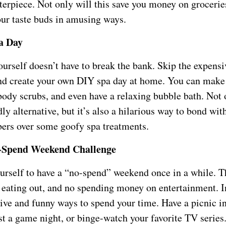
erpiece. Not only will this save you money on groceries,
our taste buds in amusing ways.
a Day
urself doesn’t have to break the bank. Skip the expensi
nd create your own DIY spa day at home. You can make
ody scrubs, and even have a relaxing bubble bath. Not o
ly alternative, but it’s also a hilarious way to bond wit
rs over some goofy spa treatments.
-Spend Weekend Challenge
urself to have a “no-spend” weekend once in a while. 
 eating out, and no spending money on entertainment. 
tive and funny ways to spend your time. Have a picnic i
t a game night, or binge-watch your favorite TV series.