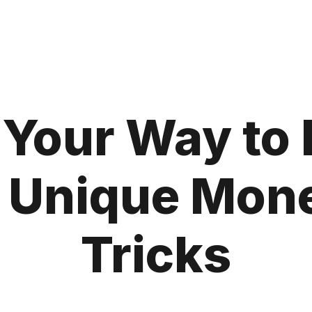
Your Way to 
 Unique Mon
Tricks