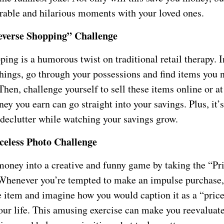
able and hilarious moments with your loved ones.
verse Shopping” Challenge
ing is a humorous twist on traditional retail therapy. I
hings, go through your possessions and find items you 
Then, challenge yourself to sell these items online or at
ey you earn can go straight into your savings. Plus, it’
 declutter while watching your savings grow.
celess Photo Challenge
money into a creative and funny game by taking the “Pr
Whenever you’re tempted to make an impulse purchase,
e item and imagine how you would caption it as a “pric
ur life. This amusing exercise can make you reevaluat