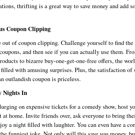
ations, thrifting is a great way to save money and add 
us Coupon Clipping
ut of coupon clipping. Challenge yourself to find the s
coupons, and then see if you can actually use them. Fr
roducts to bizarre buy-one-get-one-free offers, the worl
filled with amusing surprises. Plus, the satisfaction of
n outlandish coupon is priceless.
 Nights In
plurging on expensive tickets for a comedy show, host y
at home. Invite friends over, ask everyone to bring thei
joy a night filled with laughter. You can even have a con
the funniest joke. Not only will this save you money, but