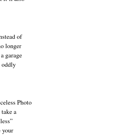
nstead of
no longer
 a garage
s oddly
iceless Photo
 take a
eless”
e your