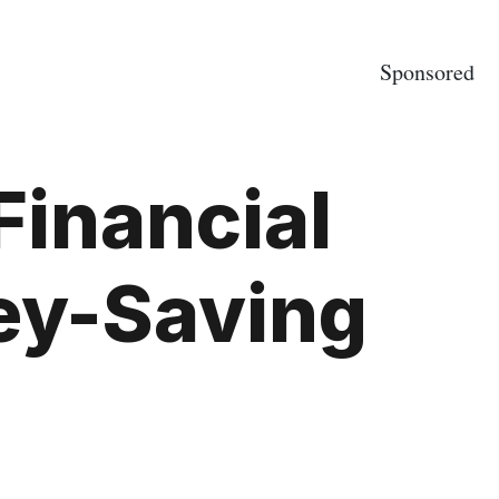
Sponsored
Financial
ey-Saving