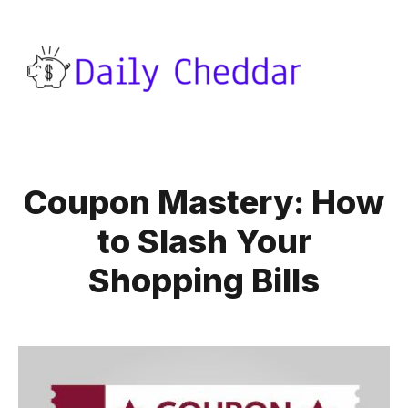
Coupon Mastery: How
to Slash Your
Shopping Bills