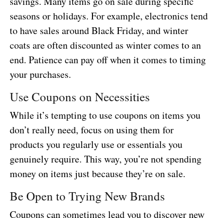
savings. Many items go on sale during specific
seasons or holidays. For example, electronics tend
to have sales around Black Friday, and winter
coats are often discounted as winter comes to an
end. Patience can pay off when it comes to timing
your purchases.
Use Coupons on Necessities
While it’s tempting to use coupons on items you
don’t really need, focus on using them for
products you regularly use or essentials you
genuinely require. This way, you’re not spending
money on items just because they’re on sale.
Be Open to Trying New Brands
Coupons can sometimes lead you to discover new