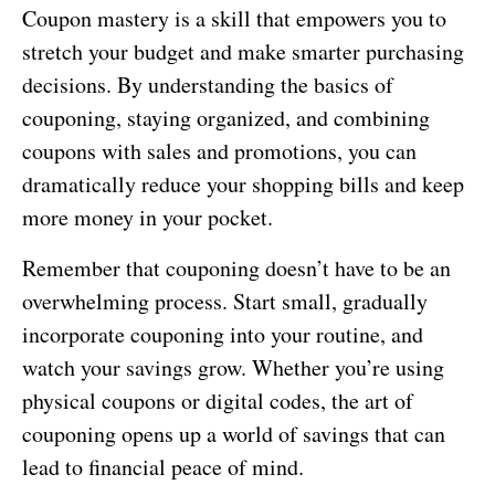
Coupon mastery is a skill that empowers you to
stretch your budget and make smarter purchasing
decisions. By understanding the basics of
couponing, staying organized, and combining
coupons with sales and promotions, you can
dramatically reduce your shopping bills and keep
more money in your pocket.
Remember that couponing doesn’t have to be an
overwhelming process. Start small, gradually
incorporate couponing into your routine, and
watch your savings grow. Whether you’re using
physical coupons or digital codes, the art of
couponing opens up a world of savings that can
lead to financial peace of mind.