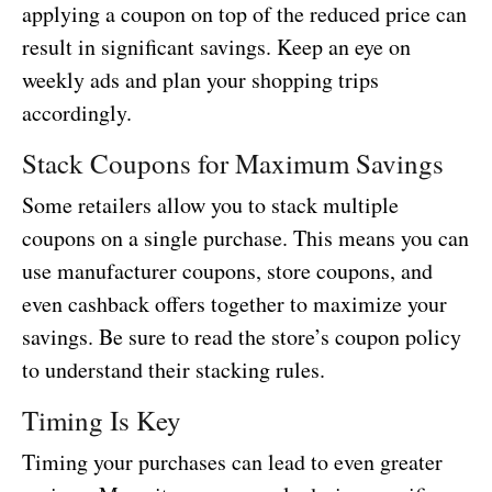
applying a coupon on top of the reduced price can
result in significant savings. Keep an eye on
weekly ads and plan your shopping trips
accordingly.
Stack Coupons for Maximum Savings
Some retailers allow you to stack multiple
coupons on a single purchase. This means you can
use manufacturer coupons, store coupons, and
even cashback offers together to maximize your
savings. Be sure to read the store’s coupon policy
to understand their stacking rules.
Timing Is Key
Timing your purchases can lead to even greater