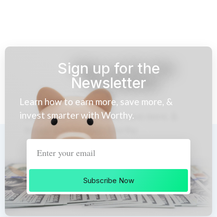
Sign up for the
Newsletter
Learn how to earn more, save more, &
invest smarter with Worthy.
Subscribe Now