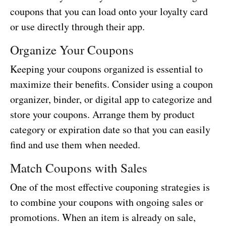
coupons that you can load onto your loyalty card
or use directly through their app.
Organize Your Coupons
Keeping your coupons organized is essential to
maximize their benefits. Consider using a coupon
organizer, binder, or digital app to categorize and
store your coupons. Arrange them by product
category or expiration date so that you can easily
find and use them when needed.
Match Coupons with Sales
One of the most effective couponing strategies is
to combine your coupons with ongoing sales or
promotions. When an item is already on sale,