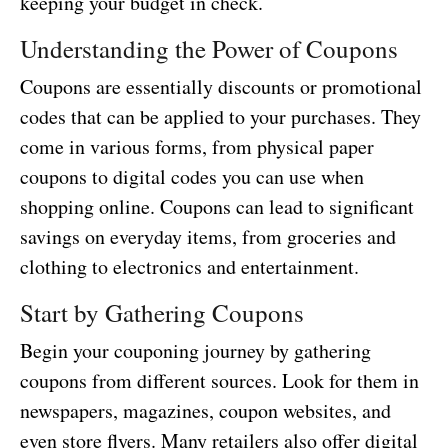
keeping your budget in check.
Understanding the Power of Coupons
Coupons are essentially discounts or promotional
codes that can be applied to your purchases. They
come in various forms, from physical paper
coupons to digital codes you can use when
shopping online. Coupons can lead to significant
savings on everyday items, from groceries and
clothing to electronics and entertainment.
Start by Gathering Coupons
Begin your couponing journey by gathering
coupons from different sources. Look for them in
newspapers, magazines, coupon websites, and
even store flyers. Many retailers also offer digital