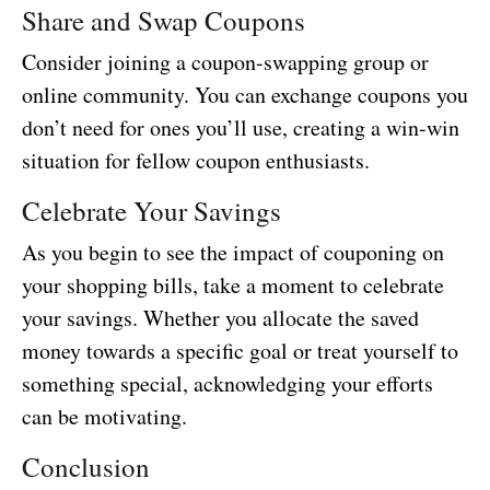
Share and Swap Coupons
Consider joining a coupon-swapping group or
online community. You can exchange coupons you
don’t need for ones you’ll use, creating a win-win
situation for fellow coupon enthusiasts.
Celebrate Your Savings
As you begin to see the impact of couponing on
your shopping bills, take a moment to celebrate
your savings. Whether you allocate the saved
money towards a specific goal or treat yourself to
something special, acknowledging your efforts
can be motivating.
Conclusion