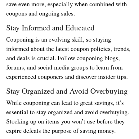
save even more, especially when combined with
coupons and ongoing sales.
Stay Informed and Educated
Couponing is an evolving skill, so staying
informed about the latest coupon policies, trends,
and deals is crucial. Follow couponing blogs,
forums, and social media groups to learn from
experienced couponers and discover insider tips.
Stay Organized and Avoid Overbuying
While couponing can lead to great savings, it’s
essential to stay organized and avoid overbuying.
Stocking up on items you won’t use before they
expire defeats the purpose of saving money.