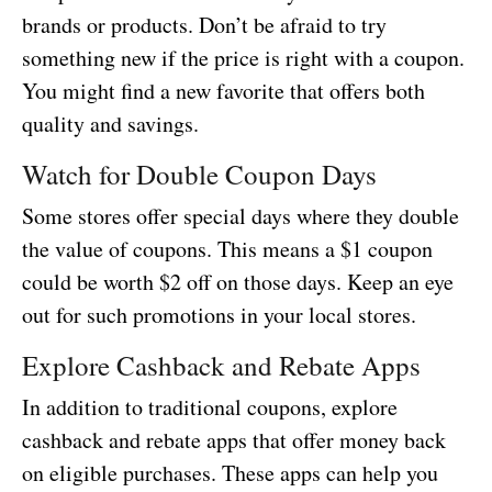
brands or products. Don’t be afraid to try
something new if the price is right with a coupon.
You might find a new favorite that offers both
quality and savings.
Watch for Double Coupon Days
Some stores offer special days where they double
the value of coupons. This means a $1 coupon
could be worth $2 off on those days. Keep an eye
out for such promotions in your local stores.
Explore Cashback and Rebate Apps
In addition to traditional coupons, explore
cashback and rebate apps that offer money back
on eligible purchases. These apps can help you