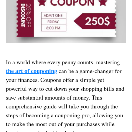
In a world where every penny counts, mastering
the art of couponing
can be a game-changer for
your finances. Coupons offer a simple yet
powerful way to cut down your shopping bills and
save substantial amounts of money. This
comprehensive guide will take you through the
steps of becoming a couponing pro, allowing you
to make the most out of your purchases while