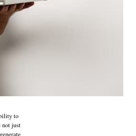
bility to
 not just
 generate