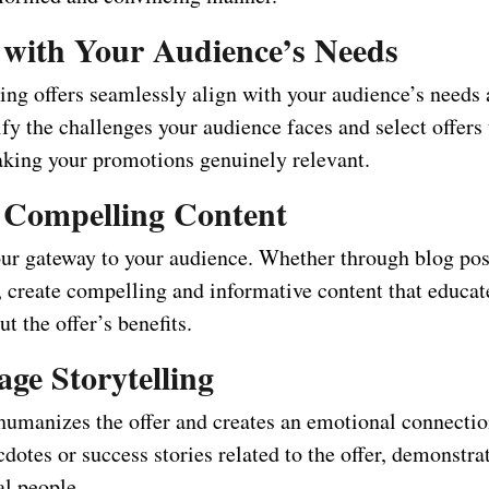
n with Your Audience’s Needs
ing offers seamlessly align with your audience’s needs 
ify the challenges your audience faces and select offers
aking your promotions genuinely relevant.
t Compelling Content
our gateway to your audience. Whether through blog post
, create compelling and informative content that educat
t the offer’s benefits.
age Storytelling
 humanizes the offer and creates an emotional connectio
dotes or success stories related to the offer, demonstrat
al people.