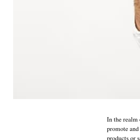
In the realm
promote and c
products or s