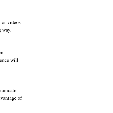
, or videos
g way.
om
ence will
municate
dvantage of