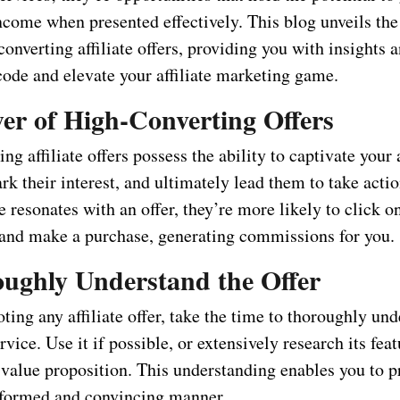
ncome when presented effectively. This blog unveils the
onverting affiliate offers, providing you with insights a
code and elevate your affiliate marketing game.
er of High-Converting Offers
ng affiliate offers possess the ability to captivate your
ark their interest, and ultimately lead them to take act
 resonates with an offer, they’re more likely to click o
nk and make a purchase, generating commissions for you.
oughly Understand the Offer
ing any affiliate offer, take the time to thoroughly und
rvice. Use it if possible, or extensively research its feat
 value proposition. This understanding enables you to p
informed and convincing manner.