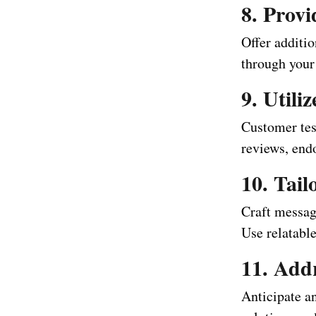
8. Provi
Offer additio
through your 
9. Utili
Customer test
reviews, endo
10. Tai
Craft messag
Use relatable
11. Add
Anticipate a