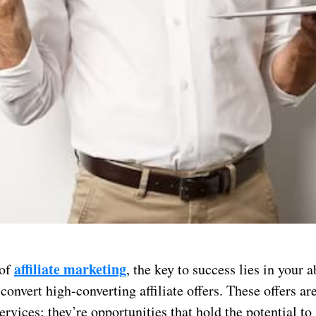
affiliate marketing
 of
, the key to success lies in your a
onvert high-converting affiliate offers. These offers are
ervices; they’re opportunities that hold the potential to