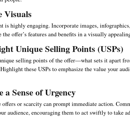
ze Visuals
t is highly engaging. Incorporate images, infographics
 the offer’s features and benefits in a visually appealin
ight Unique Selling Points (USPs)
unique selling points of the offer—what sets it apart fr
 Highlight these USPs to emphasize the value your audi
e a Sense of Urgency
 offers or scarcity can prompt immediate action. Com
our audience, encouraging them to act swiftly to take a