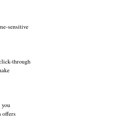
me-sensitive
click-through
make
s you
 offers