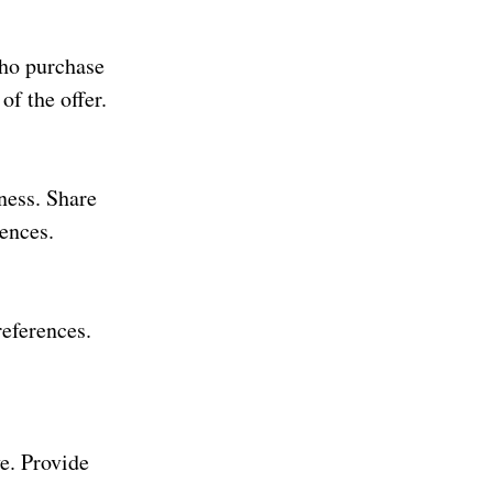
who purchase
of the offer.
ness. Share
iences.
references.
e. Provide