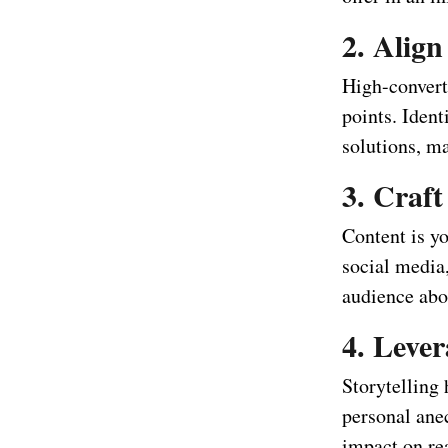
2. Alig
High-convert
points. Ident
solutions, m
3. Craf
Content is y
social media
audience abou
4. Lever
Storytelling
personal anec
impact on re