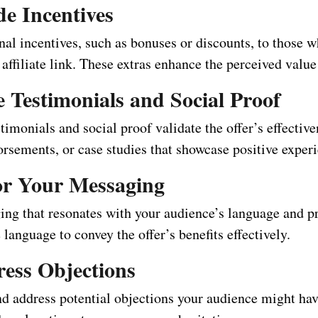
de Incentives
nal incentives, such as bonuses or discounts, to those 
affiliate link. These extras enhance the perceived value 
ze Testimonials and Social Proof
imonials and social proof validate the offer’s effective
rsements, or case studies that showcase positive exper
lor Your Messaging
ing that resonates with your audience’s language and p
 language to convey the offer’s benefits effectively.
ress Objections
nd address potential objections your audience might hav