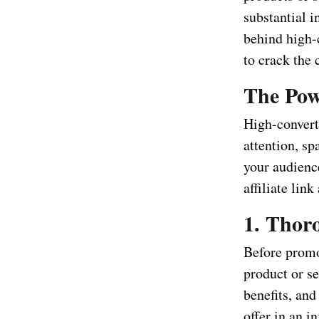
substantial i
behind high-c
to crack the 
The Pow
High-converti
attention, sp
your audience
affiliate li
1. Thor
Before promot
product or se
benefits, and
offer in an 