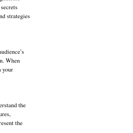
 secrets
nd strategies
 audience’s
ion. When
n your
erstand the
ures,
resent the