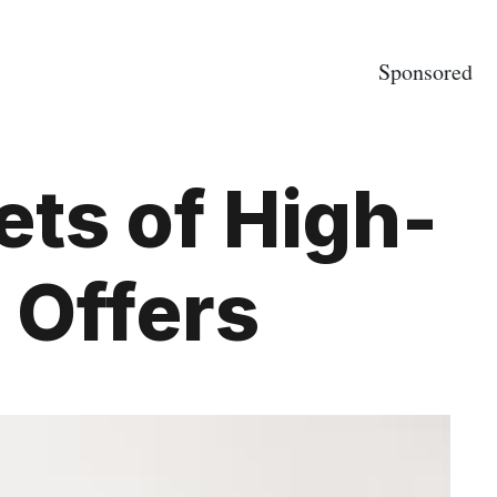
Sponsored
ets of High-
 Offers