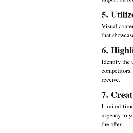
5. Utili
Visual conten
that showcase
6. Highl
Identify the 
competitors.
receive.
7. Creat
Limited-time
urgency to y
the offer.