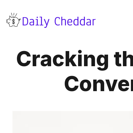
Cracking th
Conver