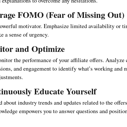
d explanations to overcome any hesitations.
erage FOMO (Fear of Missing Out)
werful motivator. Emphasize limited availability or ti
ke a sense of urgency.
itor and Optimize
itor the performance of your affiliate offers. Analyze 
rsions, and engagement to identify what’s working and 
justments.
tinuously Educate Yourself
 about industry trends and updates related to the offer
wledge empowers you to answer questions and position