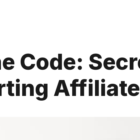
e Code: Secr
ting Affiliate