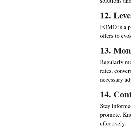
solutions an
12. Lev
FOMO is a po
offers to evo
13. Mon
Regularly mon
rates, conve
necessary ad
14. Con
Stay informed
promote. Kno
effectively.