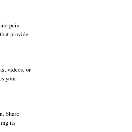
and pain
 that provide
s, videos, or
es your
n. Share
ing its