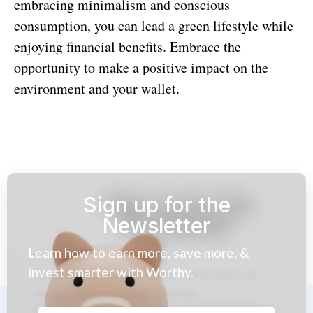
embracing minimalism and conscious
consumption, you can lead a green lifestyle while
enjoying financial benefits. Embrace the
opportunity to make a positive impact on the
environment and your wallet.
Sign up for the
Newsletter
Learn how to earn more, save more, &
invest smarter with Worthy.