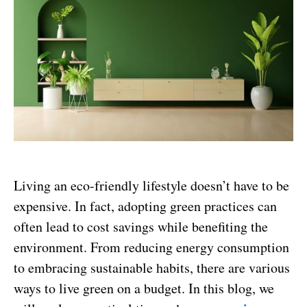
Living an eco-friendly lifestyle doesn’t have to be
expensive. In fact, adopting green practices can
often lead to cost savings while benefiting the
environment. From reducing energy consumption
to embracing sustainable habits, there are various
ways to live green on a budget. In this blog, we