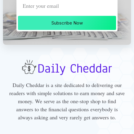
Subscribe Now
Daily Cheddar is a site dedicated to delivering our
readers with simple solutions to earn money and save
money. We serve as the one-stop shop to find
answers to the financial questions everybody is
always asking and very rarely get answers to.