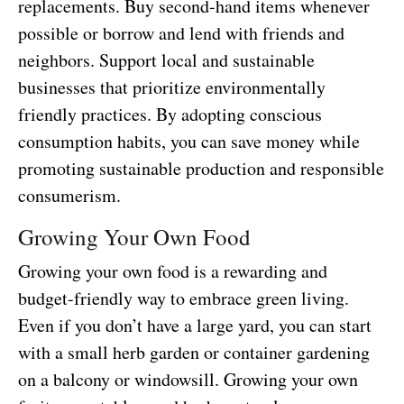
replacements. Buy second-hand items whenever
possible or borrow and lend with friends and
neighbors. Support local and sustainable
businesses that prioritize environmentally
friendly practices. By adopting conscious
consumption habits, you can save money while
promoting sustainable production and responsible
consumerism.
Growing Your Own Food
Growing your own food is a rewarding and
budget-friendly way to embrace green living.
Even if you don’t have a large yard, you can start
with a small herb garden or container gardening
on a balcony or windowsill. Growing your own