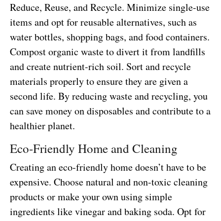
Reduce, Reuse, and Recycle. Minimize single-use
items and opt for reusable alternatives, such as
water bottles, shopping bags, and food containers.
Compost organic waste to divert it from landfills
and create nutrient-rich soil. Sort and recycle
materials properly to ensure they are given a
second life. By reducing waste and recycling, you
can save money on disposables and contribute to a
healthier planet.
Eco-Friendly Home and Cleaning
Creating an eco-friendly home doesn’t have to be
expensive. Choose natural and non-toxic cleaning
products or make your own using simple
ingredients like vinegar and baking soda. Opt for