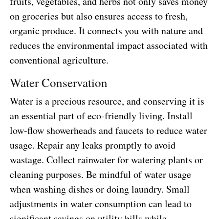
fruits, vegetables, and herbs not only saves money
on groceries but also ensures access to fresh,
organic produce. It connects you with nature and
reduces the environmental impact associated with
conventional agriculture.
Water Conservation
Water is a precious resource, and conserving it is
an essential part of eco-friendly living. Install
low-flow showerheads and faucets to reduce water
usage. Repair any leaks promptly to avoid
wastage. Collect rainwater for watering plants or
cleaning purposes. Be mindful of water usage
when washing dishes or doing laundry. Small
adjustments in water consumption can lead to
significant savings on utility bills while