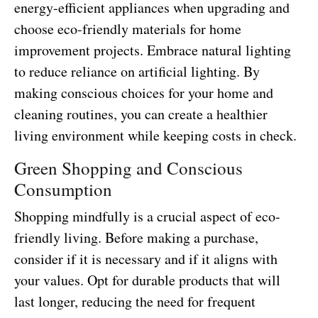
energy-efficient appliances when upgrading and
choose eco-friendly materials for home
improvement projects. Embrace natural lighting
to reduce reliance on artificial lighting. By
making conscious choices for your home and
cleaning routines, you can create a healthier
living environment while keeping costs in check.
Green Shopping and Conscious
Consumption
Shopping mindfully is a crucial aspect of eco-
friendly living. Before making a purchase,
consider if it is necessary and if it aligns with
your values. Opt for durable products that will
last longer, reducing the need for frequent