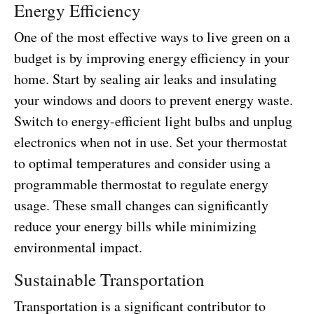
Energy Efficiency
One of the most effective ways to live green on a
budget is by improving energy efficiency in your
home. Start by sealing air leaks and insulating
your windows and doors to prevent energy waste.
Switch to energy-efficient light bulbs and unplug
electronics when not in use. Set your thermostat
to optimal temperatures and consider using a
programmable thermostat to regulate energy
usage. These small changes can significantly
reduce your energy bills while minimizing
environmental impact.
Sustainable Transportation
Transportation is a significant contributor to