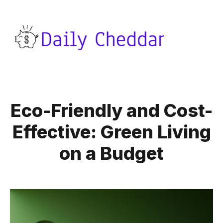
Eco-Friendly and Cost-
Effective: Green Living
on a Budget