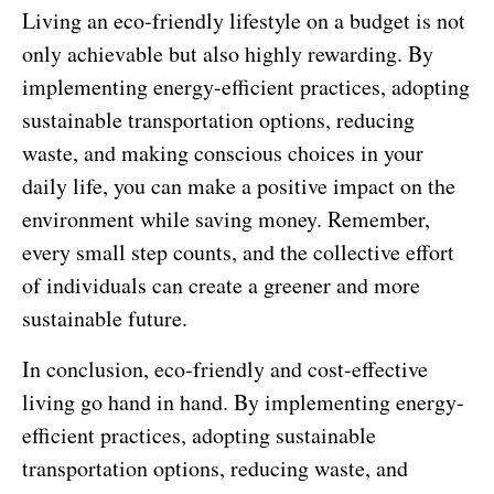
Living an eco-friendly lifestyle on a budget is not
only achievable but also highly rewarding. By
implementing energy-efficient practices, adopting
sustainable transportation options, reducing
waste, and making conscious choices in your
daily life, you can make a positive impact on the
environment while saving money. Remember,
every small step counts, and the collective effort
of individuals can create a greener and more
sustainable future.
In conclusion, eco-friendly and cost-effective
living go hand in hand. By implementing energy-
efficient practices, adopting sustainable
transportation options, reducing waste, and