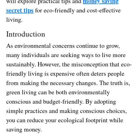
money saving
will explore practical tips and
secret tips
for eco-friendly and cost-effective
living.
Introduction
As environmental concerns continue to grow,
many individuals are seeking ways to live more
sustainably. However, the misconception that eco-
friendly living is expensive often deters people
from making the necessary changes. The truth is,
green living can be both environmentally
conscious and budget-friendly. By adopting
simple practices and making conscious choices,
you can reduce your ecological footprint while
saving money.