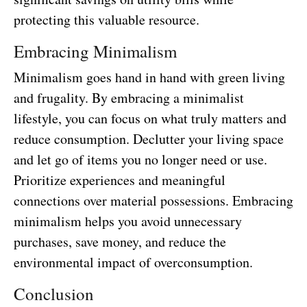
protecting this valuable resource.
Embracing Minimalism
Minimalism goes hand in hand with green living
and frugality. By embracing a minimalist
lifestyle, you can focus on what truly matters and
reduce consumption. Declutter your living space
and let go of items you no longer need or use.
Prioritize experiences and meaningful
connections over material possessions. Embracing
minimalism helps you avoid unnecessary
purchases, save money, and reduce the
environmental impact of overconsumption.
Conclusion