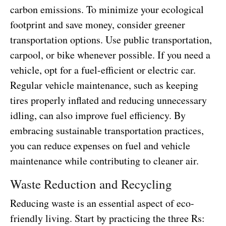
carbon emissions. To minimize your ecological
footprint and save money, consider greener
transportation options. Use public transportation,
carpool, or bike whenever possible. If you need a
vehicle, opt for a fuel-efficient or electric car.
Regular vehicle maintenance, such as keeping
tires properly inflated and reducing unnecessary
idling, can also improve fuel efficiency. By
embracing sustainable transportation practices,
you can reduce expenses on fuel and vehicle
maintenance while contributing to cleaner air.
Waste Reduction and Recycling
Reducing waste is an essential aspect of eco-
friendly living. Start by practicing the three Rs: