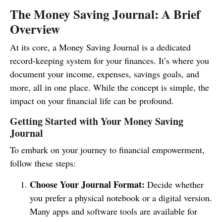
The Money Saving Journal: A Brief
Overview
At its core, a Money Saving Journal is a dedicated
record-keeping system for your finances. It’s where you
document your income, expenses, savings goals, and
more, all in one place. While the concept is simple, the
impact on your financial life can be profound.
Getting Started with Your Money Saving
Journal
To embark on your journey to financial empowerment,
follow these steps:
Choose Your Journal Format:
Decide whether
you prefer a physical notebook or a digital version.
Many apps and software tools are available for