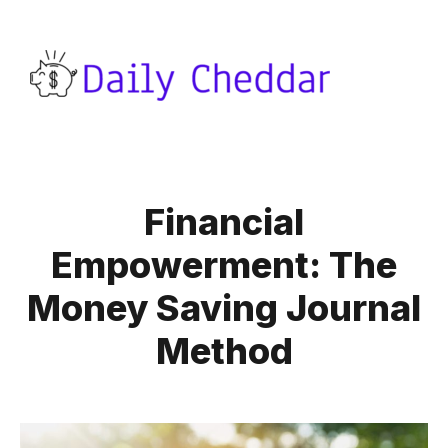
Financial
Empowerment: The
Money Saving Journal
Method