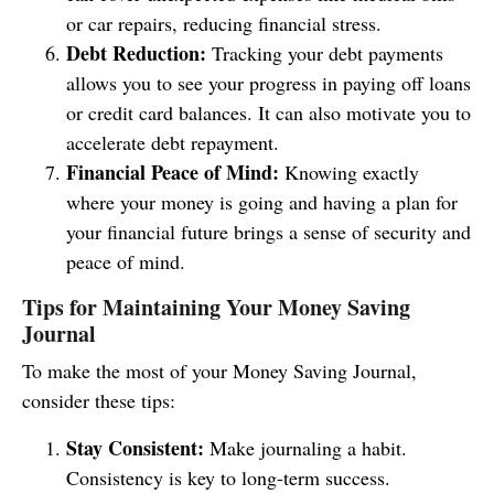
or car repairs, reducing financial stress.
Debt Reduction:
Tracking your debt payments
allows you to see your progress in paying off loans
or credit card balances. It can also motivate you to
accelerate debt repayment.
Financial Peace of Mind:
Knowing exactly
where your money is going and having a plan for
your financial future brings a sense of security and
peace of mind.
Tips for Maintaining Your Money Saving
Journal
To make the most of your Money Saving Journal,
consider these tips:
Stay Consistent:
Make journaling a habit.
Consistency is key to long-term success.