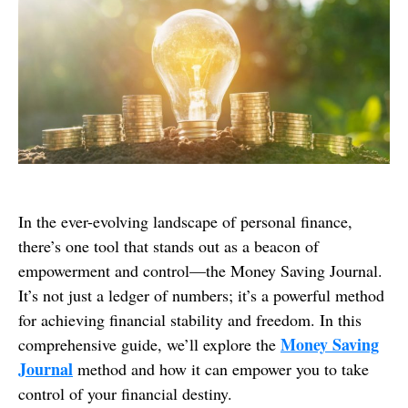
In the ever-evolving landscape of personal finance,
there’s one tool that stands out as a beacon of
empowerment and control—the Money Saving Journal.
It’s not just a ledger of numbers; it’s a powerful method
for achieving financial stability and freedom. In this
Money Saving
comprehensive guide, we’ll explore the
Journal
method and how it can empower you to take
control of your financial destiny.