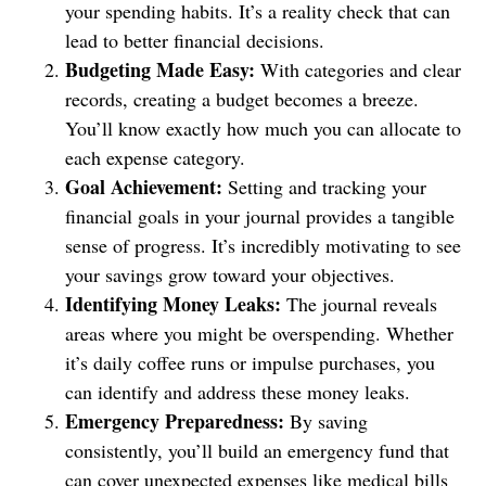
your spending habits. It’s a reality check that can
lead to better financial decisions.
Budgeting Made Easy:
With categories and clear
records, creating a budget becomes a breeze.
You’ll know exactly how much you can allocate to
each expense category.
Goal Achievement:
Setting and tracking your
financial goals in your journal provides a tangible
sense of progress. It’s incredibly motivating to see
your savings grow toward your objectives.
Identifying Money Leaks:
The journal reveals
areas where you might be overspending. Whether
it’s daily coffee runs or impulse purchases, you
can identify and address these money leaks.
Emergency Preparedness:
By saving
consistently, you’ll build an emergency fund that
can cover unexpected expenses like medical bills