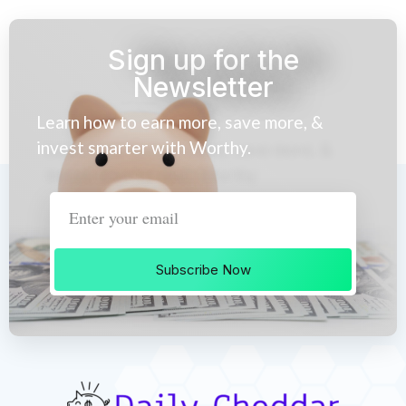
Sign up for the
Newsletter
Learn how to earn more, save more, &
invest smarter with Worthy.
Subscribe Now