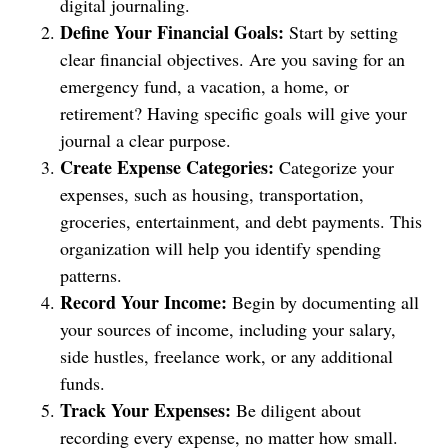
digital journaling.
Define Your Financial Goals:
Start by setting
clear financial objectives. Are you saving for an
emergency fund, a vacation, a home, or
retirement? Having specific goals will give your
journal a clear purpose.
Create Expense Categories:
Categorize your
expenses, such as housing, transportation,
groceries, entertainment, and debt payments. This
organization will help you identify spending
patterns.
Record Your Income:
Begin by documenting all
your sources of income, including your salary,
side hustles, freelance work, or any additional
funds.
Track Your Expenses:
Be diligent about
recording every expense, no matter how small.