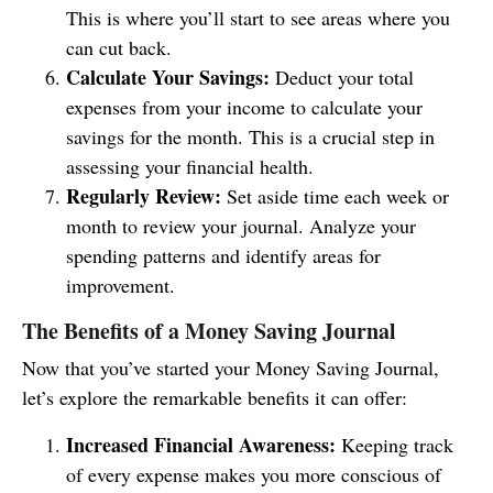
This is where you’ll start to see areas where you
can cut back.
Calculate Your Savings:
Deduct your total
expenses from your income to calculate your
savings for the month. This is a crucial step in
assessing your financial health.
Regularly Review:
Set aside time each week or
month to review your journal. Analyze your
spending patterns and identify areas for
improvement.
The Benefits of a Money Saving Journal
Now that you’ve started your Money Saving Journal,
let’s explore the remarkable benefits it can offer:
Increased Financial Awareness:
Keeping track
of every expense makes you more conscious of