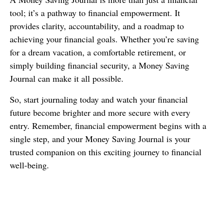
tool; it’s a pathway to financial empowerment. It
provides clarity, accountability, and a roadmap to
achieving your financial goals. Whether you’re saving
for a dream vacation, a comfortable retirement, or
simply building financial security, a Money Saving
Journal can make it all possible.
So, start journaling today and watch your financial
future become brighter and more secure with every
entry. Remember, financial empowerment begins with a
single step, and your Money Saving Journal is your
trusted companion on this exciting journey to financial
well-being.