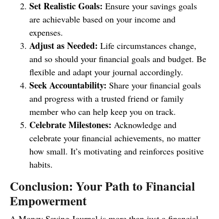
Set Realistic Goals:
Ensure your savings goals
are achievable based on your income and
expenses.
Adjust as Needed:
Life circumstances change,
and so should your financial goals and budget. Be
flexible and adapt your journal accordingly.
Seek Accountability:
Share your financial goals
and progress with a trusted friend or family
member who can help keep you on track.
Celebrate Milestones:
Acknowledge and
celebrate your financial achievements, no matter
how small. It’s motivating and reinforces positive
habits.
Conclusion: Your Path to Financial
Empowerment
A Money Saving Journal is more than just a financial