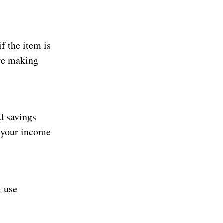
f the item is
ore making
d savings
f your income
t use