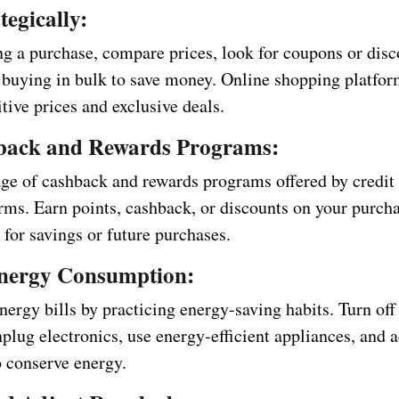
tegically:
g a purchase, compare prices, look for coupons or disc
 buying in bulk to save money. Online shopping platfor
tive prices and exclusive deals.
back and Rewards Programs:
ge of cashback and rewards programs offered by credit 
orms. Earn points, cashback, or discounts on your purch
for savings or future purchases.
nergy Consumption:
ergy bills by practicing energy-saving habits. Turn off
nplug electronics, use energy-efficient appliances, and 
o conserve energy.