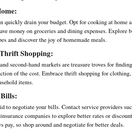
Home:
an quickly drain your budget. Opt for cooking at home 
save money on groceries and dining expenses. Explore 
ipes and discover the joy of homemade meals.
Thrift Shopping:
 and second-hand markets are treasure troves for finding
action of the cost. Embrace thrift shopping for clothing,
usehold items.
Bills:
id to negotiate your bills. Contact service providers suc
 insurance companies to explore better rates or discount
s pay, so shop around and negotiate for better deals.