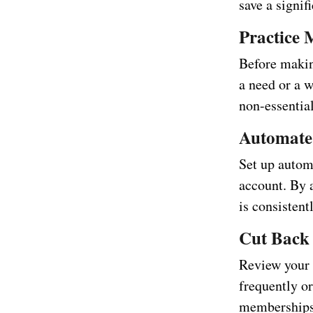
save a signi
Practice 
Before makin
a need or a w
non-essentia
Automate
Set up autom
account. By 
is consistent
Cut Back 
Review your 
frequently o
memberships,