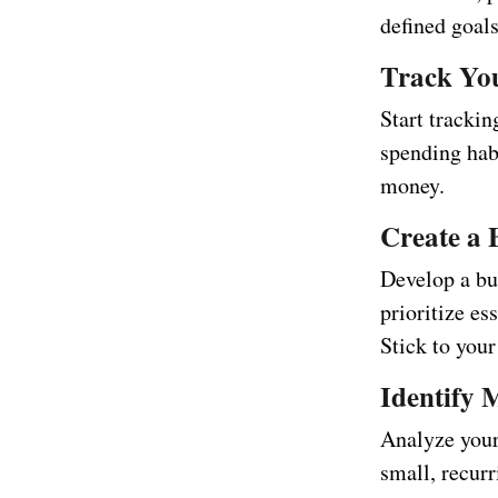
defined goals
Track Yo
Start tracki
spending hab
money.
Create a 
Develop a bud
prioritize es
Stick to your
Identify 
Analyze your
small, recurr