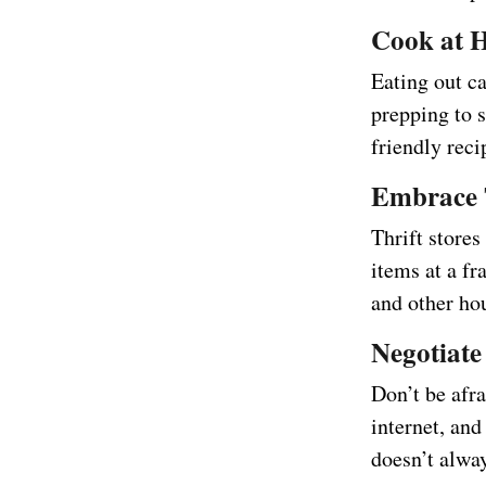
Cook at 
Eating out c
prepping to 
friendly rec
Embrace 
Thrift stores
items at a fr
and other ho
Negotiate 
Don’t be afra
internet, and
doesn’t alway