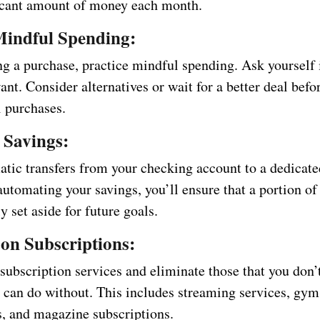
ficant amount of money each month.
Mindful Spending:
g a purchase, practice mindful spending. Ask yourself i
ant. Consider alternatives or wait for a better deal bef
l purchases.
 Savings:
atic transfers from your checking account to a dedicate
automating your savings, you’ll ensure that a portion o
ly set aside for future goals.
on Subscriptions:
subscription services and eliminate those that you don’
r can do without. This includes streaming services, gym
 and magazine subscriptions.