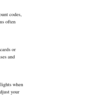
ount codes,
ms often
cards or
ases and
 lights when
adjust your