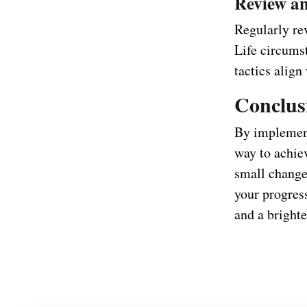
Review an
Regularly rev
Life circums
tactics align
Conclus
By implement
way to achie
small change
your progres
and a brighte