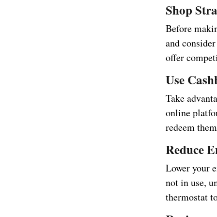
Shop Stra
Before makin
and consider
offer competi
Use Cash
Take advanta
online platf
redeem them 
Reduce E
Lower your en
not in use, u
thermostat t