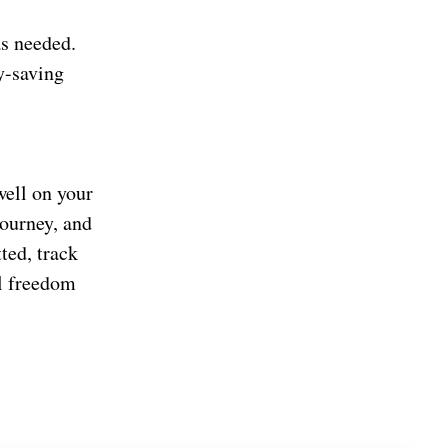
as needed.
y-saving
well on your
ourney, and
ted, track
al freedom