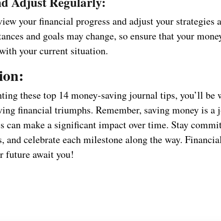
d Adjust Regularly:
iew your financial progress and adjust your strategies 
tances and goals may change, so ensure that your mone
 with your current situation.
ion:
ing these top 14 money-saving journal tips, you’ll be 
ving financial triumphs. Remember, saving money is a j
s can make a significant impact over time. Stay commit
s, and celebrate each milestone along the way. Financi
r future await you!