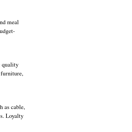
and meal
budget-
 quality
 furniture,
h as cable,
s. Loyalty