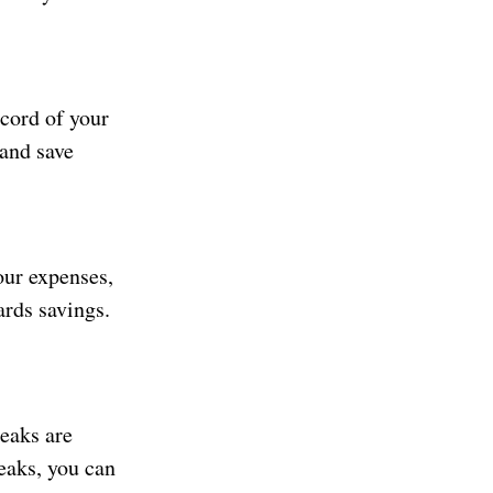
ecord of your
 and save
our expenses,
ards savings.
eaks are
eaks, you can