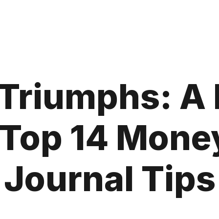
 Triumphs: A
e Top 14 Mone
Journal Tips