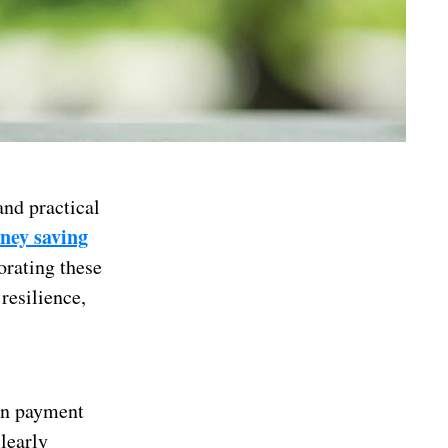
nd practical
ney saving
orating these
 resilience,
own payment
learly