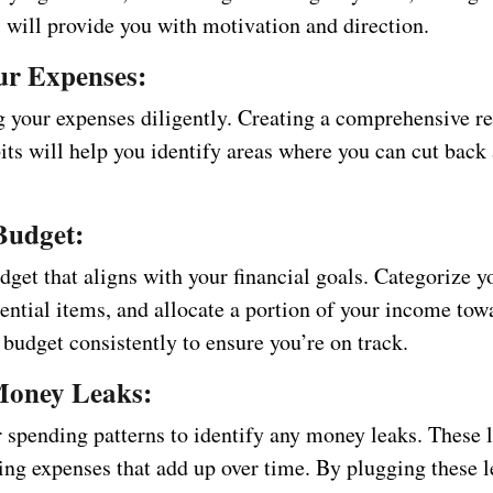
 will provide you with motivation and direction.
ur Expenses:
ng your expenses diligently. Creating a comprehensive r
its will help you identify areas where you can cut back
Budget:
get that aligns with your financial goals. Categorize y
sential items, and allocate a portion of your income tow
 budget consistently to ensure you’re on track.
Money Leaks:
 spending patterns to identify any money leaks. These l
ing expenses that add up over time. By plugging these l