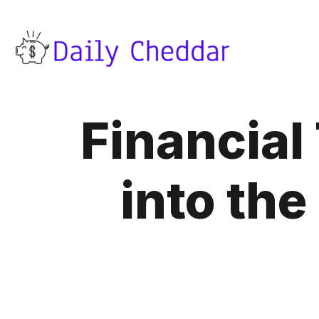
Financial
into th