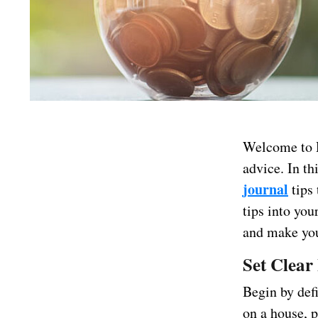
Welcome to D
advice. In th
journal
tips 
tips into you
and make you
Set Clear
Begin by def
on a house, p