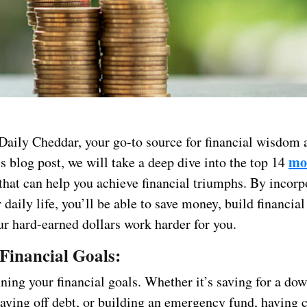
aily Cheddar, your go-to source for financial wisdom a
mo
is blog post, we will take a deep dive into the top 14
that can help you achieve financial triumphs. By incorp
r daily life, you’ll be able to save money, build financial
r hard-earned dollars work harder for you.
 Financial Goals:
ining your financial goals. Whether it’s saving for a d
aying off debt, or building an emergency fund, having c