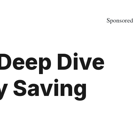
Sponsored
 Deep Dive
y Saving