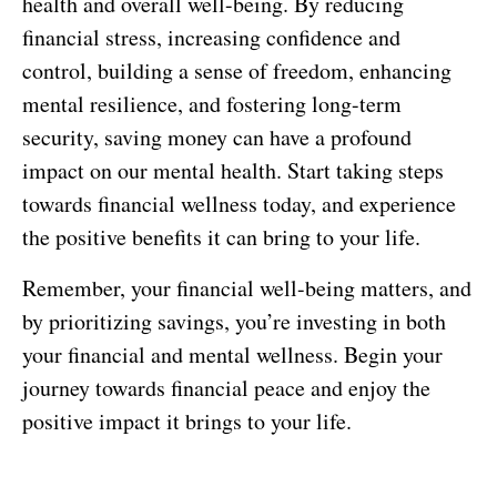
health and overall well-being. By reducing
financial stress, increasing confidence and
control, building a sense of freedom, enhancing
mental resilience, and fostering long-term
security, saving money can have a profound
impact on our mental health. Start taking steps
towards financial wellness today, and experience
the positive benefits it can bring to your life.
Remember, your financial well-being matters, and
by prioritizing savings, you’re investing in both
your financial and mental wellness. Begin your
journey towards financial peace and enjoy the
positive impact it brings to your life.