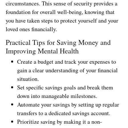
circumstances. This sense of security provides a
foundation for overall well-being, knowing that
you have taken steps to protect yourself and your
loved ones financially.
Practical Tips for Saving Money and
Improving Mental Health
Create a budget and track your expenses to
gain a clear understanding of your financial
situation.
Set specific savings goals and break them
down into manageable milestones.
Automate your savings by setting up regular
transfers to a dedicated savings account.
Prioritize saving by making it a non-