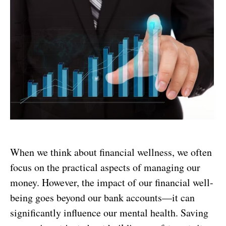
When we think about financial wellness, we often
focus on the practical aspects of managing our
money. However, the impact of our financial well-
being goes beyond our bank accounts—it can
significantly influence our mental health. Saving