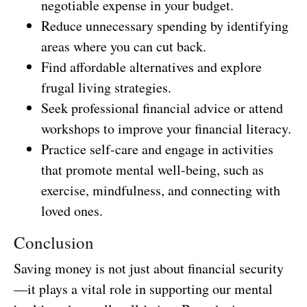
negotiable expense in your budget.
Reduce unnecessary spending by identifying
areas where you can cut back.
Find affordable alternatives and explore
frugal living strategies.
Seek professional financial advice or attend
workshops to improve your financial literacy.
Practice self-care and engage in activities
that promote mental well-being, such as
exercise, mindfulness, and connecting with
loved ones.
Conclusion
Saving money is not just about financial security
—it plays a vital role in supporting our mental