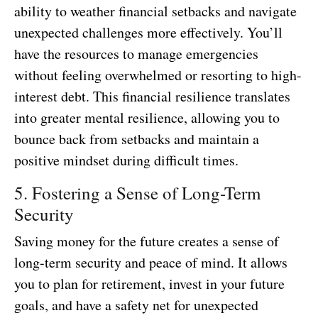
ability to weather financial setbacks and navigate
unexpected challenges more effectively. You’ll
have the resources to manage emergencies
without feeling overwhelmed or resorting to high-
interest debt. This financial resilience translates
into greater mental resilience, allowing you to
bounce back from setbacks and maintain a
positive mindset during difficult times.
5. Fostering a Sense of Long-Term
Security
Saving money for the future creates a sense of
long-term security and peace of mind. It allows
you to plan for retirement, invest in your future
goals, and have a safety net for unexpected