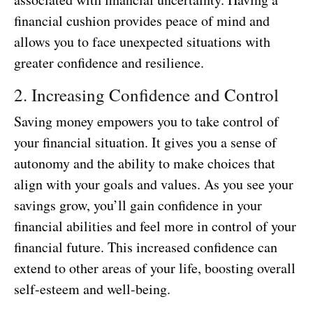
financial cushion provides peace of mind and
allows you to face unexpected situations with
greater confidence and resilience.
2. Increasing Confidence and Control
Saving money empowers you to take control of
your financial situation. It gives you a sense of
autonomy and the ability to make choices that
align with your goals and values. As you see your
savings grow, you’ll gain confidence in your
financial abilities and feel more in control of your
financial future. This increased confidence can
extend to other areas of your life, boosting overall
self-esteem and well-being.