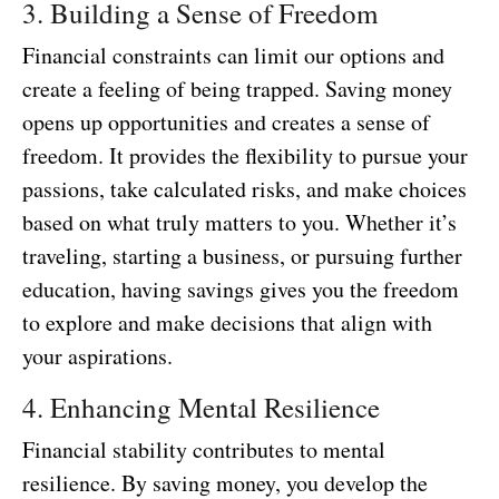
3. Building a Sense of Freedom
Financial constraints can limit our options and
create a feeling of being trapped. Saving money
opens up opportunities and creates a sense of
freedom. It provides the flexibility to pursue your
passions, take calculated risks, and make choices
based on what truly matters to you. Whether it’s
traveling, starting a business, or pursuing further
education, having savings gives you the freedom
to explore and make decisions that align with
your aspirations.
4. Enhancing Mental Resilience
Financial stability contributes to mental
resilience. By saving money, you develop the