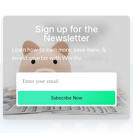
Sign up for the
Newsletter
Learn how to earn more, save more, &
invest smarter with Worthy.
Subscribe Now