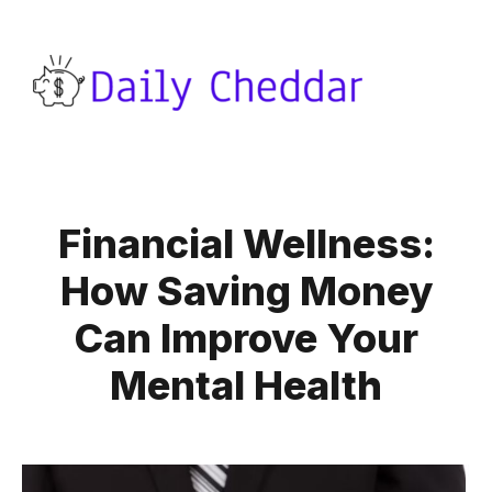
Financial Wellness:
How Saving Money
Can Improve Your
Mental Health