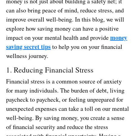
money is not just about building a safety net; it
can also bring peace of mind, reduce stress, and
improve overall well-being. In this blog, we will
explore how saving money can have a positive
money
impact on your mental health and provide
saving secret tips
to help you on your financial
wellness journey.
1. Reducing Financial Stress
Financial stress is a common source of anxiety
for many individuals. The burden of debt, living
paycheck to paycheck, or feeling unprepared for
unexpected expenses can take a toll on our mental
well-being. By saving money, you create a sense
of financial security and reduce the stress
associated with financial uncertainty. Having a