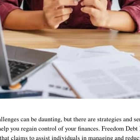
llenges can be daunting, but there are strategies and se
help you regain control of your finances. Freedom Debt 
that claims to assist individuals in managing and reduc