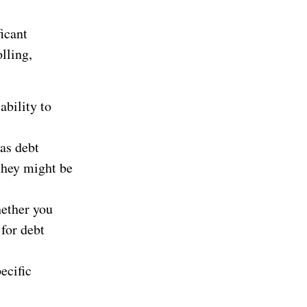
icant
olling,
ability to
 as debt
 they might be
hether you
 for debt
ecific