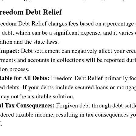
reedom Debt Relief
eedom Debt Relief charges fees based on a percentage 
 debt, which can be a significant expense, and it varie
ation and the state laws.
Impact:
Debt settlement can negatively affect your cred
ments and accounts in collections will be reported dur
ion process.
table for All Debts:
Freedom Debt Relief primarily fo
d debts. If your debts include secured loans or mortgag
may not be a suitable solution.
al Tax Consequences:
Forgiven debt through debt sett
idered taxable income, resulting in tax consequences y
.