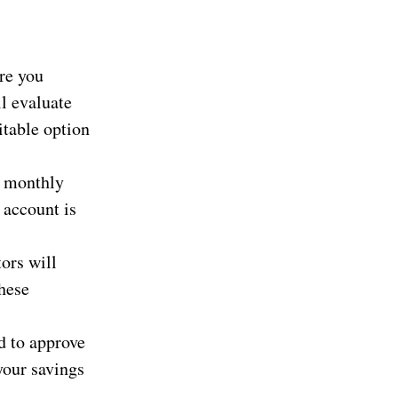
re you
ll evaluate
itable option
e monthly
 account is
ors will
These
d to approve
your savings