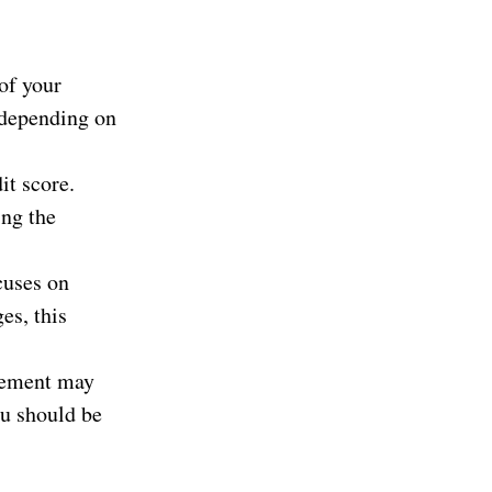
of your
s depending on
it score.
ing the
cuses on
es, this
lement may
ou should be