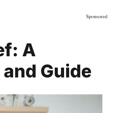
Sponsored
f: A
 and Guide