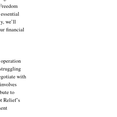
t Freedom
 essential
y, we’ll
ur financial
 operation
struggling
egotiate with
involves
bute to
t Relief’s
ment