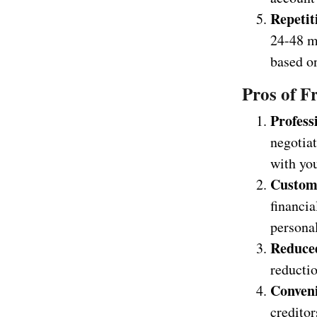
Repetit
24-48 m
based on
Pros of F
Profess
negotiat
with you
Custom
financia
personal
Reduce
reductio
Conven
creditor