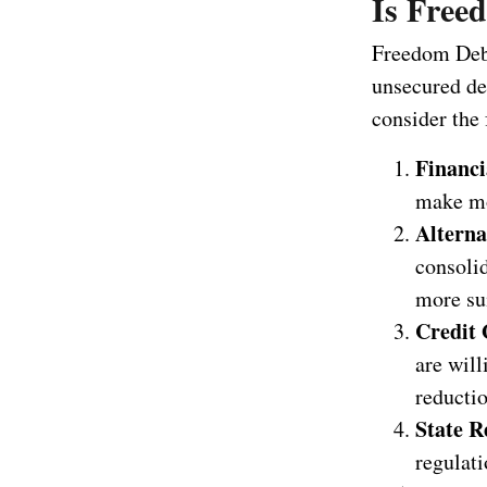
Is Free
Freedom Debt 
unsecured deb
consider the 
Financi
make mo
Alterna
consolid
more sui
Credit 
are will
reductio
State R
regulati