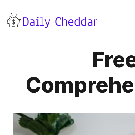
Fre
Comprehen