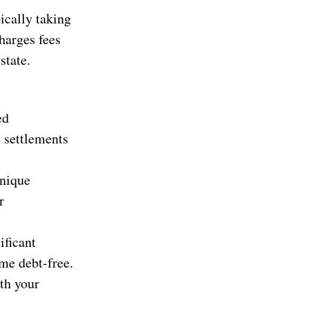
ically taking
harges fees
state.
ed
e settlements
unique
r
ificant
me debt-free.
th your