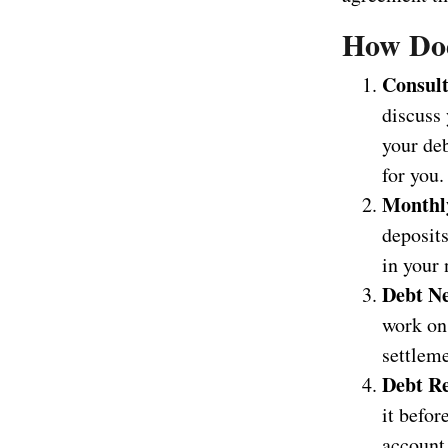
How Doe
Consult
discuss 
your deb
for you.
Monthly
deposits
in your 
Debt Ne
work on 
settleme
Debt Re
it befo
account 