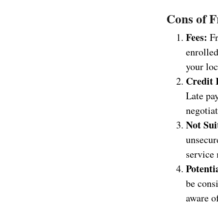
Cons of F
Fees:
Fr
enrolled
your loc
Credit 
Late pay
negotiat
Not Sui
unsecure
service 
Potenti
be cons
aware of