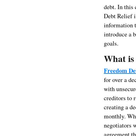
debt. In thi
Debt Relief i
information t
introduce a 
goals.
What is
Freedom Deb
for over a de
with unsecure
creditors to
creating a d
monthly. Whe
negotiators w
agreement th