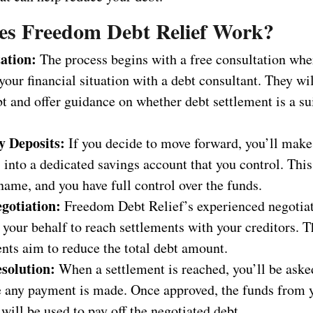
s Freedom Debt Relief Work?
ation:
The process begins with a free consultation whe
your financial situation with a debt consultant. They wi
t and offer guidance on whether debt settlement is a su
 Deposits:
If you decide to move forward, you’ll mak
 into a dedicated savings account that you control. This
name, and you have full control over the funds.
gotiation:
Freedom Debt Relief’s experienced negotiat
your behalf to reach settlements with your creditors. 
nts aim to reduce the total debt amount.
solution:
When a settlement is reached, you’ll be aske
re any payment is made. Once approved, the funds from 
will be used to pay off the negotiated debt.