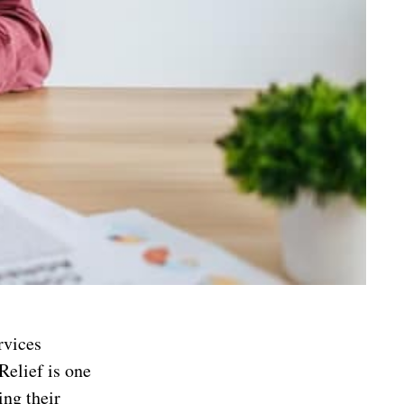
rvices
Relief is one
ing their