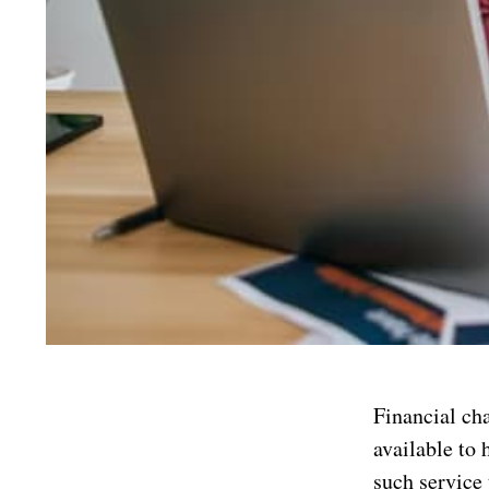
Financial cha
available to 
such service 