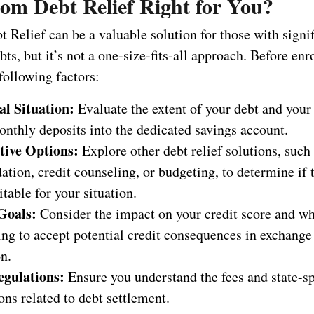
dom Debt Relief Right for You?
Relief can be a valuable solution for those with signif
ts, but it’s not a one-size-fits-all approach. Before enr
following factors:
al Situation:
Evaluate the extent of your debt and your 
nthly deposits into the dedicated savings account.
tive Options:
Explore other debt relief solutions, such
ation, credit counseling, or budgeting, to determine if
table for your situation.
Goals:
Consider the impact on your credit score and w
ing to accept potential credit consequences in exchange
n.
egulations:
Ensure you understand the fees and state-sp
ons related to debt settlement.