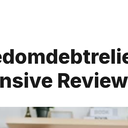
edomdebtrelie
sive Review