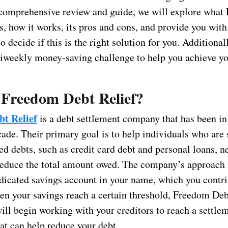
s comprehensive review and guide, we will explore wha
s, how it works, its pros and cons, and provide you with
o decide if this is the right solution for you. Additionall
biweekly money-saving challenge to help you achieve yo
 Freedom Debt Relief?
t Relief
is a debt settlement company that has been in
cade. Their primary goal is to help individuals who are 
d debts, such as credit card debt and personal loans, n
 reduce the total amount owed. The company’s approach 
edicated savings account in your name, which you contri
n your savings reach a certain threshold, Freedom Deb
ill begin working with your creditors to reach a settle
at can help reduce your debt.