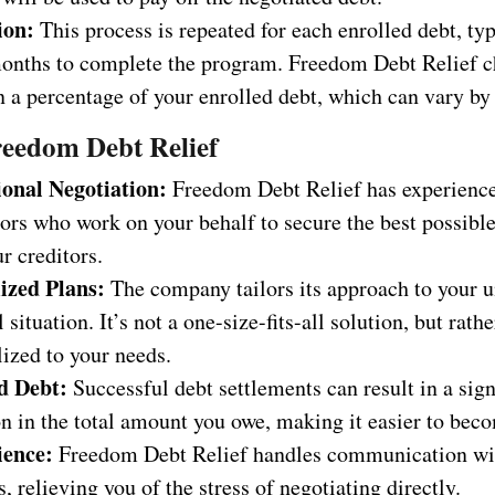
ion:
This process is repeated for each enrolled debt, typ
onths to complete the program. Freedom Debt Relief c
 a percentage of your enrolled debt, which can vary by 
reedom Debt Relief
ional Negotiation:
Freedom Debt Relief has experienc
ors who work on your behalf to secure the best possibl
r creditors.
ized Plans:
The company tailors its approach to your 
l situation. It’s not a one-size-fits-all solution, but rathe
ized to your needs.
d Debt:
Successful debt settlements can result in a sign
n in the total amount you owe, making it easier to beco
ience:
Freedom Debt Relief handles communication wi
s, relieving you of the stress of negotiating directly.