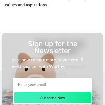
values and aspirations.
Sign up for the
Newsletter
Learn how to earn more, save more, &
invest smarter with Worthy.
Subscribe Now