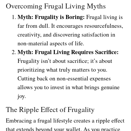
Overcoming Frugal Living Myths
Myth: Frugality is Boring:
Frugal living is
far from dull. It encourages resourcefulness,
creativity, and discovering satisfaction in
non-material aspects of life.
Myth: Frugal Living Requires Sacrifice:
Frugality isn’t about sacrifice; it’s about
prioritizing what truly matters to you.
Cutting back on non-essential expenses
allows you to invest in what brings genuine
joy.
The Ripple Effect of Frugality
Embracing a frugal lifestyle creates a ripple effect
that extends beyond your wallet. As you practice