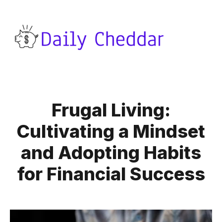
Frugal Living:
Cultivating a Mindset
and Adopting Habits
for Financial Success