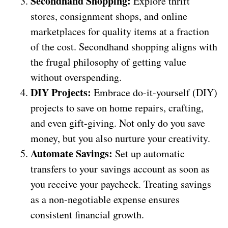
Secondhand Shopping:
Explore thrift
stores, consignment shops, and online
marketplaces for quality items at a fraction
of the cost. Secondhand shopping aligns with
the frugal philosophy of getting value
without overspending.
DIY Projects:
Embrace do-it-yourself (DIY)
projects to save on home repairs, crafting,
and even gift-giving. Not only do you save
money, but you also nurture your creativity.
Automate Savings:
Set up automatic
transfers to your savings account as soon as
you receive your paycheck. Treating savings
as a non-negotiable expense ensures
consistent financial growth.