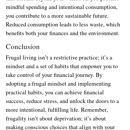
mindful spending and intentional consumption,
you contribute to a more sustainable future.
Reduced consumption leads to less waste, which
benefits both your finances and the environment.
Conclusion
Frugal living isn’t a restrictive practice; it’s a
mindset and a set of habits that empower you to
take control of your financial journey. By
adopting a frugal mindset and implementing
practical habits, you can achieve financial
success, reduce stress, and unlock the doors to a
more intentional, fulfilling life. Remember,
frugality isn’t about deprivation; it’s about
making conscious choices that align with your