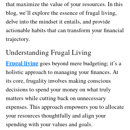
that maximize the value of your resources. In this
blog, we’ll explore the essence of frugal living,
delve into the mindset it entails, and provide
actionable habits that can transform your financial
trajectory.
Understanding Frugal Living
Frugal living
goes beyond mere budgeting; it’s a
holistic approach to managing your finances. At
its core, frugality involves making conscious
decisions to spend your money on what truly
matters while cutting back on unnecessary
expenses. This approach empowers you to allocate
your resources thoughtfully and align your
spending with your values and goals.