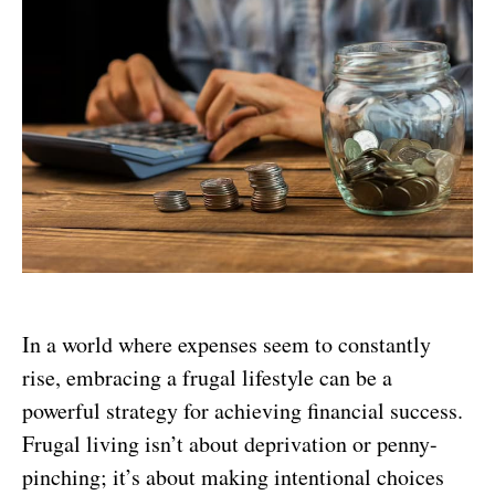
In a world where expenses seem to constantly
rise, embracing a frugal lifestyle can be a
powerful strategy for achieving financial success.
Frugal living isn’t about deprivation or penny-
pinching; it’s about making intentional choices