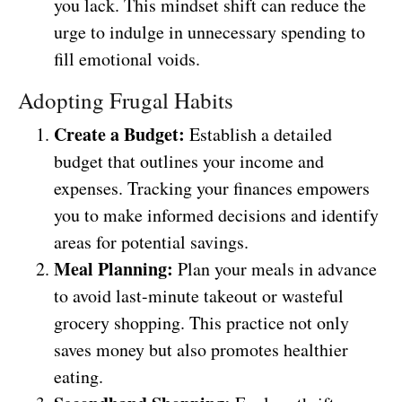
you lack. This mindset shift can reduce the
urge to indulge in unnecessary spending to
fill emotional voids.
Adopting Frugal Habits
Create a Budget:
Establish a detailed
budget that outlines your income and
expenses. Tracking your finances empowers
you to make informed decisions and identify
areas for potential savings.
Meal Planning:
Plan your meals in advance
to avoid last-minute takeout or wasteful
grocery shopping. This practice not only
saves money but also promotes healthier
eating.