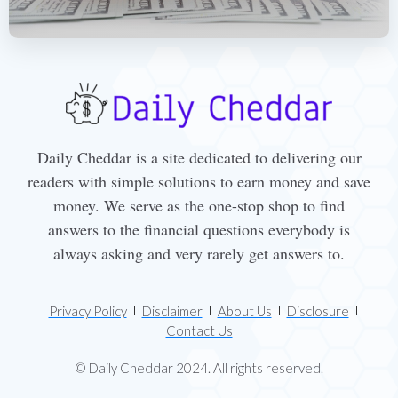
Daily Cheddar is a site dedicated to delivering our
readers with simple solutions to earn money and save
money. We serve as the one-stop shop to find
answers to the financial questions everybody is
always asking and very rarely get answers to.
Privacy Policy
Disclaimer
About Us
Disclosure
Contact Us
© Daily Cheddar 2024. All rights reserved.