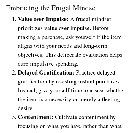
Embracing the Frugal Mindset
Value over Impulse:
A frugal mindset
prioritizes value over impulse. Before
making a purchase, ask yourself if the item
aligns with your needs and long-term
objectives. This deliberate evaluation helps
curb impulsive spending.
Delayed Gratification:
Practice delayed
gratification by resisting instant purchases.
Instead, give yourself time to assess whether
the item is a necessity or merely a fleeting
desire.
Contentment:
Cultivate contentment by
focusing on what you have rather than what