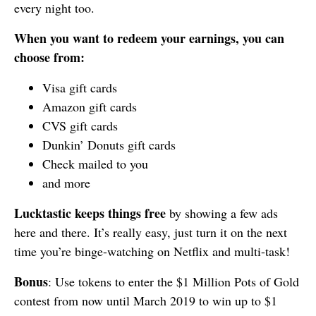
every night too.
When you want to redeem your earnings, you can
choose from:
Visa gift cards
Amazon gift cards
CVS gift cards
Dunkin’ Donuts gift cards
Check mailed to you
and more
Lucktastic keeps things free
by showing a few ads
here and there. It’s really easy, just turn it on the next
time you’re binge-watching on Netflix and multi-task!
Bonus
: Use tokens to enter the $1 Million Pots of Gold
contest from now until March 2019 to win up to $1