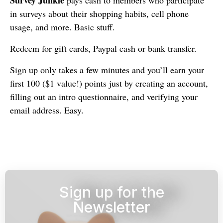
in surveys about their shopping habits, cell phone
usage, and more. Basic stuff.
Redeem for gift cards, Paypal cash or bank transfer.
Sign up only takes a few minutes and you’ll earn your
first 100 ($1 value!) points just by creating an account,
filling out an intro questionnaire, and verifying your
email address. Easy.
Sign up for the
Newsletter