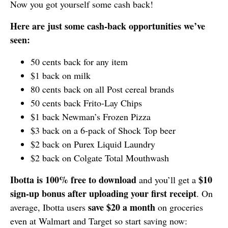
Now you got yourself some cash back!
Here are just some cash-back opportunities we’ve
seen:
50 cents back for any item
$1 back on milk
80 cents back on all Post cereal brands
50 cents back Frito-Lay Chips
$1 back Newman’s Frozen Pizza
$3 back on a 6-pack of Shock Top beer
$2 back on Purex Liquid Laundry
$2 back on Colgate Total Mouthwash
Ibotta is 100% free to download
$10
and you’ll get a
sign-up bonus
after uploading your first receipt
. On
save $20 a month
average, Ibotta users
on groceries
even at Walmart and Target so start saving now: