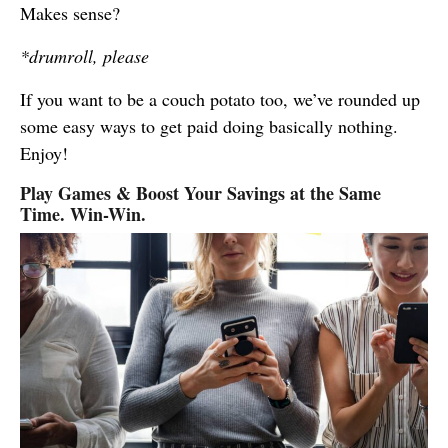
Makes sense?
*drumroll, please
If you want to be a couch potato too, we’ve rounded up
some easy ways to get paid doing basically nothing.
Enjoy!
Play Games & Boost Your Savings at the Same
Time. Win-Win.