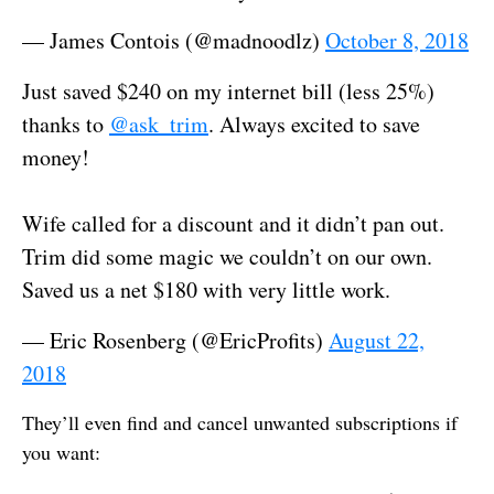
— James Contois (@madnoodlz)
October 8, 2018
Just saved $240 on my internet bill (less 25%)
thanks to
@ask_trim
. Always excited to save
money!
Wife called for a discount and it didn’t pan out.
Trim did some magic we couldn’t on our own.
Saved us a net $180 with very little work.
— Eric Rosenberg (@EricProfits)
August 22,
2018
They’ll even find and cancel unwanted subscriptions if
you want: