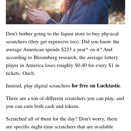
Don’t bother going to the liquor store to buy physical
scratchers (they get expensive too). Did you know the
average American spends $223 a year* on it? And
according to Bloomberg research, the average lottery
player in America loses roughly $0.40 for every $1 in
tickets. Ouch.
for free on
Lucktastic
Instead, play digital scratchers
.
There are a ton of different scratchers you can play, and
you can earn both cash and tokens.
Scratched all of them for the day? Don’t worry, there
are specific night-time scratchers that are available