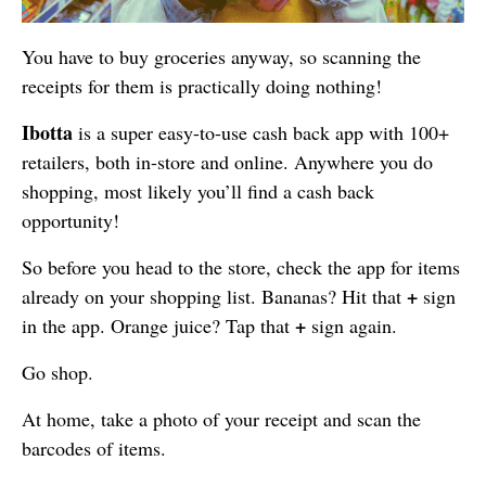
You have to buy groceries anyway, so scanning the
receipts for them is practically doing nothing!
Ibotta
is a super easy-to-use cash back app with 100+
retailers, both in-store and online. Anywhere you do
shopping, most likely you’ll find a cash back
opportunity!
So before you head to the store, check the app for items
+
already on your shopping list. Bananas? Hit that
sign
+
in the app. Orange juice? Tap that
sign again.
Go shop.
At home, take a photo of your receipt and scan the
barcodes of items.