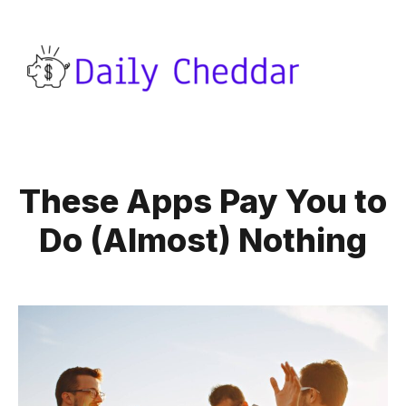
These Apps Pay You to
Do (Almost) Nothing