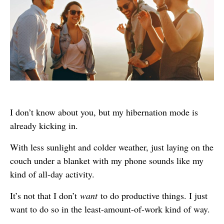
I don’t know about you, but my hibernation mode is
already kicking in.
With less sunlight and colder weather, just laying on the
couch under a blanket with my phone sounds like my
kind of all-day activity.
It’s not that I don’t
want
to do productive things. I just
want to do so in the least-amount-of-work kind of way.