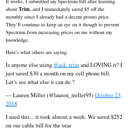
It works. I submitted my Spectrum bill after learning
Trim
about
, and I immediately saved $5 off the
monthly since I already had a decent promo price.
They’ll continue to keep an eye on it though to prevent
Spectrum from increasing prices on me without my
knowledge.
Here’s what others are saying:
Is anyone else using
@ask_trim
and LOVING it? I
just saved $30 a month on my cell phone bill.
Let’s see what else it can do ?
— Lauren Miller (@lauren_miller95)
October 23,
2018
I used this .. it took almost a week. We saved $252
on our cable bill for the year