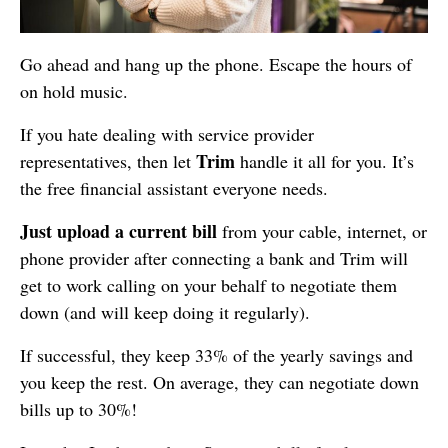
Go ahead and hang up the phone. Escape the hours of
on hold music.
If you hate dealing with service provider
Trim
representatives, then let
handle it all for you. It’s
the free financial assistant everyone needs.
Just upload a current bill
from your cable, internet, or
phone provider after connecting a bank and Trim will
get to work calling on your behalf to negotiate them
down (and will keep doing it regularly).
If successful, they keep 33% of the yearly savings and
you keep the rest. On average, they can negotiate down
bills up to 30%!