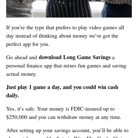
If you’re the type that prefers to play video games all
day instead of thinking about money we’ve got the
perfect app for you.
download Long Game Savings
Go ahead and
a
personal finance app that mixes fun games and saving
actual money.
Just play 1 game a day, and you could win cash
daily.
Yes, it’s safe. Your money is FDIC-insured up to
$250,000 and you can withdraw money at any time.
After setting up your savings account, you’ll be able to