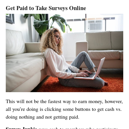
Get Paid to Take Surveys Online
This will not be the fastest way to earn money, however,
all you’re doing is clicking some buttons to get cash vs.
doing nothing and not getting paid.
Survey Junkie
pays cash to members who participate