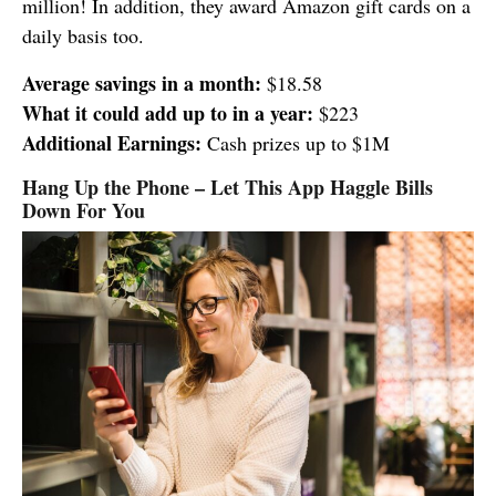
million! In addition, they award Amazon gift cards on a
daily basis too.
Average savings in a month:
$18.58
What it could add up to in a year:
$223
Additional Earnings:
Cash prizes up to $1M
Hang Up the Phone – Let This App Haggle Bills
Down For You