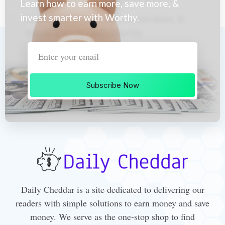
Learn how to earn more, save more, &
invest smarter with Worthy.
Subscribe Now
Daily Cheddar is a site dedicated to delivering our
readers with simple solutions to earn money and save
money. We serve as the one-stop shop to find