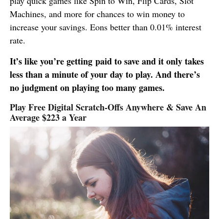
play quick games like Spin to Win, Flip Cards, Slot
Machines, and more for chances to win money to
increase your savings. Eons better than 0.01% interest
rate.
It’s like you’re getting paid to save and it only takes
less than a minute of your day to play. And there’s
no judgment on playing too many games.
Play Free Digital Scratch-Offs Anywhere & Save An
Average $223 a Year