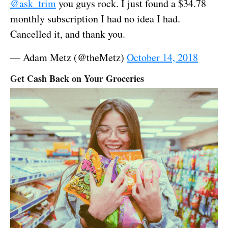
@ask_trim
you guys rock. I just found a $34.78
monthly subscription I had no idea I had.
Cancelled it, and thank you.
— Adam Metz (@theMetz)
October 14, 2018
Get Cash Back on Your Groceries