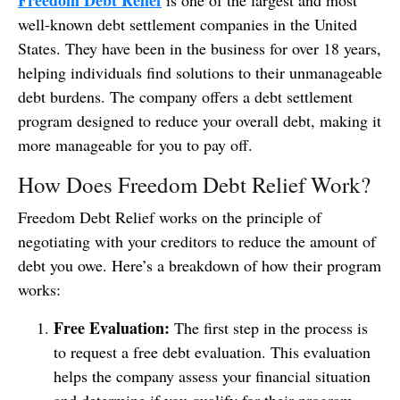
Freedom Debt Relief
is one of the largest and most
well-known debt settlement companies in the United
States. They have been in the business for over 18 years,
helping individuals find solutions to their unmanageable
debt burdens. The company offers a debt settlement
program designed to reduce your overall debt, making it
more manageable for you to pay off.
How Does Freedom Debt Relief Work?
Freedom Debt Relief works on the principle of
negotiating with your creditors to reduce the amount of
debt you owe. Here’s a breakdown of how their program
works:
Free Evaluation:
The first step in the process is
to request a free debt evaluation. This evaluation
helps the company assess your financial situation