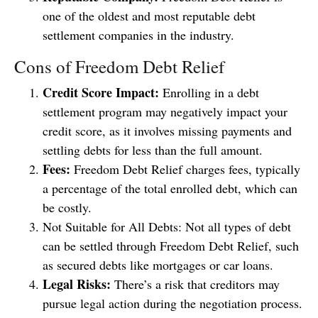
one of the oldest and most reputable debt
settlement companies in the industry.
Cons of Freedom Debt Relief
Credit Score Impact:
Enrolling in a debt
settlement program may negatively impact your
credit score, as it involves missing payments and
settling debts for less than the full amount.
Fees:
Freedom Debt Relief charges fees, typically
a percentage of the total enrolled debt, which can
be costly.
Not Suitable for All Debts: Not all types of debt
can be settled through Freedom Debt Relief, such
as secured debts like mortgages or car loans.
Legal Risks:
There’s a risk that creditors may
pursue legal action during the negotiation process.