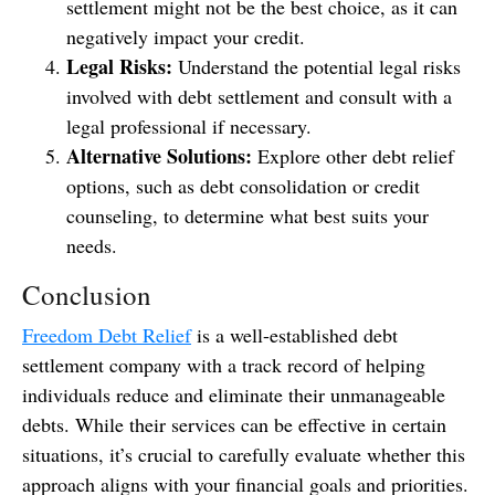
settlement might not be the best choice, as it can
negatively impact your credit.
Legal Risks:
Understand the potential legal risks
involved with debt settlement and consult with a
legal professional if necessary.
Alternative Solutions:
Explore other debt relief
options, such as debt consolidation or credit
counseling, to determine what best suits your
needs.
Conclusion
Freedom Debt Relief
is a well-established debt
settlement company with a track record of helping
individuals reduce and eliminate their unmanageable
debts. While their services can be effective in certain
situations, it’s crucial to carefully evaluate whether this
approach aligns with your financial goals and priorities.