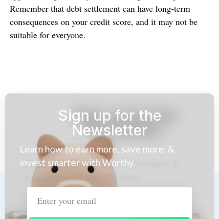
Remember that debt settlement can have long-term
consequences on your credit score, and it may not be
suitable for everyone.
Sign up for the
Newsletter
Learn how to earn more, save more, &
invest smarter with Worthy.