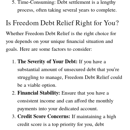
Time-Consuming: Debt settlement is a lengthy
process, often taking several years to complete.
Is Freedom Debt Relief Right for You?
Whether Freedom Debt Relief is the right choice for
you depends on your unique financial situation and
goals. Here are some factors to consider:
The Severity of Your Debt:
If you have a
substantial amount of unsecured debt that you’re
struggling to manage, Freedom Debt Relief could
be a viable option.
Financial Stability:
Ensure that you have a
consistent income and can afford the monthly
payments into your dedicated account.
Credit Score Concerns:
If maintaining a high
credit score is a top priority for you, debt