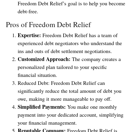
Freedom Debt Relief’s goal is to help you become
debt-free.
Pros of Freedom Debt Relief
Expertise:
Freedom Debt Relief has a team of
experienced debt negotiators who understand the
ins and outs of debt settlement negotiations.
Customized Approach:
The company creates a
personalized plan tailored to your specific
financial situation.
Reduced Debt: Freedom Debt Relief can
significantly reduce the total amount of debt you
owe, making it more manageable to pay off.
Simplified Payments:
You make one monthly
payment into your dedicated account, simplifying
your financial management.
Reputable Company:
Freedom Debt Relief is