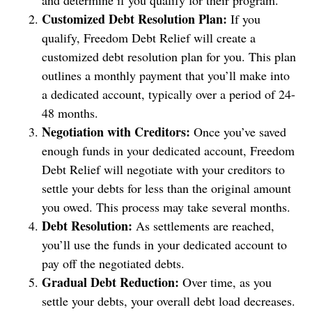
and determine if you qualify for their program.
Customized Debt Resolution Plan:
If you
qualify, Freedom Debt Relief will create a
customized debt resolution plan for you. This plan
outlines a monthly payment that you’ll make into
a dedicated account, typically over a period of 24-
48 months.
Negotiation with Creditors:
Once you’ve saved
enough funds in your dedicated account, Freedom
Debt Relief will negotiate with your creditors to
settle your debts for less than the original amount
you owed. This process may take several months.
Debt Resolution:
As settlements are reached,
you’ll use the funds in your dedicated account to
pay off the negotiated debts.
Gradual Debt Reduction:
Over time, as you
settle your debts, your overall debt load decreases.