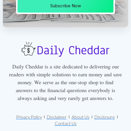
Subscribe Now
Daily Cheddar is a site dedicated to delivering our
readers with simple solutions to earn money and save
money. We serve as the one-stop shop to find
answers to the financial questions everybody is
always asking and very rarely get answers to.
Privacy Policy
Disclaimer
About Us
Disclosure
Contact Us