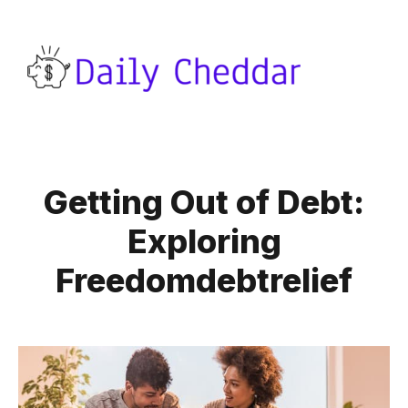
Getting Out of Debt:
Exploring
Freedomdebtrelief