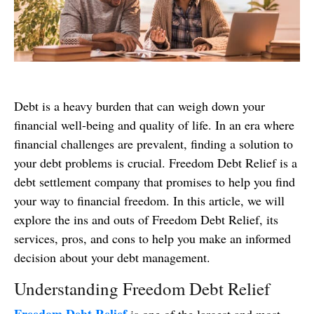
Debt is a heavy burden that can weigh down your
financial well-being and quality of life. In an era where
financial challenges are prevalent, finding a solution to
your debt problems is crucial. Freedom Debt Relief is a
debt settlement company that promises to help you find
your way to financial freedom. In this article, we will
explore the ins and outs of Freedom Debt Relief, its
services, pros, and cons to help you make an informed
decision about your debt management.
Understanding Freedom Debt Relief