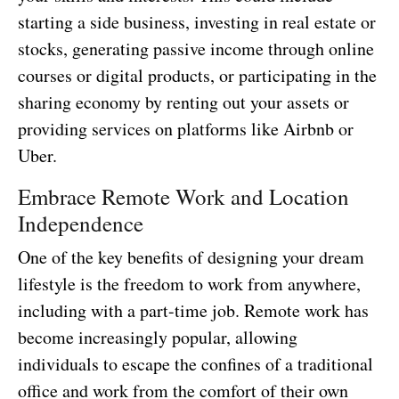
starting a side business, investing in real estate or
stocks, generating passive income through online
courses or digital products, or participating in the
sharing economy by renting out your assets or
providing services on platforms like Airbnb or
Uber.
Embrace Remote Work and Location
Independence
One of the key benefits of designing your dream
lifestyle is the freedom to work from anywhere,
including with a part-time job. Remote work has
become increasingly popular, allowing
individuals to escape the confines of a traditional
office and work from the comfort of their own