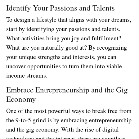
Identify Your Passions and Talents
To design a lifestyle that aligns with your dreams,
start by identifying your passions and talents.
What activities bring you joy and fulfillment?
What are you naturally good at? By recognizing
your unique strengths and interests, you can
uncover opportunities to turn them into viable
income streams.
Embrace Entrepreneurship and the Gig
Economy
One of the most powerful ways to break free from
the 9-to-5 grind is by embracing entrepreneurship
and the gig economy. With the rise of digital
technology and the internet, there are countless