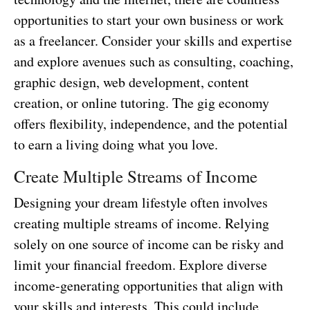
opportunities to start your own business or work
as a freelancer. Consider your skills and expertise
and explore avenues such as consulting, coaching,
graphic design, web development, content
creation, or online tutoring. The gig economy
offers flexibility, independence, and the potential
to earn a living doing what you love.
Create Multiple Streams of Income
Designing your dream lifestyle often involves
creating multiple streams of income. Relying
solely on one source of income can be risky and
limit your financial freedom. Explore diverse
income-generating opportunities that align with
your skills and interests. This could include