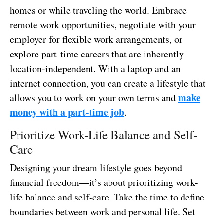
homes or while traveling the world. Embrace
remote work opportunities, negotiate with your
employer for flexible work arrangements, or
explore part-time careers that are inherently
location-independent. With a laptop and an
internet connection, you can create a lifestyle that
make
allows you to work on your own terms and
money with a part-time job
.
Prioritize Work-Life Balance and Self-
Care
Designing your dream lifestyle goes beyond
financial freedom—it’s about prioritizing work-
life balance and self-care. Take the time to define
boundaries between work and personal life. Set