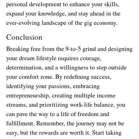
personal development to enhance your skills,
expand your knowledge, and stay ahead in the
ever-evolving landscape of the gig economy.
Conclusion
Breaking free from the 9-to-5 grind and designing
your dream lifestyle requires courage,
determination, and a willingness to step outside
your comfort zone. By redefining success,
identifying your passions, embracing
entrepreneurship, creating multiple income
streams, and prioritizing work-life balance, you
can pave the way to a life of freedom and
fulfillment. Remember, the journey may not be
easy, but the rewards are worth it. Start taking