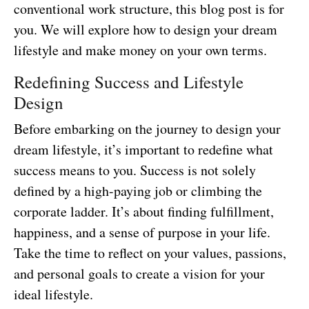
conventional work structure, this blog post is for
you. We will explore how to design your dream
lifestyle and make money on your own terms.
Redefining Success and Lifestyle
Design
Before embarking on the journey to design your
dream lifestyle, it’s important to redefine what
success means to you. Success is not solely
defined by a high-paying job or climbing the
corporate ladder. It’s about finding fulfillment,
happiness, and a sense of purpose in your life.
Take the time to reflect on your values, passions,
and personal goals to create a vision for your
ideal lifestyle.