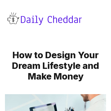
How to Design Your
Dream Lifestyle and
Make Money