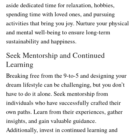
aside dedicated time for relaxation, hobbies,
spending time with loved ones, and pursuing
activities that bring you joy. Nurture your physical
and mental well-being to ensure long-term
sustainability and happiness.
Seek Mentorship and Continued
Learning
Breaking free from the 9-to-5 and designing your
dream lifestyle can be challenging, but you don’t
have to do it alone. Seek mentorship from
individuals who have successfully crafted their
own paths. Learn from their experiences, gather
insights, and gain valuable guidance.
Additionally, invest in continued learning and