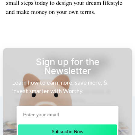
small steps today to design your dream lifestyle
and make money on your own terms.
Sign up for the
Newsletter
Learn how to earn more, save more, &
invest smarter with Worthy.
Subscribe Now