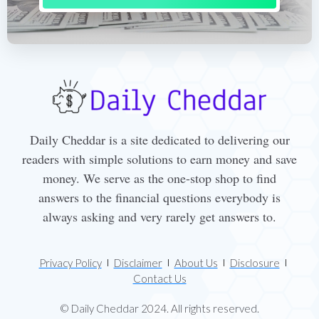
Daily Cheddar is a site dedicated to delivering our
readers with simple solutions to earn money and save
money. We serve as the one-stop shop to find
answers to the financial questions everybody is
always asking and very rarely get answers to.
Privacy Policy
Disclaimer
About Us
Disclosure
Contact Us
© Daily Cheddar 2024. All rights reserved.