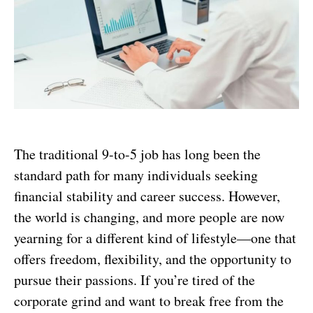
The traditional 9-to-5 job has long been the
standard path for many individuals seeking
financial stability and career success. However,
the world is changing, and more people are now
yearning for a different kind of lifestyle—one that
offers freedom, flexibility, and the opportunity to
pursue their passions. If you’re tired of the
corporate grind and want to break free from the