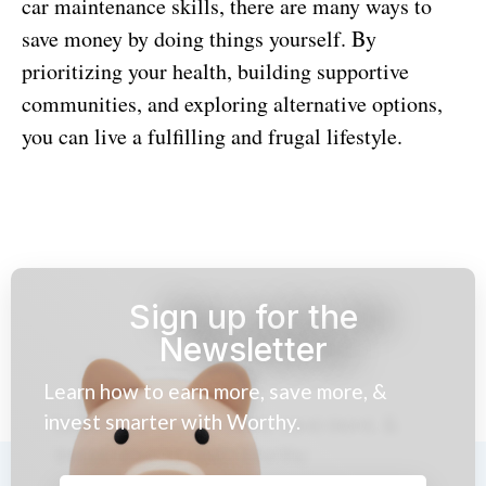
car maintenance skills, there are many ways to
save money by doing things yourself. By
prioritizing your health, building supportive
communities, and exploring alternative options,
you can live a fulfilling and frugal lifestyle.
Sign up for the
Newsletter
Learn how to earn more, save more, &
invest smarter with Worthy.