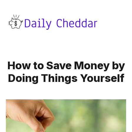
How to Save Money by
Doing Things Yourself