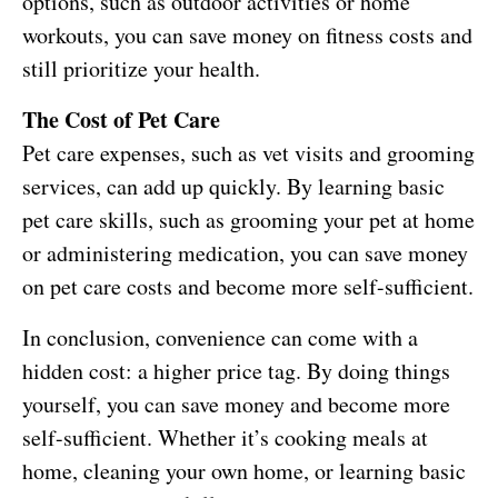
options, such as outdoor activities or home
workouts, you can save money on fitness costs and
still prioritize your health.
The Cost of Pet Care
Pet care expenses, such as vet visits and grooming
services, can add up quickly. By learning basic
pet care skills, such as grooming your pet at home
or administering medication, you can save money
on pet care costs and become more self-sufficient.
In conclusion, convenience can come with a
hidden cost: a higher price tag. By doing things
yourself, you can save money and become more
self-sufficient. Whether it’s cooking meals at
home, cleaning your own home, or learning basic