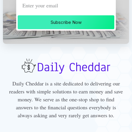
Subscribe Now
Daily Cheddar is a site dedicated to delivering our
readers with simple solutions to earn money and save
money. We serve as the one-stop shop to find
answers to the financial questions everybody is
always asking and very rarely get answers to.