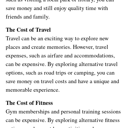
save money and still enjoy quality time with
friends and family.
The Cost of Travel
Travel can be an exciting way to explore new
places and create memories. However, travel
expenses, such as airfare and accommodations,
can be expensive. By exploring alternative travel
options, such as road trips or camping, you can
save money on travel costs and have a unique and
memorable experience.
The Cost of Fitness
Gym memberships and personal training sessions
can be expensive. By exploring alternative fitness