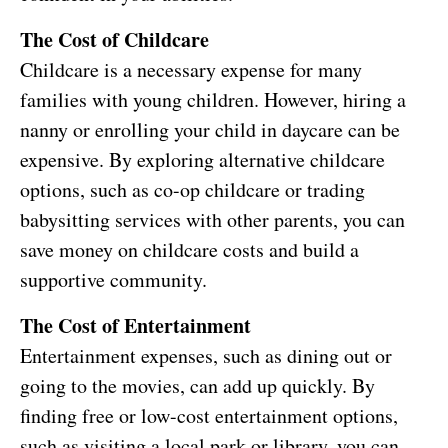
The Cost of Childcare
Childcare is a necessary expense for many
families with young children. However, hiring a
nanny or enrolling your child in daycare can be
expensive. By exploring alternative childcare
options, such as co-op childcare or trading
babysitting services with other parents, you can
save money on childcare costs and build a
supportive community.
The Cost of Entertainment
Entertainment expenses, such as dining out or
going to the movies, can add up quickly. By
finding free or low-cost entertainment options,
such as visiting a local park or library, you can