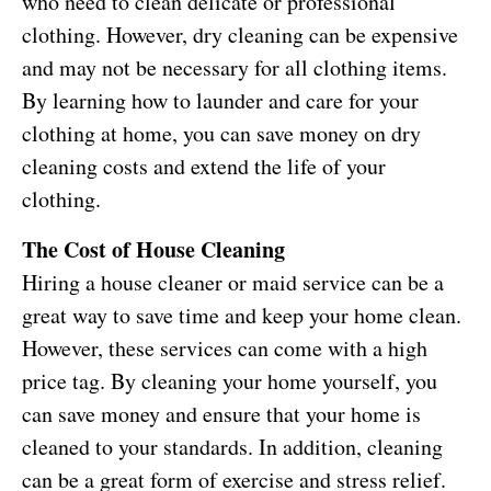
who need to clean delicate or professional
clothing. However, dry cleaning can be expensive
and may not be necessary for all clothing items.
By learning how to launder and care for your
clothing at home, you can save money on dry
cleaning costs and extend the life of your
clothing.
The Cost of House Cleaning
Hiring a house cleaner or maid service can be a
great way to save time and keep your home clean.
However, these services can come with a high
price tag. By cleaning your home yourself, you
can save money and ensure that your home is
cleaned to your standards. In addition, cleaning
can be a great form of exercise and stress relief.