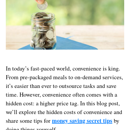
In today’s fast-paced world, convenience is king.
From pre-packaged meals to on-demand services,
it’s easier than ever to outsource tasks and save
time. However, convenience often comes with a
hidden cost: a higher price tag. In this blog post,
we’ll explore the hidden costs of convenience and
money saving secret tips
share some tips for
by
doing things yourself.