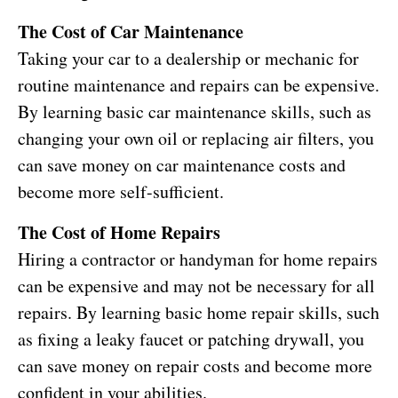
The Cost of Car Maintenance
Taking your car to a dealership or mechanic for
routine maintenance and repairs can be expensive.
By learning basic car maintenance skills, such as
changing your own oil or replacing air filters, you
can save money on car maintenance costs and
become more self-sufficient.
The Cost of Home Repairs
Hiring a contractor or handyman for home repairs
can be expensive and may not be necessary for all
repairs. By learning basic home repair skills, such
as fixing a leaky faucet or patching drywall, you
can save money on repair costs and become more
confident in your abilities.