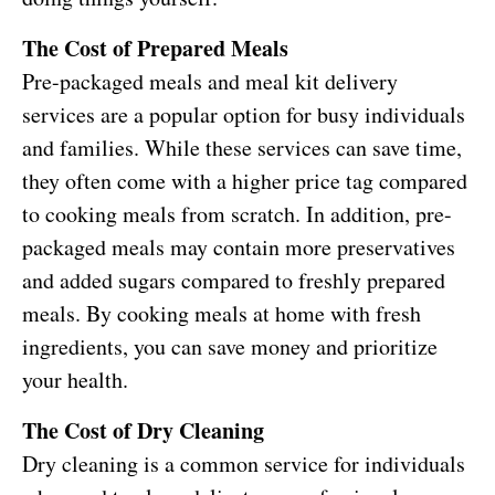
The Cost of Prepared Meals
Pre-packaged meals and meal kit delivery
services are a popular option for busy individuals
and families. While these services can save time,
they often come with a higher price tag compared
to cooking meals from scratch. In addition, pre-
packaged meals may contain more preservatives
and added sugars compared to freshly prepared
meals. By cooking meals at home with fresh
ingredients, you can save money and prioritize
your health.
The Cost of Dry Cleaning
Dry cleaning is a common service for individuals