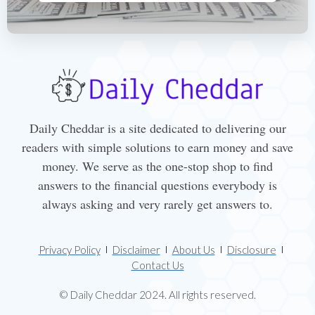
Daily Cheddar is a site dedicated to delivering our
readers with simple solutions to earn money and save
money. We serve as the one-stop shop to find
answers to the financial questions everybody is
always asking and very rarely get answers to.
Privacy Policy
Disclaimer
About Us
Disclosure
Contact Us
© Daily Cheddar 2024. All rights reserved.