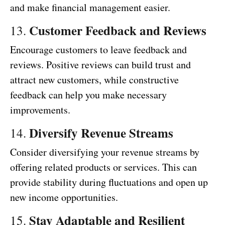
and make financial management easier.
Customer Feedback and Reviews
13.
Encourage customers to leave feedback and
reviews. Positive reviews can build trust and
attract new customers, while constructive
feedback can help you make necessary
improvements.
Diversify Revenue Streams
14.
Consider diversifying your revenue streams by
offering related products or services. This can
provide stability during fluctuations and open up
new income opportunities.
Stay Adaptable and Resilient
15.