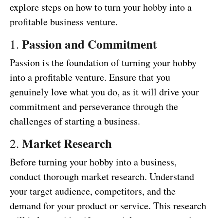
explore steps on how to turn your hobby into a
profitable business venture.
Passion and Commitment
1.
Passion is the foundation of turning your hobby
into a profitable venture. Ensure that you
genuinely love what you do, as it will drive your
commitment and perseverance through the
challenges of starting a business.
Market Research
2.
Before turning your hobby into a business,
conduct thorough market research. Understand
your target audience, competitors, and the
demand for your product or service. This research