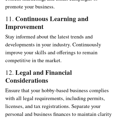
promote your business.
Continuous Learning and
11.
Improvement
Stay informed about the latest trends and
developments in your industry. Continuously
improve your skills and offerings to remain
competitive in the market.
Legal and Financial
12.
Considerations
Ensure that your hobby-based business complies
with all legal requirements, including permits,
licenses, and tax registrations. Separate your
personal and business finances to maintain clarity