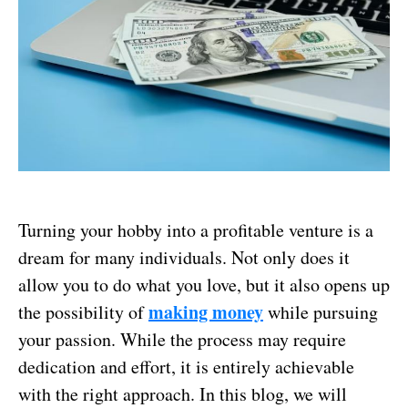
Turning your hobby into a profitable venture is a
dream for many individuals. Not only does it
allow you to do what you love, but it also opens up
making money
the possibility of
while pursuing
your passion. While the process may require
dedication and effort, it is entirely achievable
with the right approach. In this blog, we will