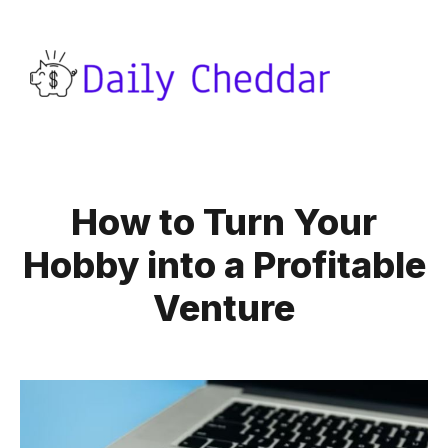
How to Turn Your
Hobby into a Profitable
Venture