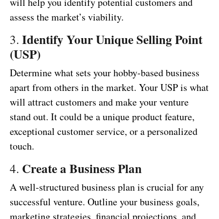
will help you identify potential customers and
assess the market’s viability.
Identify Your Unique Selling Point
3.
(USP)
Determine what sets your hobby-based business
apart from others in the market. Your USP is what
will attract customers and make your venture
stand out. It could be a unique product feature,
exceptional customer service, or a personalized
touch.
Create a Business Plan
4.
A well-structured business plan is crucial for any
successful venture. Outline your business goals,
marketing strategies, financial projections, and