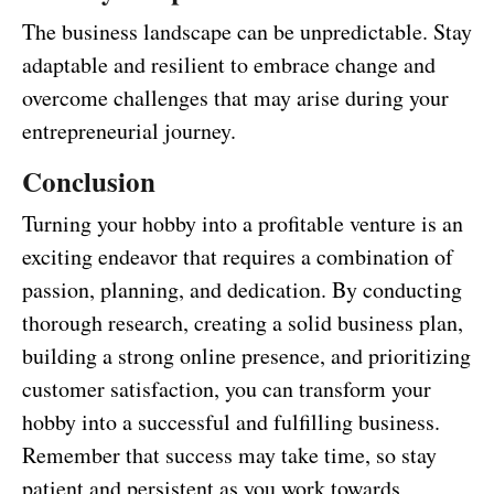
The business landscape can be unpredictable. Stay
adaptable and resilient to embrace change and
overcome challenges that may arise during your
entrepreneurial journey.
Conclusion
Turning your hobby into a profitable venture is an
exciting endeavor that requires a combination of
passion, planning, and dedication. By conducting
thorough research, creating a solid business plan,
building a strong online presence, and prioritizing
customer satisfaction, you can transform your
hobby into a successful and fulfilling business.
Remember that success may take time, so stay
patient and persistent as you work towards