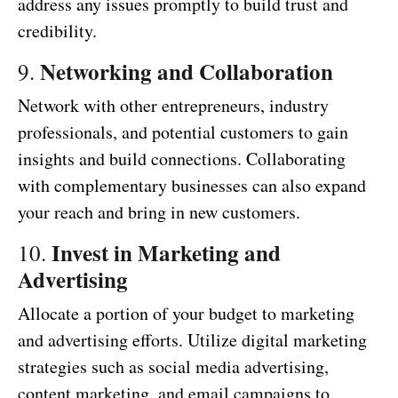
address any issues promptly to build trust and
credibility.
Networking and Collaboration
9.
Network with other entrepreneurs, industry
professionals, and potential customers to gain
insights and build connections. Collaborating
with complementary businesses can also expand
your reach and bring in new customers.
Invest in Marketing and
10.
Advertising
Allocate a portion of your budget to marketing
and advertising efforts. Utilize digital marketing
strategies such as social media advertising,
content marketing, and email campaigns to