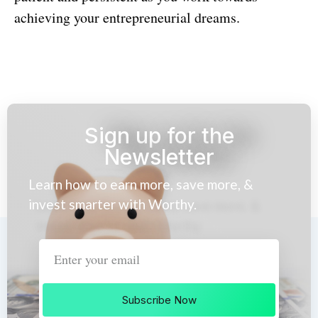
achieving your entrepreneurial dreams.
Sign up for the
Newsletter
Learn how to earn more, save more, &
invest smarter with Worthy.
Subscribe Now