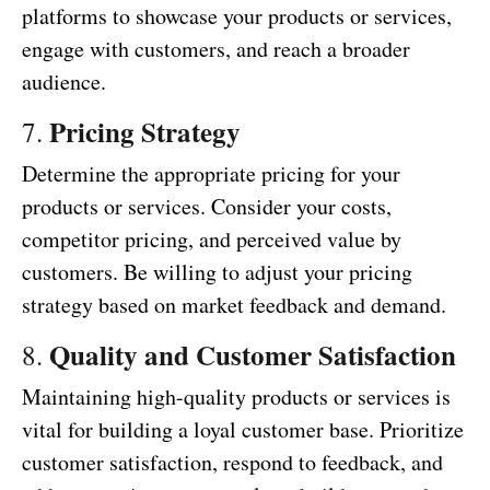
platforms to showcase your products or services,
engage with customers, and reach a broader
audience.
Pricing Strategy
7.
Determine the appropriate pricing for your
products or services. Consider your costs,
competitor pricing, and perceived value by
customers. Be willing to adjust your pricing
strategy based on market feedback and demand.
Quality and Customer Satisfaction
8.
Maintaining high-quality products or services is
vital for building a loyal customer base. Prioritize
customer satisfaction, respond to feedback, and