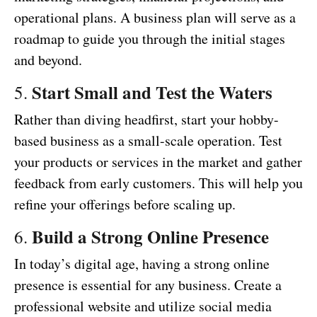
operational plans. A business plan will serve as a
roadmap to guide you through the initial stages
and beyond.
Start Small and Test the Waters
5.
Rather than diving headfirst, start your hobby-
based business as a small-scale operation. Test
your products or services in the market and gather
feedback from early customers. This will help you
refine your offerings before scaling up.
Build a Strong Online Presence
6.
In today’s digital age, having a strong online
presence is essential for any business. Create a
professional website and utilize social media