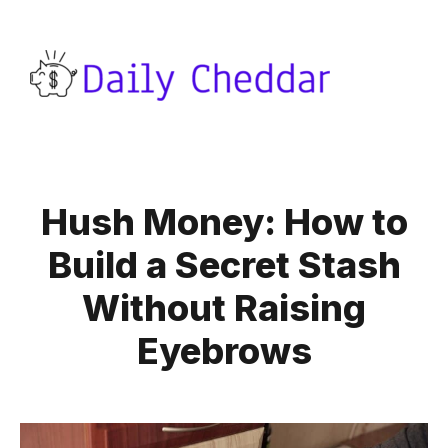
Hush Money: How to
Build a Secret Stash
Without Raising
Eyebrows