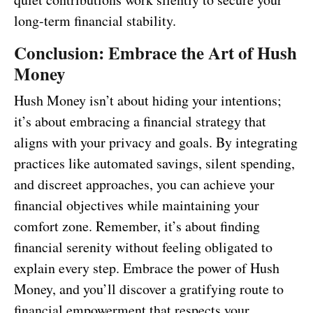
long-term financial stability.
Conclusion: Embrace the Art of Hush
Money
Hush Money isn’t about hiding your intentions;
it’s about embracing a financial strategy that
aligns with your privacy and goals. By integrating
practices like automated savings, silent spending,
and discreet approaches, you can achieve your
financial objectives while maintaining your
comfort zone. Remember, it’s about finding
financial serenity without feeling obligated to
explain every step. Embrace the power of Hush
Money, and you’ll discover a gratifying route to
financial empowerment that respects your