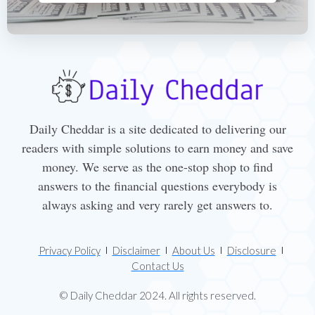
Daily Cheddar is a site dedicated to delivering our
readers with simple solutions to earn money and save
money. We serve as the one-stop shop to find
answers to the financial questions everybody is
always asking and very rarely get answers to.
Privacy Policy
Disclaimer
About Us
Disclosure
Contact Us
© Daily Cheddar 2024. All rights reserved.