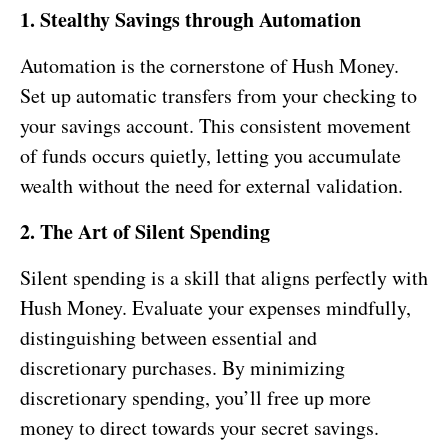
1. Stealthy Savings through Automation
Automation is the cornerstone of Hush Money.
Set up automatic transfers from your checking to
your savings account. This consistent movement
of funds occurs quietly, letting you accumulate
wealth without the need for external validation.
2. The Art of Silent Spending
Silent spending is a skill that aligns perfectly with
Hush Money. Evaluate your expenses mindfully,
distinguishing between essential and
discretionary purchases. By minimizing
discretionary spending, you’ll free up more
money to direct towards your secret savings.