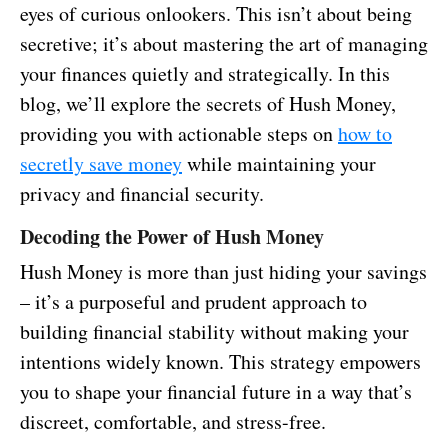
eyes of curious onlookers. This isn’t about being
secretive; it’s about mastering the art of managing
your finances quietly and strategically. In this
blog, we’ll explore the secrets of Hush Money,
providing you with actionable steps on
how to
secretly save money
while maintaining your
privacy and financial security.
Decoding the Power of Hush Money
Hush Money is more than just hiding your savings
– it’s a purposeful and prudent approach to
building financial stability without making your
intentions widely known. This strategy empowers
you to shape your financial future in a way that’s
discreet, comfortable, and stress-free.