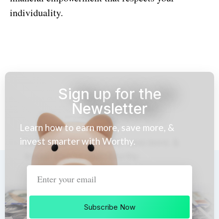
individuality.
Sign up for the
Newsletter
Learn how to earn more, save more, &
invest smarter with Worthy.
Subscribe Now