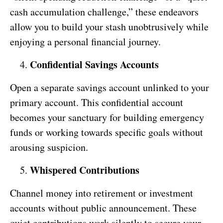
cash accumulation challenge,” these endeavors
allow you to build your stash unobtrusively while
enjoying a personal financial journey.
Confidential Savings Accounts
Open a separate savings account unlinked to your
primary account. This confidential account
becomes your sanctuary for building emergency
funds or working towards specific goals without
arousing suspicion.
Whispered Contributions
Channel money into retirement or investment
accounts without public announcement. These
quiet contributions work silently to secure your