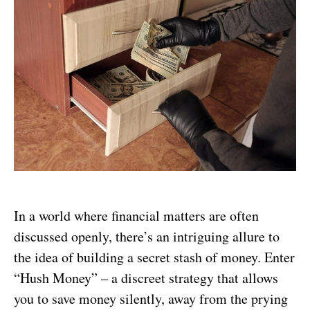
In a world where financial matters are often
discussed openly, there’s an intriguing allure to
the idea of building a secret stash of money. Enter
“Hush Money” – a discreet strategy that allows
you to save money silently, away from the prying