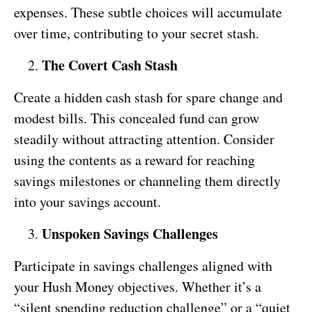
expenses. These subtle choices will accumulate
over time, contributing to your secret stash.
The Covert Cash Stash
Create a hidden cash stash for spare change and
modest bills. This concealed fund can grow
steadily without attracting attention. Consider
using the contents as a reward for reaching
savings milestones or channeling them directly
into your savings account.
Unspoken Savings Challenges
Participate in savings challenges aligned with
your Hush Money objectives. Whether it’s a
“silent spending reduction challenge” or a “quiet