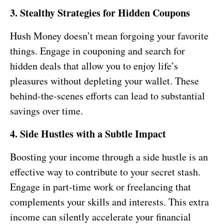
3. Stealthy Strategies for Hidden Coupons
Hush Money doesn’t mean forgoing your favorite
things. Engage in couponing and search for
hidden deals that allow you to enjoy life’s
pleasures without depleting your wallet. These
behind-the-scenes efforts can lead to substantial
savings over time.
4. Side Hustles with a Subtle Impact
Boosting your income through a side hustle is an
effective way to contribute to your secret stash.
Engage in part-time work or freelancing that
complements your skills and interests. This extra
income can silently accelerate your financial