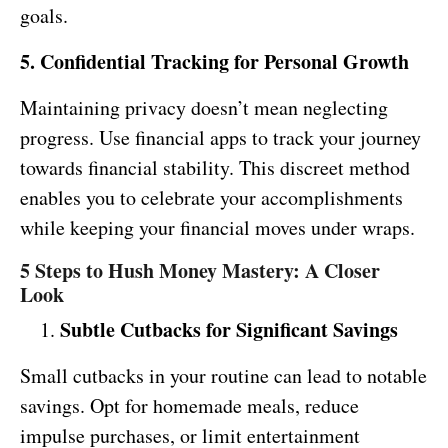
goals.
5. Confidential Tracking for Personal Growth
Maintaining privacy doesn’t mean neglecting
progress. Use financial apps to track your journey
towards financial stability. This discreet method
enables you to celebrate your accomplishments
while keeping your financial moves under wraps.
5 Steps to Hush Money Mastery: A Closer
Look
Subtle Cutbacks for Significant Savings
Small cutbacks in your routine can lead to notable
savings. Opt for homemade meals, reduce
impulse purchases, or limit entertainment