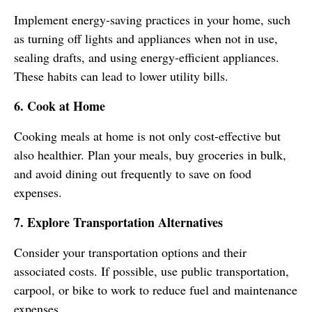
Implement energy-saving practices in your home, such
as turning off lights and appliances when not in use,
sealing drafts, and using energy-efficient appliances.
These habits can lead to lower utility bills.
6. Cook at Home
Cooking meals at home is not only cost-effective but
also healthier. Plan your meals, buy groceries in bulk,
and avoid dining out frequently to save on food
expenses.
7. Explore Transportation Alternatives
Consider your transportation options and their
associated costs. If possible, use public transportation,
carpool, or bike to work to reduce fuel and maintenance
expenses.