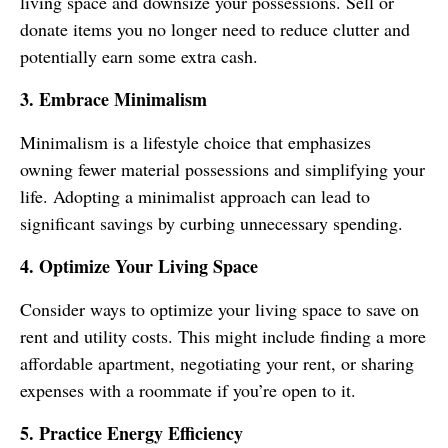
living space and downsize your possessions. Sell or
donate items you no longer need to reduce clutter and
potentially earn some extra cash.
3. Embrace Minimalism
Minimalism is a lifestyle choice that emphasizes
owning fewer material possessions and simplifying your
life. Adopting a minimalist approach can lead to
significant savings by curbing unnecessary spending.
4. Optimize Your Living Space
Consider ways to optimize your living space to save on
rent and utility costs. This might include finding a more
affordable apartment, negotiating your rent, or sharing
expenses with a roommate if you’re open to it.
5. Practice Energy Efficiency