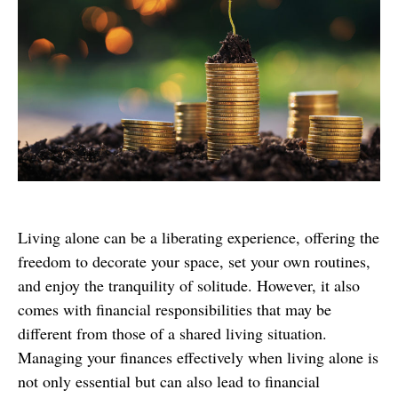
Living alone can be a liberating experience, offering the
freedom to decorate your space, set your own routines,
and enjoy the tranquility of solitude. However, it also
comes with financial responsibilities that may be
different from those of a shared living situation.
Managing your finances effectively when living alone is
not only essential but can also lead to financial