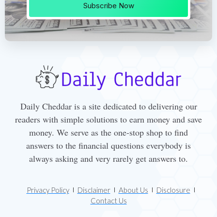
Subscribe Now
Daily Cheddar is a site dedicated to delivering our
readers with simple solutions to earn money and save
money. We serve as the one-stop shop to find
answers to the financial questions everybody is
always asking and very rarely get answers to.
Privacy Policy
Disclaimer
About Us
Disclosure
Contact Us