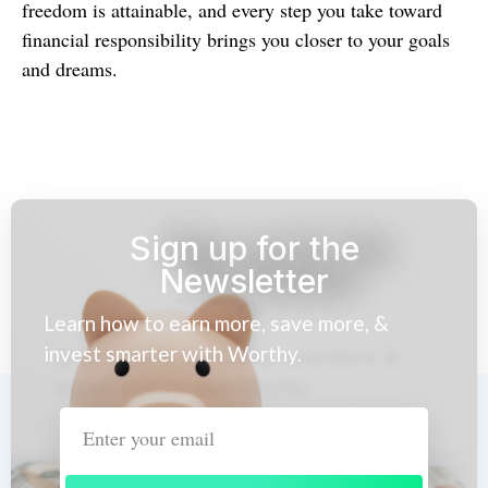
freedom is attainable, and every step you take toward
financial responsibility brings you closer to your goals
and dreams.
Sign up for the
Newsletter
Learn how to earn more, save more, &
invest smarter with Worthy.