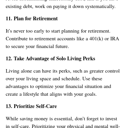
existing debt, work on paying it down systematically.
11. Plan for Retirement
It’s never too early to start planning for retirement.
Contribute to retirement accounts like a 401(k) or IRA
to secure your financial future.
12. Take Advantage of Solo Living Perks
Living alone can have its perks, such as greater control
over your living space and schedule. Use these
advantages to optimize your financial situation and
create a lifestyle that aligns with your goals.
13. Prioritize Self-Care
While saving money is essential, don’t forget to invest
in self-care. Prioritizing your physical and mental well-