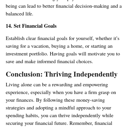
being can lead to better financial decision-making and a
balanced life.
14. Set Financial Goals
Establish clear financial goals for yourself, whether it’s
saving for a vacation, buying a home, or starting an
investment portfolio. Having goals will motivate you to
save and make informed financial choices.
Conclusion: Thriving Independently
Living alone can be a rewarding and empowering
experience, especially when you have a firm grasp on
your finances. By following these money-saving
strategies and adopting a mindful approach to your
spending habits, you can thrive independently while
securing your financial future. Remember, financial