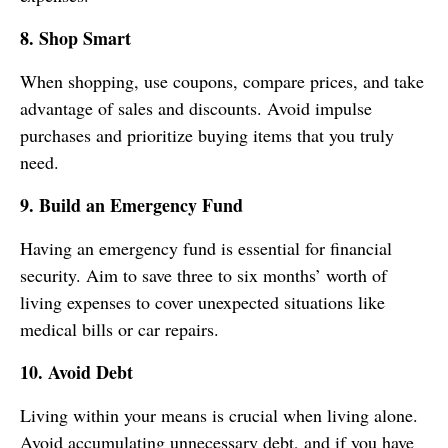
8. Shop Smart
When shopping, use coupons, compare prices, and take
advantage of sales and discounts. Avoid impulse
purchases and prioritize buying items that you truly
need.
9. Build an Emergency Fund
Having an emergency fund is essential for financial
security. Aim to save three to six months’ worth of
living expenses to cover unexpected situations like
medical bills or car repairs.
10. Avoid Debt
Living within your means is crucial when living alone.
Avoid accumulating unnecessary debt, and if you have