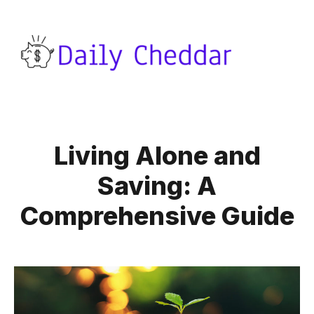
Living Alone and
Saving: A
Comprehensive Guide