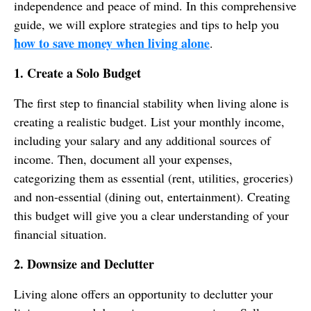
independence and peace of mind. In this comprehensive
guide, we will explore strategies and tips to help you
how to save money when living alone
.
1. Create a Solo Budget
The first step to financial stability when living alone is
creating a realistic budget. List your monthly income,
including your salary and any additional sources of
income. Then, document all your expenses,
categorizing them as essential (rent, utilities, groceries)
and non-essential (dining out, entertainment). Creating
this budget will give you a clear understanding of your
financial situation.
2. Downsize and Declutter
Living alone offers an opportunity to declutter your