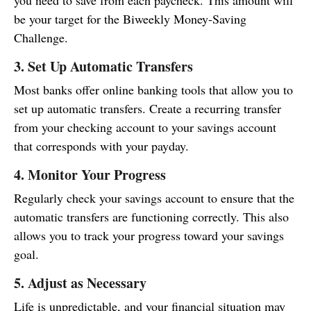
you need to save from each paycheck. This amount will
be your target for the Biweekly Money-Saving
Challenge.
3. Set Up Automatic Transfers
Most banks offer online banking tools that allow you to
set up automatic transfers. Create a recurring transfer
from your checking account to your savings account
that corresponds with your payday.
4. Monitor Your Progress
Regularly check your savings account to ensure that the
automatic transfers are functioning correctly. This also
allows you to track your progress toward your savings
goal.
5. Adjust as Necessary
Life is unpredictable, and your financial situation may