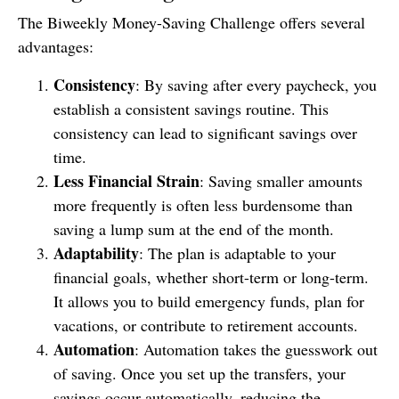
The Biweekly Money-Saving Challenge offers several
advantages:
Consistency
: By saving after every paycheck, you
establish a consistent savings routine. This
consistency can lead to significant savings over
time.
Less Financial Strain
: Saving smaller amounts
more frequently is often less burdensome than
saving a lump sum at the end of the month.
Adaptability
: The plan is adaptable to your
financial goals, whether short-term or long-term.
It allows you to build emergency funds, plan for
vacations, or contribute to retirement accounts.
Automation
: Automation takes the guesswork out
of saving. Once you set up the transfers, your
savings occur automatically, reducing the