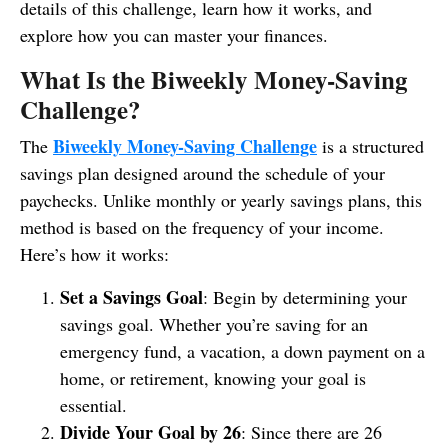
details of this challenge, learn how it works, and
explore how you can master your finances.
What Is the Biweekly Money-Saving
Challenge?
Biweekly Money-Saving Challenge
The
is a structured
savings plan designed around the schedule of your
paychecks. Unlike monthly or yearly savings plans, this
method is based on the frequency of your income.
Here’s how it works:
Set a Savings Goal
: Begin by determining your
savings goal. Whether you’re saving for an
emergency fund, a vacation, a down payment on a
home, or retirement, knowing your goal is
essential.
Divide Your Goal by 26
: Since there are 26