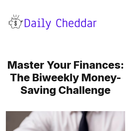
Master Your Finances:
The Biweekly Money-
Saving Challenge