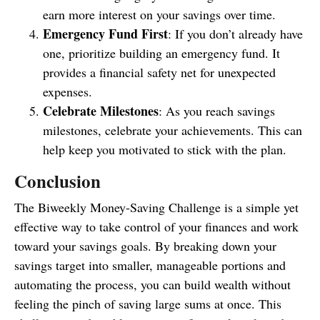
earn more interest on your savings over time.
Emergency Fund First
: If you don’t already have
one, prioritize building an emergency fund. It
provides a financial safety net for unexpected
expenses.
Celebrate Milestones
: As you reach savings
milestones, celebrate your achievements. This can
help keep you motivated to stick with the plan.
Conclusion
The Biweekly Money-Saving Challenge is a simple yet
effective way to take control of your finances and work
toward your savings goals. By breaking down your
savings target into smaller, manageable portions and
automating the process, you can build wealth without
feeling the pinch of saving large sums at once. This