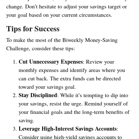
change. Don’t hesitate to adjust your savings target or
your goal based on your current circumstances.
Tips for Success
To make the most of the Biweekly Money-Saving
Challenge, consider these tips:
Cut Unnecessary Expenses
: Review your
monthly expenses and identify areas where you
can cut back. The extra funds can be directed
toward your savings goal.
Stay Disciplined
: While it’s tempting to dip into
your savings, resist the urge. Remind yourself of
your financial goals and the long-term benefits of
saving.
Leverage High-Interest Savings Accounts
:
Consider using high-yield savings accounts to