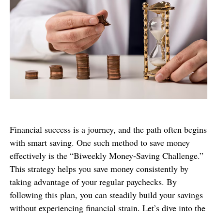
Financial success is a journey, and the path often begins
with smart saving. One such method to save money
effectively is the “Biweekly Money-Saving Challenge.”
This strategy helps you save money consistently by
taking advantage of your regular paychecks. By
following this plan, you can steadily build your savings
without experiencing financial strain. Let’s dive into the