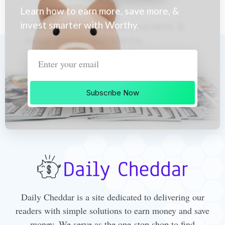
Learn how to earn more, save more, &
invest smarter with Worthy.
Subscribe Now
Daily Cheddar is a site dedicated to delivering our
readers with simple solutions to earn money and save
money. We serve as the one-stop shop to find