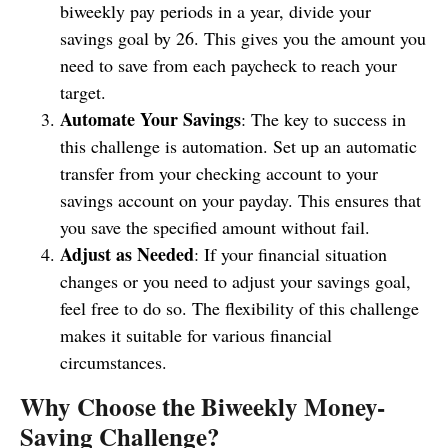
biweekly pay periods in a year, divide your
savings goal by 26. This gives you the amount you
need to save from each paycheck to reach your
target.
Automate Your Savings
: The key to success in
this challenge is automation. Set up an automatic
transfer from your checking account to your
savings account on your payday. This ensures that
you save the specified amount without fail.
Adjust as Needed
: If your financial situation
changes or you need to adjust your savings goal,
feel free to do so. The flexibility of this challenge
makes it suitable for various financial
circumstances.
Why Choose the Biweekly Money-
Saving Challenge?