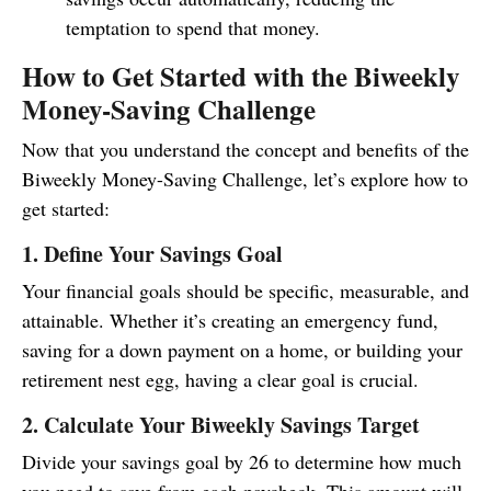
temptation to spend that money.
How to Get Started with the Biweekly
Money-Saving Challenge
Now that you understand the concept and benefits of the
Biweekly Money-Saving Challenge, let’s explore how to
get started:
1. Define Your Savings Goal
Your financial goals should be specific, measurable, and
attainable. Whether it’s creating an emergency fund,
saving for a down payment on a home, or building your
retirement nest egg, having a clear goal is crucial.
2. Calculate Your Biweekly Savings Target
Divide your savings goal by 26 to determine how much