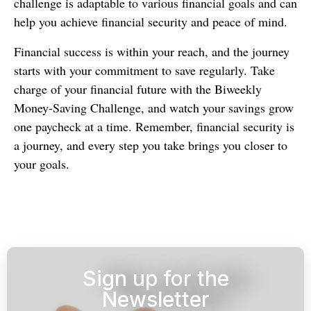
challenge is adaptable to various financial goals and can
help you achieve financial security and peace of mind.
Financial success is within your reach, and the journey
starts with your commitment to save regularly. Take
charge of your financial future with the Biweekly
Money-Saving Challenge, and watch your savings grow
one paycheck at a time. Remember, financial security is
a journey, and every step you take brings you closer to
your goals.
Sign up for the
Newsletter