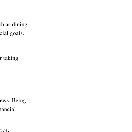
ch as dining
cial goals.
r taking
y
news. Being
nancial
fully