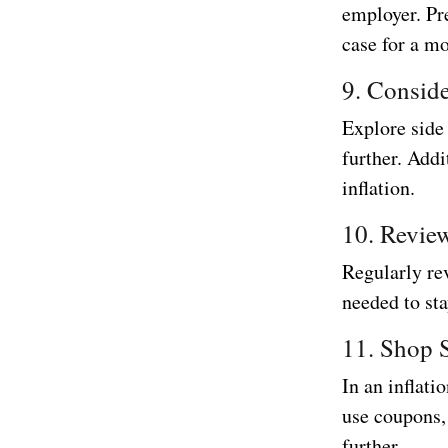
employer. Pr
case for a mo
9. Consid
Explore side
further. Addi
inflation.
10. Revie
Regularly rev
needed to st
11. Shop 
In an inflati
use coupons, 
further.