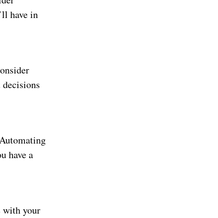
ll have in
Consider
 decisions
. Automating
ou have a
e with your