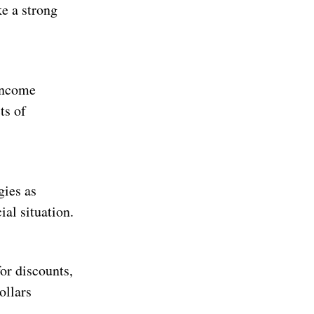
e a strong
 income
ts of
gies as
al situation.
for discounts,
ollars