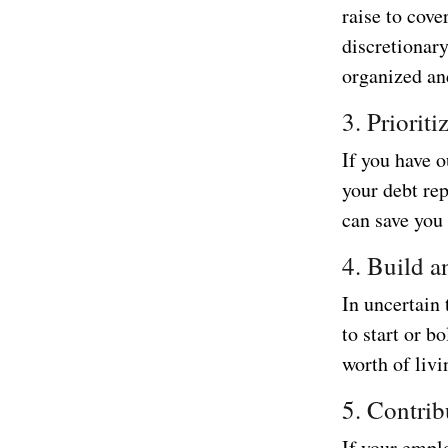
raise to cove
discretionar
organized an
3. Priorit
If you have o
your debt rep
can save you
4. Build 
In uncertain 
to start or b
worth of livi
5. Contrib
If your emplo