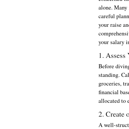
alone. Many 
careful plan
your raise an
comprehensiv
your salary i
1. Assess 
Before diving
standing. Cal
groceries, t
financial ba
allocated to 
2. Create
A well-struct