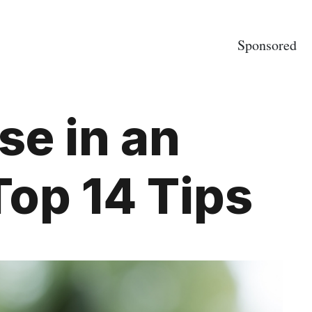
Sponsored
se in an
Top 14 Tips