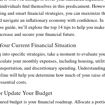
individuals find themselves in this predicament. Howev
ning and smart financial strategies, you can maximize t
d navigate an inflationary economy with confidence. In 
e guide, we’ll explore the top 14 tips to help you make
ncrease and secure your financial future.
Your Current Financial Situation
 into specific strategies, take a moment to evaluate you
culate your monthly expenses, including housing, utilit
ransportation, and discretionary spending. Understandin
seline will help you determine how much of your raise s
essential costs.
 or Update Your Budget
ured budget is your financial roadmap. Allocate a porti