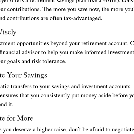
our contributions. The more you save now, the more you’
nd contributions are often tax-advantaged.
Wisely
stment opportunities beyond your retirement account. 
 financial advisor to help you make informed investment
our goals and risk tolerance.
te Your Savings
atic transfers to your savings and investment accounts
 ensures that you consistently put money aside before y
nd it.
te for More
e you deserve a higher raise, don’t be afraid to negotiat