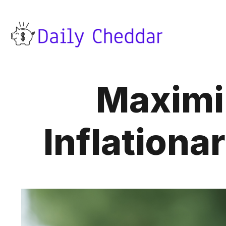
Maximiz
Inflationa