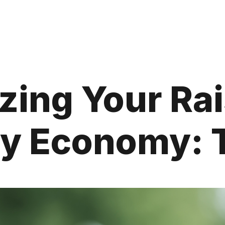
ing Your Rai
ry Economy: 