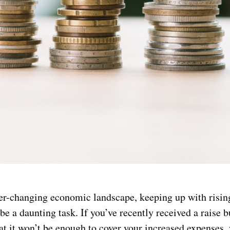
ver-changing economic landscape, keeping up with risin
 be a daunting task. If you’ve recently received a raise b
t it won’t be enough to cover your increased expenses, 