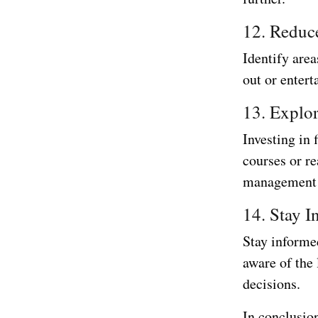
12. Reduc
Identify are
out or entert
13. Explor
Investing in 
courses or r
management s
14. Stay I
Stay informed
aware of the
decisions.
In conclusion