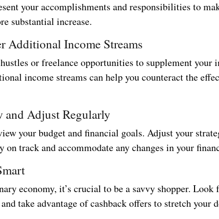
esent your accomplishments and responsibilities to mak
re substantial increase.
er Additional Income Streams
 hustles or freelance opportunities to supplement your
tional income streams can help you counteract the effec
w and Adjust Regularly
iew your budget and financial goals. Adjust your strate
ay on track and accommodate any changes in your financi
Smart
onary economy, it’s crucial to be a savvy shopper. Look 
and take advantage of cashback offers to stretch your d