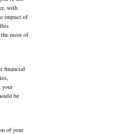
er, with
he impact of
this
 the most of
r financial
ies,
g your
hould be
on of your