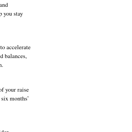
 and
p you stay
 to accelerate
rd balances,
h.
of your raise
o six months’
ider