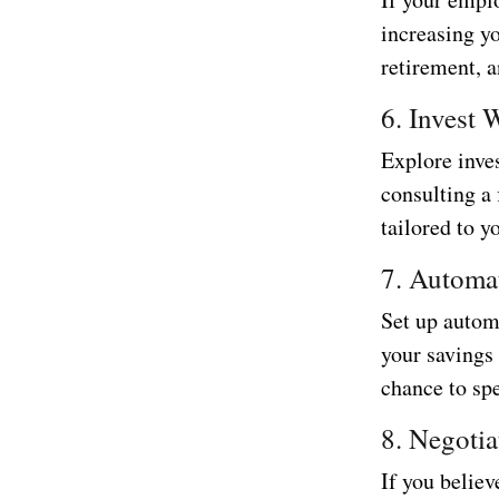
increasing y
retirement, a
6. Invest 
Explore inve
consulting a
tailored to y
7. Automa
Set up autom
your savings
chance to spe
8. Negotia
If you believ