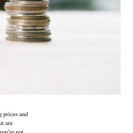
g prices and
ut are
you’re not