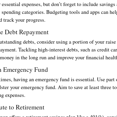
r essential expenses, but don’t forget to include savings
y spending categories. Budgeting tools and apps can hel
d track your progress.
ize Debt Repayment
utstanding debts, consider using a portion of your raise
ayment. Tackling high-interest debts, such as credit ca
 money in the long run and improve your financial healt
an Emergency Fund
times, having an emergency fund is essential. Use part 
olster your emergency fund. Aim to save at least three t
ng expenses.
ute to Retirement
yer offers a retirement savings plan like a 401(k), cons