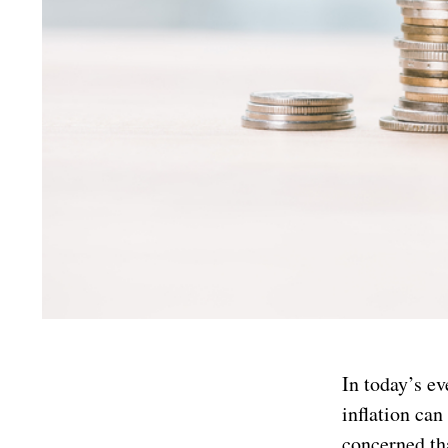
In today’s e
inflation can
concerned tha