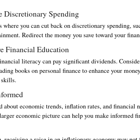
e Discretionary Spending
as where you can cut back on discretionary spending, su
ainment. Redirect the money you save toward your finan
e Financial Education
financial literacy can pay significant dividends. Conside
eading books on personal finance to enhance your mone
kills.
nformed
 about economic trends, inflation rates, and financial 
 larger economic picture can help you make informed fi
, receiving a raise in an inflationary economy may not 