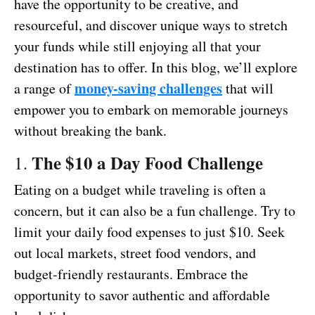
have the opportunity to be creative, and
resourceful, and discover unique ways to stretch
your funds while still enjoying all that your
destination has to offer. In this blog, we’ll explore
money-saving challenges
a range of
that will
empower you to embark on memorable journeys
without breaking the bank.
The $10 a Day Food Challenge
1.
Eating on a budget while traveling is often a
concern, but it can also be a fun challenge. Try to
limit your daily food expenses to just $10. Seek
out local markets, street food vendors, and
budget-friendly restaurants. Embrace the
opportunity to savor authentic and affordable