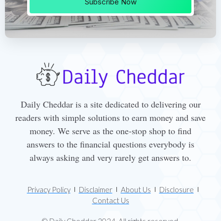
Subscribe Now
Daily Cheddar is a site dedicated to delivering our
readers with simple solutions to earn money and save
money. We serve as the one-stop shop to find
answers to the financial questions everybody is
always asking and very rarely get answers to.
Privacy Policy
Disclaimer
About Us
Disclosure
Contact Us
© Daily Cheddar 2024. All rights reserved.