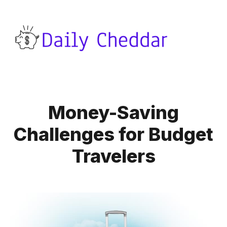
Money-Saving
Challenges for Budget
Travelers