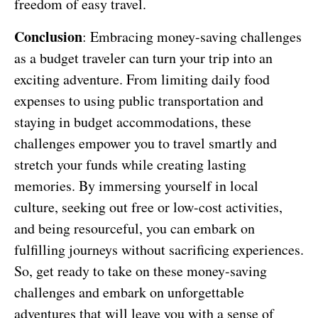
freedom of easy travel.
Conclusion
: Embracing money-saving challenges
as a budget traveler can turn your trip into an
exciting adventure. From limiting daily food
expenses to using public transportation and
staying in budget accommodations, these
challenges empower you to travel smartly and
stretch your funds while creating lasting
memories. By immersing yourself in local
culture, seeking out free or low-cost activities,
and being resourceful, you can embark on
fulfilling journeys without sacrificing experiences.
So, get ready to take on these money-saving
challenges and embark on unforgettable
adventures that will leave you with a sense of