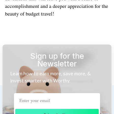
accomplishment and a deeper appreciation for the
beauty of budget travel!
Sign up for the
Newsletter
Learn how to earn more, save more, &
invest smarter with Worthy.