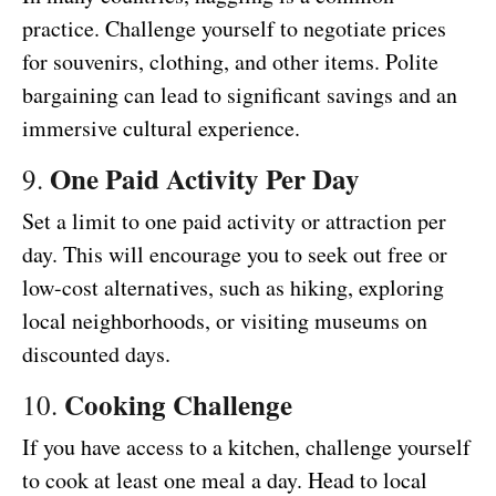
practice. Challenge yourself to negotiate prices
for souvenirs, clothing, and other items. Polite
bargaining can lead to significant savings and an
immersive cultural experience.
One Paid Activity Per Day
9.
Set a limit to one paid activity or attraction per
day. This will encourage you to seek out free or
low-cost alternatives, such as hiking, exploring
local neighborhoods, or visiting museums on
discounted days.
Cooking Challenge
10.
If you have access to a kitchen, challenge yourself
to cook at least one meal a day. Head to local