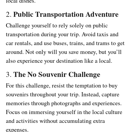
local dishes.
Public Transportation Adventure
2.
Challenge yourself to rely solely on public
transportation during your trip. Avoid taxis and
car rentals, and use buses, trains, and trams to get
around. Not only will you save money, but you’ll
also experience your destination like a local.
The No Souvenir Challenge
3.
For this challenge, resist the temptation to buy
souvenirs throughout your trip. Instead, capture
memories through photographs and experiences.
Focus on immersing yourself in the local culture
and activities without accumulating extra
expenses.