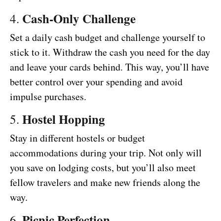
Cash-Only Challenge
4.
Set a daily cash budget and challenge yourself to
stick to it. Withdraw the cash you need for the day
and leave your cards behind. This way, you’ll have
better control over your spending and avoid
impulse purchases.
Hostel Hopping
5.
Stay in different hostels or budget
accommodations during your trip. Not only will
you save on lodging costs, but you’ll also meet
fellow travelers and make new friends along the
way.
Picnic Perfection
6.