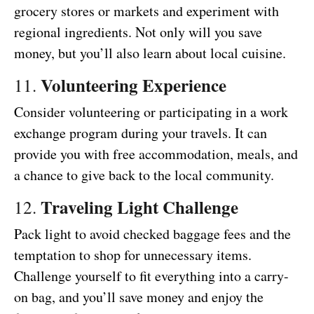
grocery stores or markets and experiment with
regional ingredients. Not only will you save
money, but you’ll also learn about local cuisine.
Volunteering Experience
11.
Consider volunteering or participating in a work
exchange program during your travels. It can
provide you with free accommodation, meals, and
a chance to give back to the local community.
Traveling Light Challenge
12.
Pack light to avoid checked baggage fees and the
temptation to shop for unnecessary items.
Challenge yourself to fit everything into a carry-
on bag, and you’ll save money and enjoy the