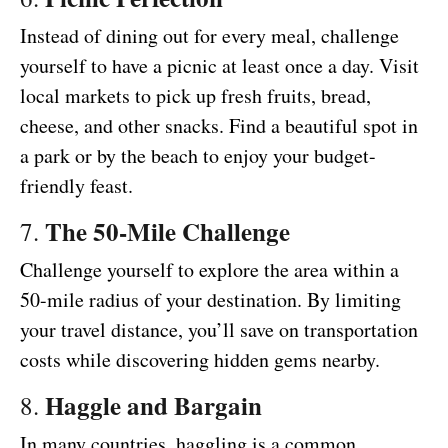
Instead of dining out for every meal, challenge
yourself to have a picnic at least once a day. Visit
local markets to pick up fresh fruits, bread,
cheese, and other snacks. Find a beautiful spot in
a park or by the beach to enjoy your budget-
friendly feast.
The 50-Mile Challenge
7.
Challenge yourself to explore the area within a
50-mile radius of your destination. By limiting
your travel distance, you’ll save on transportation
costs while discovering hidden gems nearby.
Haggle and Bargain
8.
In many countries, haggling is a common