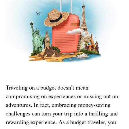
Traveling on a budget doesn’t mean
compromising on experiences or missing out on
adventures. In fact, embracing money-saving
challenges can turn your trip into a thrilling and
rewarding experience. As a budget traveler, you