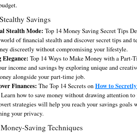
budget.
 Stealthy Savings
al Stealth Mode:
Top 14 Money Saving Secret Tips De
 world of financial stealth and discover secret tips and 
ney discreetly without compromising your lifestyle.
g Elegance:
Top 14 Ways to Make Money with a Part-T
our income and savings by exploring unique and creativ
ney alongside your part-time job.
over Finances:
How to Secretly
The Top 14 Secrets on
: Learn how to save money without drawing attention to y
vert strategies will help you reach your savings goals 
ning your privacy.
 Money-Saving Techniques