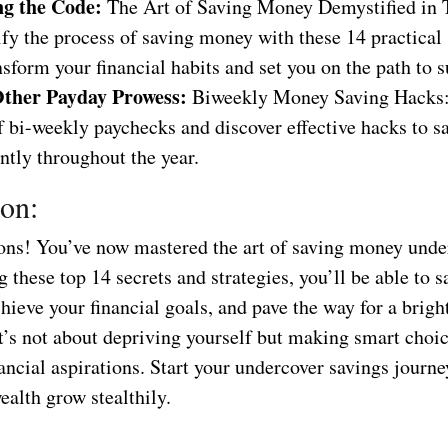
g the Code:
The Art of Saving Money Demystified in 
y the process of saving money with these 14 practical 
nsform your financial habits and set you on the path to s
ther Payday Prowess:
Biweekly Money Saving Hacks:
f bi-weekly paychecks and discover effective hacks to 
ntly throughout the year.
on:
ons! You’ve now mastered the art of saving money unde
these top 14 secrets and strategies, you’ll be able to 
chieve your financial goals, and pave the way for a bright
’s not about depriving yourself but making smart choic
ancial aspirations. Start your undercover savings journ
alth grow stealthily.