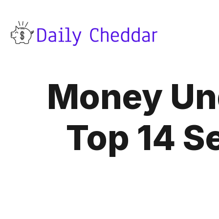
Money Und
Top 14 Se