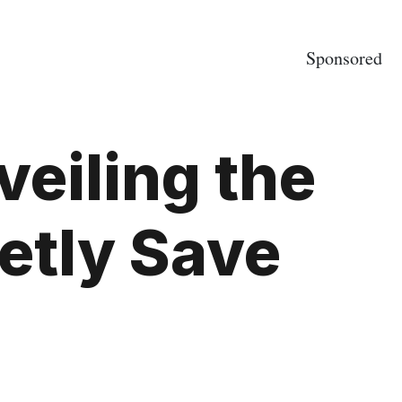
Sponsored
eiling the
retly Save