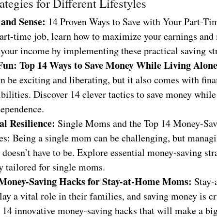
ategies for Different Lifestyles
 and Sense:
14 Proven Ways to Save with Your Part-Tim
part-time job, learn how to maximize your earnings and
 your income by implementing these practical saving str
Fun: Top 14 Ways to Save Money While Living Alon
n be exciting and liberating, but it also comes with fina
bilities. Discover 14 clever tactics to save money whil
dependence.
al Resilience:
Single Moms and the Top 14 Money-Sav
ies: Being a single mom can be challenging, but manag
 doesn’t have to be. Explore essential money-saving str
y tailored for single moms.
 Money-Saving Hacks for Stay-at-Home Moms:
Stay-
y a vital role in their families, and saving money is cr
 14 innovative money-saving hacks that will make a big