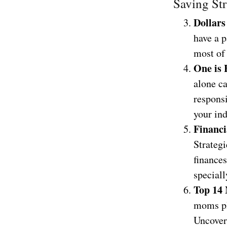
Saving Str
Dollars
have a 
most of
One is 
alone ca
responsi
your in
Financi
Strateg
finances
speciall
Top 14
moms pla
Uncover