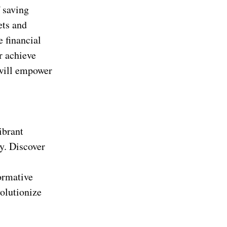
 saving
ets and
e financial
r achieve
 will empower
ibrant
ty. Discover
formative
olutionize