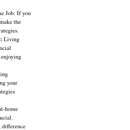
e Job: If you
 make the
ategies.
e:
Living
ncial
e enjoying
ing
ing your
ategies
at-home
ucial.
 difference