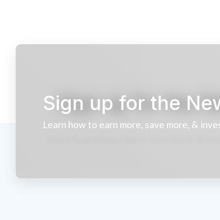
Sign up for the Ne
Learn how to earn more, save more, & inve