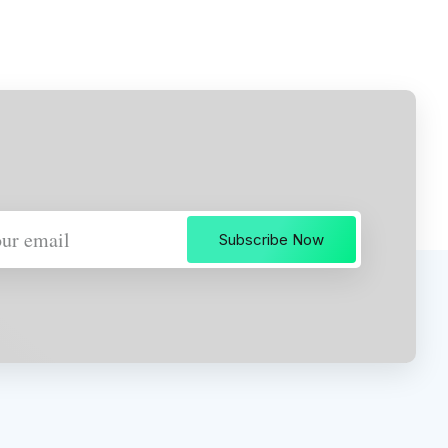
Subscribe Now