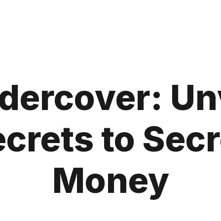
ercover: Unv
crets to Sec
Money