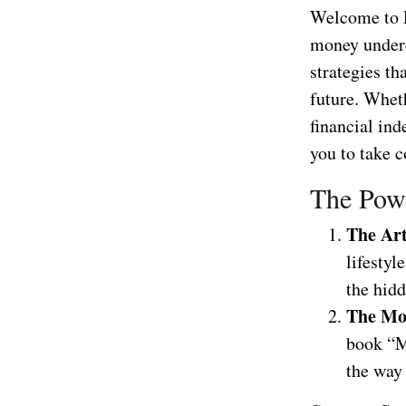
Welcome to D
money underco
strategies th
future. Wheth
financial in
you to take c
The Powe
The Ar
lifestyl
the hid
The Mo
book “M
the way 