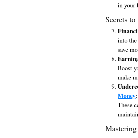
in your 
Secrets to
Financi
into the
save mo
Earnin
Boost y
make mo
Underc
Money
These co
maintai
Mastering