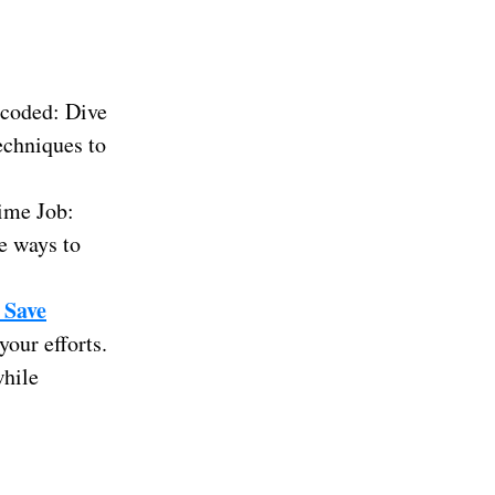
coded: Dive
techniques to
ime Job:
e ways to
 Save
our efforts.
while