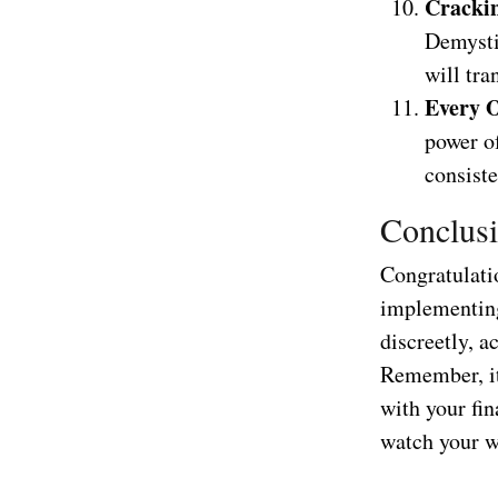
Crackin
Demystif
will tra
Every O
power o
consiste
Conclusi
Congratulati
implementing 
discreetly, a
Remember, it
with your fin
watch your we