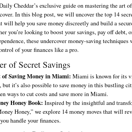
aily Cheddar’s exclusive guide on mastering the art of
ver. In this blog post, we will uncover the top 14 secr
at will help you save money discreetly and build a secur
er you’re looking to boost your savings, pay off debt, o
dependence, these undercover money-saving techniques
ontrol of your finances like a pro.
r of Secret Savings
t of Saving Money in Miami:
Miami is known for its v
e, but it’s also possible to save money in this bustling ci
den ways to cut costs and save more in Miami.
ney Honey Book:
Inspired by the insightful and trans
oney Honey,” we explore 14 money moves that will rev
you handle your finances.