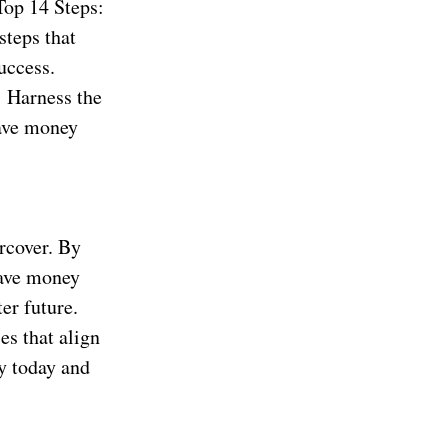
Top 14 Steps:
steps that
uccess.
 Harness the
save money
rcover. By
save money
er future.
es that align
ey today and