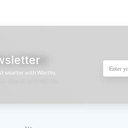
wsletter
st smarter with Worthy.