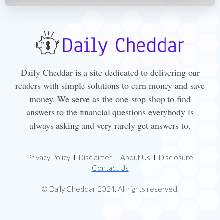
Daily Cheddar is a site dedicated to delivering our
readers with simple solutions to earn money and save
money. We serve as the one-stop shop to find
answers to the financial questions everybody is
always asking and very rarely get answers to.
Privacy Policy
Disclaimer
About Us
Disclosure
Contact Us
© Daily Cheddar 2024. All rights reserved.