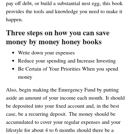
pay off debt, or build a substantial nest egg, this book
provides the tools and knowledge you need to make it
happen.
Three steps on how you can save
money by money honey books
Write down your expenses
Reduce your spending and Increase Investing
Be Certain of Your Priorities When you spend
money
Also, begin making the Emergency Fund by putting
aside an amount of your income each month. It should
be deposited into your fixed account and, in the best
case, be a recurring deposit. The money should be
accumulated to cover your regular expenses and your
lifestyle for about 4 to 6 months should there be a