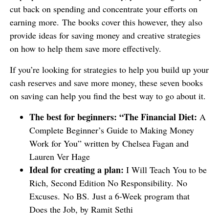
cut back on spending and concentrate your efforts on
earning more. The books cover this however, they also
provide ideas for saving money and creative strategies
on how to help them save more effectively.
If you’re looking for strategies to help you build up your
cash reserves and save more money, these seven books
on saving can help you find the best way to go about it.
The best for beginners: “The Financial Diet:
A
Complete Beginner’s Guide to Making Money
Work for You” written by Chelsea Fagan and
Lauren Ver Hage
Ideal for creating a plan:
I Will Teach You to be
Rich, Second Edition No Responsibility. No
Excuses. No BS. Just a 6-Week program that
Does the Job, by Ramit Sethi