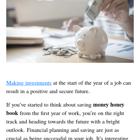
Making investments
at the start of the year of a job can
result in a positive and secure future.
money honey
If you’ve started to think about saving
book
from the first year of work, you’re on the right
track and heading towards the future with a bright
outlook. Financial planning and saving are just as
crucial as being successful in your job. It’s interesting