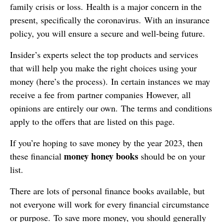
family crisis or loss. Health is a major concern in the
present, specifically the coronavirus. With an insurance
policy, you will ensure a secure and well-being future.
Insider’s experts select the top products and services
that will help you make the right choices using your
money (here’s the process). In certain instances we may
receive a fee from partner companies However, all
opinions are entirely our own. The terms and conditions
apply to the offers that are listed on this page.
If you’re hoping to save money by the year 2023, then
money honey books
these financial
should be on your
list.
There are lots of personal finance books available, but
not everyone will work for every financial circumstance
or purpose. To save more money, you should generally