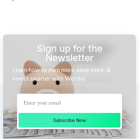
Sign up for the
Newsletter
Learn how to earn more, save more, &
invest smarter with Worthy.
Subscribe Now