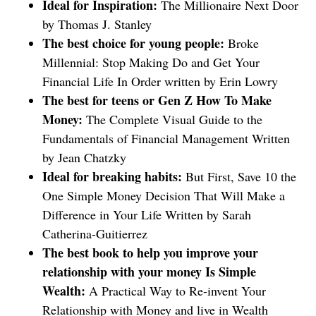
Ideal for Inspiration:
The Millionaire Next Door
by Thomas J. Stanley
The best choice for young people:
Broke
Millennial: Stop Making Do and Get Your
Financial Life In Order written by Erin Lowry
The best for teens or Gen Z How To Make
Money:
The Complete Visual Guide to the
Fundamentals of Financial Management Written
by Jean Chatzky
Ideal for breaking habits:
But First, Save 10 the
One Simple Money Decision That Will Make a
Difference in Your Life Written by Sarah
Catherina-Guitierrez
The best book to help you improve your
relationship with your money Is Simple
Wealth:
A Practical Way to Re-invent Your
Relationship with Money and live in Wealth