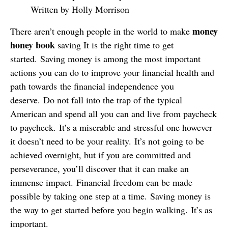
Written by Holly Morrison
money
There aren’t enough people in the world to make
honey book
saving It is the right time to get
started. Saving money is among the most important
actions you can do to improve your financial health and
path towards the financial independence you
deserve. Do not fall into the trap of the typical
American and spend all you can and live from paycheck
to paycheck. It’s a miserable and stressful one however
it doesn’t need to be your reality. It’s not going to be
achieved overnight, but if you are committed and
perseverance, you’ll discover that it can make an
immense impact. Financial freedom can be made
possible by taking one step at a time. Saving money is
the way to get started before you begin walking. It’s as
important.