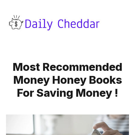
Most Recommended
Money Honey Books
For Saving Money !