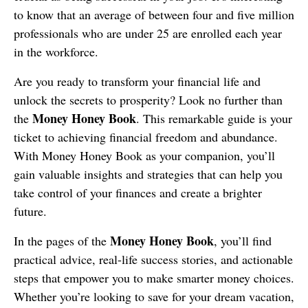
to know that an average of between four and five million
professionals who are under 25 are enrolled each year
in the workforce.
Are you ready to transform your financial life and
unlock the secrets to prosperity? Look no further than
Money Honey Book
the
. This remarkable guide is your
ticket to achieving financial freedom and abundance.
With Money Honey Book as your companion, you’ll
gain valuable insights and strategies that can help you
take control of your finances and create a brighter
future.
Money Honey Book
In the pages of the
, you’ll find
practical advice, real-life success stories, and actionable
steps that empower you to make smarter money choices.
Whether you’re looking to save for your dream vacation,