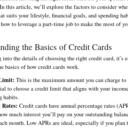
In this article, we’ll explore the factors to consider whe
hat suits your lifestyle, financial goals, and spending hab
 how to leverage a part-time job to make the most of yo
nding the Basics of Credit Cards
 into the details of choosing the right credit card, it’s e
he basics of how credit cards work.
Limit:
This is the maximum amount you can charge to 
cial to choose a credit limit that aligns with your incom
 habits.
t Rates:
Credit cards have annual percentage rates (APR
how much interest you’ll pay on your outstanding balanc
each month. Low APRs are ideal, especially if you plan t