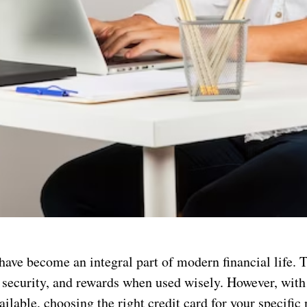
have become an integral part of modern financial life. T
 security, and rewards when used wisely. However, with
ailable, choosing the right credit card for your specific