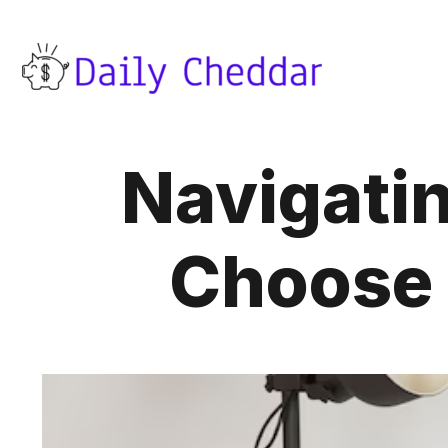
Navigatin
Choose 