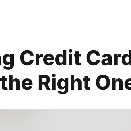
g Credit Car
the Right One