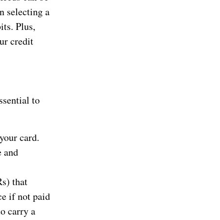
n selecting a
its. Plus,
ur credit
ssential to
your card.
e and
s) that
e if not paid
o carry a