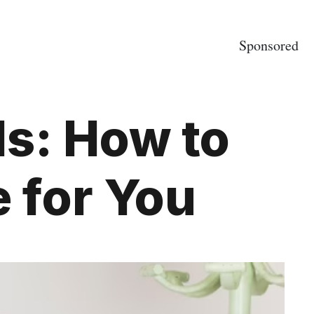
Sponsored
ds: How to
 for You