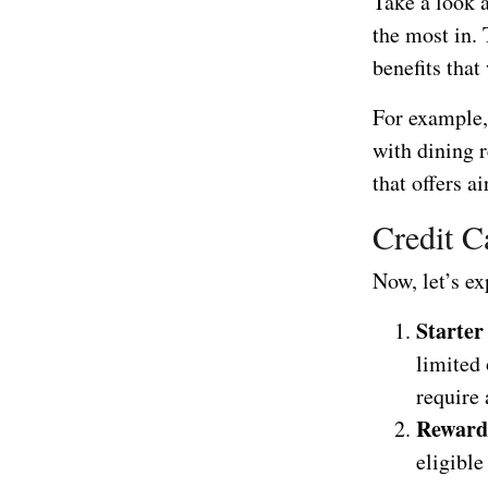
Take a look 
the most in. 
benefits that
For example, 
with dining r
that offers a
Credit C
Now, let’s e
Starter
limited 
require 
Reward
eligibl