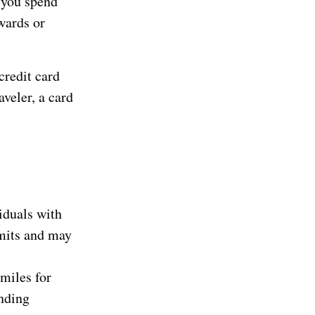
 you spend
wards or
credit card
aveler, a card
iduals with
imits and may
 miles for
ending