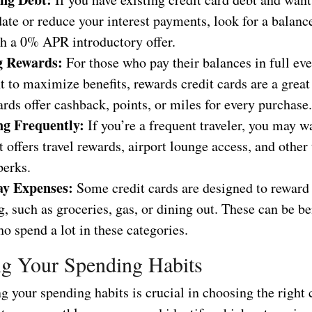
ate or reduce your interest payments, look for a balance
th a 0% APR introductory offer.
g Rewards:
For those who pay their balances in full ev
 to maximize benefits, rewards credit cards are a great
rds offer cashback, points, or miles for every purchase.
ng Frequently:
If you’re a frequent traveler, you may wa
t offers travel rewards, airport lounge access, and other 
perks.
ay Expenses:
Some credit cards are designed to reward
, such as groceries, gas, or dining out. These can be be
o spend a lot in these categories.
g Your Spending Habits
 your spending habits is crucial in choosing the right c