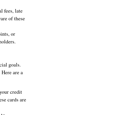
 fees, late
are of these
ints, or
holders.
cial goals.
. Here are a
your credit
hese cards are
 to