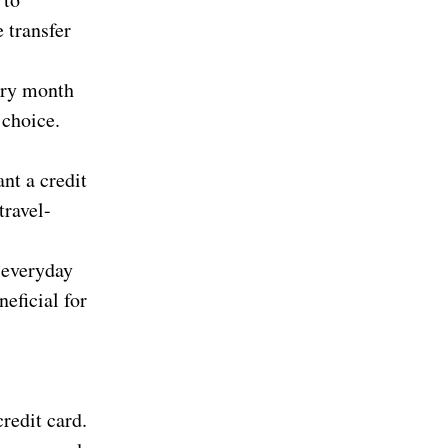
 transfer
ery month
 choice.
nt a credit
travel-
 everyday
neficial for
redit card.