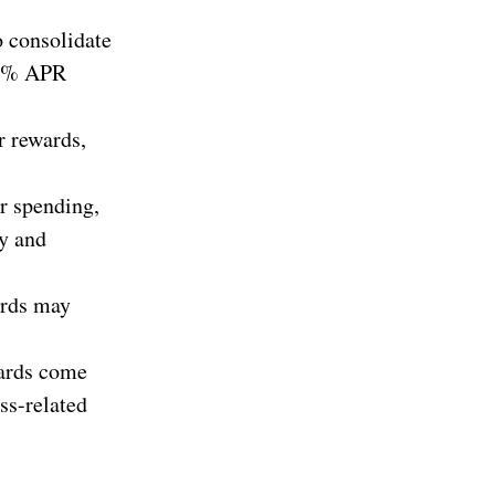
o consolidate
a 0% APR
r rewards,
r spending,
ty and
cards may
cards come
ss-related