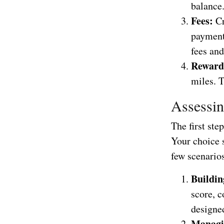
balance
Fees:
Cr
payment 
fees an
Reward
miles. T
Assessin
The first ste
Your choice s
few scenario
Buildin
score, c
designed
Managi