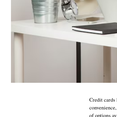
Credit cards 
convenience,
of options av