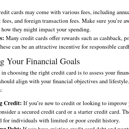
.
edit cards may come with various fees, including annual
fees, and foreign transaction fees. Make sure you’re aw
d how they might impact your spending.
s:
Many credit cards offer rewards such as cashback, po
hese can be an attractive incentive for responsible card
g Your Financial Goals
p in choosing the right credit card is to assess your finan
hould align with your financial objectives and lifestyle
s:
g Credit:
If you’re new to credit or looking to improve 
onsider a secured credit card or a starter credit card. T
 for individuals with limited or poor credit history.
ng Debt:
If you have existing credit card debt and want