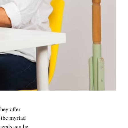
hey offer
 the myriad
 needs can be