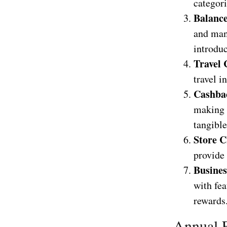
categori
Balance
and man
introduc
Travel 
travel i
Cashba
making 
tangible
Store C
provide 
Busines
with fea
rewards
Annual F