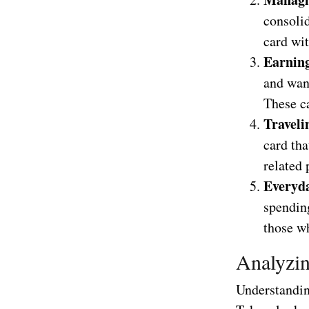
consolid
card wi
Earnin
and want
These ca
Traveli
card tha
related 
Everyd
spending
those wh
Analyzin
Understanding