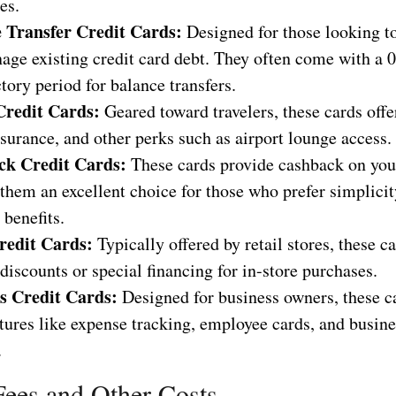
es.
 Transfer Credit Cards:
Designed for those looking t
age existing credit card debt. They often come with 
tory period for balance transfers.
Credit Cards:
Geared toward travelers, these cards offe
nsurance, and other perks such as airport lounge access.
ck Credit Cards:
These cards provide cashback on you
them an excellent choice for those who prefer simplici
 benefits.
redit Cards:
Typically offered by retail stores, these 
discounts or special financing for in-store purchases.
s Credit Cards:
Designed for business owners, these 
tures like expense tracking, employee cards, and busine
.
ees and Other Costs