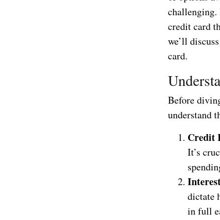
challenging. 
credit card t
we’ll discuss
card.
Understa
Before diving
understand t
Credit 
It’s cru
spending
Interes
dictate 
in full 