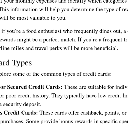
at your monthly expenses and identify which categories
This information will help you determine the type of re
 will be most valuable to you.
if you’re a food enthusiast who frequently dines out, a 
ewards might be a perfect match. If you’re a frequent tr
irline miles and travel perks will be more beneficial.
ard Types
xplore some of the common types of credit cards:
 or Secured Credit Cards:
These are suitable for indiv
or poor credit history. They typically have low credit l
a security deposit.
s Credit Cards:
These cards offer cashback, points, or
e purchases. Some provide bonus rewards in specific sp