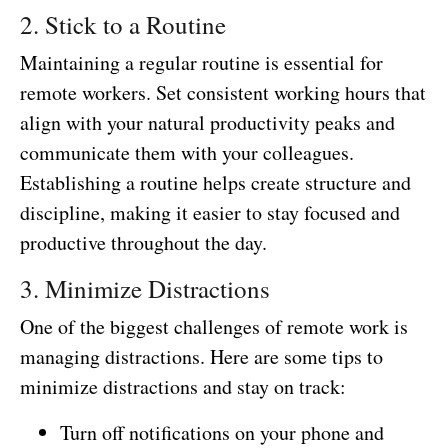
2. Stick to a Routine
Maintaining a regular routine is essential for
remote workers. Set consistent working hours that
align with your natural productivity peaks and
communicate them with your colleagues.
Establishing a routine helps create structure and
discipline, making it easier to stay focused and
productive throughout the day.
3. Minimize Distractions
One of the biggest challenges of remote work is
managing distractions. Here are some tips to
minimize distractions and stay on track:
Turn off notifications on your phone and