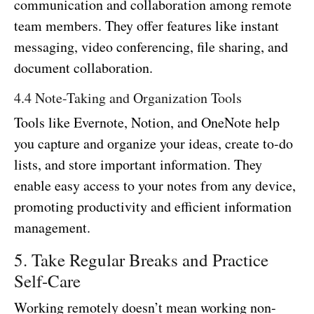
communication and collaboration among remote
team members. They offer features like instant
messaging, video conferencing, file sharing, and
document collaboration.
4.4 Note-Taking and Organization Tools
Tools like Evernote, Notion, and OneNote help
you capture and organize your ideas, create to-do
lists, and store important information. They
enable easy access to your notes from any device,
promoting productivity and efficient information
management.
5. Take Regular Breaks and Practice
Self-Care
Working remotely doesn’t mean working non-