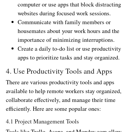
computer or use apps that block distracting
websites during focused work sessions.
Communicate with family members or
housemates about your work hours and the
importance of minimizing interruptions.
Create a daily to-do list or use productivity
apps to prioritize tasks and stay organized.
4. Use Productivity Tools and Apps
There are various productivity tools and apps
available to help remote workers stay organized,
collaborate effectively, and manage their time
efficiently. Here are some popular ones:
4.1 Project Management Tools
Tools like Trello, Asana, and Monday.com allow