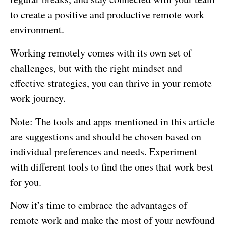
to create a positive and productive remote work
environment.
Working remotely comes with its own set of
challenges, but with the right mindset and
effective strategies, you can thrive in your remote
work journey.
Note: The tools and apps mentioned in this article
are suggestions and should be chosen based on
individual preferences and needs. Experiment
with different tools to find the ones that work best
for you.
Now it’s time to embrace the advantages of
remote work and make the most of your newfound