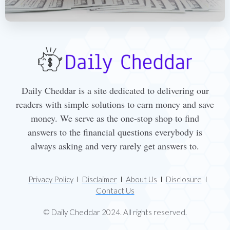
Daily Cheddar is a site dedicated to delivering our
readers with simple solutions to earn money and save
money. We serve as the one-stop shop to find
answers to the financial questions everybody is
always asking and very rarely get answers to.
Privacy Policy
Disclaimer
About Us
Disclosure
Contact Us
© Daily Cheddar 2024. All rights reserved.