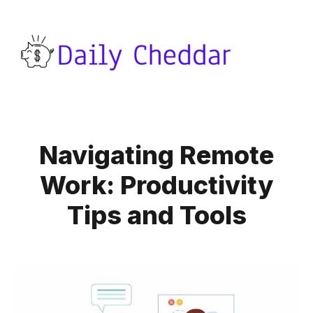
Navigating Remote
Work: Productivity
Tips and Tools