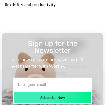
flexibility and productivity.
Sign up for the
Newsletter
Learn how to earn more, save more, &
invest smarter with Worthy.
Subscribe Now