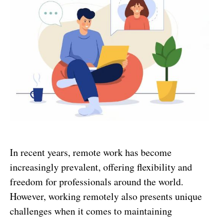
In recent years, remote work has become
increasingly prevalent, offering flexibility and
freedom for professionals around the world.
However, working remotely also presents unique
challenges when it comes to maintaining