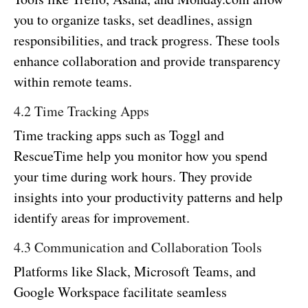
you to organize tasks, set deadlines, assign
responsibilities, and track progress. These tools
enhance collaboration and provide transparency
within remote teams.
4.2 Time Tracking Apps
Time tracking apps such as Toggl and
RescueTime help you monitor how you spend
your time during work hours. They provide
insights into your productivity patterns and help
identify areas for improvement.
4.3 Communication and Collaboration Tools
Platforms like Slack, Microsoft Teams, and
Google Workspace facilitate seamless