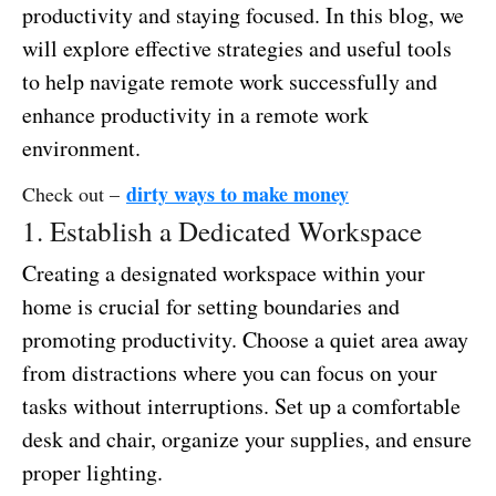
productivity and staying focused. In this blog, we
will explore effective strategies and useful tools
to help navigate remote work successfully and
enhance productivity in a remote work
environment.
dirty ways to make money
Check out –
1. Establish a Dedicated Workspace
Creating a designated workspace within your
home is crucial for setting boundaries and
promoting productivity. Choose a quiet area away
from distractions where you can focus on your
tasks without interruptions. Set up a comfortable
desk and chair, organize your supplies, and ensure
proper lighting.