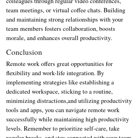
colleagues through regular video conferences,
team meetings, or virtual coffee chats. Building
and maintaining strong relationships with your
team members fosters collaboration, boosts
morale, and enhances overall productivity.
Conclusion
Remote work offers great opportunities for
flexibility and work-life integration. By
implementing strategies like establishing a
dedicated workspace, sticking to a routine,
minimizing distractions,and utilizing productivity
tools and apps, you can navigate remote work
successfully while maintaining high productivity
levels. Remember to prioritize self-care, take
regular breaks, and stay connected with your team