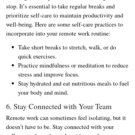
stop. It’s essential to take regular breaks and
prioritize self-care to maintain productivity and
well-being. Here are some self-care practices to
incorporate into your remote work routine:
Take short breaks to stretch, walk, or do
quick exercises.
Practice mindfulness or meditation to reduce
stress and improve focus.
Stay hydrated and eat nutritious meals to fuel
your body and mind.
6. Stay Connected with Your Team
Remote work can sometimes feel isolating, but it
doesn’t have to be. Stay connected with your