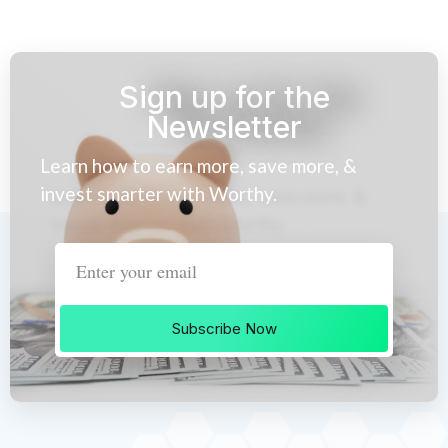
Sign up for the
Newsletter
Learn how to earn more, save more, &
invest smarter with Worthy.
Subscribe Now