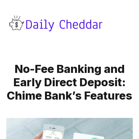
No-Fee Banking and
Early Direct Deposit:
Chime Bank’s Features