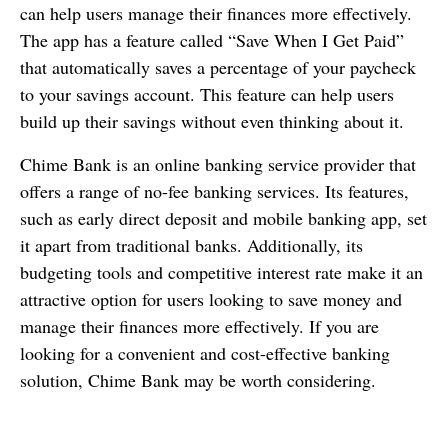
can help users manage their finances more effectively.
The app has a feature called “Save When I Get Paid”
that automatically saves a percentage of your paycheck
to your savings account. This feature can help users
build up their savings without even thinking about it.
Chime Bank is an online banking service provider that
offers a range of no-fee banking services. Its features,
such as early direct deposit and mobile banking app, set
it apart from traditional banks. Additionally, its
budgeting tools and competitive interest rate make it an
attractive option for users looking to save money and
manage their finances more effectively. If you are
looking for a convenient and cost-effective banking
solution, Chime Bank may be worth considering.