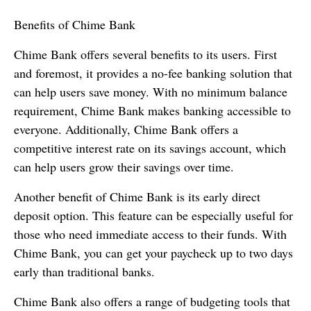
Benefits of Chime Bank
Chime Bank offers several benefits to its users. First
and foremost, it provides a no-fee banking solution that
can help users save money. With no minimum balance
requirement, Chime Bank makes banking accessible to
everyone. Additionally, Chime Bank offers a
competitive interest rate on its savings account, which
can help users grow their savings over time.
Another benefit of Chime Bank is its early direct
deposit option. This feature can be especially useful for
those who need immediate access to their funds. With
Chime Bank, you can get your paycheck up to two days
early than traditional banks.
Chime Bank also offers a range of budgeting tools that