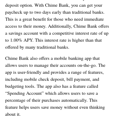
deposit option. With Chime Bank, you can get your
paycheck up to two days early than traditional banks.
This is a great benefit for those who need immediate
access to their money. Additionally, Chime Bank offers
a savings account with a competitive interest rate of up
to 1.00% APY. This interest rate is higher than that
offered by many traditional banks.
Chime Bank also offers a mobile banking app that
allows users to manage their accounts on-the-go. The
app is user-friendly and provides a range of features,
including mobile check deposit, bill payment, and
budgeting tools. The app also has a feature called
“Spending Account” which allows users to save a
percentage of their purchases automatically. This
feature helps users save money without even thinking
about it.