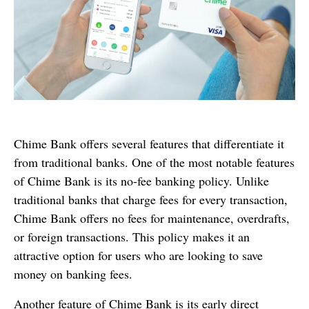
Chime Bank offers several features that differentiate it
from traditional banks. One of the most notable features
of Chime Bank is its no-fee banking policy. Unlike
traditional banks that charge fees for every transaction,
Chime Bank offers no fees for maintenance, overdrafts,
or foreign transactions. This policy makes it an
attractive option for users who are looking to save
money on banking fees.
Another feature of Chime Bank is its early direct