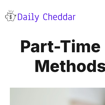
Part-Time
Methods 