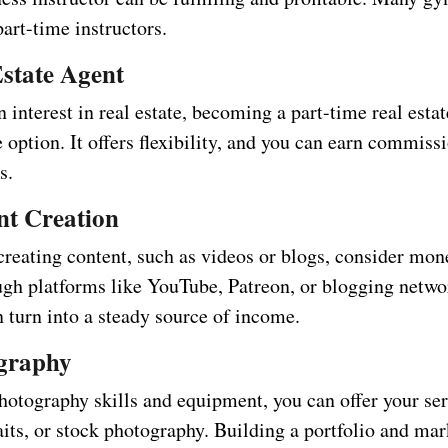
part-time instructors.
Estate Agent
n interest in real estate, becoming a part-time real esta
e option. It offers flexibility, and you can earn commis
s.
nt Creation
creating content, such as videos or blogs, consider mon
ugh platforms like YouTube, Patreon, or blogging netwo
n turn into a steady source of income.
ography
hotography skills and equipment, you can offer your ser
aits, or stock photography. Building a portfolio and ma