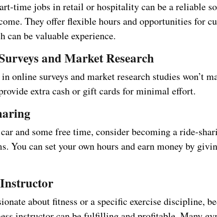
art-time jobs in retail or hospitality can be a reliable s
come. They offer flexible hours and opportunities for c
ch can be valuable experience.
 Surveys and Market Research
 in online surveys and market research studies won’t m
provide extra cash or gift cards for minimal effort.
haring
a car and some free time, consider becoming a ride-shar
ms. You can set your own hours and earn money by givin
 Instructor
sionate about fitness or a specific exercise discipline, 
ness instructor can be fulfilling and profitable. Many g