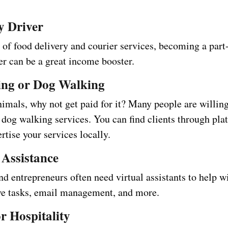
ry Driver
 of food delivery and courier services, becoming a part
er can be a great income booster.
tting or Dog Walking
nimals, why not get paid for it? Many people are willing
r dog walking services. You can find clients through pla
rtise your services locally.
 Assistance
d entrepreneurs often need virtual assistants to help w
ve tasks, email management, and more.
or Hospitality