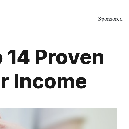
Sponsored
 14 Proven
ur Income