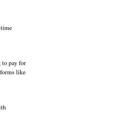
-time
 to pay for
tforms like
ith