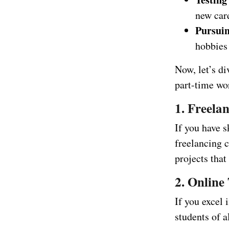
new care
Pursuin
hobbies
Now, let’s d
part-time wo
1. Freela
If you have s
freelancing c
projects that
2. Online
If you excel 
students of 