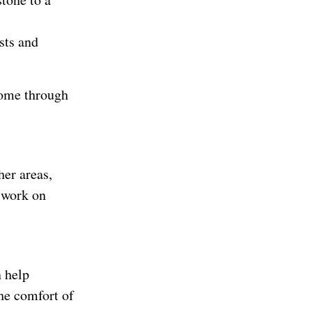
sts and
come through
her areas,
o work on
n help
he comfort of