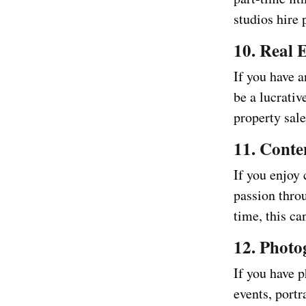
studios hire 
10. Real 
If you have a
be a lucrativ
property sale
11. Conte
If you enjoy 
passion thro
time, this ca
12. Phot
If you have p
events, portr