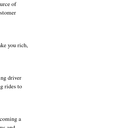
ource of
ustomer
ake you rich,
ing driver
g rides to
becoming a
yms and