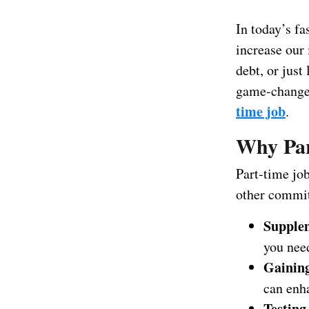
In today’s fa
increase our 
debt, or just
game-changer.
time job
.
Why Par
Part-time job
other commit
Supple
you need
Gaining
can enh
Testing