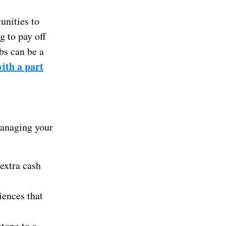
unities to
g to pay off
bs can be a
ith a part
 managing your
extra cash
iences that
tone to a