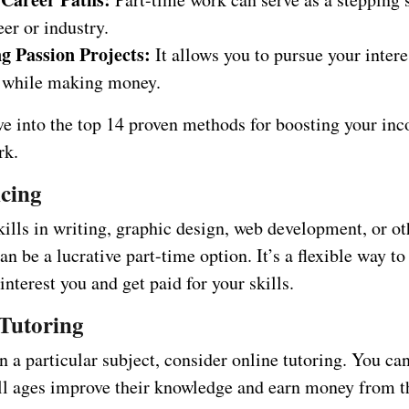
er or industry.
g Passion Projects:
It allows you to pursue your intere
 while making money.
ive into the top 14 proven methods for boosting your in
rk.
ncing
kills in writing, graphic design, web development, or ot
an be a lucrative part-time option. It’s a flexible way t
 interest you and get paid for your skills.
 Tutoring
in a particular subject, consider online tutoring. You ca
all ages improve their knowledge and earn money from t