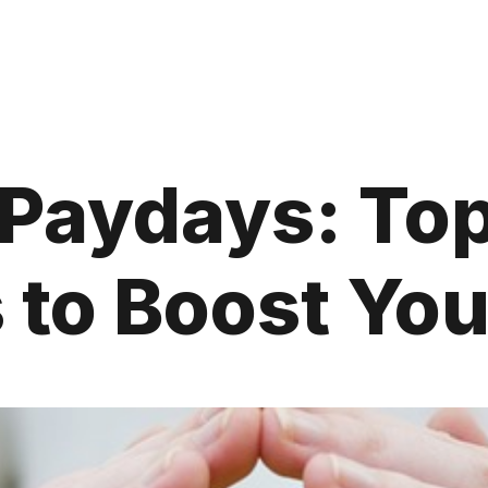
 Paydays: Top
to Boost Yo