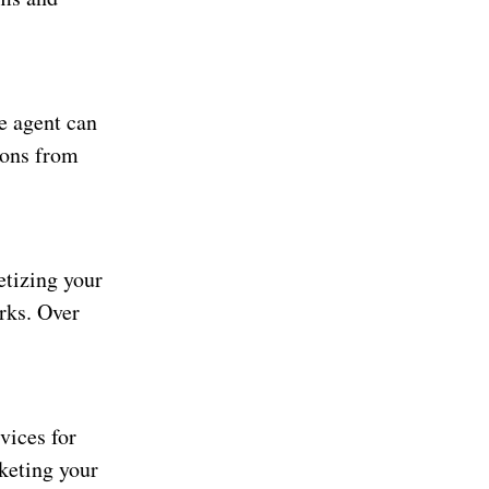
te agent can
sions from
etizing your
rks. Over
vices for
rketing your