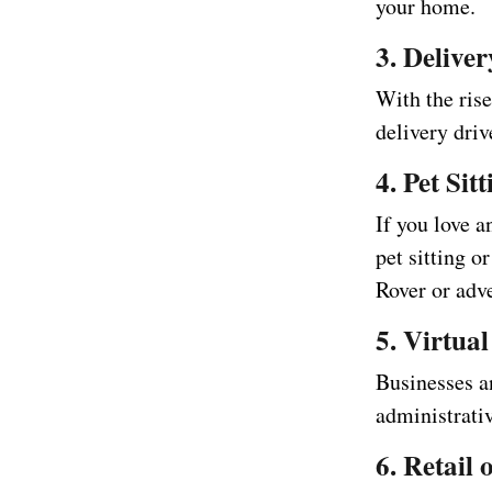
your home.
3. Delive
With the rise
delivery driv
4. Pet Si
If you love a
pet sitting o
Rover or adve
5. Virtual
Businesses an
administrati
6. Retail 