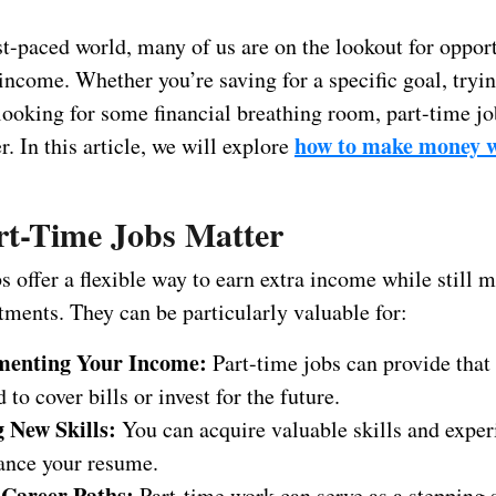
st-paced world, many of us are on the lookout for opport
income. Whether you’re saving for a specific goal, tryin
 looking for some financial breathing room, part-time jo
how to make money w
 In this article, we will explore
t-Time Jobs Matter
s offer a flexible way to earn extra income while still
ments. They can be particularly valuable for:
menting Your Income:
Part-time jobs can provide that 
 to cover bills or invest for the future.
 New Skills:
You can acquire valuable skills and exper
ance your resume.
 Career Paths:
Part-time work can serve as a stepping s