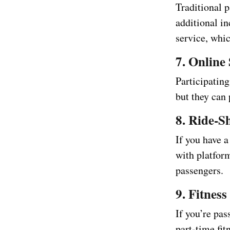
Traditional p
additional in
service, whi
7. Online
Participating
but they can 
8. Ride-S
If you have 
with platfor
passengers.
9. Fitness
If you’re pas
part-time fit