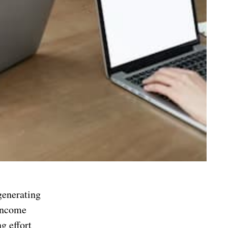
generating
 income
g effort