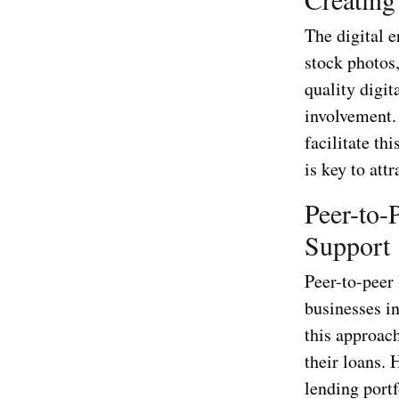
The digital e
stock photos,
quality digi
involvement.
facilitate th
is key to att
Peer-to-
Support
Peer-to-peer
businesses in
this approac
their loans. 
lending portf