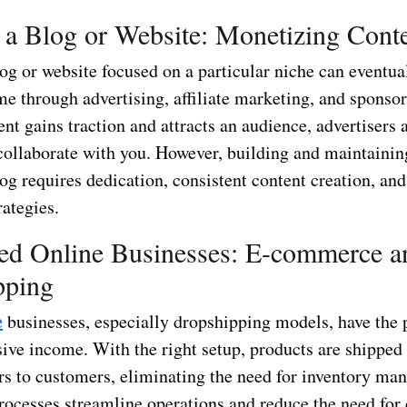
 a Blog or Website: Monetizing Cont
og or website focused on a particular niche can eventua
e through advertising, affiliate marketing, and sponsor
nt gains traction and attracts an audience, advertisers 
collaborate with you. However, building and maintainin
og requires dedication, consistent content creation, and
ategies.
ed Online Businesses: E-commerce a
pping
e
businesses, especially dropshipping models, have the p
ive income. With the right setup, products are shipped 
rs to customers, eliminating the need for inventory ma
ocesses streamline operations and reduce the need for 