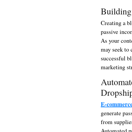
Building
Creating a bl
passive incom
As your conte
may seek to 
successful bl
marketing str
Automat
Dropshi
E-commerc
generate pass
from supplie
Automated pr