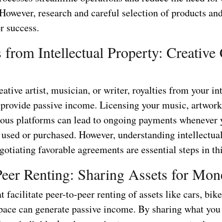
However, research and careful selection of products and
or success.
s from Intellectual Property: Creative
reative artist, musician, or writer, royalties from your in
 provide passive income. Licensing your music, artwork,
ious platforms can lead to ongoing payments whenever 
e used or purchased. However, understanding intellectua
gotiating favorable agreements are essential steps in thi
Peer Renting: Sharing Assets for Mon
t facilitate peer-to-peer renting of assets like cars, bik
space can generate passive income. By sharing what you