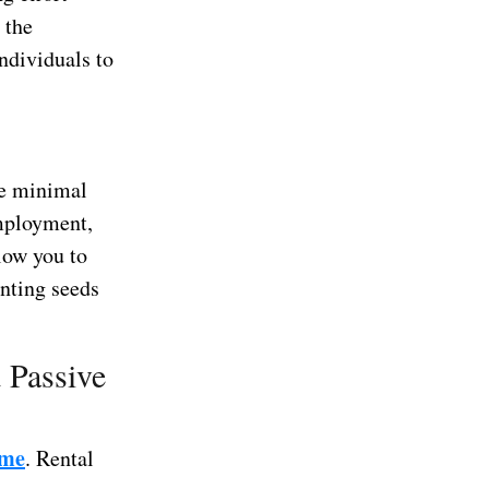
 the
ndividuals to
re minimal
employment,
low you to
anting seeds
d Passive
ome
. Rental