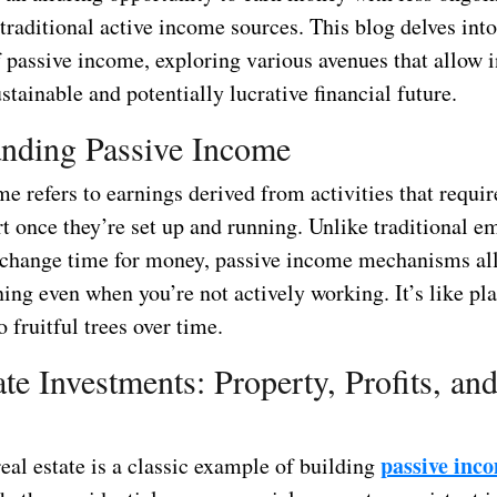
raditional active income sources. This blog delves into
f passive income, exploring various avenues that allow i
ustainable and potentially lucrative financial future.
nding Passive Income
e refers to earnings derived from activities that requi
rt once they’re set up and running. Unlike traditional 
change time for money, passive income mechanisms al
ing even when you’re not actively working. It’s like pl
o fruitful trees over time.
ate Investments: Property, Profits, an
passive inc
real estate is a classic example of building