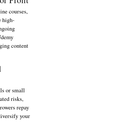
line courses,
e high-
ongoing
 Udemy
aging content
l
ls or small
ated risks,
rrowers repay
diversify your