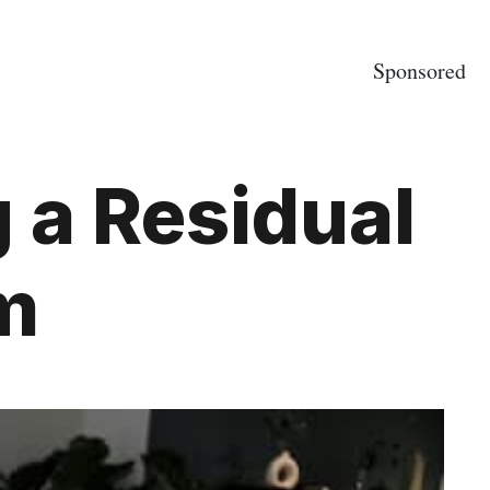
Sponsored
g a Residual
m