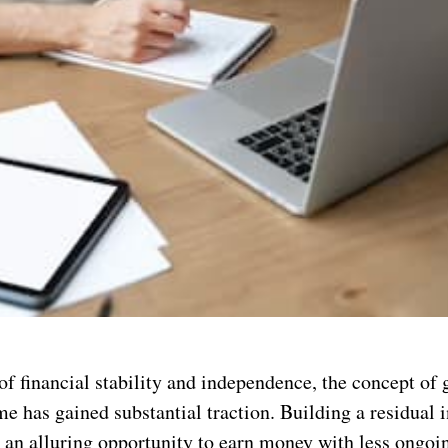
of financial stability and independence, the concept of 
me has gained substantial traction. Building a residual
 an alluring opportunity to earn money with less ongoin