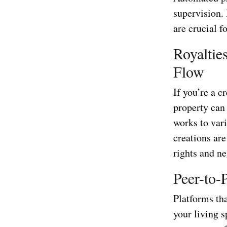
supervision. 
are crucial f
Royaltie
Flow
If you’re a c
property can
works to var
creations ar
rights and ne
Peer-to-
Platforms tha
your living 