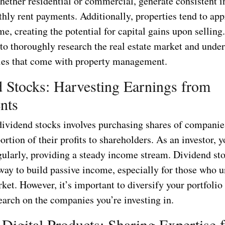
whether residential or commercial, generate consistent 
hly rent payments. Additionally, properties tend to app
me, creating the potential for capital gains upon selling
l to thoroughly research the real estate market and unde
ties that come with property management.
 Stocks: Harvesting Earnings from
nts
 dividend stocks involves purchasing shares of companie
portion of their profits to shareholders. As an investor, 
gularly, providing a steady income stream. Dividend st
 way to build passive income, especially for those who 
ket. However, it’s important to diversify your portfoli
earch on the companies you’re investing in.
 Digital Products: Sharing Expertise f