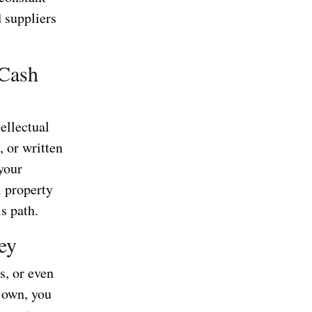
 suppliers
 Cash
tellectual
 or written
your
l property
s path.
ey
es, or even
 own, you