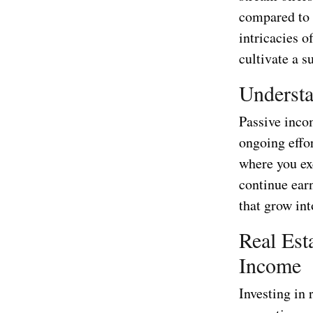
compared to t
intricacies o
cultivate a s
Understa
Passive incom
ongoing effo
where you ex
continue earn
that grow int
Real Est
Income
Investing in 