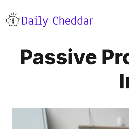
Passive Pro