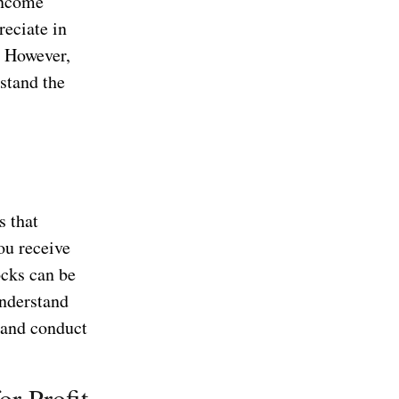
income
reciate in
. However,
rstand the
s that
you receive
ocks can be
understand
o and conduct
or Profit