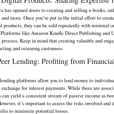
ra has opened doors to creating and selling e-books, on
 and more. Once you’ve put in the initial effort to creat
tal products, they can be sold repeatedly with minimal 
 Platforms like Amazon Kindle Direct Publishing and
is process. Keep in mind that creating valuable and eng
racting and retaining customers.
Peer Lending: Profiting from Financia
 lending platforms allow you to lend money to individua
 exchange for interest payments. While there are associ
h can yield a consistent stream of passive income as bo
However, it’s important to assess the risks involved and 
olio to minimize potential losses.