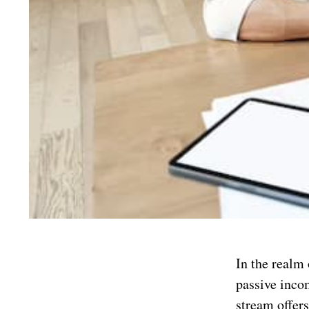
In the realm 
passive inco
stream offers