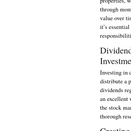
properties, 
through mont
value over ti
it’s essentia
responsibili
Dividend
Investme
Investing in
distribute a 
dividends re
an excellent
the stock mar
thorough res
Creating