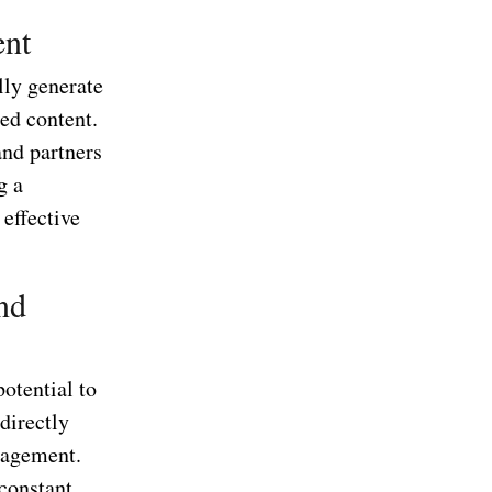
ent
lly generate
ed content.
and partners
g a
 effective
nd
otential to
directly
nagement.
constant