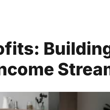
fits: Buildin
Income Strea