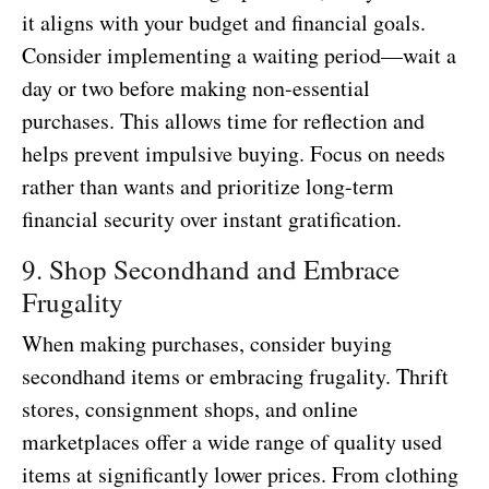
it aligns with your budget and financial goals.
Consider implementing a waiting period—wait a
day or two before making non-essential
purchases. This allows time for reflection and
helps prevent impulsive buying. Focus on needs
rather than wants and prioritize long-term
financial security over instant gratification.
9. Shop Secondhand and Embrace
Frugality
When making purchases, consider buying
secondhand items or embracing frugality. Thrift
stores, consignment shops, and online
marketplaces offer a wide range of quality used
items at significantly lower prices. From clothing