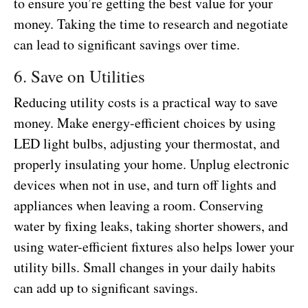
to ensure you’re getting the best value for your
money. Taking the time to research and negotiate
can lead to significant savings over time.
6. Save on Utilities
Reducing utility costs is a practical way to save
money. Make energy-efficient choices by using
LED light bulbs, adjusting your thermostat, and
properly insulating your home. Unplug electronic
devices when not in use, and turn off lights and
appliances when leaving a room. Conserving
water by fixing leaks, taking shorter showers, and
using water-efficient fixtures also helps lower your
utility bills. Small changes in your daily habits
can add up to significant savings.