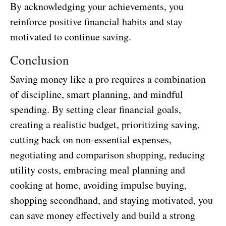
By acknowledging your achievements, you
reinforce positive financial habits and stay
motivated to continue saving.
Conclusion
Saving money like a pro requires a combination
of discipline, smart planning, and mindful
spending. By setting clear financial goals,
creating a realistic budget, prioritizing saving,
cutting back on non-essential expenses,
negotiating and comparison shopping, reducing
utility costs, embracing meal planning and
cooking at home, avoiding impulse buying,
shopping secondhand, and staying motivated, you
can save money effectively and build a strong