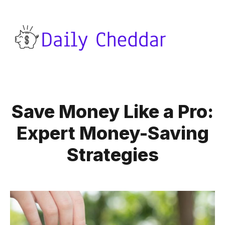
Save Money Like a Pro:
Expert Money-Saving
Strategies