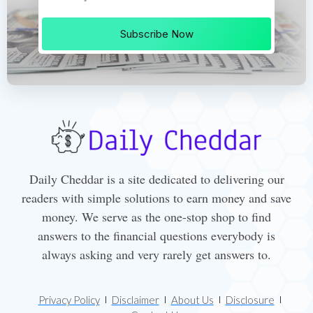
Subscribe Now
Daily Cheddar is a site dedicated to delivering our
readers with simple solutions to earn money and save
money. We serve as the one-stop shop to find
answers to the financial questions everybody is
always asking and very rarely get answers to.
Privacy Policy
Disclaimer
About Us
Disclosure