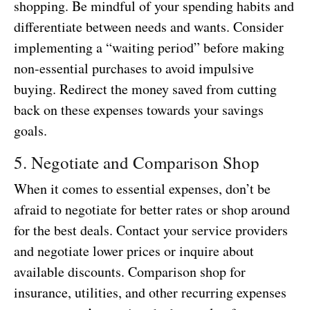
shopping. Be mindful of your spending habits and
differentiate between needs and wants. Consider
implementing a “waiting period” before making
non-essential purchases to avoid impulsive
buying. Redirect the money saved from cutting
back on these expenses towards your savings
goals.
5. Negotiate and Comparison Shop
When it comes to essential expenses, don’t be
afraid to negotiate for better rates or shop around
for the best deals. Contact your service providers
and negotiate lower prices or inquire about
available discounts. Comparison shop for
insurance, utilities, and other recurring expenses