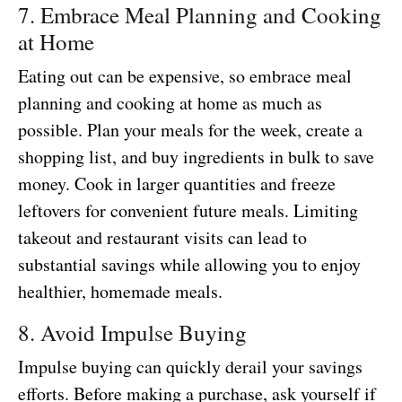
7. Embrace Meal Planning and Cooking
at Home
Eating out can be expensive, so embrace meal
planning and cooking at home as much as
possible. Plan your meals for the week, create a
shopping list, and buy ingredients in bulk to save
money. Cook in larger quantities and freeze
leftovers for convenient future meals. Limiting
takeout and restaurant visits can lead to
substantial savings while allowing you to enjoy
healthier, homemade meals.
8. Avoid Impulse Buying
Impulse buying can quickly derail your savings
efforts. Before making a purchase, ask yourself if