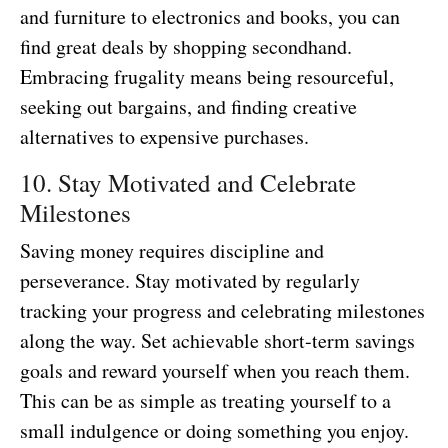
and furniture to electronics and books, you can
find great deals by shopping secondhand.
Embracing frugality means being resourceful,
seeking out bargains, and finding creative
alternatives to expensive purchases.
10. Stay Motivated and Celebrate
Milestones
Saving money requires discipline and
perseverance. Stay motivated by regularly
tracking your progress and celebrating milestones
along the way. Set achievable short-term savings
goals and reward yourself when you reach them.
This can be as simple as treating yourself to a
small indulgence or doing something you enjoy.