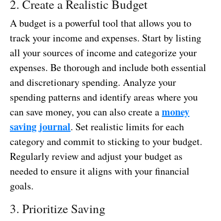
2. Create a Realistic Budget
A budget is a powerful tool that allows you to
track your income and expenses. Start by listing
all your sources of income and categorize your
expenses. Be thorough and include both essential
and discretionary spending. Analyze your
spending patterns and identify areas where you
money
can save money, you can also create a
saving journal
. Set realistic limits for each
category and commit to sticking to your budget.
Regularly review and adjust your budget as
needed to ensure it aligns with your financial
goals.
3. Prioritize Saving