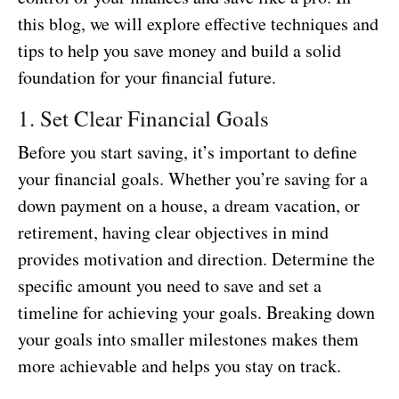
this blog, we will explore effective techniques and
tips to help you save money and build a solid
foundation for your financial future.
1. Set Clear Financial Goals
Before you start saving, it’s important to define
your financial goals. Whether you’re saving for a
down payment on a house, a dream vacation, or
retirement, having clear objectives in mind
provides motivation and direction. Determine the
specific amount you need to save and set a
timeline for achieving your goals. Breaking down
your goals into smaller milestones makes them
more achievable and helps you stay on track.