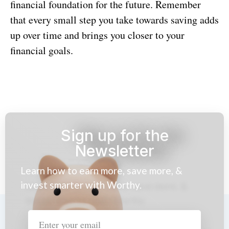
financial foundation for the future. Remember
that every small step you take towards saving adds
up over time and brings you closer to your
financial goals.
Sign up for the
Newsletter
Learn how to earn more, save more, &
invest smarter with Worthy.