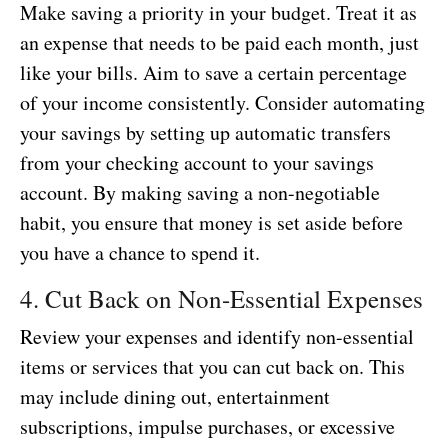
Make saving a priority in your budget. Treat it as
an expense that needs to be paid each month, just
like your bills. Aim to save a certain percentage
of your income consistently. Consider automating
your savings by setting up automatic transfers
from your checking account to your savings
account. By making saving a non-negotiable
habit, you ensure that money is set aside before
you have a chance to spend it.
4. Cut Back on Non-Essential Expenses
Review your expenses and identify non-essential
items or services that you can cut back on. This
may include dining out, entertainment
subscriptions, impulse purchases, or excessive