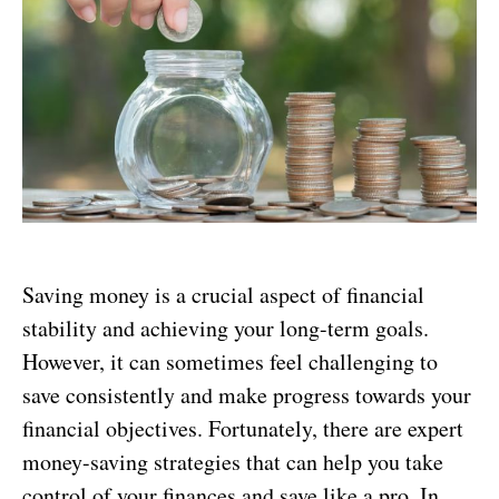
Saving money is a crucial aspect of financial
stability and achieving your long-term goals.
However, it can sometimes feel challenging to
save consistently and make progress towards your
financial objectives. Fortunately, there are expert
money-saving strategies that can help you take
control of your finances and save like a pro. In