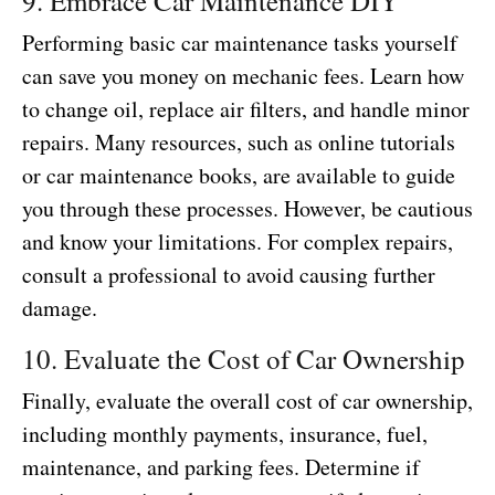
9. Embrace Car Maintenance DIY
Performing basic car maintenance tasks yourself
can save you money on mechanic fees. Learn how
to change oil, replace air filters, and handle minor
repairs. Many resources, such as online tutorials
or car maintenance books, are available to guide
you through these processes. However, be cautious
and know your limitations. For complex repairs,
consult a professional to avoid causing further
damage.
10. Evaluate the Cost of Car Ownership
Finally, evaluate the overall cost of car ownership,
including monthly payments, insurance, fuel,
maintenance, and parking fees. Determine if