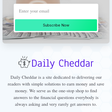
Subscribe Now
Daily Cheddar is a site dedicated to delivering our
readers with simple solutions to earn money and save
money. We serve as the one-stop shop to find
answers to the financial questions everybody is
always asking and very rarely get answers to.