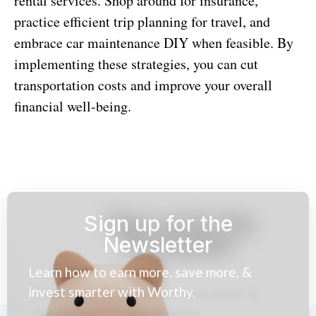
rental services. Shop around for insurance,
practice efficient trip planning for travel, and
embrace car maintenance DIY when feasible. By
implementing these strategies, you can cut
transportation costs and improve your overall
financial well-being.
Sign up for the
Newsletter
Learn how to earn more, save more, &
invest smarter with Worthy.