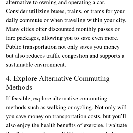
alternative to owning and operating a car.
Consider utilizing buses, trains, or trams for your
daily commute or when traveling within your city.
Many cities offer discounted monthly passes or
fare packages, allowing you to save even more.
Public transportation not only saves you money
but also reduces traffic congestion and supports a
sustainable environment.
4. Explore Alternative Commuting
Methods
If feasible, explore alternative commuting
methods such as walking or cycling. Not only will
you save money on transportation costs, but you’ll
also enjoy the health benefits of exercise. Evaluate