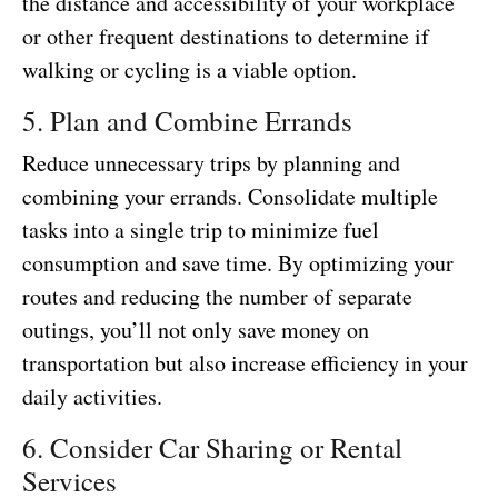
the distance and accessibility of your workplace
or other frequent destinations to determine if
walking or cycling is a viable option.
5. Plan and Combine Errands
Reduce unnecessary trips by planning and
combining your errands. Consolidate multiple
tasks into a single trip to minimize fuel
consumption and save time. By optimizing your
routes and reducing the number of separate
outings, you’ll not only save money on
transportation but also increase efficiency in your
daily activities.
6. Consider Car Sharing or Rental
Services