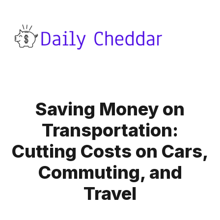
Saving Money on
Transportation:
Cutting Costs on Cars,
Commuting, and
Travel