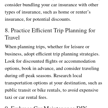
consider bundling your car insurance with other
types of insurance, such as home or renter’s
insurance, for potential discounts.
8. Practice Efficient Trip Planning for
Travel
When planning trips, whether for leisure or
business, adopt efficient trip planning strategies.
Look for discounted flights or accommodation
options, book in advance, and consider traveling
during off-peak seasons. Research local
transportation options at your destination, such as
public transit or bike rentals, to avoid expensive
taxi or car rental fees.