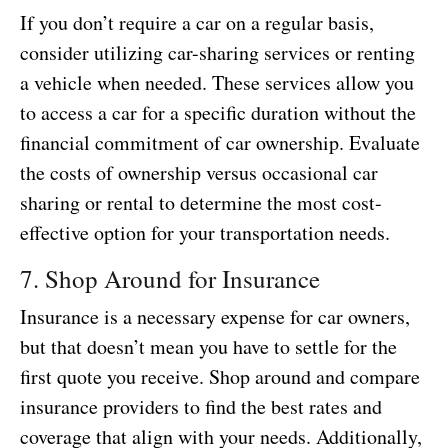
If you don’t require a car on a regular basis,
consider utilizing car-sharing services or renting
a vehicle when needed. These services allow you
to access a car for a specific duration without the
financial commitment of car ownership. Evaluate
the costs of ownership versus occasional car
sharing or rental to determine the most cost-
effective option for your transportation needs.
7. Shop Around for Insurance
Insurance is a necessary expense for car owners,
but that doesn’t mean you have to settle for the
first quote you receive. Shop around and compare
insurance providers to find the best rates and
coverage that align with your needs. Additionally,