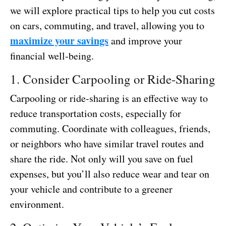
we will explore practical tips to help you cut costs
on cars, commuting, and travel, allowing you to
maximize your savings
and improve your
financial well-being.
1. Consider Carpooling or Ride-Sharing
Carpooling or ride-sharing is an effective way to
reduce transportation costs, especially for
commuting. Coordinate with colleagues, friends,
or neighbors who have similar travel routes and
share the ride. Not only will you save on fuel
expenses, but you’ll also reduce wear and tear on
your vehicle and contribute to a greener
environment.