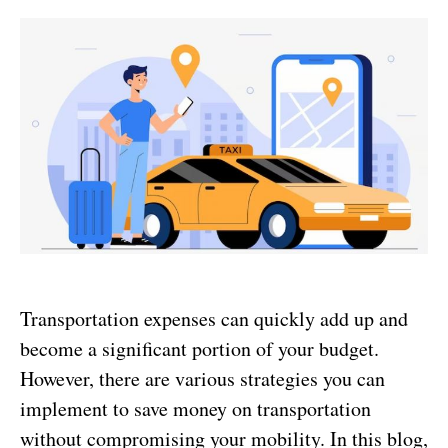
Transportation expenses can quickly add up and
become a significant portion of your budget.
However, there are various strategies you can
implement to save money on transportation
without compromising your mobility. In this blog,