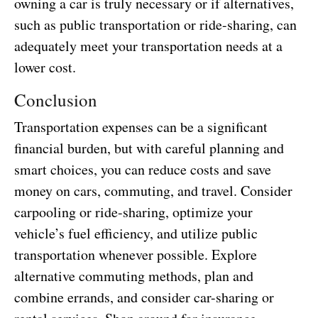
owning a car is truly necessary or if alternatives,
such as public transportation or ride-sharing, can
adequately meet your transportation needs at a
lower cost.
Conclusion
Transportation expenses can be a significant
financial burden, but with careful planning and
smart choices, you can reduce costs and save
money on cars, commuting, and travel. Consider
carpooling or ride-sharing, optimize your
vehicle’s fuel efficiency, and utilize public
transportation whenever possible. Explore
alternative commuting methods, plan and
combine errands, and consider car-sharing or