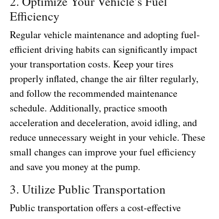
2. Optimize Your Vehicle’s Fuel
Efficiency
Regular vehicle maintenance and adopting fuel-
efficient driving habits can significantly impact
your transportation costs. Keep your tires
properly inflated, change the air filter regularly,
and follow the recommended maintenance
schedule. Additionally, practice smooth
acceleration and deceleration, avoid idling, and
reduce unnecessary weight in your vehicle. These
small changes can improve your fuel efficiency
and save you money at the pump.
3. Utilize Public Transportation
Public transportation offers a cost-effective