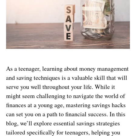
As a teenager, learning about money management
and saving techniques is a valuable skill that will
serve you well throughout your life. While it
might seem challenging to navigate the world of
finances at a young age, mastering savings hacks
can set you on a path to financial success. In this
blog, we’ll explore essential savings strategies
tailored specifically for teenagers, helping you