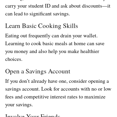
carry your student ID and ask about discounts—it
can lead to significant savings.
Learn Basic Cooking Skills
Eating out frequently can drain your wallet.
Learning to cook basic meals at home can save
you money and also help you make healthier
choices.
Open a Savings Account
If you don’t already have one, consider opening a
savings account. Look for accounts with no or low
fees and competitive interest rates to maximize
your savings.
Involve Your Friends