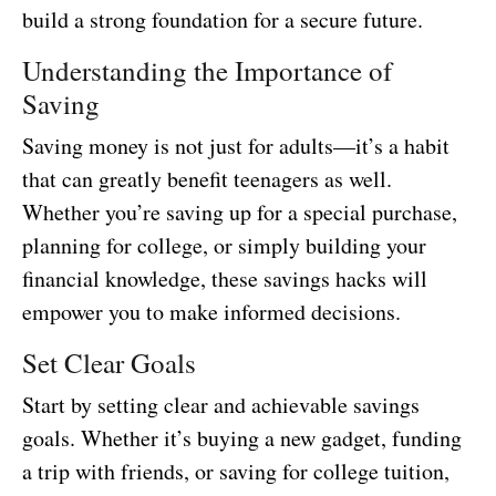
build a strong foundation for a secure future.
Understanding the Importance of
Saving
Saving money is not just for adults—it’s a habit
that can greatly benefit teenagers as well.
Whether you’re saving up for a special purchase,
planning for college, or simply building your
financial knowledge, these savings hacks will
empower you to make informed decisions.
Set Clear Goals
Start by setting clear and achievable savings
goals. Whether it’s buying a new gadget, funding
a trip with friends, or saving for college tuition,