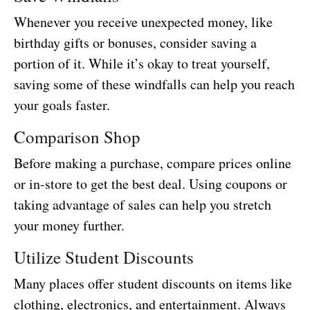
Whenever you receive unexpected money, like
birthday gifts or bonuses, consider saving a
portion of it. While it’s okay to treat yourself,
saving some of these windfalls can help you reach
your goals faster.
Comparison Shop
Before making a purchase, compare prices online
or in-store to get the best deal. Using coupons or
taking advantage of sales can help you stretch
your money further.
Utilize Student Discounts
Many places offer student discounts on items like
clothing, electronics, and entertainment. Always