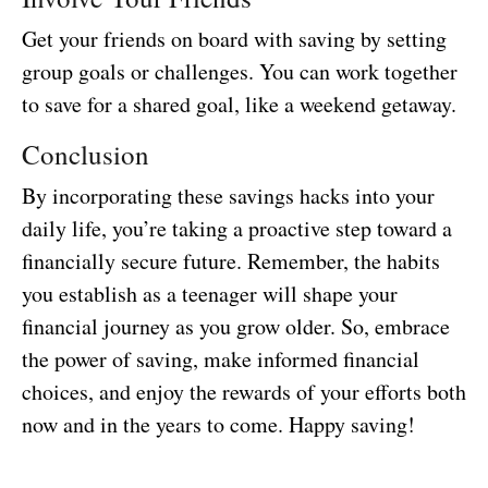
Get your friends on board with saving by setting
group goals or challenges. You can work together
to save for a shared goal, like a weekend getaway.
Conclusion
By incorporating these savings hacks into your
daily life, you’re taking a proactive step toward a
financially secure future. Remember, the habits
you establish as a teenager will shape your
financial journey as you grow older. So, embrace
the power of saving, make informed financial
choices, and enjoy the rewards of your efforts both
now and in the years to come. Happy saving!