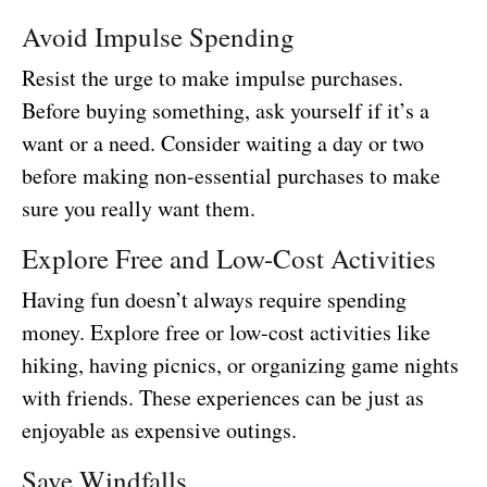
Avoid Impulse Spending
Resist the urge to make impulse purchases.
Before buying something, ask yourself if it’s a
want or a need. Consider waiting a day or two
before making non-essential purchases to make
sure you really want them.
Explore Free and Low-Cost Activities
Having fun doesn’t always require spending
money. Explore free or low-cost activities like
hiking, having picnics, or organizing game nights
with friends. These experiences can be just as
enjoyable as expensive outings.
Save Windfalls