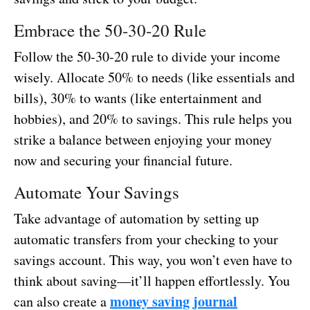
Embrace the 50-30-20 Rule
Follow the 50-30-20 rule to divide your income
wisely. Allocate 50% to needs (like essentials and
bills), 30% to wants (like entertainment and
hobbies), and 20% to savings. This rule helps you
strike a balance between enjoying your money
now and securing your financial future.
Automate Your Savings
Take advantage of automation by setting up
automatic transfers from your checking to your
savings account. This way, you won’t even have to
think about saving—it’ll happen effortlessly. You
money saving journal
can also create a