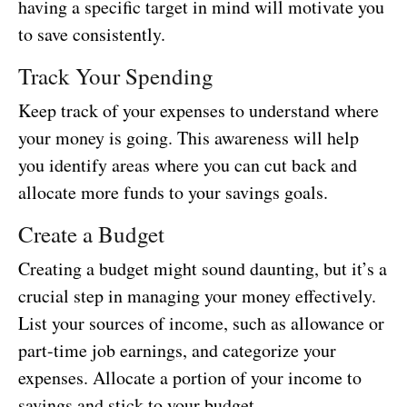
having a specific target in mind will motivate you
to save consistently.
Track Your Spending
Keep track of your expenses to understand where
your money is going. This awareness will help
you identify areas where you can cut back and
allocate more funds to your savings goals.
Create a Budget
Creating a budget might sound daunting, but it’s a
crucial step in managing your money effectively.
List your sources of income, such as allowance or
part-time job earnings, and categorize your
expenses. Allocate a portion of your income to
savings and stick to your budget.