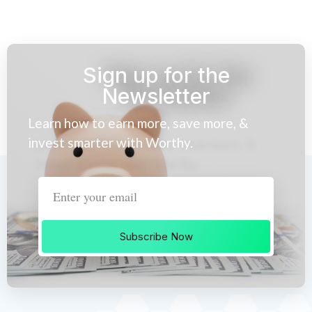
Sign up for the
Newsletter
Learn how to earn more, save more, &
invest smarter with Worthy.
Subscribe Now