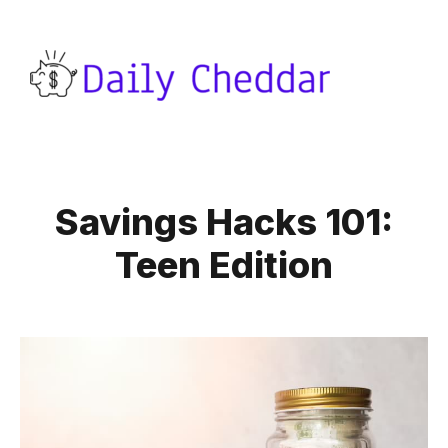
Savings Hacks 101:
Teen Edition