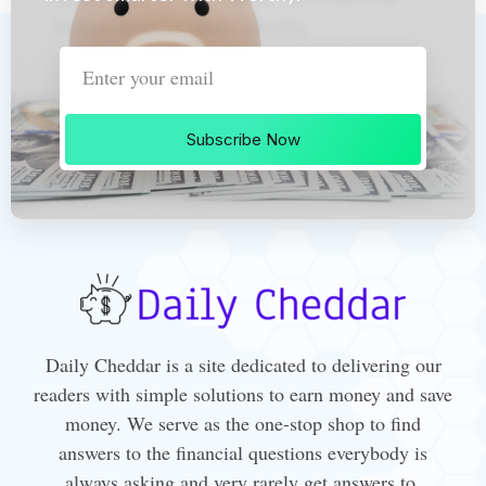
Subscribe Now
Daily Cheddar is a site dedicated to delivering our
readers with simple solutions to earn money and save
money. We serve as the one-stop shop to find
answers to the financial questions everybody is
always asking and very rarely get answers to.