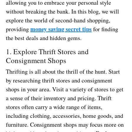
allowing you to embrace your personal style
without breaking the bank. In this blog, we will
explore the world of second-hand shopping,
money saving secret tips
providing
for finding
the best deals and hidden gems.
1. Explore Thrift Stores and
Consignment Shops
Thrifting is all about the thrill of the hunt. Start
by researching thrift stores and consignment
shops in your area. Visit a variety of stores to get
a sense of their inventory and pricing. Thrift
stores often carry a wide range of items,
including clothing, accessories, home goods, and
furniture. Consignment shops may focus more on