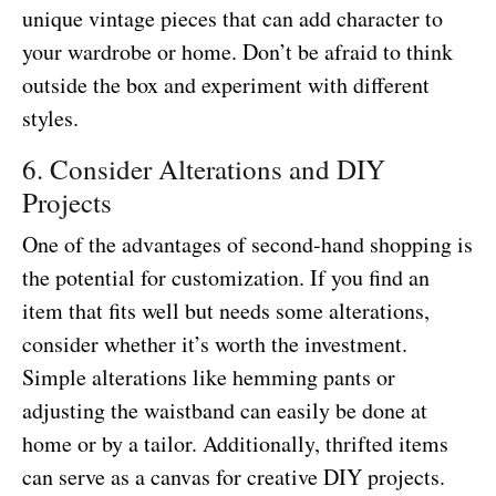
unique vintage pieces that can add character to
your wardrobe or home. Don’t be afraid to think
outside the box and experiment with different
styles.
6. Consider Alterations and DIY
Projects
One of the advantages of second-hand shopping is
the potential for customization. If you find an
item that fits well but needs some alterations,
consider whether it’s worth the investment.
Simple alterations like hemming pants or
adjusting the waistband can easily be done at
home or by a tailor. Additionally, thrifted items
can serve as a canvas for creative DIY projects.