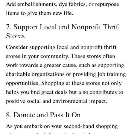
Add embellishments, dye fabrics, or repurpose
items to give them new life.
7. Support Local and Nonprofit Thrift
Stores
Consider supporting local and nonprofit thrift
stores in your community. These stores often
work towards a greater cause, such as supporting
charitable organizations or providing job training
opportunities. Shopping at these stores not only
helps you find great deals but also contributes to
positive social and environmental impact.
8. Donate and Pass It On
As you embark on your second-hand shopping