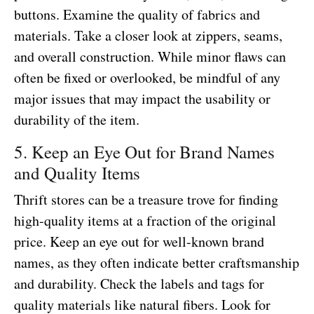
buttons. Examine the quality of fabrics and
materials. Take a closer look at zippers, seams,
and overall construction. While minor flaws can
often be fixed or overlooked, be mindful of any
major issues that may impact the usability or
durability of the item.
5. Keep an Eye Out for Brand Names
and Quality Items
Thrift stores can be a treasure trove for finding
high-quality items at a fraction of the original
price. Keep an eye out for well-known brand
names, as they often indicate better craftsmanship
and durability. Check the labels and tags for
quality materials like natural fibers. Look for