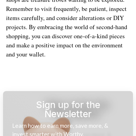
Remember to visit frequently, be patient, inspect
items carefully, and consider alterations or DIY
projects. By embracing the world of second-hand
shopping, you can discover one-of-a-kind pieces
and make a positive impact on the environment
and your wallet.
Sign up for the
Newsletter
Learn how to earn more, save more, &
invest smarter with Worthy.