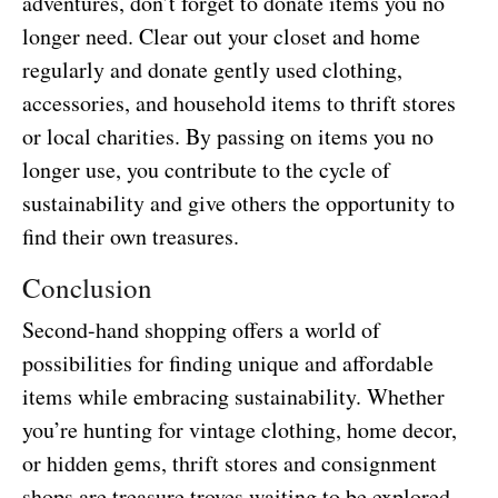
adventures, don’t forget to donate items you no
longer need. Clear out your closet and home
regularly and donate gently used clothing,
accessories, and household items to thrift stores
or local charities. By passing on items you no
longer use, you contribute to the cycle of
sustainability and give others the opportunity to
find their own treasures.
Conclusion
Second-hand shopping offers a world of
possibilities for finding unique and affordable
items while embracing sustainability. Whether
you’re hunting for vintage clothing, home decor,
or hidden gems, thrift stores and consignment
shops are treasure troves waiting to be explored.