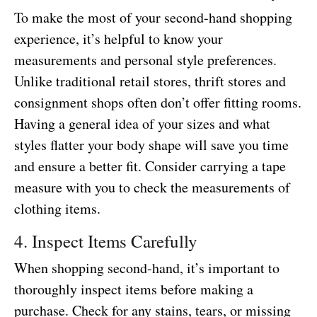
To make the most of your second-hand shopping
experience, it’s helpful to know your
measurements and personal style preferences.
Unlike traditional retail stores, thrift stores and
consignment shops often don’t offer fitting rooms.
Having a general idea of your sizes and what
styles flatter your body shape will save you time
and ensure a better fit. Consider carrying a tape
measure with you to check the measurements of
clothing items.
4. Inspect Items Carefully
When shopping second-hand, it’s important to
thoroughly inspect items before making a
purchase. Check for any stains, tears, or missing