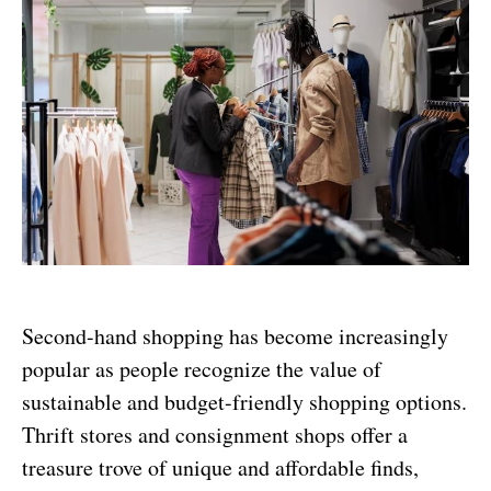
Second-hand shopping has become increasingly
popular as people recognize the value of
sustainable and budget-friendly shopping options.
Thrift stores and consignment shops offer a
treasure trove of unique and affordable finds,