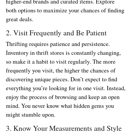
higher-end brands and curated items. Explore
both options to maximize your chances of finding
great deals.
2. Visit Frequently and Be Patient
Thrifting requires patience and persistence.
Inventory in thrift stores is constantly changing,
so make it a habit to visit regularly. The more
frequently you visit, the higher the chances of
discovering unique pieces. Don’t expect to find
everything you’re looking for in one visit. Instead,
enjoy the process of browsing and keep an open
mind. You never know what hidden gems you
might stumble upon.
3. Know Your Measurements and Style