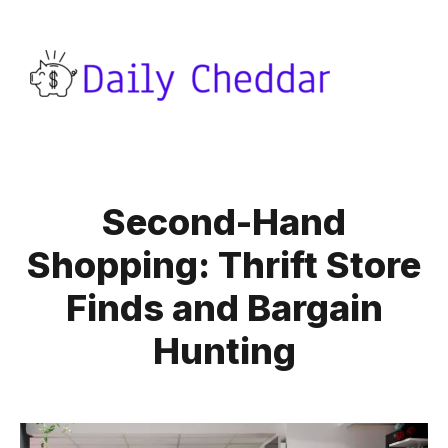
Second-Hand
Shopping: Thrift Store
Finds and Bargain
Hunting