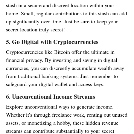
stash in a secure and discreet location within your
home. Small, regular contributions to this stash can add
up significantly over time. Just be sure to keep your
secret location truly secret!
5. Go Digital with Cryptocurrencies
Cryptocurrencies like Bitcoin offer the ultimate in
financial privacy. By investing and saving in digital
currencies, you can discreetly accumulate wealth away
from traditional banking systems. Just remember to
safeguard your digital wallet and access keys.
6. Unconventional Income Streams
Explore unconventional ways to generate income.
Whether it’s through freelance work, renting out unused
assets, or monetizing a hobby, these hidden revenue
streams can contribute substantially to your secret