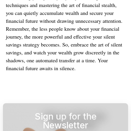
techniques and mastering the art of financial stealth,
you can quietly accumulate wealth and secure your
financial future without drawing unnecessary attention.
Remember, the less people know about your financial
journey, the more powerful and effective your silent
savings strategy becomes. So, embrace the art of silent
savings, and watch your wealth grow discreetly in the
shadows, one automated transfer at a time. Your
financial future awaits in silence.
Sign up for the
Newsletter