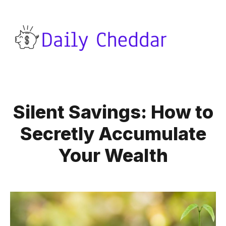
Silent Savings: How to
Secretly Accumulate
Your Wealth