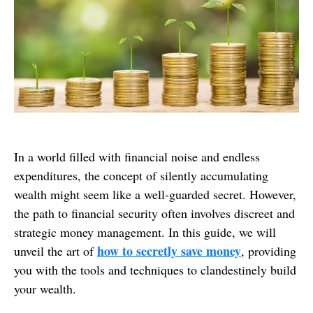
In a world filled with financial noise and endless
expenditures, the concept of silently accumulating
wealth might seem like a well-guarded secret. However,
the path to financial security often involves discreet and
strategic money management. In this guide, we will
how to secretly save money
unveil the art of
, providing
you with the tools and techniques to clandestinely build
your wealth.