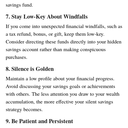
savings fund.
7. Stay Low-Key About Windfalls
If you come into unexpected financial windfalls, such as
a tax refund, bonus, or gift, keep them low-key.
Consider directing these funds directly into your hidden
savings account rather than making conspicuous
purchases.
8. Silence is Golden
Maintain a low profile about your financial progress.
Avoid discussing your savings goals or achievements
with others. The less attention you draw to your wealth
accumulation, the more effective your silent savings
strategy becomes.
9. Be Patient and Persistent