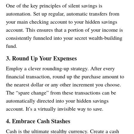
One of the key principles of silent savings is
automation. Set up regular, automatic transfers from
your main checking account to your hidden savings
account. This ensures that a portion of your income is
consistently funneled into your secret wealth-building
fund.
3. Round Up Your Expenses
Employ a clever rounding-up strategy. After every
financial transaction, round up the purchase amount to
the nearest dollar or any other increment you choose.
The “spare change” from these transactions can be
automatically directed into your hidden savings
account. It’s a virtually invisible way to save.
4. Embrace Cash Stashes
Cash is the ultimate stealthy currency. Create a cash