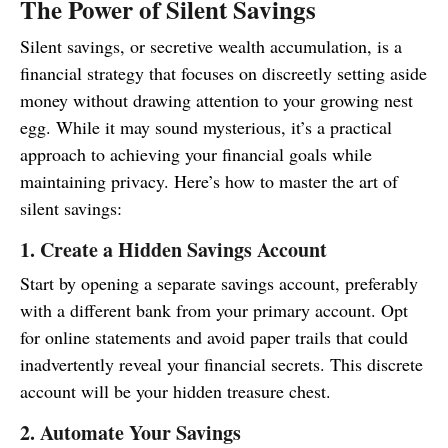
The Power of Silent Savings
Silent savings, or secretive wealth accumulation, is a
financial strategy that focuses on discreetly setting aside
money without drawing attention to your growing nest
egg. While it may sound mysterious, it’s a practical
approach to achieving your financial goals while
maintaining privacy. Here’s how to master the art of
silent savings:
1. Create a Hidden Savings Account
Start by opening a separate savings account, preferably
with a different bank from your primary account. Opt
for online statements and avoid paper trails that could
inadvertently reveal your financial secrets. This discrete
account will be your hidden treasure chest.
2. Automate Your Savings