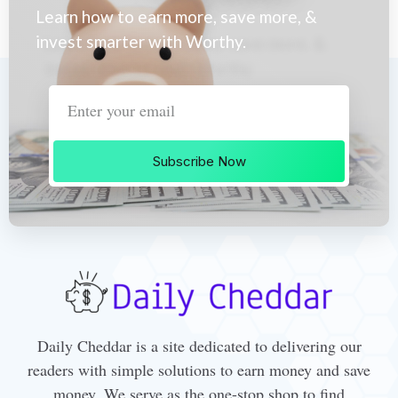
Learn how to earn more, save more, &
invest smarter with Worthy.
Subscribe Now
Daily Cheddar is a site dedicated to delivering our
readers with simple solutions to earn money and save
money. We serve as the one-stop shop to find