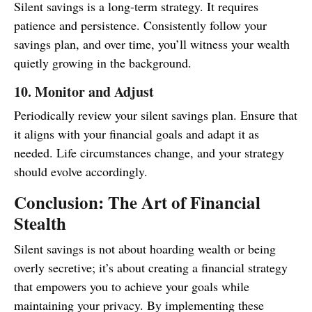
Silent savings is a long-term strategy. It requires
patience and persistence. Consistently follow your
savings plan, and over time, you’ll witness your wealth
quietly growing in the background.
10. Monitor and Adjust
Periodically review your silent savings plan. Ensure that
it aligns with your financial goals and adapt it as
needed. Life circumstances change, and your strategy
should evolve accordingly.
Conclusion: The Art of Financial
Stealth
Silent savings is not about hoarding wealth or being
overly secretive; it’s about creating a financial strategy
that empowers you to achieve your goals while
maintaining your privacy. By implementing these