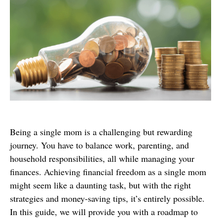
Being a single mom is a challenging but rewarding
journey. You have to balance work, parenting, and
household responsibilities, all while managing your
finances. Achieving financial freedom as a single mom
might seem like a daunting task, but with the right
strategies and money-saving tips, it’s entirely possible.
In this guide, we will provide you with a roadmap to