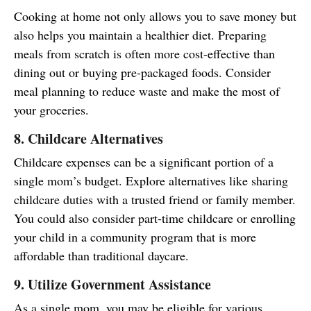
Cooking at home not only allows you to save money but
also helps you maintain a healthier diet. Preparing
meals from scratch is often more cost-effective than
dining out or buying pre-packaged foods. Consider
meal planning to reduce waste and make the most of
your groceries.
8. Childcare Alternatives
Childcare expenses can be a significant portion of a
single mom’s budget. Explore alternatives like sharing
childcare duties with a trusted friend or family member.
You could also consider part-time childcare or enrolling
your child in a community program that is more
affordable than traditional daycare.
9. Utilize Government Assistance
As a single mom, you may be eligible for various