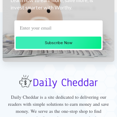
Learn how to earn more, save more, &
invest smarter with Worthy.
Subscribe Now
Daily Cheddar is a site dedicated to delivering our
readers with simple solutions to earn money and save
money. We serve as the one-stop shop to find