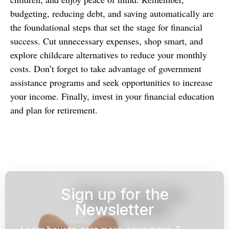
budgeting, reducing debt, and saving automatically are
the foundational steps that set the stage for financial
success. Cut unnecessary expenses, shop smart, and
explore childcare alternatives to reduce your monthly
costs. Don’t forget to take advantage of government
assistance programs and seek opportunities to increase
your income. Finally, invest in your financial education
and plan for retirement.
Sign up for the
Newsletter