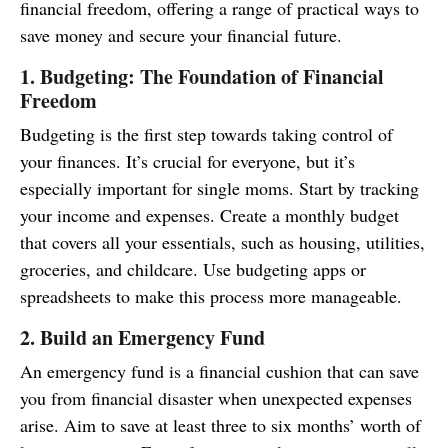
financial freedom, offering a range of practical ways to
save money and secure your financial future.
1. Budgeting: The Foundation of Financial
Freedom
Budgeting is the first step towards taking control of
your finances. It’s crucial for everyone, but it’s
especially important for single moms. Start by tracking
your income and expenses. Create a monthly budget
that covers all your essentials, such as housing, utilities,
groceries, and childcare. Use budgeting apps or
spreadsheets to make this process more manageable.
2. Build an Emergency Fund
An emergency fund is a financial cushion that can save
you from financial disaster when unexpected expenses
arise. Aim to save at least three to six months’ worth of