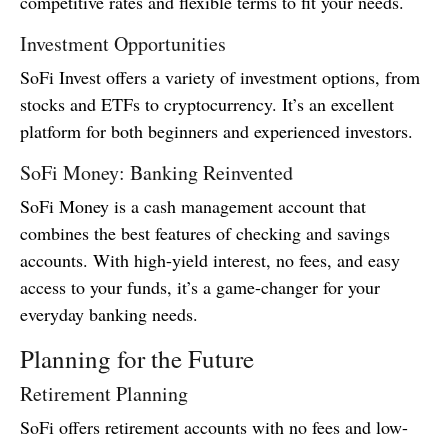
competitive rates and flexible terms to fit your needs.
Investment Opportunities
SoFi Invest offers a variety of investment options, from
stocks and ETFs to cryptocurrency. It’s an excellent
platform for both beginners and experienced investors.
SoFi Money: Banking Reinvented
SoFi Money is a cash management account that
combines the best features of checking and savings
accounts. With high-yield interest, no fees, and easy
access to your funds, it’s a game-changer for your
everyday banking needs.
Planning for the Future
Retirement Planning
SoFi offers retirement accounts with no fees and low-