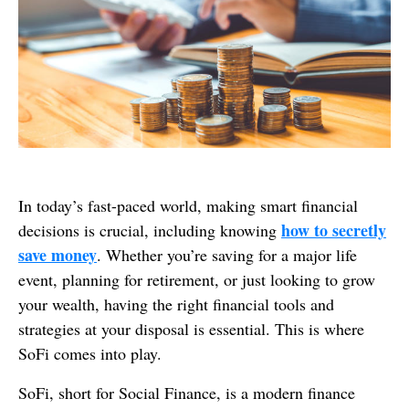
In today’s fast-paced world, making smart financial
how to secretly
decisions is crucial, including knowing
save money
. Whether you’re saving for a major life
event, planning for retirement, or just looking to grow
your wealth, having the right financial tools and
strategies at your disposal is essential. This is where
SoFi comes into play.
SoFi, short for Social Finance, is a modern finance