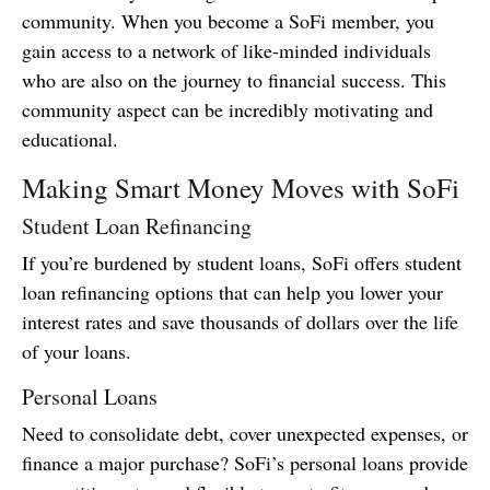
community. When you become a SoFi member, you
gain access to a network of like-minded individuals
who are also on the journey to financial success. This
community aspect can be incredibly motivating and
educational.
Making Smart Money Moves with SoFi
Student Loan Refinancing
If you’re burdened by student loans, SoFi offers student
loan refinancing options that can help you lower your
interest rates and save thousands of dollars over the life
of your loans.
Personal Loans
Need to consolidate debt, cover unexpected expenses, or
finance a major purchase? SoFi’s personal loans provide