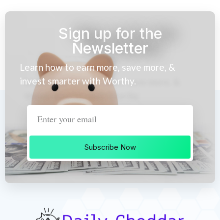
Sign up for the
Newsletter
Learn how to earn more, save more, &
invest smarter with Worthy.
Subscribe Now