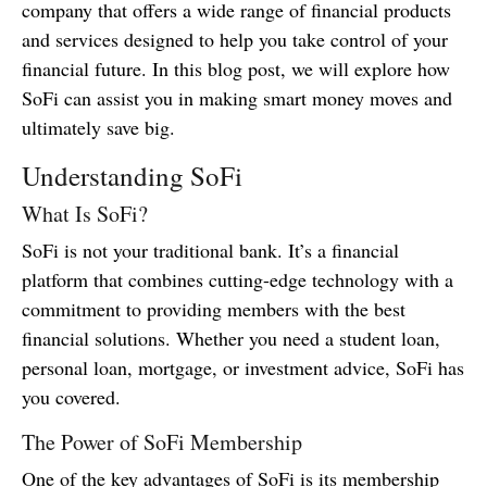
company that offers a wide range of financial products
and services designed to help you take control of your
financial future. In this blog post, we will explore how
SoFi can assist you in making smart money moves and
ultimately save big.
Understanding SoFi
What Is SoFi?
SoFi is not your traditional bank. It’s a financial
platform that combines cutting-edge technology with a
commitment to providing members with the best
financial solutions. Whether you need a student loan,
personal loan, mortgage, or investment advice, SoFi has
you covered.
The Power of SoFi Membership
One of the key advantages of SoFi is its membership