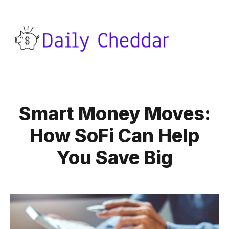
Smart Money Moves:
How SoFi Can Help
You Save Big