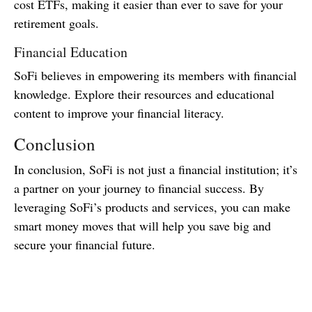
cost ETFs, making it easier than ever to save for your
retirement goals.
Financial Education
SoFi believes in empowering its members with financial
knowledge. Explore their resources and educational
content to improve your financial literacy.
Conclusion
In conclusion, SoFi is not just a financial institution; it’s
a partner on your journey to financial success. By
leveraging SoFi’s products and services, you can make
smart money moves that will help you save big and
secure your financial future.