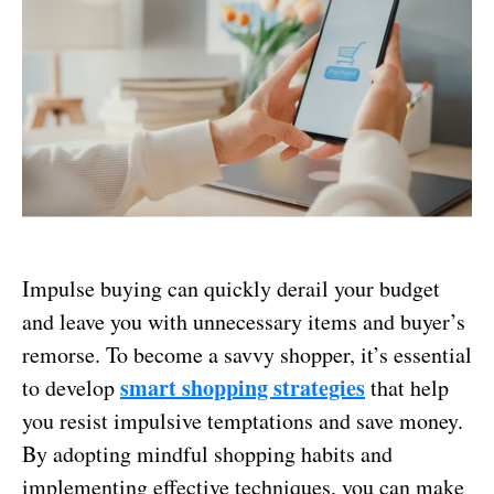
Impulse buying can quickly derail your budget
and leave you with unnecessary items and buyer’s
remorse. To become a savvy shopper, it’s essential
smart shopping strategies
to develop
that help
you resist impulsive temptations and save money.
By adopting mindful shopping habits and
implementing effective techniques, you can make