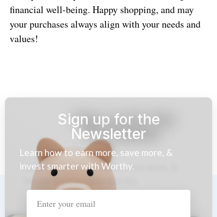
financial well-being. Happy shopping, and may
your purchases always align with your needs and
values!
Sign up for the
Newsletter
Learn how to earn more, save more, &
invest smarter with Worthy.