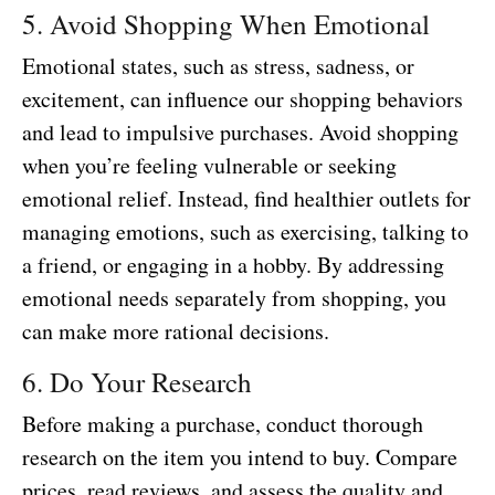
5. Avoid Shopping When Emotional
Emotional states, such as stress, sadness, or
excitement, can influence our shopping behaviors
and lead to impulsive purchases. Avoid shopping
when you’re feeling vulnerable or seeking
emotional relief. Instead, find healthier outlets for
managing emotions, such as exercising, talking to
a friend, or engaging in a hobby. By addressing
emotional needs separately from shopping, you
can make more rational decisions.
6. Do Your Research
Before making a purchase, conduct thorough
research on the item you intend to buy. Compare
prices, read reviews, and assess the quality and