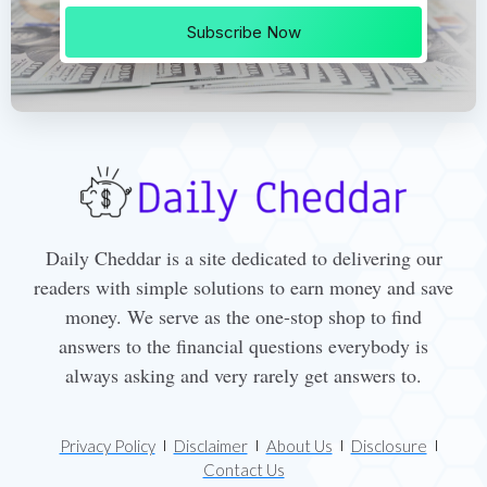
Subscribe Now
Daily Cheddar is a site dedicated to delivering our
readers with simple solutions to earn money and save
money. We serve as the one-stop shop to find
answers to the financial questions everybody is
always asking and very rarely get answers to.
Privacy Policy
Disclaimer
About Us
Disclosure
Contact Us