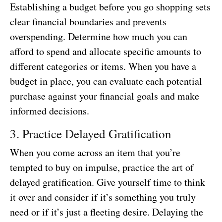
Establishing a budget before you go shopping sets
clear financial boundaries and prevents
overspending. Determine how much you can
afford to spend and allocate specific amounts to
different categories or items. When you have a
budget in place, you can evaluate each potential
purchase against your financial goals and make
informed decisions.
3. Practice Delayed Gratification
When you come across an item that you’re
tempted to buy on impulse, practice the art of
delayed gratification. Give yourself time to think
it over and consider if it’s something you truly
need or if it’s just a fleeting desire. Delaying the