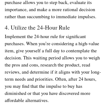
purchase allows you to step back, evaluate its
importance, and make a more rational decision
rather than succumbing to immediate impulses.
4. Utilize the 24-Hour Rule
Implement the 24-hour rule for significant
purchases. When you’re considering a high-value
item, give yourself a full day to contemplate the
decision. This waiting period allows you to weigh
the pros and cons, research the product, read
reviews, and determine if it aligns with your long-
term needs and priorities. Often, after 24 hours,
you may find that the impulse to buy has
diminished or that you have discovered more
affordable alternatives.