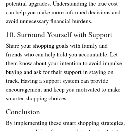
potential upgrades. Understanding the true cost
can help you make more informed decisions and
avoid unnecessary financial burdens.
10. Surround Yourself with Support
Share your shopping goals with family and
friends who can help hold you accountable. Let
them know about your intention to avoid impulse
buying and ask for their support in staying on
track. Having a support system can provide
encouragement and keep you motivated to make
smarter shopping choices.
Conclusion
By implementing these smart shopping strategies,