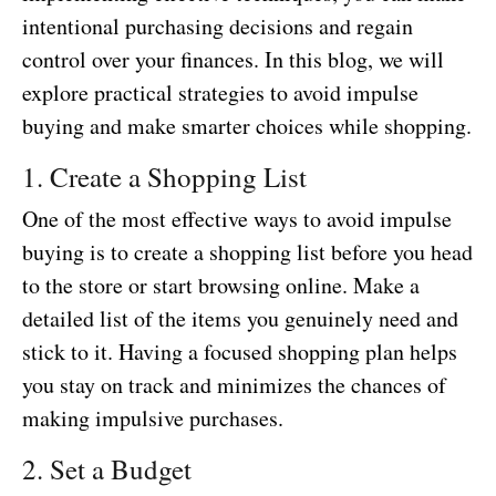
intentional purchasing decisions and regain
control over your finances. In this blog, we will
explore practical strategies to avoid impulse
buying and make smarter choices while shopping.
1. Create a Shopping List
One of the most effective ways to avoid impulse
buying is to create a shopping list before you head
to the store or start browsing online. Make a
detailed list of the items you genuinely need and
stick to it. Having a focused shopping plan helps
you stay on track and minimizes the chances of
making impulsive purchases.
2. Set a Budget