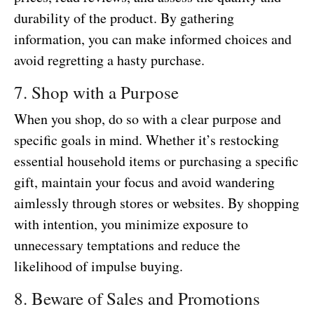
durability of the product. By gathering
information, you can make informed choices and
avoid regretting a hasty purchase.
7. Shop with a Purpose
When you shop, do so with a clear purpose and
specific goals in mind. Whether it’s restocking
essential household items or purchasing a specific
gift, maintain your focus and avoid wandering
aimlessly through stores or websites. By shopping
with intention, you minimize exposure to
unnecessary temptations and reduce the
likelihood of impulse buying.
8. Beware of Sales and Promotions