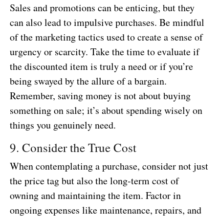
Sales and promotions can be enticing, but they
can also lead to impulsive purchases. Be mindful
of the marketing tactics used to create a sense of
urgency or scarcity. Take the time to evaluate if
the discounted item is truly a need or if you’re
being swayed by the allure of a bargain.
Remember, saving money is not about buying
something on sale; it’s about spending wisely on
things you genuinely need.
9. Consider the True Cost
When contemplating a purchase, consider not just
the price tag but also the long-term cost of
owning and maintaining the item. Factor in
ongoing expenses like maintenance, repairs, and