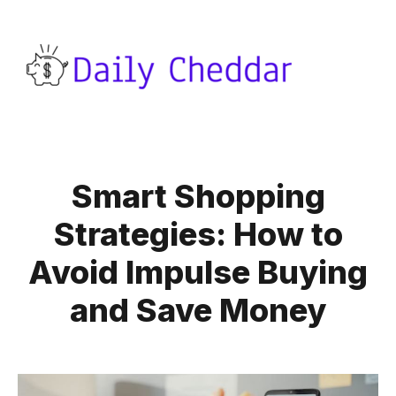
Smart Shopping
Strategies: How to
Avoid Impulse Buying
and Save Money