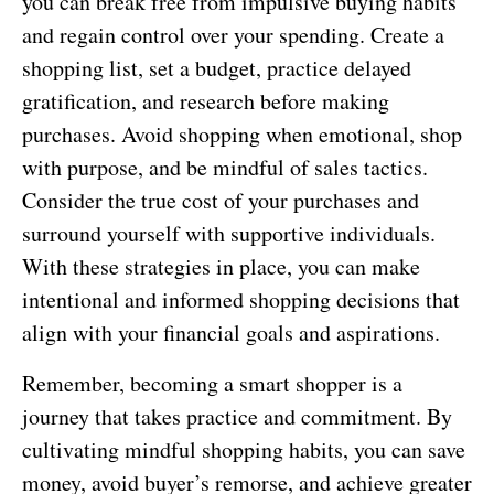
you can break free from impulsive buying habits
and regain control over your spending. Create a
shopping list, set a budget, practice delayed
gratification, and research before making
purchases. Avoid shopping when emotional, shop
with purpose, and be mindful of sales tactics.
Consider the true cost of your purchases and
surround yourself with supportive individuals.
With these strategies in place, you can make
intentional and informed shopping decisions that
align with your financial goals and aspirations.
Remember, becoming a smart shopper is a
journey that takes practice and commitment. By
cultivating mindful shopping habits, you can save
money, avoid buyer’s remorse, and achieve greater