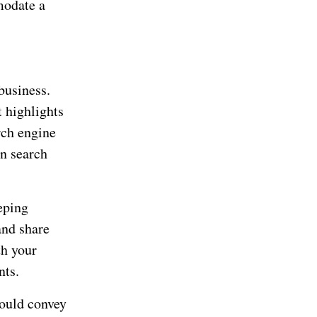
modate a
business.
t highlights
rch engine
in search
eping
and share
th your
nts.
hould convey