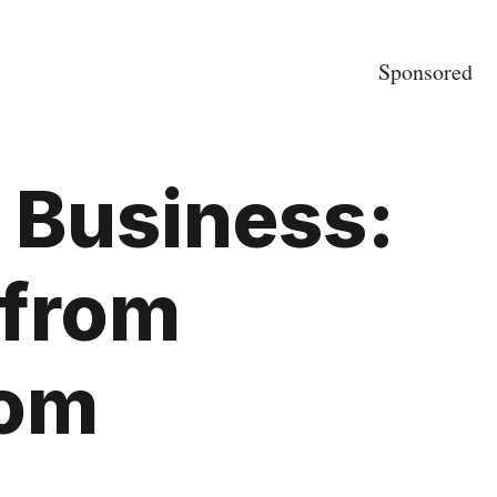
Sponsored
 Business:
 from
com