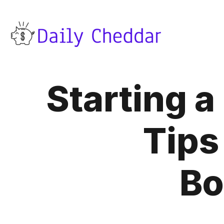
Starting 
Tips
Bo