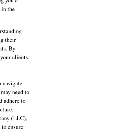
ng you a
 in the
rstanding
g their
nts. By
your clients.
o navigate
u may need to
d adhere to
cture,
mpany (LLC),
 to ensure