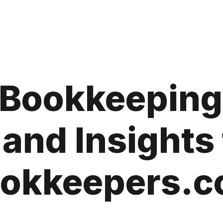
a Bookkeeping
 and Insights
okkeepers.