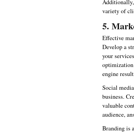
Additionally
variety of cl
5. Mark
Effective mar
Develop a str
your services
optimization
engine result
Social media
business. Cr
valuable cont
audience, an
Branding is 