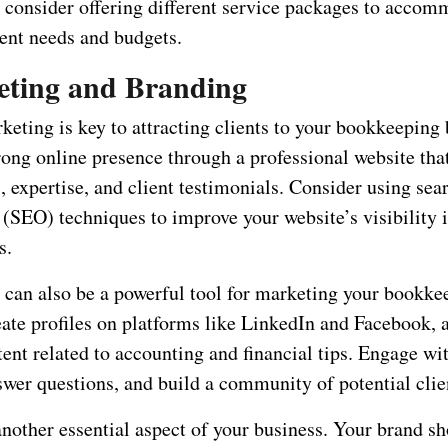
, consider offering different service packages to accom
ient needs and budgets.
eting and Branding
keting is key to attracting clients to your bookkeeping 
ong online presence through a professional website tha
, expertise, and client testimonials. Consider using sea
 (SEO) techniques to improve your website’s visibility 
s.
 can also be a powerful tool for marketing your bookke
eate profiles on platforms like LinkedIn and Facebook, 
ent related to accounting and financial tips. Engage wi
swer questions, and build a community of potential clie
another essential aspect of your business. Your brand s