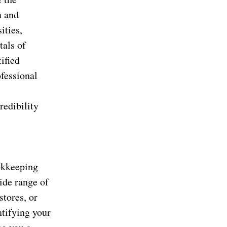
n and
ities,
tals of
ified
fessional
redibility
okkeeping
ide range of
stores, or
ntifying your