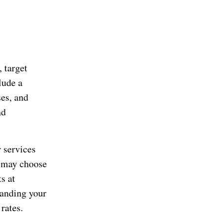
 target
lude a
ses, and
nd
 services
u may choose
s at
anding your
rates.