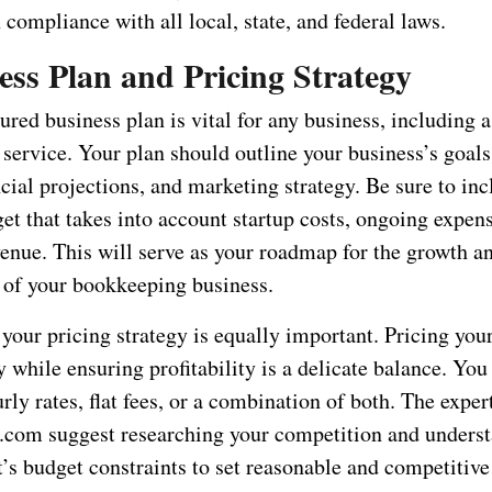
n compliance with all local, state, and federal laws.
ess Plan and Pricing Strategy
ured business plan is vital for any business, including a
ervice. Your plan should outline your business’s goals,
cial projections, and marketing strategy. Be sure to inc
et that takes into account startup costs, ongoing expen
venue. This will serve as your roadmap for the growth a
of your bookkeeping business.
our pricing strategy is equally important. Pricing your
 while ensuring profitability is a delicate balance. Yo
rly rates, flat fees, or a combination of both. The expert
com suggest researching your competition and underst
’s budget constraints to set reasonable and competitive 