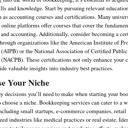
ills and knowledge. Start by pursuing relevant educatio
h as accounting courses and certifications. Many univers
 online platforms offer courses that cover the fundamen
and accounting. Additionally, consider becoming a cert
hrough organizations like the American Institute of Pro
(AIPB) or the National Association of Certified Public
(NACPB). These certifications not only enhance your c
ide valuable insights into industry best practices.
se Your Niche
ey decisions you’ll need to make when starting your bo
o choose a niche. Bookkeeping services can cater to a w
including small startups, e-commerce companies, retail 
zed industries like medical practices or real estate. Ide