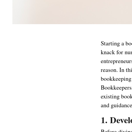
Starting a b
knack for nu
entrepreneurs
reason. In th
bookkeeping 
Bookkeepers.
existing boo
and guidance 
1. Deve
Before diving