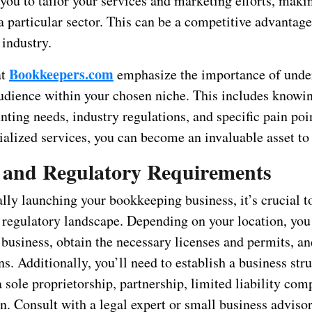
you to tailor your services and marketing efforts, maki
 a particular sector. This can be a competitive advantage
industry.
Bookkeepers.com
at
emphasize the importance of unde
audience within your chosen niche. This includes knowin
ting needs, industry regulations, and specific pain poi
ialized services, you can become an invaluable asset to 
l and Regulatory Requirements
ally launching your bookkeeping business, it’s crucial t
d regulatory landscape. Depending on your location, yo
 business, obtain the necessary licenses and permits, an
ns. Additionally, you’ll need to establish a business stru
a sole proprietorship, partnership, limited liability co
n. Consult with a legal expert or small business advisor