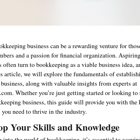
ookkeeping business can be a rewarding venture for thos
mbers and a passion for financial organization. Aspirin
 often turn to bookkeeping as a viable business idea, a
is article, we will explore the fundamentals of establish
business, along with valuable insights from experts at
com. Whether you’re just getting started or looking to 
kkeeping business, this guide will provide you with the
you need to thrive in the industry.
lop Your Skills and Knowledge
 into the world of bookkeeping, it’s essential to acquir