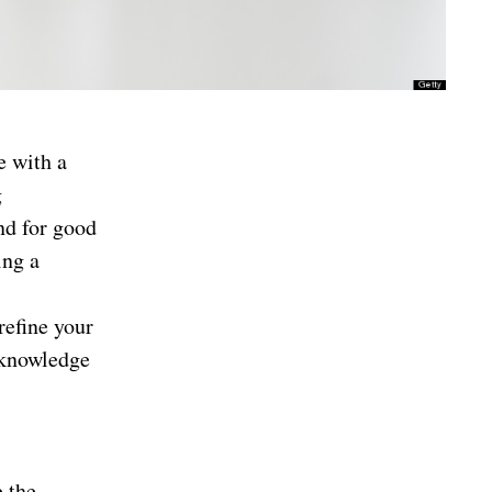
e with a
g
nd for good
ing a
refine your
 knowledge
e the