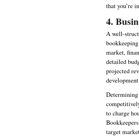
that you’re i
4. Busin
A well-struct
bookkeeping s
market, finan
detailed budg
projected re
development 
Determining y
competitively
to charge hou
Bookkeepers.
target market