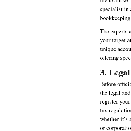
niche allows 
specialist in
bookkeeping 
The experts 
your target 
unique accoun
offering spec
3. Lega
Before offici
the legal an
register your
tax regulatio
whether it’s 
or corporatio