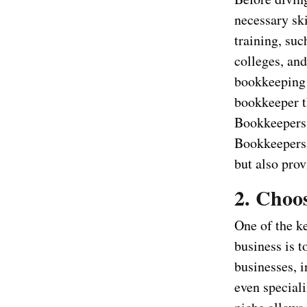
necessary sk
training, suc
colleges, and
bookkeeping 
bookkeeper t
Bookkeepers 
Bookkeepers 
but also prov
2. Choo
One of the k
business is t
businesses, 
even speciali